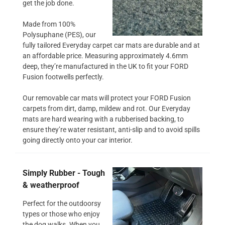
get the job done.
Made from 100%
Polysuphane (PES), our
fully tailored Everyday carpet car mats are durable and at
an affordable price. Measuring approximately 4.6mm
deep, they’re manufactured in the UK to fit your FORD
Fusion footwells perfectly.
Our removable car mats will protect your FORD Fusion
carpets from dirt, damp, mildew and rot. Our Everyday
mats are hard wearing with a rubberised backing, to
ensure they’re water resistant, anti-slip and to avoid spills
going directly onto your car interior.
Simply Rubber - Tough
& weatherproof
Perfect for the outdoorsy
types or those who enjoy
the dog walks. When you