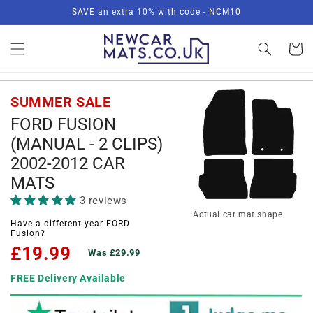
Skip to
SAVE an extra 10% with code - NCM10
content
Basket
SUMMER SALE
FORD FUSION
(MANUAL - 2 CLIPS)
2002-2012 CAR
MATS
3 reviews
Actual car mat shape
Have a different year FORD
Fusion?
£19.99
Was £29.99
FREE Delivery Available