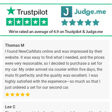
Thomas M
I found NewCarMats online and was impressed by their
website. It was easy to find what I needed, and the prices
were very reasonable, so I decided to purchase a set for
my car. My order arrived via courier within five days, the
mats fit perfectly and the quality was excellent. I was
highly satisfied with the experience—so much so that I
just ordered a set for our second car.
Lee C