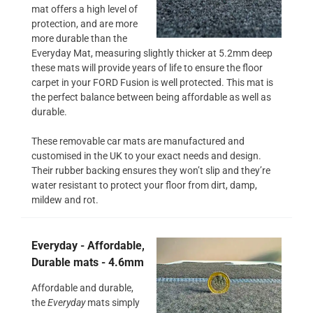
mat offers a high level of
protection, and are more
more durable than the
Everyday Mat, measuring slightly thicker at 5.2mm deep
these mats will provide years of life to ensure the floor
carpet in your FORD Fusion is well protected. This mat is
the perfect balance between being affordable as well as
durable.
These removable car mats are manufactured and
customised in the UK to your exact needs and design.
Their rubber backing ensures they won’t slip and they’re
water resistant to protect your floor from dirt, damp,
mildew and rot.
Everyday - Affordable,
Durable mats - 4.6mm
Affordable and durable,
the
Everyday
mats simply