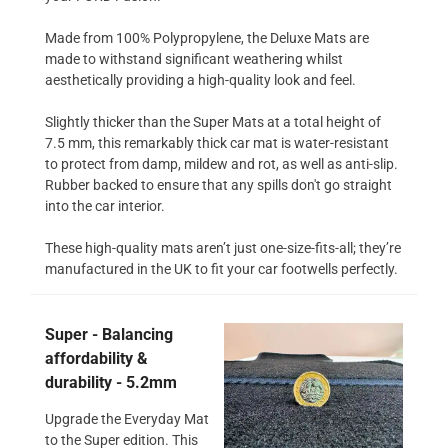
Made from 100% Polypropylene, the Deluxe Mats are
made to withstand significant weathering whilst
aesthetically providing a high-quality look and feel.
Slightly thicker than the Super Mats at a total height of
7.5 mm, this remarkably thick car mat is water-resistant
to protect from damp, mildew and rot, as well as anti-slip.
Rubber backed to ensure that any spills don't go straight
into the car interior.
These high-quality mats aren’t just one-size-fits-all; they’re
manufactured in the UK to fit your car footwells perfectly.
Super - Balancing
affordability &
durability - 5.2mm
Upgrade the Everyday Mat
to the Super edition. This