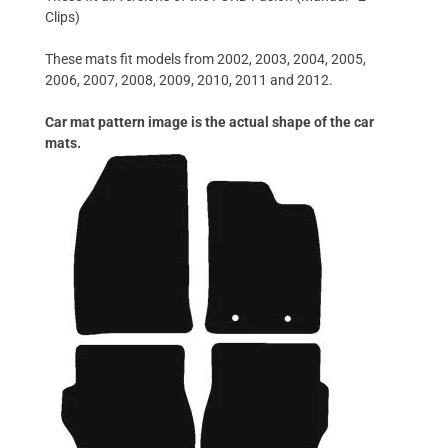
Clips)
These mats fit models from 2002, 2003, 2004, 2005,
2006, 2007, 2008, 2009, 2010, 2011 and 2012.
Car mat pattern image is the actual shape of the car
mats.