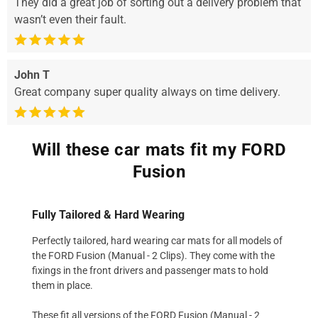
They did a great job of sorting out a delivery problem that
wasn’t even their fault.
John T
Great company super quality always on time delivery.
Will these car mats fit my FORD
Fusion
Fully Tailored & Hard Wearing
Perfectly tailored, hard wearing car mats for all models of
the FORD Fusion (Manual - 2 Clips). They come with the
fixings in the front drivers and passenger mats to hold
them in place.
These fit all versions of the FORD Fusion (Manual - 2