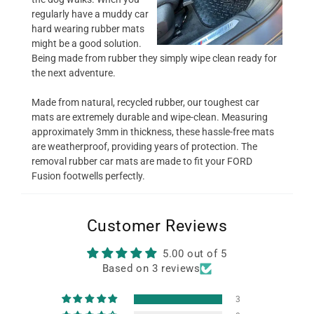
regularly have a muddy car
hard wearing rubber mats
might be a good solution.
Being made from rubber they simply wipe clean ready for
the next adventure.
Made from natural, recycled rubber, our toughest car
mats are extremely durable and wipe-clean. Measuring
approximately 3mm in thickness, these hassle-free mats
are weatherproof, providing years of protection. The
removal rubber car mats are made to fit your FORD
Fusion footwells perfectly.
Customer Reviews
5.00 out of 5
Based on 3 reviews
3