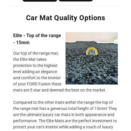
Car Mat Quality Options
Elite - Top of the range
- 15mm
Our top of the range mat,
the Elite Mat takes
protection to the highest
level adding an elegance
and comfort to the interior
of your FORD Fusion these
mats are 5 star and deemed the best on the market.
Compared to the other mats within the range the top of
the range mat has a generous total height of 15mm! They
are the ultimate luxury car mats in both appearance and
performance. The Elite Mats are the perfect investment to
protect your car's interior while adding a touch of luxury