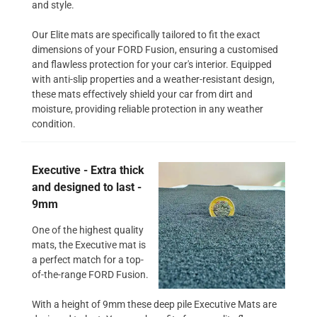
and style.
Our Elite mats are specifically tailored to fit the exact
dimensions of your FORD Fusion, ensuring a customised
and flawless protection for your car's interior. Equipped
with anti-slip properties and a weather-resistant design,
these mats effectively shield your car from dirt and
moisture, providing reliable protection in any weather
condition.
Executive - Extra thick
and designed to last -
9mm
One of the highest quality
mats, the Executive mat is
a perfect match for a top-
of-the-range FORD Fusion.
With a height of 9mm these deep pile Executive Mats are