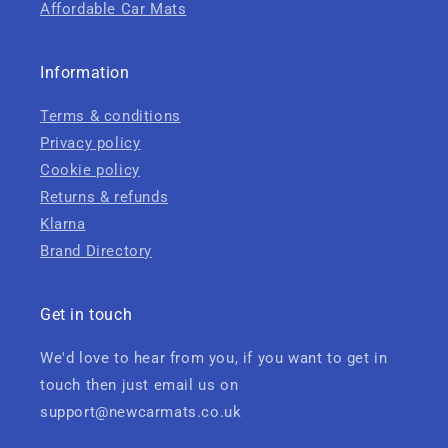
Affordable Car Mats
Information
Terms & conditions
Privacy policy
Cookie policy
Returns & refunds
Klarna
Brand Directory
Get in touch
We'd love to hear from you, if you want to get in
touch then just email us on
support@newcarmats.co.uk