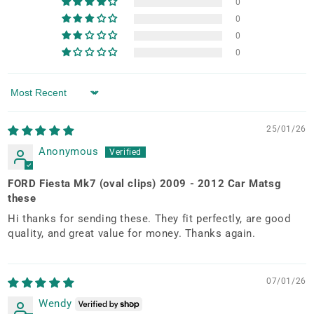
0
0
0
0
Sort by
25/01/26
Anonymous
FORD Fiesta Mk7 (oval clips) 2009 - 2012 Car Matsg
these
Hi thanks for sending these. They fit perfectly, are good
quality, and great value for money. Thanks again.
07/01/26
Wendy