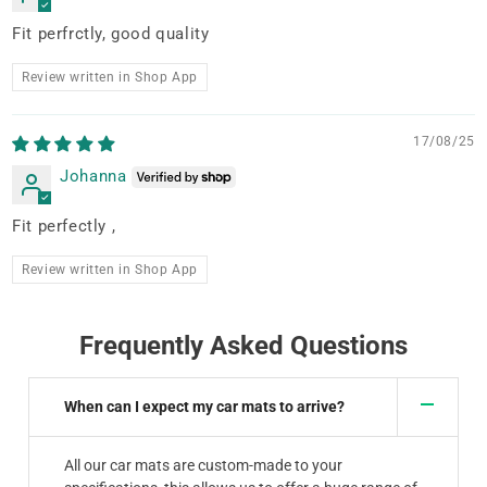
Fit perfrctly, good quality
Review written in Shop App
17/08/25
Johanna
Fit perfectly ,
Review written in Shop App
Frequently Asked Questions
When can I expect my car mats to arrive?
All our car mats are custom-made to your