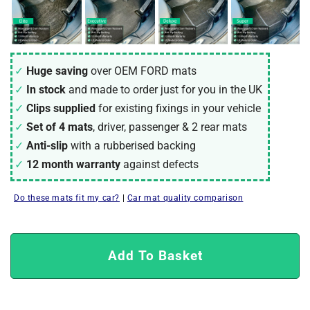
Huge saving
over OEM FORD mats
In stock
and made to order just for you in the UK
Clips supplied
for existing fixings in your vehicle
Set of 4 mats
, driver, passenger & 2 rear mats
Anti-slip
with a rubberised backing
12 month warranty
against defects
Do these mats fit my car?
|
Car mat quality comparison
Add To Basket