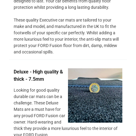
designed to last. Your car benefits from quality floor
protection whilst providing a long lasting durability.
These quality Executive car mats are tailored to your
make and model, and manufactured in the UK to fit the
footwells of your specific car perfectly. Whilst adding a
more luxurious feel to your interior, the anti-slip mats will
protect your FORD Fusion floor from dirt, damp, mildew
and occasional spills.
Deluxe - High quality &
thick - 7.5mm
Looking for good quality
durable car mats can be a
challenge. These Deluxe
Mats are a must have for
any proud FORD Fusion car
owner. Hard-wearing and
thick they provide a more luxurious feel to the interior of
your FORD Fusion.