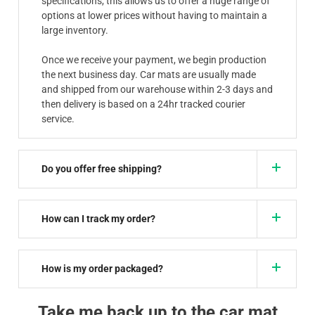
specifications, this allows us to offer a huge range of
options at lower prices without having to maintain a
large inventory.
Once we receive your payment, we begin production
the next business day. Car mats are usually made
and shipped from our warehouse within 2-3 days and
then delivery is based on a 24hr tracked courier
service.
Do you offer free shipping?
How can I track my order?
How is my order packaged?
Take me back up to the car mat