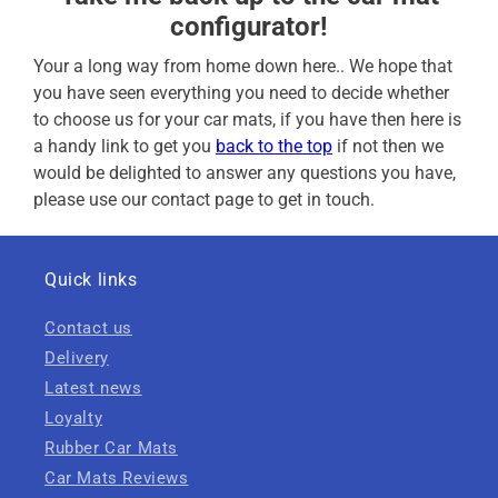
configurator!
Your a long way from home down here.. We hope that
you have seen everything you need to decide whether
to choose us for your car mats, if you have then here is
a handy link to get you
back to the top
if not then we
would be delighted to answer any questions you have,
please use our contact page to get in touch.
Quick links
Contact us
Delivery
Latest news
Loyalty
Rubber Car Mats
Car Mats Reviews