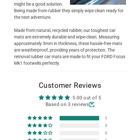
might be a good solution.
Being made from rubber they simply wipe clean ready for
the next adventure.
Made from natural, recycled rubber, our toughest car
mats are extremely durable and wipe-clean. Measuring
approximately 3mm in thickness, these hassle-free mats
are weatherproof, providing years of protection. The
removal rubber car mats are made to fit your FORD Focus
Mk1 footwells perfectly.
Customer Reviews
5.00 out of 5
Based on 3 reviews
3
0
0