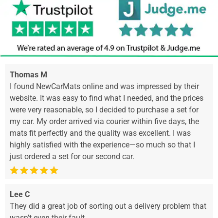
Thomas M
I found NewCarMats online and was impressed by their
website. It was easy to find what I needed, and the prices
were very reasonable, so I decided to purchase a set for
my car. My order arrived via courier within five days, the
mats fit perfectly and the quality was excellent. I was
highly satisfied with the experience—so much so that I
just ordered a set for our second car.
Lee C
They did a great job of sorting out a delivery problem that
wasn’t even their fault.