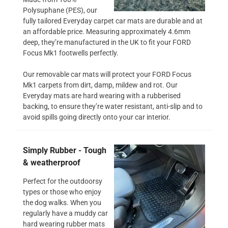
Polysuphane (PES), our
fully tailored Everyday carpet car mats are durable and at
an affordable price. Measuring approximately 4.6mm
deep, they’re manufactured in the UK to fit your FORD
Focus Mk1 footwells perfectly.
Our removable car mats will protect your FORD Focus
Mk1 carpets from dirt, damp, mildew and rot. Our
Everyday mats are hard wearing with a rubberised
backing, to ensure they’re water resistant, anti-slip and to
avoid spills going directly onto your car interior.
Simply Rubber - Tough
& weatherproof
Perfect for the outdoorsy
types or those who enjoy
the dog walks. When you
regularly have a muddy car
hard wearing rubber mats