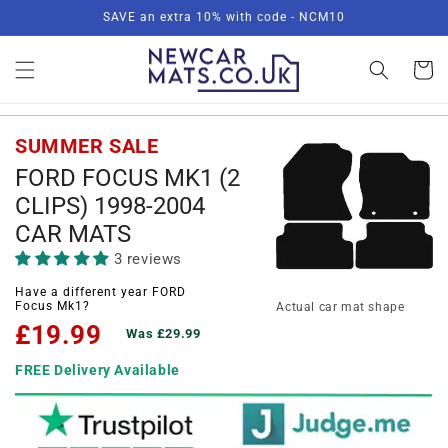
Skip to
SAVE an extra 10% with code - NCM10
content
Basket
SUMMER SALE
FORD FOCUS MK1 (2
CLIPS) 1998-2004
CAR MATS
3 reviews
Have a different year FORD
Focus Mk1?
Actual car mat shape
£19.99
Was £29.99
FREE Delivery Available