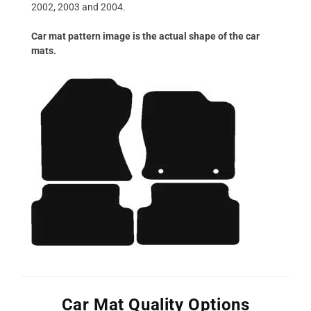
2002, 2003 and 2004.
Car mat pattern image is the actual shape of the car
mats.
Car Mat Quality Options