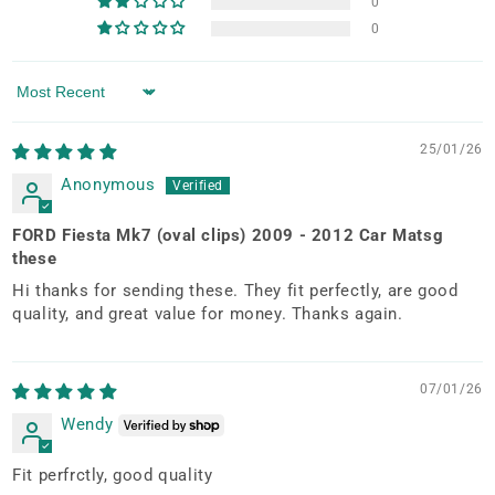
0
0
Sort by
25/01/26
Anonymous
FORD Fiesta Mk7 (oval clips) 2009 - 2012 Car Matsg
these
Hi thanks for sending these. They fit perfectly, are good
quality, and great value for money. Thanks again.
07/01/26
Wendy
Fit perfrctly, good quality