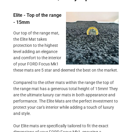
Elite - Top of the range
- 15mm
Our top of the range mat,
the Elite Mat takes
protection to the highest
level adding an elegance
and comfort to the interior
of your FORD Focus Mk1
these mats are 5 star and deemed the best on the market.
Compared to the other mats within the range the top of
the range mat has a generous total height of 15mm! They
are the ultimate luxury car mats in both appearance and
performance. The Elite Mats are the perfect investment to
protect your car's interior while adding a touch of luxury
and style.
Our Elite mats are specifically tailored to fit the exact
dimensions of your FORD Focus Mk1, ensuring a