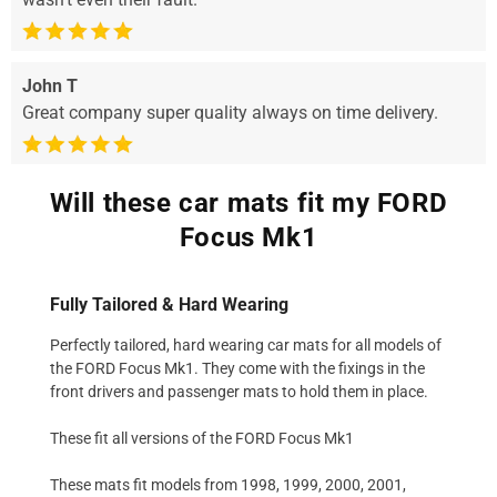
John T
Great company super quality always on time delivery.
Will these car mats fit my FORD
Focus Mk1
Fully Tailored & Hard Wearing
Perfectly tailored, hard wearing car mats for all models of
the FORD Focus Mk1. They come with the fixings in the
front drivers and passenger mats to hold them in place.
These fit all versions of the FORD Focus Mk1
These mats fit models from 1998, 1999, 2000, 2001,