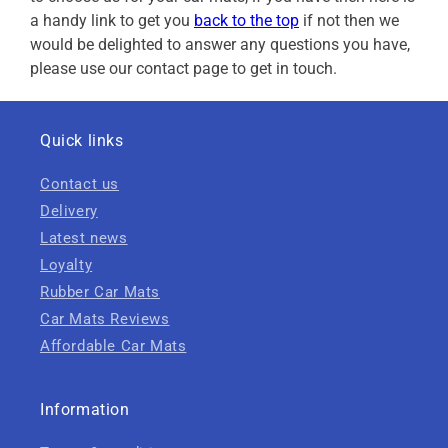
a handy link to get you
back to the top
if not then we
would be delighted to answer any questions you have,
please use our contact page to get in touch.
Quick links
Contact us
Delivery
Latest news
Loyalty
Rubber Car Mats
Car Mats Reviews
Affordable Car Mats
Information