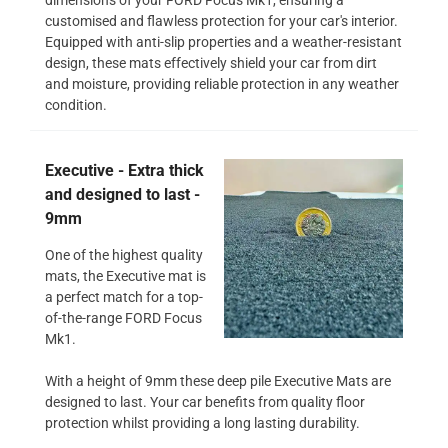
customised and flawless protection for your car's interior.
Equipped with anti-slip properties and a weather-resistant
design, these mats effectively shield your car from dirt
and moisture, providing reliable protection in any weather
condition.
Executive - Extra thick
and designed to last -
9mm
One of the highest quality
mats, the Executive mat is
a perfect match for a top-
of-the-range FORD Focus
Mk1.
With a height of 9mm these deep pile Executive Mats are
designed to last. Your car benefits from quality floor
protection whilst providing a long lasting durability.