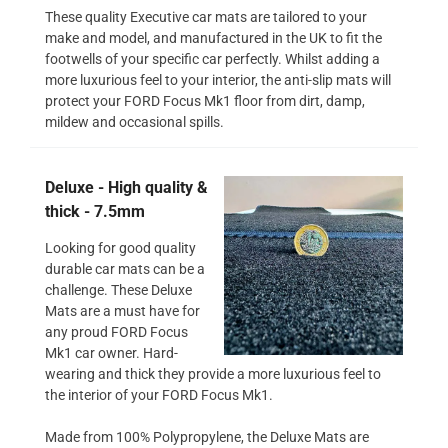
These quality Executive car mats are tailored to your
make and model, and manufactured in the UK to fit the
footwells of your specific car perfectly. Whilst adding a
more luxurious feel to your interior, the anti-slip mats will
protect your FORD Focus Mk1 floor from dirt, damp,
mildew and occasional spills.
Deluxe - High quality &
thick - 7.5mm
Looking for good quality
durable car mats can be a
challenge. These Deluxe
Mats are a must have for
any proud FORD Focus
Mk1 car owner. Hard-
wearing and thick they provide a more luxurious feel to
the interior of your FORD Focus Mk1.
Made from 100% Polypropylene, the Deluxe Mats are