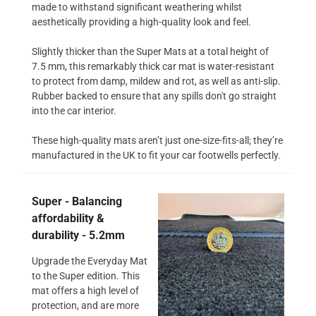
made to withstand significant weathering whilst
aesthetically providing a high-quality look and feel.
Slightly thicker than the Super Mats at a total height of
7.5 mm, this remarkably thick car mat is water-resistant
to protect from damp, mildew and rot, as well as anti-slip.
Rubber backed to ensure that any spills don't go straight
into the car interior.
These high-quality mats aren’t just one-size-fits-all; they’re
manufactured in the UK to fit your car footwells perfectly.
Super - Balancing
affordability &
durability - 5.2mm
Upgrade the Everyday Mat
to the Super edition. This
mat offers a high level of
protection, and are more