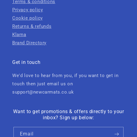
Terms & conditions
Privacy policy
Cookie policy
Returns & refunds
Klarna
Brand Directory
Get in touch
We'd love to hear from you, if you want to get in
touch then just email us on
support@newcarmats.co.uk
Want to get promotions & offers directly to your
inbox? Sign up below:
Email