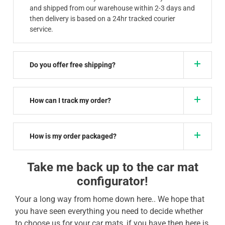
and shipped from our warehouse within 2-3 days and
then delivery is based on a 24hr tracked courier
service.
Do you offer free shipping?
How can I track my order?
How is my order packaged?
Take me back up to the car mat
configurator!
Your a long way from home down here.. We hope that
you have seen everything you need to decide whether
to choose us for your car mats, if you have then here is