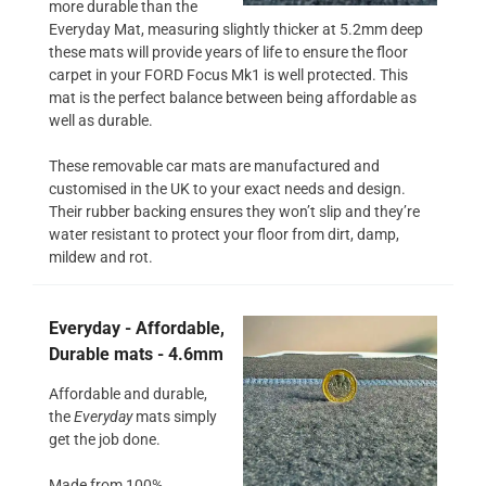
more durable than the
Everyday Mat, measuring slightly thicker at 5.2mm deep
these mats will provide years of life to ensure the floor
carpet in your FORD Focus Mk1 is well protected. This
mat is the perfect balance between being affordable as
well as durable.
These removable car mats are manufactured and
customised in the UK to your exact needs and design.
Their rubber backing ensures they won’t slip and they’re
water resistant to protect your floor from dirt, damp,
mildew and rot.
Everyday - Affordable,
Durable mats - 4.6mm
Affordable and durable,
the
Everyday
mats simply
get the job done.
Made from 100%