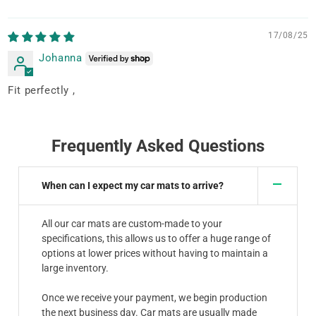
17/08/25
Johanna
Fit perfectly ,
Frequently Asked Questions
When can I expect my car mats to arrive?
All our car mats are custom-made to your
specifications, this allows us to offer a huge range of
options at lower prices without having to maintain a
large inventory.
Once we receive your payment, we begin production
the next business day. Car mats are usually made