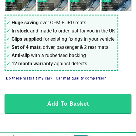
Huge saving
over OEM FORD mats
In stock
and made to order just for you in the UK
Clips supplied
for existing fixings in your vehicle
Set of 4 mats
, driver, passenger & 2 rear mats
Anti-slip
with a rubberised backing
12 month warranty
against defects
Do these mats fit my car?
|
Car mat quality comparison
Add To Basket