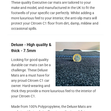
These quality Executive car mats are tailored to your
make and model, and manufactured in the UK to fit the
footwells of your specific car perfectly. Whilst adding a
more luxurious feel to your interior, the anti-slip mats will
protect your Citroen C1 floor from dirt, damp, mildew and
occasional spills.
Deluxe - High quality &
thick - 7.5mm
Looking for good quality
durable car mats can be a
challenge. These Deluxe
Mats are a must have for
any proud Citroen C1 car
owner. Hard-wearing and
thick they provide a more luxurious feel to the interior of
your Citroen C1.
Made from 100% Polypropylene, the Deluxe Mats are