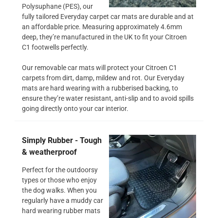
Polysuphane (PES), our
fully tailored Everyday carpet car mats are durable and at
an affordable price. Measuring approximately 4.6mm
deep, they’re manufactured in the UK to fit your Citroen
C1 footwells perfectly.
Our removable car mats will protect your Citroen C1
carpets from dirt, damp, mildew and rot. Our Everyday
mats are hard wearing with a rubberised backing, to
ensure they’re water resistant, anti-slip and to avoid spills
going directly onto your car interior.
Simply Rubber - Tough
& weatherproof
Perfect for the outdoorsy
types or those who enjoy
the dog walks. When you
regularly have a muddy car
hard wearing rubber mats