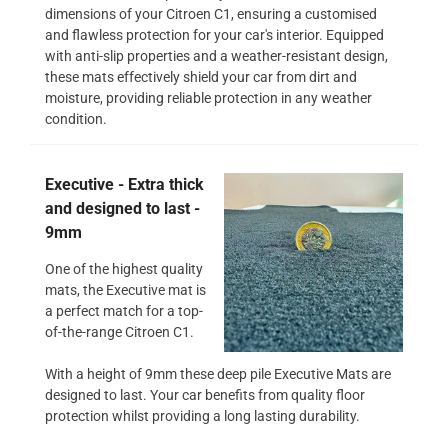
dimensions of your Citroen C1, ensuring a customised
and flawless protection for your car's interior. Equipped
with anti-slip properties and a weather-resistant design,
these mats effectively shield your car from dirt and
moisture, providing reliable protection in any weather
condition.
Executive - Extra thick
and designed to last -
9mm
One of the highest quality
mats, the Executive mat is
a perfect match for a top-
of-the-range Citroen C1.
With a height of 9mm these deep pile Executive Mats are
designed to last. Your car benefits from quality floor
protection whilst providing a long lasting durability.