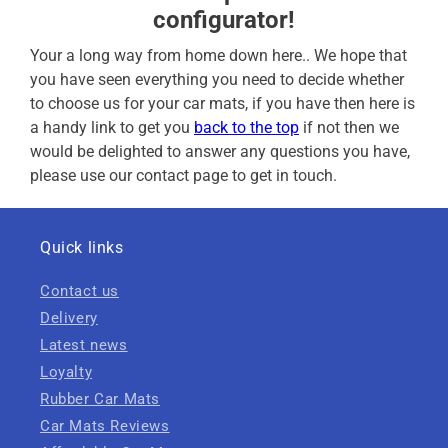
configurator!
Your a long way from home down here.. We hope that
you have seen everything you need to decide whether
to choose us for your car mats, if you have then here is
a handy link to get you
back to the top
if not then we
would be delighted to answer any questions you have,
please use our contact page to get in touch.
Quick links
Contact us
Delivery
Latest news
Loyalty
Rubber Car Mats
Car Mats Reviews