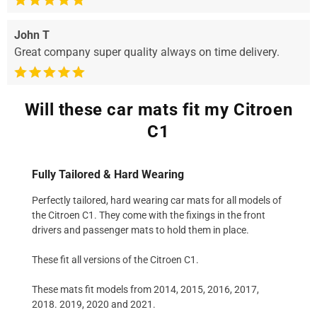
John T
Great company super quality always on time delivery.
Will these car mats fit my Citroen
C1
Fully Tailored & Hard Wearing
Perfectly tailored, hard wearing car mats for all models of
the Citroen C1. They come with the fixings in the front
drivers and passenger mats to hold them in place.
These fit all versions of the Citroen C1.
These mats fit models from 2014, 2015, 2016, 2017,
2018. 2019, 2020 and 2021.