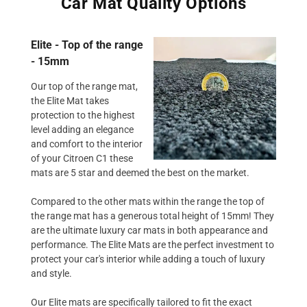
Car Mat Quality Options
Elite - Top of the range
- 15mm
Our top of the range mat,
the Elite Mat takes
protection to the highest
level adding an elegance
and comfort to the interior
of your Citroen C1 these
mats are 5 star and deemed the best on the market.
Compared to the other mats within the range the top of
the range mat has a generous total height of 15mm! They
are the ultimate luxury car mats in both appearance and
performance. The Elite Mats are the perfect investment to
protect your car's interior while adding a touch of luxury
and style.
Our Elite mats are specifically tailored to fit the exact