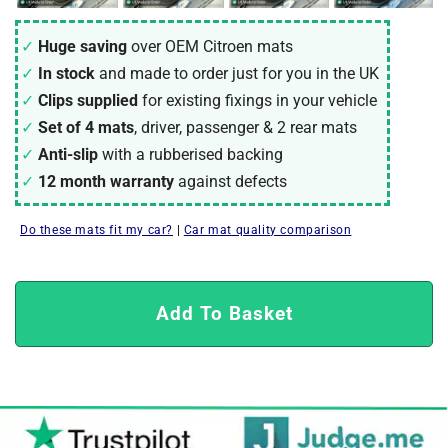
Huge saving
over OEM Citroen mats
In stock
and made to order just for you in the UK
Clips supplied
for existing fixings in your vehicle
Set of 4 mats
, driver, passenger & 2 rear mats
Anti-slip
with a rubberised backing
12 month warranty
against defects
Do these mats fit my car?
|
Car mat quality comparison
Add To Basket