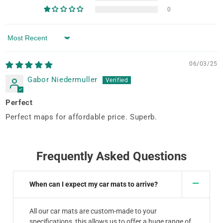
0
Sort by
06/03/25
Gabor Niedermuller
Perfect
Perfect maps for affordable price. Superb.
Frequently Asked Questions
When can I expect my car mats to arrive?
All our car mats are custom-made to your
specifications, this allows us to offer a huge range of