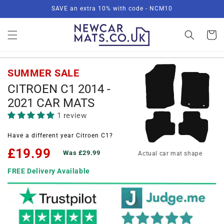
Skip to
SAVE an extra 10% with code - NCM10
content
Basket
SUMMER SALE
CITROEN C1 2014 -
2021 CAR MATS
1 review
Have a different year Citroen C1?
£19.99
Was £29.99
Actual car mat shape
FREE Delivery Available