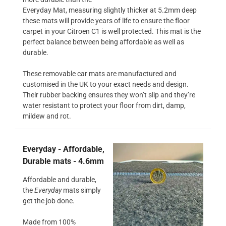
Everyday Mat, measuring slightly thicker at 5.2mm deep
these mats will provide years of life to ensure the floor
carpet in your Citroen C1 is well protected. This mat is the
perfect balance between being affordable as well as
durable.
These removable car mats are manufactured and
customised in the UK to your exact needs and design.
Their rubber backing ensures they won’t slip and they’re
water resistant to protect your floor from dirt, damp,
mildew and rot.
Everyday - Affordable,
Durable mats - 4.6mm
Affordable and durable,
the
Everyday
mats simply
get the job done.
Made from 100%