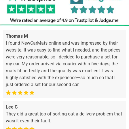
Thomas M
I found NewCarMats online and was impressed by their
website. It was easy to find what I needed, and the prices
were very reasonable, so I decided to purchase a set for
my car. My order arrived via courier within five days, the
mats fit perfectly and the quality was excellent. I was
highly satisfied with the experience—so much so that I
just ordered a set for our second car.
Lee C
They did a great job of sorting out a delivery problem that
wasn’t even their fault.