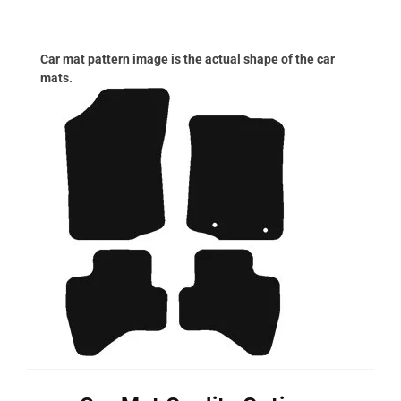
Car mat pattern image is the actual shape of the car
mats.