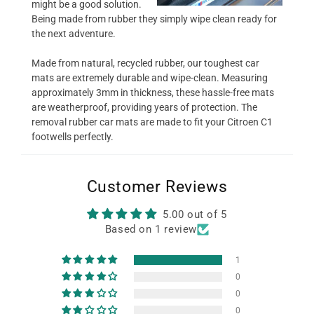
might be a good solution.
Being made from rubber they simply wipe clean ready for
the next adventure.
Made from natural, recycled rubber, our toughest car
mats are extremely durable and wipe-clean. Measuring
approximately 3mm in thickness, these hassle-free mats
are weatherproof, providing years of protection. The
removal rubber car mats are made to fit your Citroen C1
footwells perfectly.
Customer Reviews
5.00 out of 5
Based on 1 review
1
0
0
0