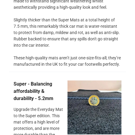
made to withstand significant weathering whilst
aesthetically providing a high-quality look and feel.
Slightly thicker than the Super Mats at a total height of
7.5 mm, this remarkably thick car mat is water-resistant
to protect from damp, mildew and rot, as well as anti-slip.
Rubber backed to ensure that any spills don't go straight
into the car interior.
These high-quality mats aren’t just one-size-fits-all; they’re
manufactured in the UK to fit your car footwells perfectly.
Super - Balancing
affordability &
durability - 5.2mm
Upgrade the Everyday Mat
to the Super edition. This
mat offers a high level of
protection, and are more
more durable than the