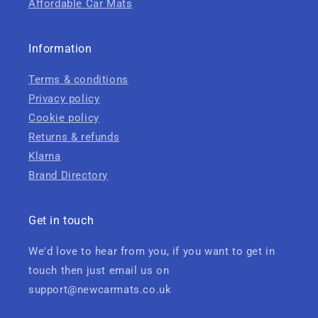
Affordable Car Mats
Information
Terms & conditions
Privacy policy
Cookie policy
Returns & refunds
Klarna
Brand Directory
Get in touch
We'd love to hear from you, if you want to get in
touch then just email us on
support@newcarmats.co.uk