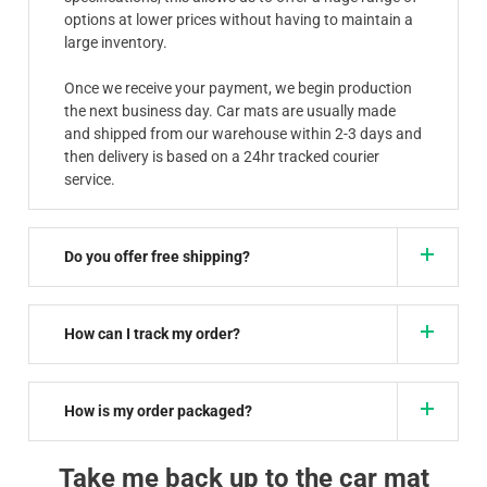
options at lower prices without having to maintain a
large inventory.
Once we receive your payment, we begin production
the next business day. Car mats are usually made
and shipped from our warehouse within 2-3 days and
then delivery is based on a 24hr tracked courier
service.
Do you offer free shipping?
How can I track my order?
How is my order packaged?
Take me back up to the car mat