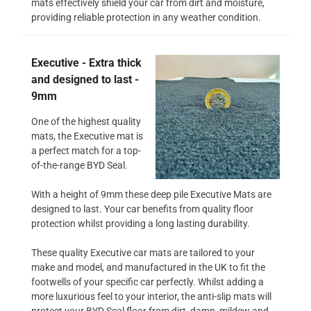
mats effectively shield your car from dirt and moisture,
providing reliable protection in any weather condition.
Executive - Extra thick
and designed to last -
9mm
One of the highest quality
mats, the Executive mat is
a perfect match for a top-
of-the-range BYD Seal.
With a height of 9mm these deep pile Executive Mats are
designed to last. Your car benefits from quality floor
protection whilst providing a long lasting durability.
These quality Executive car mats are tailored to your
make and model, and manufactured in the UK to fit the
footwells of your specific car perfectly. Whilst adding a
more luxurious feel to your interior, the anti-slip mats will
protect your BYD Seal floor from dirt, damp, mildew and