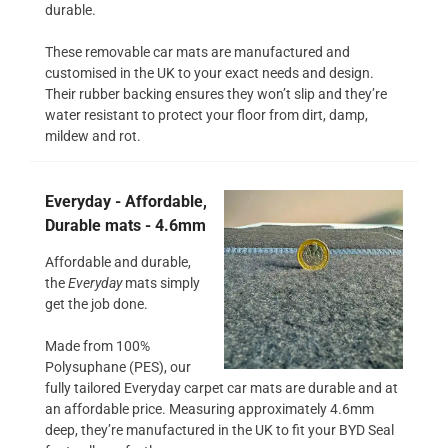
durable.
These removable car mats are manufactured and
customised in the UK to your exact needs and design.
Their rubber backing ensures they won’t slip and they’re
water resistant to protect your floor from dirt, damp,
mildew and rot.
Everyday - Affordable,
Durable mats - 4.6mm
Affordable and durable,
the
Everyday
mats simply
get the job done.
Made from 100%
Polysuphane (PES), our
fully tailored Everyday carpet car mats are durable and at
an affordable price. Measuring approximately 4.6mm
deep, they’re manufactured in the UK to fit your BYD Seal