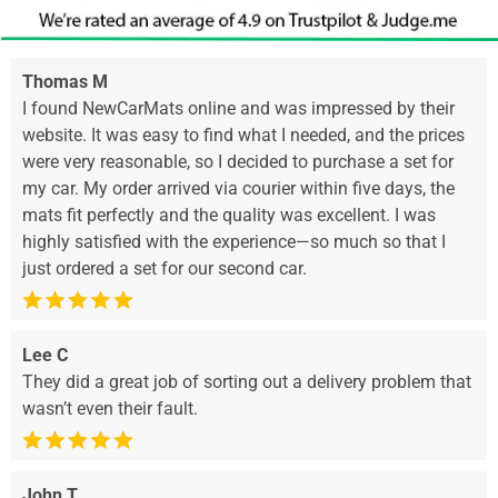
Thomas M
I found NewCarMats online and was impressed by their
website. It was easy to find what I needed, and the prices
were very reasonable, so I decided to purchase a set for
my car. My order arrived via courier within five days, the
mats fit perfectly and the quality was excellent. I was
highly satisfied with the experience—so much so that I
just ordered a set for our second car.
Lee C
They did a great job of sorting out a delivery problem that
wasn’t even their fault.
John T