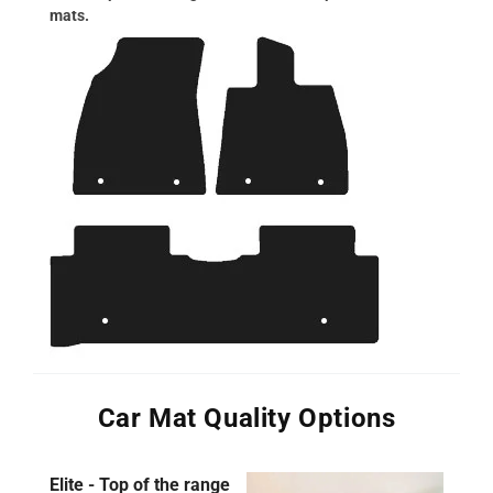
mats.
Car Mat Quality Options
Elite - Top of the range