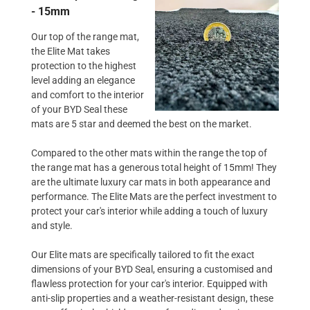
- 15mm
Our top of the range mat,
the Elite Mat takes
protection to the highest
level adding an elegance
and comfort to the interior
of your BYD Seal these
mats are 5 star and deemed the best on the market.
Compared to the other mats within the range the top of
the range mat has a generous total height of 15mm! They
are the ultimate luxury car mats in both appearance and
performance. The Elite Mats are the perfect investment to
protect your car's interior while adding a touch of luxury
and style.
Our Elite mats are specifically tailored to fit the exact
dimensions of your BYD Seal, ensuring a customised and
flawless protection for your car's interior. Equipped with
anti-slip properties and a weather-resistant design, these