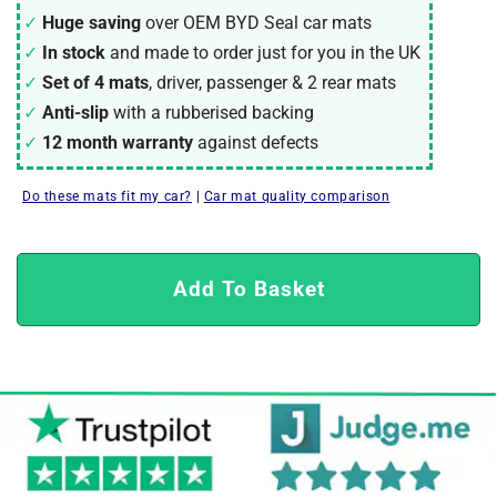
Huge saving
over OEM BYD Seal car mats
In stock
and made to order just for you in the UK
Set of 4 mats
, driver, passenger & 2 rear mats
Anti-slip
with a rubberised backing
12 month warranty
against defects
Do these mats fit my car?
|
Car mat quality comparison
Add To Basket