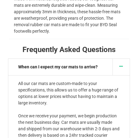
mats are extremely durable and wipe-clean. Measuring
approximately 3mm in thickness, these hassle-free mats
are weatherproof, providing years of protection. The
removal rubber car mats are made to fit your BYD Seal
footwells perfectly.
Frequently Asked Questions
When can I expect my car mats to arrive?
All our car mats are custom-made to your
specifications, this allows us to offer a huge range of
options at lower prices without having to maintain a
large inventory.
Once we receive your payment, we begin production
the next business day. Car mats are usually made
and shipped from our warehouse within 2-3 days and
then delivery is based on a 24hr tracked courier