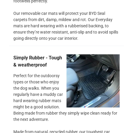
footwells perfectly.
Our removable car mats will protect your BYD Seal
carpets from dirt, damp, mildew and rot. Our Everyday
mats are hard wearing with a rubberised backing, to
ensure they’re water resistant, anti-slip and to avoid spills
going directly onto your car interior.
Simply Rubber - Tough
& weatherproof
Perfect for the outdoorsy
types or those who enjoy
the dog walks. When you
regularly have a muddy car
hard wearing rubber mats
might be a good solution.
Being made from rubber they simply wipe clean ready for
the next adventure.
Made from natural, recycled rubber, our toughest car