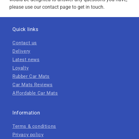
please use our contact page to get in touch.
Quick links
Contact us
Delivery
Latest news
Loyalty
Rubber Car Mats
Car Mats Reviews
Affordable Car Mats
Information
Terms & conditions
Privacy policy