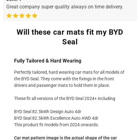
Great company super quality always on time delivery.
Will these car mats fit my BYD
Seal
Fully Tailored & Hard Wearing
Perfectly tailored, hard wearing car mats for all models of
the BYD Seal. They come with the fixings in the front
drivers and passenger mats to hold them in place.
These fit all versions of the BYD Seal 2024+ including
BYD Seal 82.5kWh Design Auto 4dr
BYD Seal 82.5kWh Excellence Auto AWD 4dr
This product fit models from 2024 onwards.
Car mat pattern image is the actual shape of the car