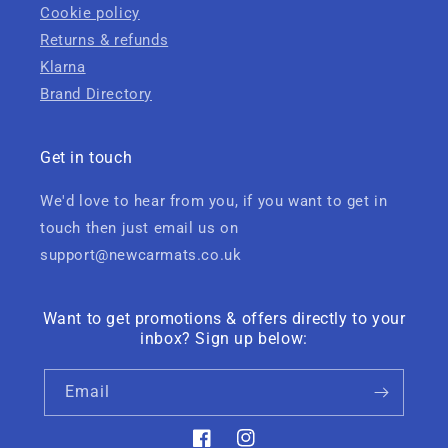
Cookie policy
Returns & refunds
Klarna
Brand Directory
Get in touch
We'd love to hear from you, if you want to get in
touch then just email us on
support@newcarmats.co.uk
Want to get promotions & offers directly to your
inbox? Sign up below:
Email