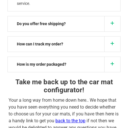
service.
Do you offer free shipping?
How can I track my order?
How is my order packaged?
Take me back up to the car mat
configurator!
Your a long way from home down here.. We hope that
you have seen everything you need to decide whether
to choose us for your car mats, if you have then here is
a handy link to get you
back to the top
if not then we
would be delighted to answer any questions you have,