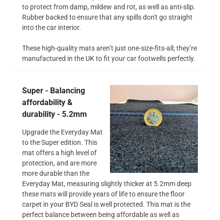
to protect from damp, mildew and rot, as well as anti-slip.
Rubber backed to ensure that any spills don't go straight
into the car interior.
These high-quality mats aren’t just one-size-fits-all; they’re
manufactured in the UK to fit your car footwells perfectly.
Super - Balancing
affordability &
durability - 5.2mm
Upgrade the Everyday Mat
to the Super edition. This
mat offers a high level of
protection, and are more
more durable than the
Everyday Mat, measuring slightly thicker at 5.2mm deep
these mats will provide years of life to ensure the floor
carpet in your BYD Seal is well protected. This mat is the
perfect balance between being affordable as well as