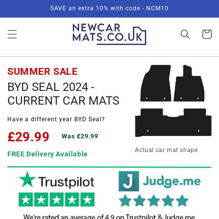
Skip to
SAVE an extra 10% with code - NCM10
content
Basket
SUMMER SALE
BYD SEAL 2024 -
CURRENT CAR MATS
Have a different year BYD Seal?
£29.99
Was £29.99
Actual car mat shape
FREE Delivery Available