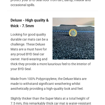
occasional spills.
Deluxe - High quality &
thick - 7.5mm
Looking for good quality
durable car mats can be a
challenge. These Deluxe
Mats are a must have for
any proud BYD Seal car
owner. Hard-wearing and
thick they provide a more luxurious feel to the interior of
your BYD Seal.
Made from 100% Polypropylene, the Deluxe Mats are
made to withstand significant weathering whilst
aesthetically providing a high-quality look and feel.
Slightly thicker than the Super Mats at a total height of
7.5 mm, this remarkably thick car mat is water-resistant