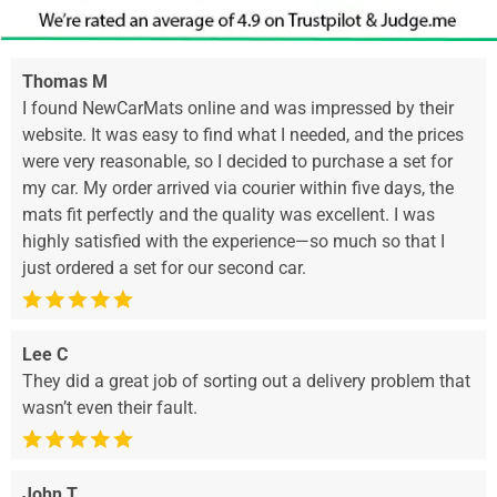
Thomas M
I found NewCarMats online and was impressed by their
website. It was easy to find what I needed, and the prices
were very reasonable, so I decided to purchase a set for
my car. My order arrived via courier within five days, the
mats fit perfectly and the quality was excellent. I was
highly satisfied with the experience—so much so that I
just ordered a set for our second car.
Lee C
They did a great job of sorting out a delivery problem that
wasn’t even their fault.
John T