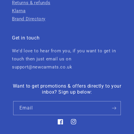
Returns & refunds
Klarna
Brand Directory
Get in touch
We'd love to hear from you, if you want to get in
touch then just email us on
support@newcarmats.co.uk
Want to get promotions & offers directly to your
inbox? Sign up below:
Email
Facebook
Instagram