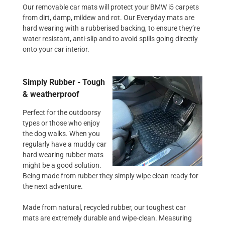
Our removable car mats will protect your BMW i5 carpets
from dirt, damp, mildew and rot. Our Everyday mats are
hard wearing with a rubberised backing, to ensure they’re
water resistant, anti-slip and to avoid spills going directly
onto your car interior.
Simply Rubber - Tough
& weatherproof
Perfect for the outdoorsy
types or those who enjoy
the dog walks. When you
regularly have a muddy car
hard wearing rubber mats
might be a good solution.
Being made from rubber they simply wipe clean ready for
the next adventure.
Made from natural, recycled rubber, our toughest car
mats are extremely durable and wipe-clean. Measuring