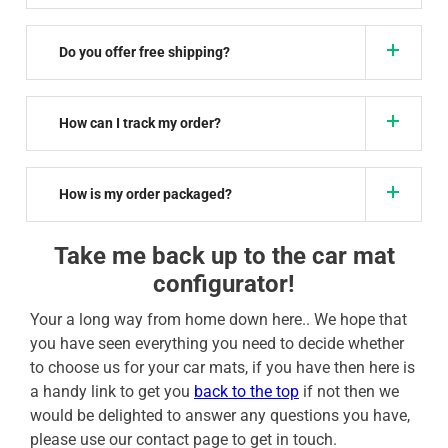
Do you offer free shipping?
How can I track my order?
How is my order packaged?
Take me back up to the car mat
configurator!
Your a long way from home down here.. We hope that
you have seen everything you need to decide whether
to choose us for your car mats, if you have then here is
a handy link to get you
back to the top
if not then we
would be delighted to answer any questions you have,
please use our contact page to get in touch.