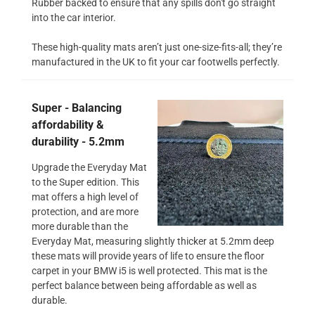
Rubber backed to ensure that any spills don't go straight
into the car interior.
These high-quality mats aren’t just one-size-fits-all; they’re
manufactured in the UK to fit your car footwells perfectly.
Super - Balancing
affordability &
durability - 5.2mm
Upgrade the Everyday Mat
to the Super edition. This
mat offers a high level of
protection, and are more
more durable than the
Everyday Mat, measuring slightly thicker at 5.2mm deep
these mats will provide years of life to ensure the floor
carpet in your BMW i5 is well protected. This mat is the
perfect balance between being affordable as well as
durable.