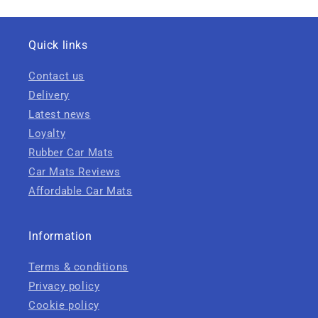
Quick links
Contact us
Delivery
Latest news
Loyalty
Rubber Car Mats
Car Mats Reviews
Affordable Car Mats
Information
Terms & conditions
Privacy policy
Cookie policy