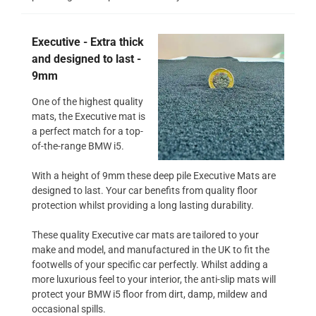
Executive - Extra thick
and designed to last -
9mm
One of the highest quality
mats, the Executive mat is
a perfect match for a top-
of-the-range BMW i5.
With a height of 9mm these deep pile Executive Mats are
designed to last. Your car benefits from quality floor
protection whilst providing a long lasting durability.
These quality Executive car mats are tailored to your
make and model, and manufactured in the UK to fit the
footwells of your specific car perfectly. Whilst adding a
more luxurious feel to your interior, the anti-slip mats will
protect your BMW i5 floor from dirt, damp, mildew and
occasional spills.