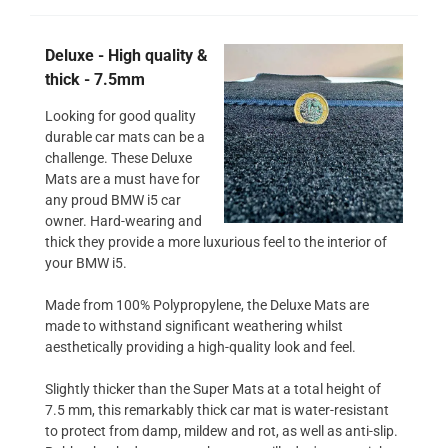
Deluxe - High quality &
thick - 7.5mm
Looking for good quality
durable car mats can be a
challenge. These Deluxe
Mats are a must have for
any proud BMW i5 car
owner. Hard-wearing and
thick they provide a more luxurious feel to the interior of
your BMW i5.
Made from 100% Polypropylene, the Deluxe Mats are
made to withstand significant weathering whilst
aesthetically providing a high-quality look and feel.
Slightly thicker than the Super Mats at a total height of
7.5 mm, this remarkably thick car mat is water-resistant
to protect from damp, mildew and rot, as well as anti-slip.