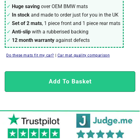
Huge saving
over OEM BMW mats
In stock
and made to order just for you in the UK
Set of 2 mats
, 1 piece front and 1 piece rear mats
Anti-slip
with a rubberised backing
12 month warranty
against defects
Do these mats fit my car?
|
Car mat quality comparison
Add To Basket