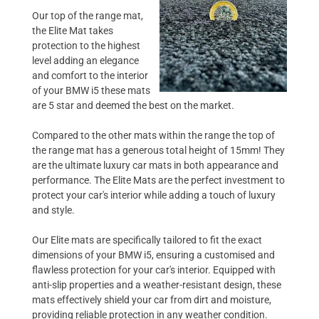
Our top of the range mat,
the Elite Mat takes
protection to the highest
level adding an elegance
and comfort to the interior
of your BMW i5 these mats
are 5 star and deemed the best on the market.
Compared to the other mats within the range the top of
the range mat has a generous total height of 15mm! They
are the ultimate luxury car mats in both appearance and
performance. The Elite Mats are the perfect investment to
protect your car's interior while adding a touch of luxury
and style.
Our Elite mats are specifically tailored to fit the exact
dimensions of your BMW i5, ensuring a customised and
flawless protection for your car's interior. Equipped with
anti-slip properties and a weather-resistant design, these
mats effectively shield your car from dirt and moisture,
providing reliable protection in any weather condition.