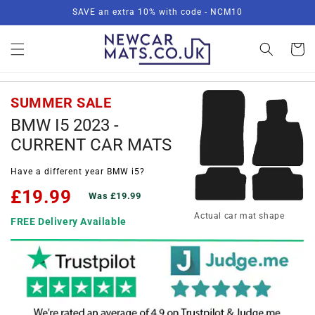
Skip to
SAVE an extra 10% with code - NCM10
content
Basket
SUMMER SALE
BMW I5 2023 -
CURRENT CAR MATS
Have a different year BMW i5?
£19.99
Was £19.99
Actual car mat shape
FREE Delivery Available