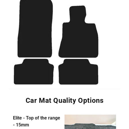
Car Mat Quality Options
Elite - Top of the range
- 15mm