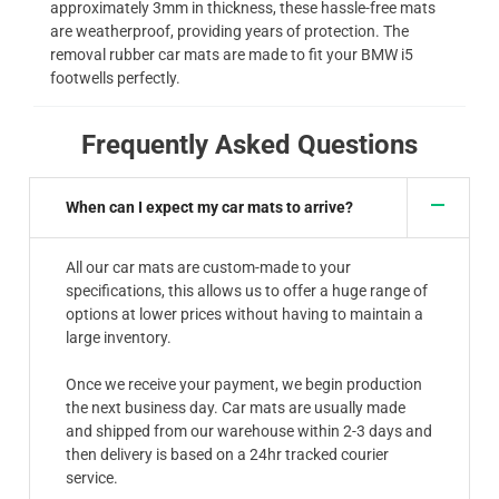
approximately 3mm in thickness, these hassle-free mats
are weatherproof, providing years of protection. The
removal rubber car mats are made to fit your BMW i5
footwells perfectly.
Frequently Asked Questions
When can I expect my car mats to arrive?
All our car mats are custom-made to your
specifications, this allows us to offer a huge range of
options at lower prices without having to maintain a
large inventory.
Once we receive your payment, we begin production
the next business day. Car mats are usually made
and shipped from our warehouse within 2-3 days and
then delivery is based on a 24hr tracked courier
service.