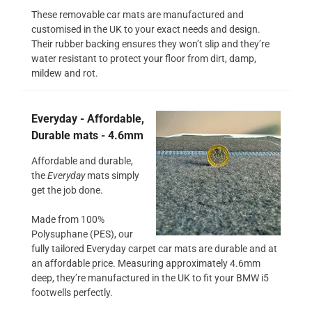
These removable car mats are manufactured and
customised in the UK to your exact needs and design.
Their rubber backing ensures they won’t slip and they’re
water resistant to protect your floor from dirt, damp,
mildew and rot.
Everyday - Affordable,
Durable mats - 4.6mm
Affordable and durable,
the
Everyday
mats simply
get the job done.
Made from 100%
Polysuphane (PES), our
fully tailored Everyday carpet car mats are durable and at
an affordable price. Measuring approximately 4.6mm
deep, they’re manufactured in the UK to fit your BMW i5
footwells perfectly.