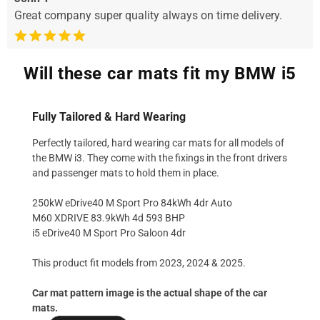
Great company super quality always on time delivery.
Will these car mats fit my BMW i5
Fully Tailored & Hard Wearing
Perfectly tailored, hard wearing car mats for all models of
the BMW i3. They come with the fixings in the front drivers
and passenger mats to hold them in place.
250kW eDrive40 M Sport Pro 84kWh 4dr Auto
M60 XDRIVE 83.9kWh 4d 593 BHP
i5 eDrive40 M Sport Pro Saloon 4dr
This product fit models from 2023, 2024 & 2025.
Car mat pattern image is the actual shape of the car
mats.