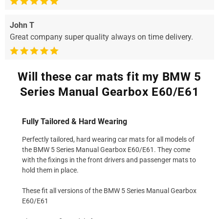
John T
Great company super quality always on time delivery.
Will these car mats fit my BMW 5
Series Manual Gearbox E60/E61
Fully Tailored & Hard Wearing
Perfectly tailored, hard wearing car mats for all models of
the BMW 5 Series Manual Gearbox E60/E61. They come
with the fixings in the front drivers and passenger mats to
hold them in place.
These fit all versions of the BMW 5 Series Manual Gearbox
E60/E61