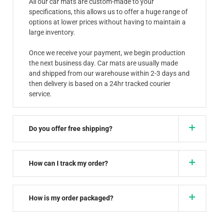
All our car mats are custom-made to your
specifications, this allows us to offer a huge range of
options at lower prices without having to maintain a
large inventory.
Once we receive your payment, we begin production
the next business day. Car mats are usually made
and shipped from our warehouse within 2-3 days and
then delivery is based on a 24hr tracked courier
service.
Do you offer free shipping?
How can I track my order?
How is my order packaged?