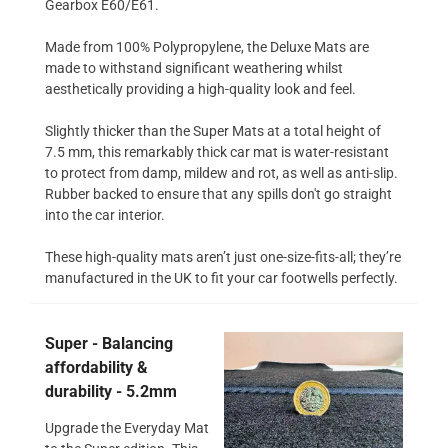
Gearbox E60/E61.
Made from 100% Polypropylene, the Deluxe Mats are
made to withstand significant weathering whilst
aesthetically providing a high-quality look and feel.
Slightly thicker than the Super Mats at a total height of
7.5 mm, this remarkably thick car mat is water-resistant
to protect from damp, mildew and rot, as well as anti-slip.
Rubber backed to ensure that any spills don't go straight
into the car interior.
These high-quality mats aren’t just one-size-fits-all; they’re
manufactured in the UK to fit your car footwells perfectly.
Super - Balancing
affordability &
durability - 5.2mm
Upgrade the Everyday Mat