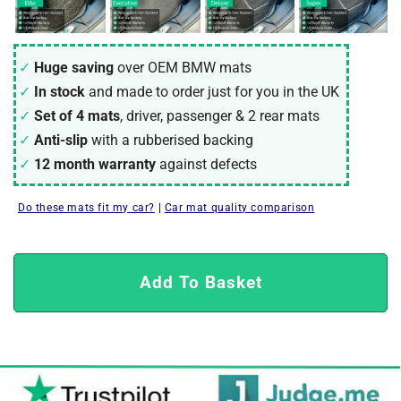
Huge saving
over OEM
BMW
mats
In stock
and made to order just for you in the UK
Set of 4 mats
, driver, passenger & 2 rear mats
Anti-slip
with a rubberised backing
12 month warranty
against defects
Do these mats fit my car?
|
Car mat quality comparison
Add To Basket