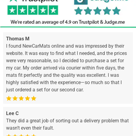
Thomas M
I found NewCarMats online and was impressed by their
website. It was easy to find what I needed, and the prices
were very reasonable, so I decided to purchase a set for
my car. My order arrived via courier within five days, the
mats fit perfectly and the quality was excellent. I was
highly satisfied with the experience—so much so that I
just ordered a set for our second car.
Lee C
They did a great job of sorting out a delivery problem that
wasn’t even their fault.