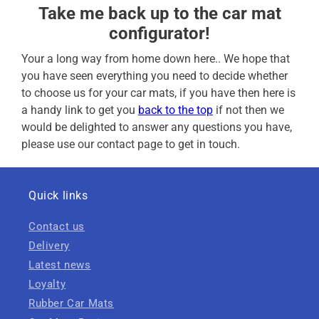
Take me back up to the car mat
configurator!
Your a long way from home down here.. We hope that
you have seen everything you need to decide whether
to choose us for your car mats, if you have then here is
a handy link to get you
back to the top
if not then we
would be delighted to answer any questions you have,
please use our contact page to get in touch.
Quick links
Contact us
Delivery
Latest news
Loyalty
Rubber Car Mats