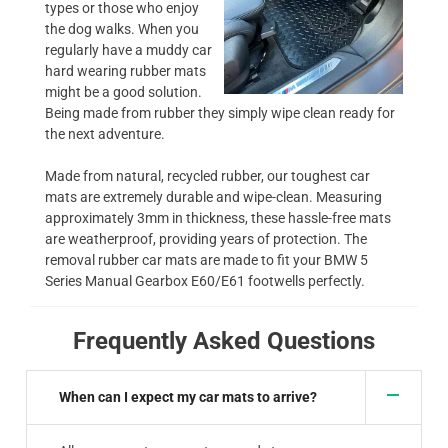
types or those who enjoy
the dog walks. When you
regularly have a muddy car
hard wearing rubber mats
might be a good solution.
Being made from rubber they simply wipe clean ready for
the next adventure.
Made from natural, recycled rubber, our toughest car
mats are extremely durable and wipe-clean. Measuring
approximately 3mm in thickness, these hassle-free mats
are weatherproof, providing years of protection. The
removal rubber car mats are made to fit your BMW 5
Series Manual Gearbox E60/E61 footwells perfectly.
Frequently Asked Questions
When can I expect my car mats to arrive?