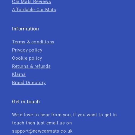
Car Mats Reviews
Affordable Car Mats
Information
Terms & conditions
Privacy policy
Cookie policy
Returns & refunds
Klarna
Brand Directory
Get in touch
We'd love to hear from you, if you want to get in
touch then just email us on
support@newcarmats.co.uk