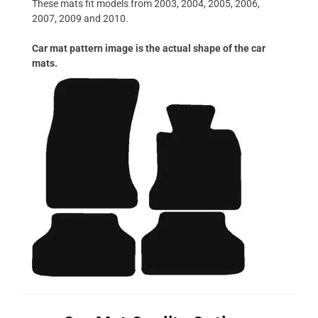
These mats fit models from 2003, 2004, 2005, 2006,
2007, 2009 and 2010.
Car mat pattern image is the actual shape of the car
mats.