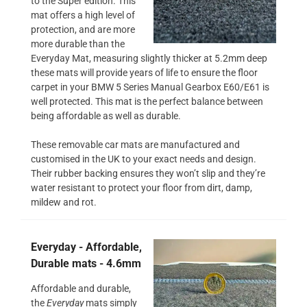
to the Super edition. This
mat offers a high level of
protection, and are more
more durable than the
Everyday Mat, measuring slightly thicker at 5.2mm deep
these mats will provide years of life to ensure the floor
carpet in your BMW 5 Series Manual Gearbox E60/E61 is
well protected. This mat is the perfect balance between
being affordable as well as durable.
These removable car mats are manufactured and
customised in the UK to your exact needs and design.
Their rubber backing ensures they won’t slip and they’re
water resistant to protect your floor from dirt, damp,
mildew and rot.
Everyday - Affordable,
Durable mats - 4.6mm
Affordable and durable,
the
Everyday
mats simply