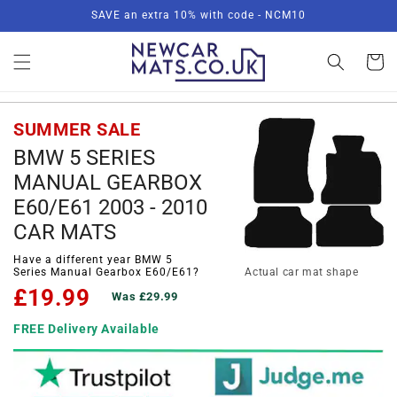
Skip to
SAVE an extra 10% with code - NCM10
content
Basket
SUMMER SALE
BMW 5 SERIES
MANUAL GEARBOX
E60/E61 2003 - 2010
CAR MATS
Have a different year BMW 5
Series Manual Gearbox E60/E61?
Actual car mat shape
£19.99
Was £29.99
FREE Delivery Available