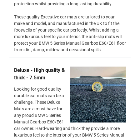
protection whilst providing a long lasting durability.
These quality Executive car mats are tailored to your
make and model, and manufactured in the UK to fit the
footwells of your specific car perfectly. Whilst adding a
more luxurious feel to your interior, the anti-slip mats will
protect your BMW 5 Series Manual Gearbox E60/E61 floor
from dirt, damp, mildew and occasional spills.
Deluxe - High quality &
thick - 7.5mm
Looking for good quality
durable car mats can be a
challenge. These Deluxe
Mats are a must have for
any proud BMW 5 Series
Manual Gearbox E60/E61
car owner. Hard-wearing and thick they provide a more
luxurious feel to the interior of your BMW 5 Series Manual