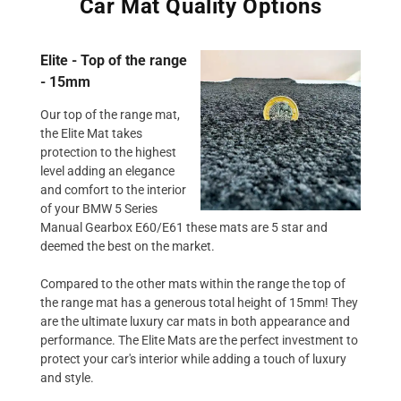
Car Mat Quality Options
Elite - Top of the range
- 15mm
Our top of the range mat,
the Elite Mat takes
protection to the highest
level adding an elegance
and comfort to the interior
of your BMW 5 Series
Manual Gearbox E60/E61 these mats are 5 star and
deemed the best on the market.
Compared to the other mats within the range the top of
the range mat has a generous total height of 15mm! They
are the ultimate luxury car mats in both appearance and
performance. The Elite Mats are the perfect investment to
protect your car's interior while adding a touch of luxury
and style.