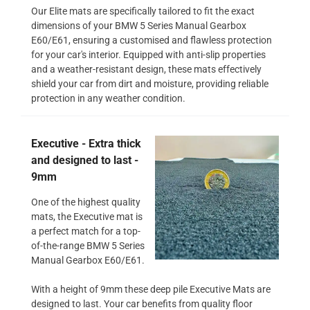
Our Elite mats are specifically tailored to fit the exact
dimensions of your BMW 5 Series Manual Gearbox
E60/E61, ensuring a customised and flawless protection
for your car's interior. Equipped with anti-slip properties
and a weather-resistant design, these mats effectively
shield your car from dirt and moisture, providing reliable
protection in any weather condition.
Executive - Extra thick
and designed to last -
9mm
One of the highest quality
mats, the Executive mat is
a perfect match for a top-
of-the-range BMW 5 Series
Manual Gearbox E60/E61.
With a height of 9mm these deep pile Executive Mats are
designed to last. Your car benefits from quality floor