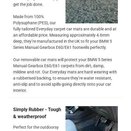
get the job done.
Made from 100%
Polysuphane (PES), our
fully tailored Everyday carpet car mats are durable and at
an affordable price. Measuring approximately 4.6mm
deep, they’re manufactured in the UK to fit your BMW 5
Series Manual Gearbox E60/E61 footwells perfectly.
Our removable car mats will protect your BMW 5 Series
Manual Gearbox E60/E61 carpets from dirt, damp,
mildew and rot. Our Everyday mats are hard wearing with
a rubberised backing, to ensure they’re water resistant,
anti-slip and to avoid spills going directly onto your car
interior.
Simply Rubber - Tough
& weatherproof
Perfect for the outdoorsy