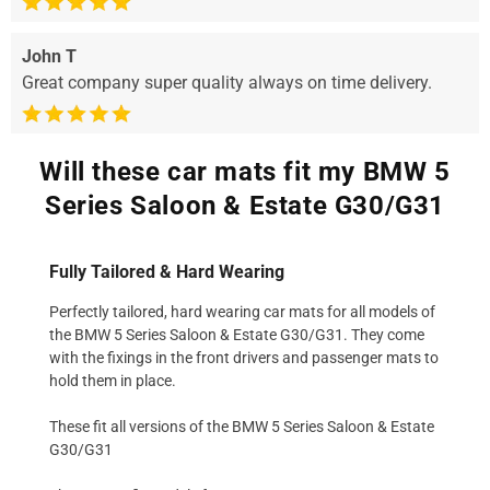
John T
Great company super quality always on time delivery.
Will these car mats fit my BMW 5
Series Saloon & Estate G30/G31
Fully Tailored & Hard Wearing
Perfectly tailored, hard wearing car mats for all models of
the BMW 5 Series Saloon & Estate G30/G31. They come
with the fixings in the front drivers and passenger mats to
hold them in place.
These fit all versions of the BMW 5 Series Saloon & Estate
G30/G31