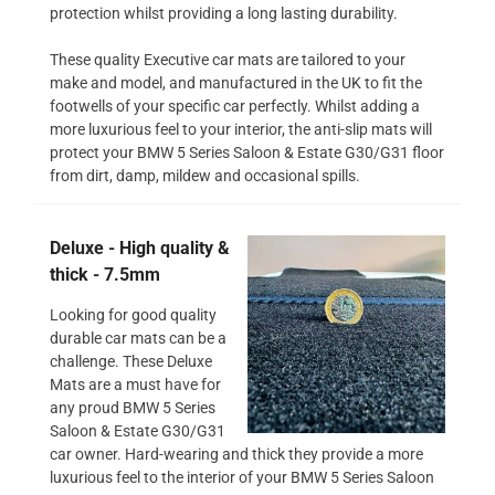
protection whilst providing a long lasting durability.
These quality Executive car mats are tailored to your
make and model, and manufactured in the UK to fit the
footwells of your specific car perfectly. Whilst adding a
more luxurious feel to your interior, the anti-slip mats will
protect your BMW 5 Series Saloon & Estate G30/G31 floor
from dirt, damp, mildew and occasional spills.
Deluxe - High quality &
thick - 7.5mm
Looking for good quality
durable car mats can be a
challenge. These Deluxe
Mats are a must have for
any proud BMW 5 Series
Saloon & Estate G30/G31
car owner. Hard-wearing and thick they provide a more
luxurious feel to the interior of your BMW 5 Series Saloon