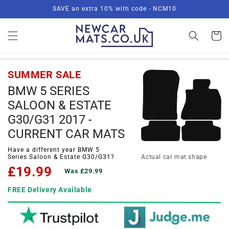
Skip to
SAVE an extra 10% with code - NCM10
content
Basket
SUMMER SALE
BMW 5 SERIES
SALOON & ESTATE
G30/G31 2017 -
CURRENT CAR MATS
Have a different year BMW 5
Series Saloon & Estate G30/G31?
Actual car mat shape
£19.99
Was £29.99
FREE Delivery Available