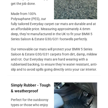
get the job done.
Made from 100%
Polysuphane (PES), our
fully tailored Everyday carpet car mats are durable and at
an affordable price. Measuring approximately 4.6mm
deep, they’re manufactured in the UK to fit your BMW 5
Series Saloon & Estate G30/G31 footwells perfectly.
Our removable car mats will protect your BMW 5 Series
Saloon & Estate G30/G31 carpets from dirt, damp, mildew
and rot. Our Everyday mats are hard wearing with a
rubberised backing, to ensure they’re water resistant, anti-
slip and to avoid spills going directly onto your car interior.
Simply Rubber - Tough
& weatherproof
Perfect for the outdoorsy
types or those who enjoy