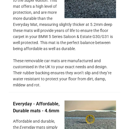
to the Super edition. This
mat offers a high level of
protection, and are more
more durable than the
Everyday Mat, measuring slightly thicker at 5.2mm deep
these mats will provide years of life to ensure the floor
carpet in your BMW 5 Series Saloon & Estate G30/G31 is
well protected. This mat is the perfect balance between
being affordable as well as durable.
These removable car mats are manufactured and
customised in the UK to your exact needs and design.
Their rubber backing ensures they won’t slip and they’re
water resistant to protect your floor from dirt, damp,
mildew and rot.
Everyday - Affordable,
Durable mats - 4.6mm
Affordable and durable,
the
Everyday
mats simply