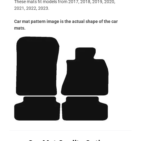
These mats fit models from 2017, 2018, 2019, 2020,
2021, 2022, 2023.
Car mat pattern image is the actual shape of the car
mats.