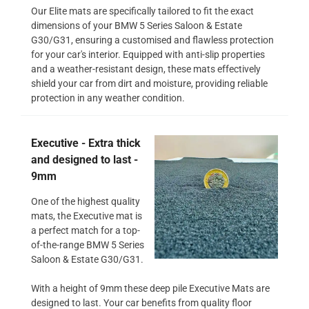
Our Elite mats are specifically tailored to fit the exact
dimensions of your BMW 5 Series Saloon & Estate
G30/G31, ensuring a customised and flawless protection
for your car's interior. Equipped with anti-slip properties
and a weather-resistant design, these mats effectively
shield your car from dirt and moisture, providing reliable
protection in any weather condition.
Executive - Extra thick
and designed to last -
9mm
One of the highest quality
mats, the Executive mat is
a perfect match for a top-
of-the-range BMW 5 Series
Saloon & Estate G30/G31.
With a height of 9mm these deep pile Executive Mats are
designed to last. Your car benefits from quality floor