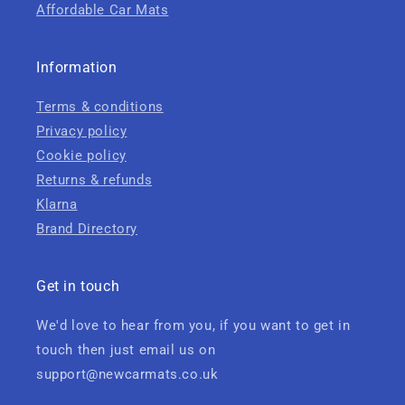
Affordable Car Mats
Information
Terms & conditions
Privacy policy
Cookie policy
Returns & refunds
Klarna
Brand Directory
Get in touch
We'd love to hear from you, if you want to get in
touch then just email us on
support@newcarmats.co.uk