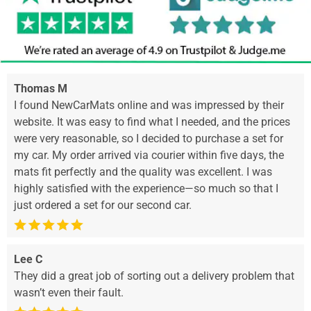
Thomas M
I found NewCarMats online and was impressed by their
website. It was easy to find what I needed, and the prices
were very reasonable, so I decided to purchase a set for
my car. My order arrived via courier within five days, the
mats fit perfectly and the quality was excellent. I was
highly satisfied with the experience—so much so that I
just ordered a set for our second car.
Lee C
They did a great job of sorting out a delivery problem that
wasn’t even their fault.