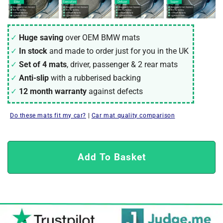
Huge saving
over OEM
BMW
mats
In stock
and made to order just for you in the UK
Set of 4 mats
, driver, passenger & 2 rear mats
Anti-slip
with a rubberised backing
12 month warranty
against defects
Do these mats fit my car?
|
Car mat quality comparison
Add To Basket