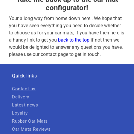
configurator!
Your a long way from home down here.. We hope that
you have seen everything you need to decide whether
to choose us for your car mats, if you have then here is
a handy link to get you
back to the top
if not then we
would be delighted to answer any questions you have,
please use our contact page to get in touch.
Quick links
Contact us
Delivery
Latest news
Loyalty
Rubber Car Mats
Car Mats Reviews