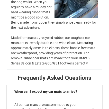
the dog walks. When you
regularly have a muddy car
hard wearing rubber mats
might be a good solution.
Being made from rubber they simply wipe clean ready for
the next adventure.
Made from natural, recycled rubber, our toughest car
mats are extremely durable and wipe-clean. Measuring
approximately 3mm in thickness, these hassle-free mats
are weatherproof, providing years of protection. The
removal rubber car mats are made to fit your BMW 5
Series Saloon & Estate G30/G31 footwells perfectly.
Frequently Asked Questions
When can I expect my car mats to arrive?
All our car mats are custom-made to your