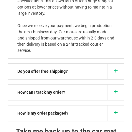
specifications, this allows us to offer a huge range of
options at lower prices without having to maintain a
large inventory.
Once we receive your payment, we begin production
the next business day. Car mats are usually made
and shipped from our warehouse within 2-3 days and
then delivery is based on a 24hr tracked courier
service.
Do you offer free shipping?
How can I track my order?
How is my order packaged?
Take me back up to the car mat