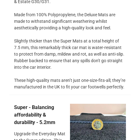
& Estate G30/G31.
Made from 100% Polypropylene, the Deluxe Mats are
made to withstand significant weathering whilst
aesthetically providing a high-quality look and feel.
Slightly thicker than the Super Mats at a total height of
7.5 mm, this remarkably thick car mat is water-resistant
to protect from damp, mildew and rot, as well as anti-slip.
Rubber backed to ensure that any spills don't go straight
into the car interior.
These high-quality mats aren’t just one-size-fits-all; they’re
manufactured in the UK to fit your car footwells perfectly.
Super - Balancing
affordability &
durability - 5.2mm
Upgrade the Everyday Mat