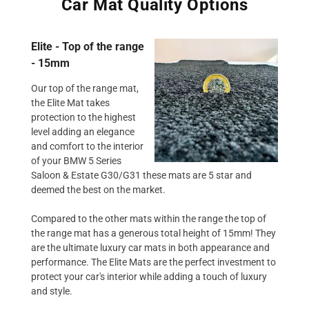
Car Mat Quality Options
Elite - Top of the range
- 15mm
Our top of the range mat,
the Elite Mat takes
protection to the highest
level adding an elegance
and comfort to the interior
of your BMW 5 Series
Saloon & Estate G30/G31 these mats are 5 star and
deemed the best on the market.
Compared to the other mats within the range the top of
the range mat has a generous total height of 15mm! They
are the ultimate luxury car mats in both appearance and
performance. The Elite Mats are the perfect investment to
protect your car's interior while adding a touch of luxury
and style.