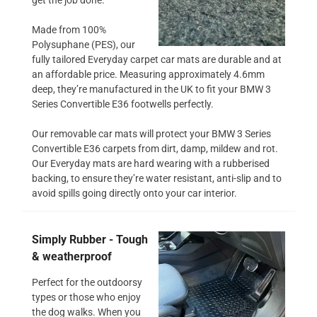
Made from 100%
Polysuphane (PES), our
fully tailored Everyday carpet car mats are durable and at
an affordable price. Measuring approximately 4.6mm
deep, they’re manufactured in the UK to fit your BMW 3
Series Convertible E36 footwells perfectly.
Our removable car mats will protect your BMW 3 Series
Convertible E36 carpets from dirt, damp, mildew and rot.
Our Everyday mats are hard wearing with a rubberised
backing, to ensure they’re water resistant, anti-slip and to
avoid spills going directly onto your car interior.
Simply Rubber - Tough
& weatherproof
Perfect for the outdoorsy
types or those who enjoy
the dog walks. When you