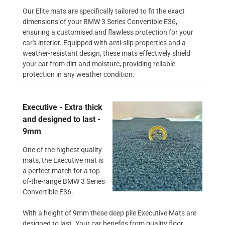
Our Elite mats are specifically tailored to fit the exact
dimensions of your BMW 3 Series Convertible E36,
ensuring a customised and flawless protection for your
car's interior. Equipped with anti-slip properties and a
weather-resistant design, these mats effectively shield
your car from dirt and moisture, providing reliable
protection in any weather condition.
Executive - Extra thick
and designed to last -
9mm
One of the highest quality
mats, the Executive mat is
a perfect match for a top-
of-the-range BMW 3 Series
Convertible E36.
With a height of 9mm these deep pile Executive Mats are
designed to last. Your car benefits from quality floor