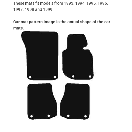
These mats fit models from 1993, 1994, 1995, 1996,
1997. 1998 and 1999.
Car mat pattern image is the actual shape of the car
mats.