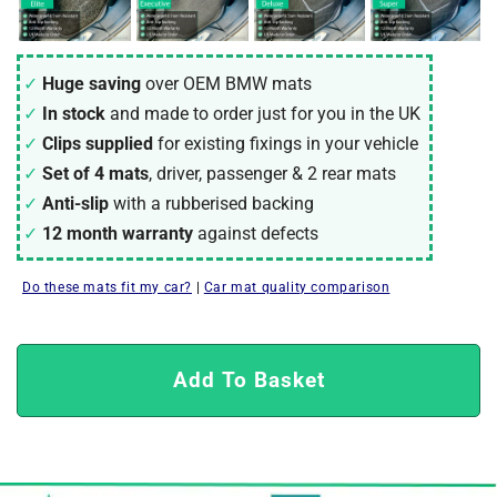
Huge saving
over OEM
BMW
mats
In stock
and made to order just for you in the UK
Clips supplied
for existing fixings in your vehicle
Set of 4 mats
, driver, passenger & 2 rear mats
Anti-slip
with a rubberised backing
12 month warranty
against defects
Do these mats fit my car?
|
Car mat quality comparison
Add To Basket