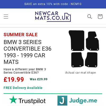
Skip to
SAVE an extra 10% with code - NCM10
content
Basket
SUMMER SALE
BMW 3 SERIES
CONVERTIBLE E36
1993 - 1999 CAR
MATS
Have a different year BMW 3
Series Convertible E36?
Actual car mat shape
£19.99
Was £29.99
FREE Delivery Available