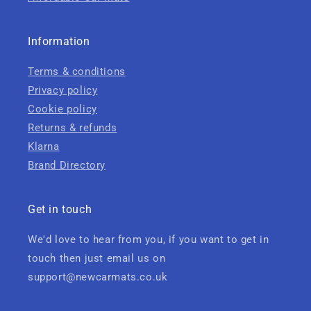
Information
Terms & conditions
Privacy policy
Cookie policy
Returns & refunds
Klarna
Brand Directory
Get in touch
We'd love to hear from you, if you want to get in
touch then just email us on
support@newcarmats.co.uk