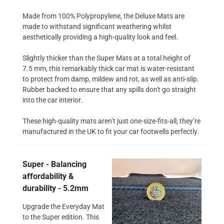
Made from 100% Polypropylene, the Deluxe Mats are
made to withstand significant weathering whilst
aesthetically providing a high-quality look and feel.
Slightly thicker than the Super Mats at a total height of
7.5 mm, this remarkably thick car mat is water-resistant
to protect from damp, mildew and rot, as well as anti-slip.
Rubber backed to ensure that any spills don't go straight
into the car interior.
These high-quality mats aren’t just one-size-fits-all; they’re
manufactured in the UK to fit your car footwells perfectly.
Super - Balancing
affordability &
durability - 5.2mm
Upgrade the Everyday Mat
to the Super edition. This