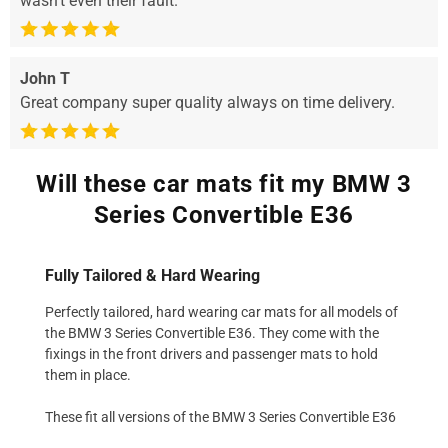
wasn’t even their fault.
John T
Great company super quality always on time delivery.
Will these car mats fit my BMW 3
Series Convertible E36
Fully Tailored & Hard Wearing
Perfectly tailored, hard wearing car mats for all models of
the BMW 3 Series Convertible E36. They come with the
fixings in the front drivers and passenger mats to hold
them in place.
These fit all versions of the BMW 3 Series Convertible E36