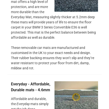
mat offers a high level of
protection, and are more
more durable than the
Everyday Mat, measuring slightly thicker at 5.2mm deep
these mats will provide years of life to ensure the floor
carpet in your BMW 3 Series Convertible E36 is well
protected. This mat is the perfect balance between being
affordable as well as durable.
These removable car mats are manufactured and
customised in the UK to your exact needs and design.
Their rubber backing ensures they won’t slip and they’re
water resistant to protect your floor from dirt, damp,
mildew and rot.
Everyday - Affordable,
Durable mats - 4.6mm
Affordable and durable,
the
Everyday
mats simply
get the job done.