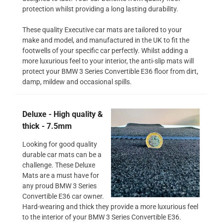
protection whilst providing a long lasting durability.
These quality Executive car mats are tailored to your
make and model, and manufactured in the UK to fit the
footwells of your specific car perfectly. Whilst adding a
more luxurious feel to your interior, the anti-slip mats will
protect your BMW 3 Series Convertible E36 floor from dirt,
damp, mildew and occasional spills.
Deluxe - High quality &
thick - 7.5mm
Looking for good quality
durable car mats can be a
challenge. These Deluxe
Mats are a must have for
any proud BMW 3 Series
Convertible E36 car owner.
Hard-wearing and thick they provide a more luxurious feel
to the interior of your BMW 3 Series Convertible E36.