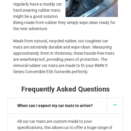
regularly have a muddy car
hard wearing rubber mats
might be a good solution.
Being made from rubber they simply wipe clean ready for
the next adventure.
Made from natural, recycled rubber, our toughest car
mats are extremely durable and wipe-clean. Measuring
approximately 3mm in thickness, these hassle-free mats
are weatherproof, providing years of protection. The
removal rubber car mats are made to fit your BMW 3
Series Convertible E36 footwells perfectly.
Frequently Asked Questions
When can I expect my car mats to arrive?
All our car mats are custom-made to your
specifications, this allows us to offer a huge range of