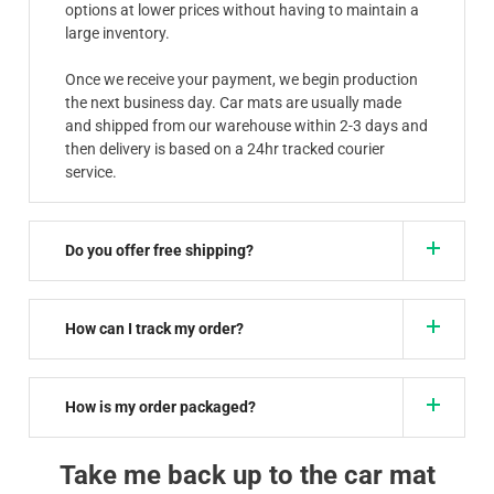
options at lower prices without having to maintain a
large inventory.
Once we receive your payment, we begin production
the next business day. Car mats are usually made
and shipped from our warehouse within 2-3 days and
then delivery is based on a 24hr tracked courier
service.
Do you offer free shipping?
How can I track my order?
How is my order packaged?
Take me back up to the car mat