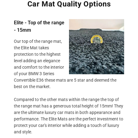
Car Mat Quality Options
Elite - Top of the range
- 15mm
Our top of the range mat,
the Elite Mat takes
protection to the highest
level adding an elegance
and comfort to the interior
of your BMW 3 Series
Convertible E36 these mats are 5 star and deemed the
best on the market.
Compared to the other mats within the range the top of
the range mat has a generous total height of 15mm! They
are the ultimate luxury car mats in both appearance and
performance. The Elite Mats are the perfect investment to
protect your car's interior while adding a touch of luxury
and style.