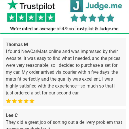
Thomas M
I found NewCarMats online and was impressed by their
website. It was easy to find what I needed, and the prices
were very reasonable, so I decided to purchase a set for
my car. My order arrived via courier within five days, the
mats fit perfectly and the quality was excellent. I was
highly satisfied with the experience—so much so that I
just ordered a set for our second car.
Lee C
They did a great job of sorting out a delivery problem that