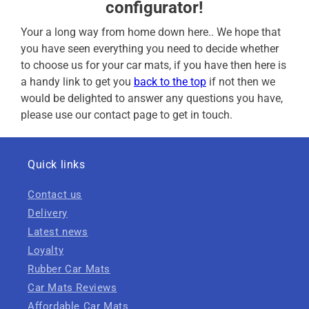
configurator!
Your a long way from home down here.. We hope that
you have seen everything you need to decide whether
to choose us for your car mats, if you have then here is
a handy link to get you
back to the top
if not then we
would be delighted to answer any questions you have,
please use our contact page to get in touch.
Quick links
Contact us
Delivery
Latest news
Loyalty
Rubber Car Mats
Car Mats Reviews
Affordable Car Mats