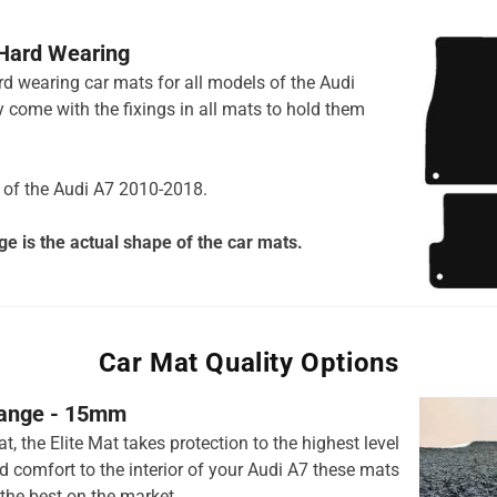
 Hard Wearing
ard wearing car mats for all models of the Audi
 come with the fixings in all mats to hold them
s of the Audi A7 2010-2018.
e is the actual shape of the car mats.
Car Mat Quality Options
 range - 15mm
t, the Elite Mat takes protection to the highest level
 comfort to the interior of your Audi A7 these mats
the best on the market.