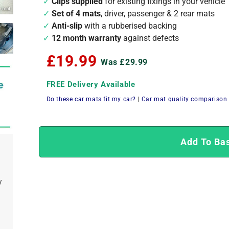
Clips supplied
for existing fixings in your vehicle
Set of 4 mats
, driver, passenger & 2 rear mats
Anti-slip
with a rubberised backing
12 month warranty
against defects
£19.99
Was £29.99
FREE Delivery Available
Do these car mats fit my car?
|
Car mat quality comparison
Add To Ba
y