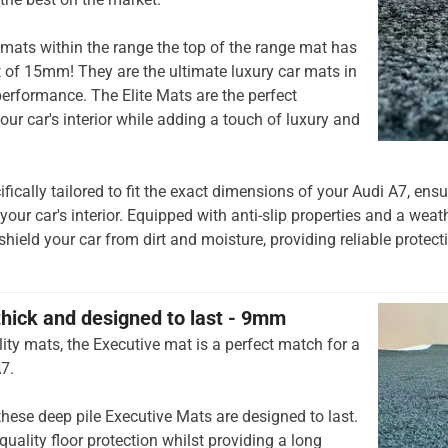
mats within the range the top of the range mat has
t of 15mm! They are the ultimate luxury car mats in
rformance. The Elite Mats are the perfect
our car's interior while adding a touch of luxury and
ifically tailored to fit the exact dimensions of your Audi A7, en
 your car's interior. Equipped with anti-slip properties and a weat
shield your car from dirt and moisture, providing reliable protec
thick and designed to last - 9mm
ity mats, the Executive mat is a perfect match for a
7.
hese deep pile Executive Mats are designed to last.
quality floor protection whilst providing a long