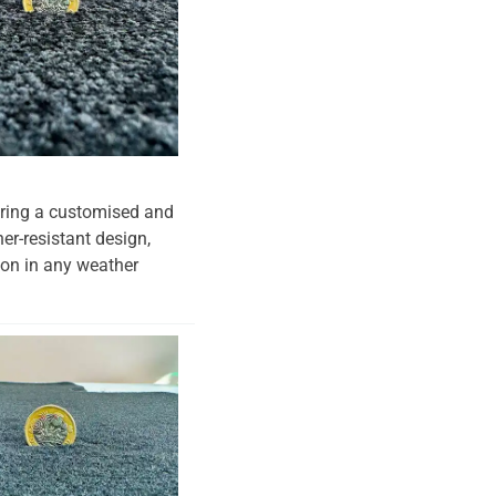
suring a customised and
her-resistant design,
tion in any weather