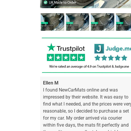
Ellen M
I found NewCarMats online and was
impressed by their website. It was easy to
find what I needed, and the prices were ver
reasonable, so I decided to purchase a set
for my car. My order arrived via courier
within five days, the mats fit perfectly and