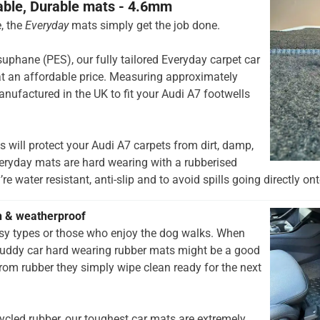
able, Durable mats - 4.6mm
, the
Everyday
mats simply get the job done.
hane (PES), our fully tailored Everyday carpet car
t an affordable price. Measuring approximately
nufactured in the UK to fit your Audi A7 footwells
 will protect your Audi A7 carpets from dirt, damp,
eryday mats are hard wearing with a rubberised
re water resistant, anti-slip and to avoid spills going directly ont
h & weatherproof
rsy types or those who enjoy the dog walks. When
muddy car hard wearing rubber mats might be a good
rom rubber they simply wipe clean ready for the next
ycled rubber, our toughest car mats are extremely