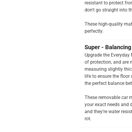
resistant to protect fr
don't go straight into th
These high-quality mats 
perfectly.
Super - Balancing 
Upgrade the Everyday M
of protection, and are
measuring slightly thi
life to ensure the floor
the perfect balance be
These removable car m
your exact needs and d
and they’re water resis
rot.