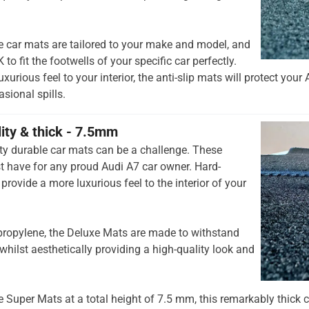
e car mats are tailored to your make and model, and
to fit the footwells of your specific car perfectly.
urious feel to your interior, the anti-slip mats will protect your 
ional spills.
lity & thick - 7.5mm
ty durable car mats can be a challenge. These
 have for any proud Audi A7 car owner. Hard-
provide a more luxurious feel to the interior of your
opylene, the Deluxe Mats are made to withstand
whilst aesthetically providing a high-quality look and
he Super Mats at a total height of 7.5 mm, this remarkably thick c