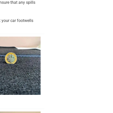
nsure that any spills
t your car footwells