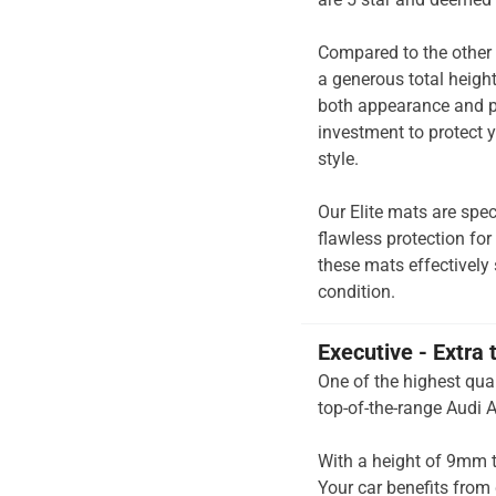
Compared to the other 
a generous total heigh
both appearance and pe
investment to protect y
style.
Our Elite mats are spec
flawless protection for
these mats effectively 
condition.
Executive - Extra 
One of the highest qual
top-of-the-range Audi A
With a height of 9mm t
Your car benefits from 