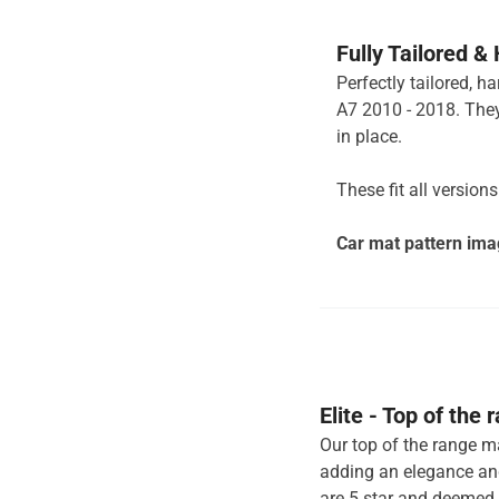
Fully Tailored &
Perfectly tailored, h
A7 2010 - 2018. They
in place.
These fit all version
Car mat pattern imag
Elite - Top of the
Our top of the range ma
adding an elegance and
are 5 star and deemed 