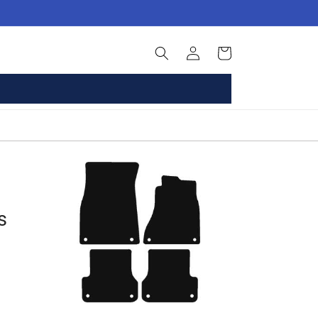
Log
Basket
in
s