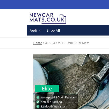
Skip to
content
Audi
Shop All
Home
/
AUDI A7 2010 - 2018 Car Mats