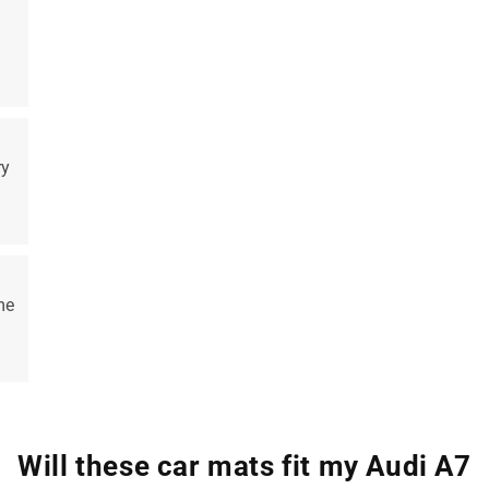
ry
me
Will these car mats fit my Audi A7