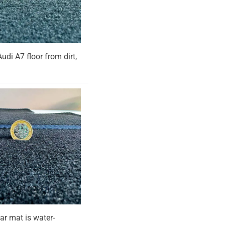
Audi A7 floor from dirt,
ar mat is water-