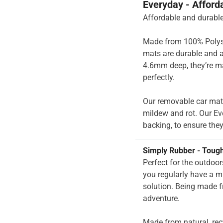
Everyday - Afford
Affordable and durable
Made from 100% Polysup
mats are durable and a
4.6mm deep, they’re ma
perfectly.
Our removable car mats
mildew and rot. Our Ev
backing, to ensure they’
Simply Rubber - Toug
Perfect for the outdoo
you regularly have a 
solution. Being made f
adventure.
Made from natural, rec