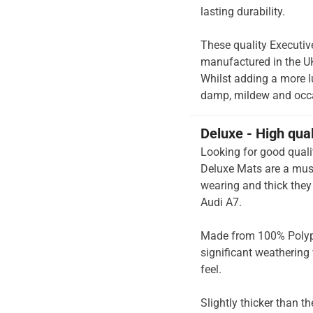
lasting durability.
These quality Executiv
manufactured in the UK 
Whilst adding a more lux
damp, mildew and occas
Deluxe - High qua
Looking for good quali
Deluxe Mats are a must
wearing and thick they 
Audi A7.
Made from 100% Polypr
significant weathering 
feel.
Slightly thicker than t