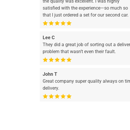
the quality was excellent. I was highly
satisfied with the experience—so much so
that I just ordered a set for our second car.
Lee C
They did a great job of sorting out a delive
problem that wasn’t even their fault.
John T
Great company super quality always on ti
delivery.