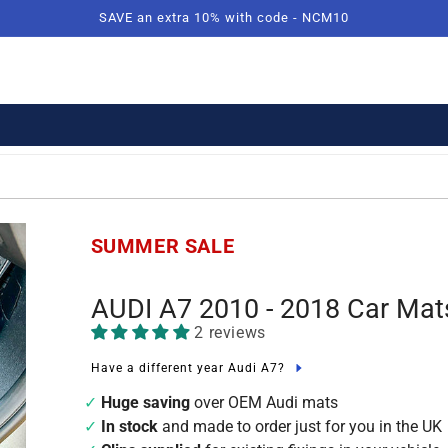
SAVE an extra 10% with code - NCM10
SUMMER SALE
AUDI A7 2010 - 2018 Car Mat
2 reviews
Have a different year Audi A7?
Huge saving
over OEM Audi mats
In stock
and made to order just for you in the UK