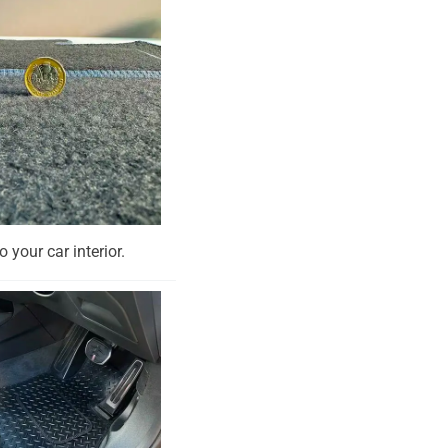
o your car interior.