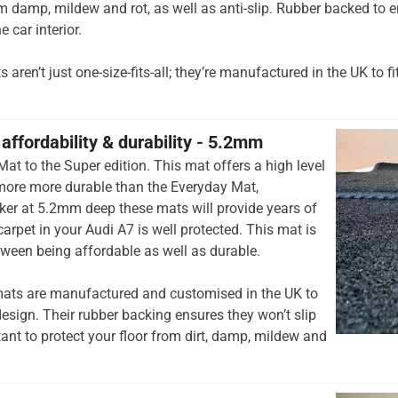
om damp, mildew and rot, as well as anti-slip. Rubber backed to e
e car interior.
aren’t just one-size-fits-all; they’re manufactured in the UK to fi
affordability & durability - 5.2mm
at to the Super edition. This mat offers a high level
 more more durable than the Everyday Mat,
cker at 5.2mm deep these mats will provide years of
 carpet in your Audi A7 is well protected. This mat is
tween being affordable as well as durable.
ats are manufactured and customised in the UK to
esign. Their rubber backing ensures they won’t slip
tant to protect your floor from dirt, damp, mildew and