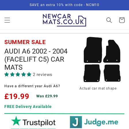
Skip to
SAVE an extra 10% with code - NCM10
content
Basket
SUMMER SALE
AUDI A6 2002 - 2004
(FACELIFT C5) CAR
MATS
2 reviews
Have a different year Audi A6?
Actual car mat shape
£19.99
Was £29.99
FREE Delivery Available