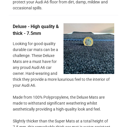
protect your Audi A6 floor from dirt, damp, mildew and
occasional spills.
Deluxe - High quality &
thick - 7.5mm
Looking for good quality
durable car mats can be a
challenge. These Deluxe
Mats are a must have for
any proud Audi A6 car
owner. Hard-wearing and
thick they provide a more luxurious feel to the interior of
your Audi A6.
Made from 100% Polypropylene, the Deluxe Mats are
made to withstand significant weathering whilst
aesthetically providing a high-quality look and feel.
Slightly thicker than the Super Mats at a total height of
7.5 mm, this remarkably thick car mat is water-resistant