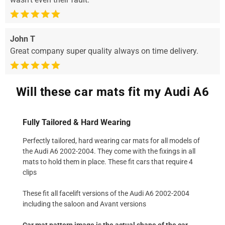
John T
Great company super quality always on time delivery.
Will these car mats fit my Audi A6
Fully Tailored & Hard Wearing
Perfectly tailored, hard wearing car mats for all models of
the Audi A6 2002-2004. They come with the fixings in all
mats to hold them in place. These fit cars that require 4
clips
These fit all facelift versions of the Audi A6 2002-2004
including the saloon and Avant versions
Car mat pattern image is the actual shape of the car