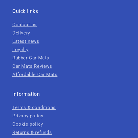
Quick links
Contact us
Delivery
Latest news
Loyalty
Rubber Car Mats
Car Mats Reviews
Affordable Car Mats
Information
Terms & conditions
Privacy policy
Cookie policy
Returns & refunds