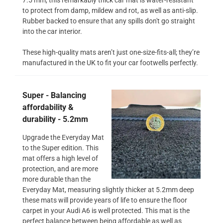
to protect from damp, mildew and rot, as well as anti-slip.
Rubber backed to ensure that any spills don't go straight
into the car interior.
These high-quality mats aren’t just one-size-fits-all; they’re
manufactured in the UK to fit your car footwells perfectly.
Super - Balancing
affordability &
durability - 5.2mm
Upgrade the Everyday Mat
to the Super edition. This
mat offers a high level of
protection, and are more
more durable than the
Everyday Mat, measuring slightly thicker at 5.2mm deep
these mats will provide years of life to ensure the floor
carpet in your Audi A6 is well protected. This mat is the
perfect balance between being affordable as well as