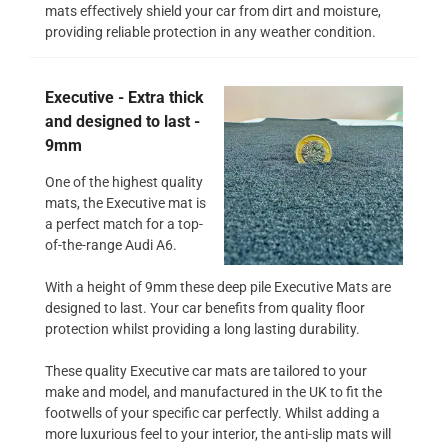
mats effectively shield your car from dirt and moisture,
providing reliable protection in any weather condition.
Executive - Extra thick
and designed to last -
9mm
One of the highest quality
mats, the Executive mat is
a perfect match for a top-
of-the-range Audi A6.
With a height of 9mm these deep pile Executive Mats are
designed to last. Your car benefits from quality floor
protection whilst providing a long lasting durability.
These quality Executive car mats are tailored to your
make and model, and manufactured in the UK to fit the
footwells of your specific car perfectly. Whilst adding a
more luxurious feel to your interior, the anti-slip mats will