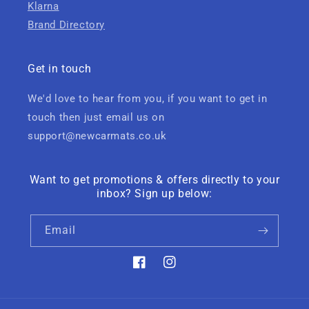
Klarna
Brand Directory
Get in touch
We'd love to hear from you, if you want to get in
touch then just email us on
support@newcarmats.co.uk
Want to get promotions & offers directly to your
inbox? Sign up below:
Email
Facebook
Instagram