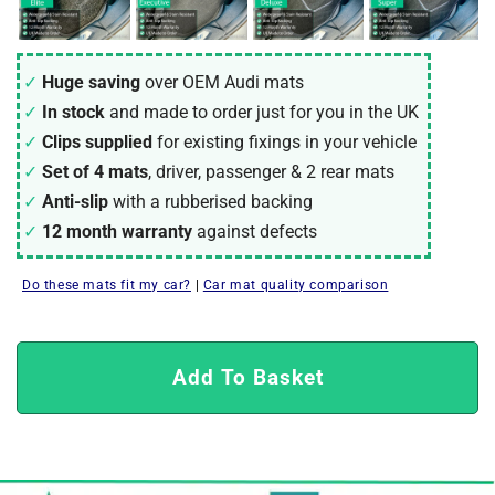
Huge saving
over OEM Audi mats
In stock
and made to order just for you in the UK
Clips supplied
for existing fixings in your vehicle
Set of 4 mats
, driver, passenger & 2 rear mats
Anti-slip
with a rubberised backing
12 month warranty
against defects
Do these mats fit my car?
|
Car mat quality comparison
Add To Basket