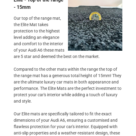
- 15mm
Our top of the range mat,
the Elite Mat takes
protection to the highest
level adding an elegance
and comfort to the interior
of your Audi A6 these mats
are 5 star and deemed the best on the market.
Compared to the other mats within the range the top of
the range mat has a generous total height of 15mm! They
are the ultimate luxury car mats in both appearance and
performance. The Elite Mats are the perfect investment to
protect your car's interior while adding a touch of luxury
and style.
Our Elite mats are specifically tailored to fit the exact
dimensions of your Audi A6, ensuring a customised and
flawless protection for your car's interior. Equipped with
anti-slip properties and a weather-resistant design, these