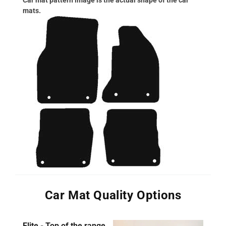
mats.
Car Mat Quality Options
Elite - Top of the range