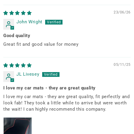
23/06/26
John Wright
Good quality
Great fit and good value for money
05/11/25
JL Livesey
I love my car mats - they are great quality
I love my car mats - they are great quality, fit perfectly and
look fab! They took a little while to arrive but were worth
the wait! I can highly recommend this company.