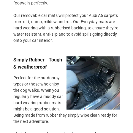
footwells perfectly.
Our removable car mats will protect your Audi A6 carpets
from dirt, damp, mildew and rot. Our Everyday mats are
hard wearing with a rubberised backing, to ensure they’re
water resistant, anti-slip and to avoid spills going directly
onto your car interior.
Simply Rubber - Tough
& weatherproof
Perfect for the outdoorsy
types or those who enjoy
the dog walks. When you
regularly have a muddy car
hard wearing rubber mats
might be a good solution.
Being made from rubber they simply wipe clean ready for
the next adventure.