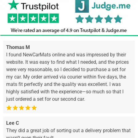
Thomas M
I found NewCarMats online and was impressed by their
website. It was easy to find what I needed, and the prices
were very reasonable, so I decided to purchase a set for
my car. My order arrived via courier within five days, the
mats fit perfectly and the quality was excellent. I was
highly satisfied with the experience—so much so that I
just ordered a set for our second car.
Lee C
They did a great job of sorting out a delivery problem that
wasn’t even their fault.