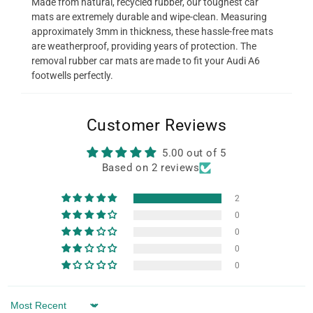
Made from natural, recycled rubber, our toughest car
mats are extremely durable and wipe-clean. Measuring
approximately 3mm in thickness, these hassle-free mats
are weatherproof, providing years of protection. The
removal rubber car mats are made to fit your Audi A6
footwells perfectly.
Customer Reviews
5.00 out of 5
Based on 2 reviews
2
0
0
0
0
Sort by