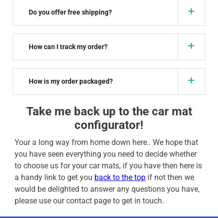
Do you offer free shipping?
How can I track my order?
How is my order packaged?
Take me back up to the car mat
configurator!
Your a long way from home down here.. We hope that
you have seen everything you need to decide whether
to choose us for your car mats, if you have then here is
a handy link to get you
back to the top
if not then we
would be delighted to answer any questions you have,
please use our contact page to get in touch.