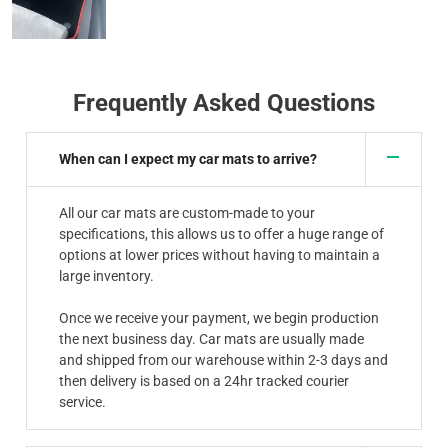
Frequently Asked Questions
When can I expect my car mats to arrive?
All our car mats are custom-made to your
specifications, this allows us to offer a huge range of
options at lower prices without having to maintain a
large inventory.
Once we receive your payment, we begin production
the next business day. Car mats are usually made
and shipped from our warehouse within 2-3 days and
then delivery is based on a 24hr tracked courier
service.