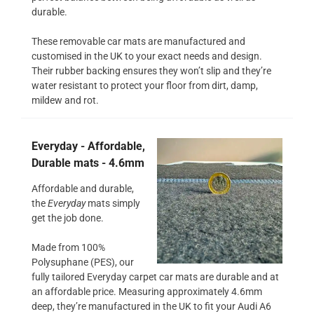
durable.
These removable car mats are manufactured and
customised in the UK to your exact needs and design.
Their rubber backing ensures they won’t slip and they’re
water resistant to protect your floor from dirt, damp,
mildew and rot.
Everyday - Affordable,
Durable mats - 4.6mm
Affordable and durable,
the
Everyday
mats simply
get the job done.
Made from 100%
Polysuphane (PES), our
fully tailored Everyday carpet car mats are durable and at
an affordable price. Measuring approximately 4.6mm
deep, they’re manufactured in the UK to fit your Audi A6