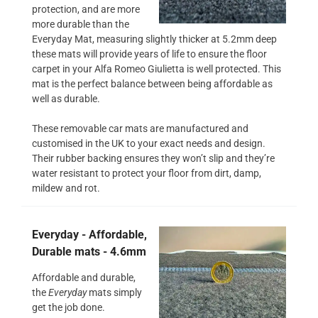
protection, and are more
more durable than the
Everyday Mat, measuring slightly thicker at 5.2mm deep
these mats will provide years of life to ensure the floor
carpet in your Alfa Romeo Giulietta is well protected. This
mat is the perfect balance between being affordable as
well as durable.
These removable car mats are manufactured and
customised in the UK to your exact needs and design.
Their rubber backing ensures they won’t slip and they’re
water resistant to protect your floor from dirt, damp,
mildew and rot.
Everyday - Affordable,
Durable mats - 4.6mm
Affordable and durable,
the
Everyday
mats simply
get the job done.