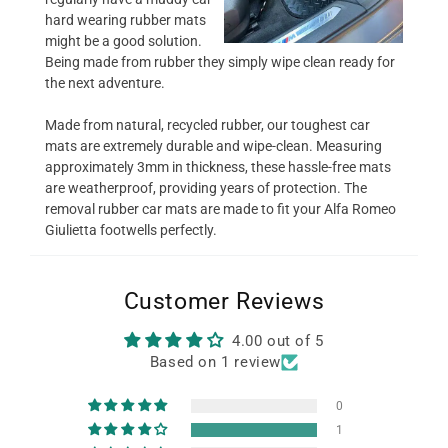
hard wearing rubber mats
might be a good solution.
Being made from rubber they simply wipe clean ready for
the next adventure.
Made from natural, recycled rubber, our toughest car
mats are extremely durable and wipe-clean. Measuring
approximately 3mm in thickness, these hassle-free mats
are weatherproof, providing years of protection. The
removal rubber car mats are made to fit your Alfa Romeo
Giulietta footwells perfectly.
Customer Reviews
4.00 out of 5
Based on 1 review
0
1