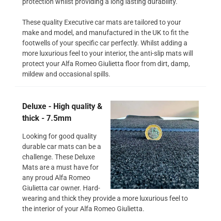
protection whilst providing a long lasting durability.
These quality Executive car mats are tailored to your
make and model, and manufactured in the UK to fit the
footwells of your specific car perfectly. Whilst adding a
more luxurious feel to your interior, the anti-slip mats will
protect your Alfa Romeo Giulietta floor from dirt, damp,
mildew and occasional spills.
Deluxe - High quality &
thick - 7.5mm
Looking for good quality
durable car mats can be a
challenge. These Deluxe
Mats are a must have for
any proud Alfa Romeo
Giulietta car owner. Hard-
wearing and thick they provide a more luxurious feel to
the interior of your Alfa Romeo Giulietta.