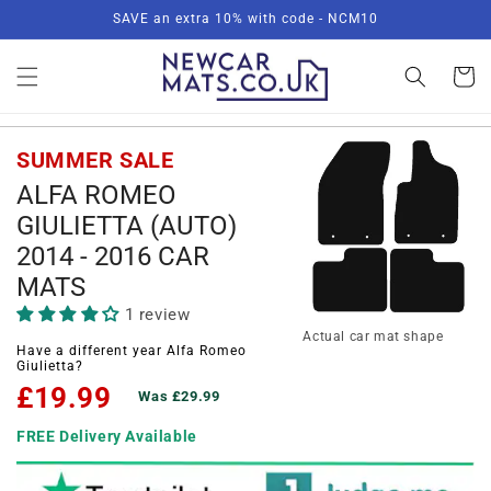
Skip to
SAVE an extra 10% with code - NCM10
content
Basket
SUMMER SALE
ALFA ROMEO
GIULIETTA (AUTO)
2014 - 2016 CAR
MATS
1 review
Actual car mat shape
Have a different year Alfa Romeo
Giulietta?
£19.99
Was £29.99
FREE Delivery Available