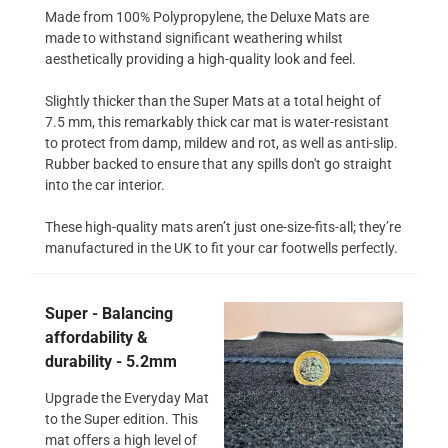
Made from 100% Polypropylene, the Deluxe Mats are
made to withstand significant weathering whilst
aesthetically providing a high-quality look and feel.
Slightly thicker than the Super Mats at a total height of
7.5 mm, this remarkably thick car mat is water-resistant
to protect from damp, mildew and rot, as well as anti-slip.
Rubber backed to ensure that any spills don't go straight
into the car interior.
These high-quality mats aren’t just one-size-fits-all; they’re
manufactured in the UK to fit your car footwells perfectly.
Super - Balancing
affordability &
durability - 5.2mm
Upgrade the Everyday Mat
to the Super edition. This
mat offers a high level of