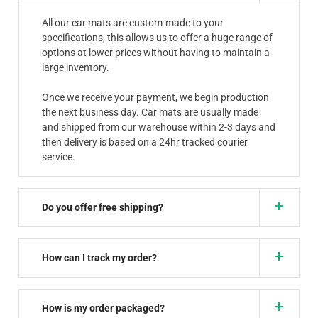
All our car mats are custom-made to your
specifications, this allows us to offer a huge range of
options at lower prices without having to maintain a
large inventory.
Once we receive your payment, we begin production
the next business day. Car mats are usually made
and shipped from our warehouse within 2-3 days and
then delivery is based on a 24hr tracked courier
service.
Do you offer free shipping?
How can I track my order?
How is my order packaged?