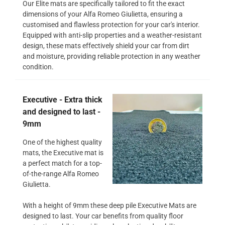
Our Elite mats are specifically tailored to fit the exact
dimensions of your Alfa Romeo Giulietta, ensuring a
customised and flawless protection for your car's interior.
Equipped with anti-slip properties and a weather-resistant
design, these mats effectively shield your car from dirt
and moisture, providing reliable protection in any weather
condition.
Executive - Extra thick
and designed to last -
9mm
One of the highest quality
mats, the Executive mat is
a perfect match for a top-
of-the-range Alfa Romeo
Giulietta.
With a height of 9mm these deep pile Executive Mats are
designed to last. Your car benefits from quality floor