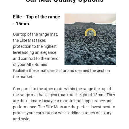
Elite - Top of the range
- 15mm
Our top of the range mat,
the Elite Mat takes
protection to the highest
level adding an elegance
and comfort to the interior
of your Alfa Romeo
Giulietta these mats are 5 star and deemed the best on
the market.
Compared to the other mats within the range the top of
the range mat has a generous total height of 15mm! They
are the ultimate luxury car mats in both appearance and
performance. The Elite Mats are the perfect investment to
protect your car's interior while adding a touch of luxury
and style.