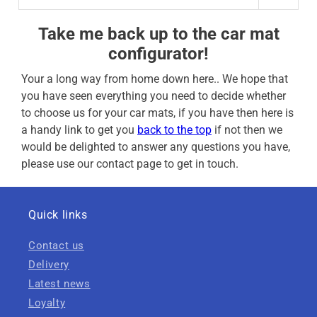
Take me back up to the car mat
configurator!
Your a long way from home down here.. We hope that
you have seen everything you need to decide whether
to choose us for your car mats, if you have then here is
a handy link to get you
back to the top
if not then we
would be delighted to answer any questions you have,
please use our contact page to get in touch.
Quick links
Contact us
Delivery
Latest news
Loyalty