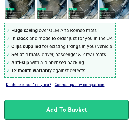
Huge saving
over OEM Alfa Romeo mats
In stock
and made to order just for you in the UK
Clips supplied
for existing fixings in your vehicle
Set of 4 mats
, driver, passenger & 2 rear mats
Anti-slip
with a rubberised backing
12 month warranty
against defects
Do these mats fit my car?
|
Car mat quality comparison
Add To Basket