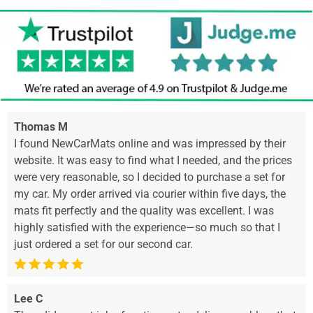
Thomas M
I found NewCarMats online and was impressed by their
website. It was easy to find what I needed, and the prices
were very reasonable, so I decided to purchase a set for
my car. My order arrived via courier within five days, the
mats fit perfectly and the quality was excellent. I was
highly satisfied with the experience—so much so that I
just ordered a set for our second car.
Lee C