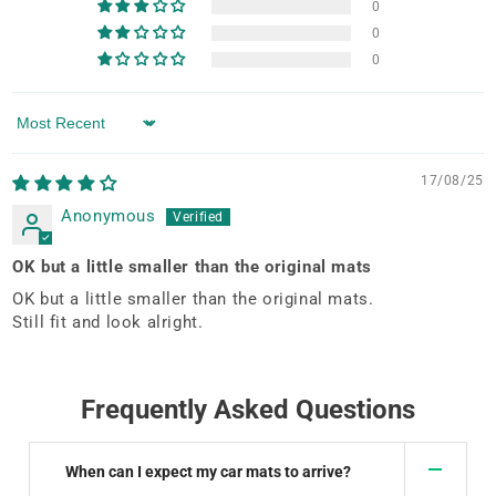
0
0
0
Sort by
17/08/25
Anonymous
OK but a little smaller than the original mats
OK but a little smaller than the original mats.
Still fit and look alright.
Frequently Asked Questions
When can I expect my car mats to arrive?