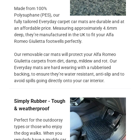
Made from 100%
Polysuphane (PES), our
fully tailored Everyday carpet car mats are durable and at
an affordable price. Measuring approximately 4.6mm
deep, they’re manufactured in the UK to fit your Alfa
Romeo Giulietta footwells perfectly.
Our removable car mats will protect your Alfa Romeo
Giulietta carpets from dirt, damp, mildew and rot. Our
Everyday mats are hard wearing with a rubberised
backing, to ensure they’re water resistant, anti-slip and to
avoid spills going directly onto your car interior.
Simply Rubber - Tough
& weatherproof
Perfect for the outdoorsy
types or those who enjoy
the dog walks. When you
regularly have a muddy car