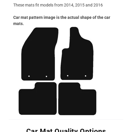
These mats fit models from 2014, 2015 and 2016
Car mat pattern image is the actual shape of the car
mats.
Car Mat Quality Options