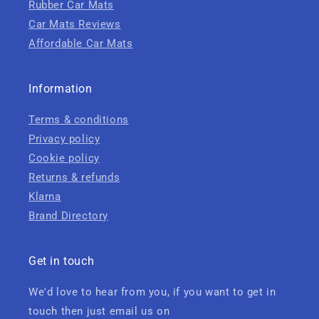
Rubber Car Mats
Car Mats Reviews
Affordable Car Mats
Information
Terms & conditions
Privacy policy
Cookie policy
Returns & refunds
Klarna
Brand Directory
Get in touch
We'd love to hear from you, if you want to get in
touch then just email us on