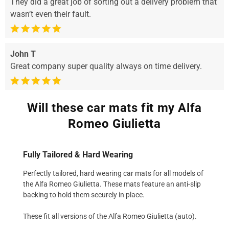
They did a great job of sorting out a delivery problem that
wasn’t even their fault.
John T
Great company super quality always on time delivery.
Will these car mats fit my Alfa
Romeo Giulietta
Fully Tailored & Hard Wearing
Perfectly tailored, hard wearing car mats for all models of
the Alfa Romeo Giulietta. These mats feature an anti-slip
backing to hold them securely in place.
These fit all versions of the Alfa Romeo Giulietta (auto).