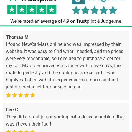
Thomas M
I found NewCarMats online and was impressed by their
website. It was easy to find what I needed, and the prices
were very reasonable, so I decided to purchase a set for
my car. My order arrived via courier within five days, the
mats fit perfectly and the quality was excellent. I was
highly satisfied with the experience—so much so that I
just ordered a set for our second car.
Lee C
They did a great job of sorting out a delivery problem that
wasn’t even their fault.