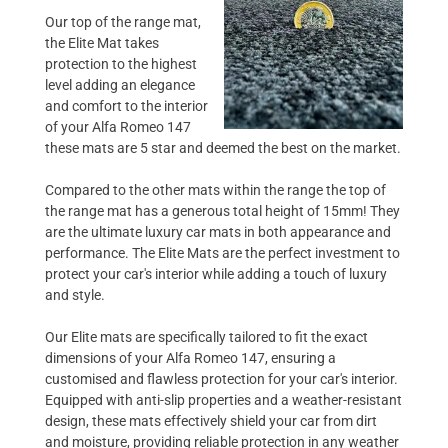
Our top of the range mat,
the Elite Mat takes
protection to the highest
level adding an elegance
and comfort to the interior
of your Alfa Romeo 147
these mats are 5 star and deemed the best on the market.
Compared to the other mats within the range the top of
the range mat has a generous total height of 15mm! They
are the ultimate luxury car mats in both appearance and
performance. The Elite Mats are the perfect investment to
protect your car's interior while adding a touch of luxury
and style.
Our Elite mats are specifically tailored to fit the exact
dimensions of your Alfa Romeo 147, ensuring a
customised and flawless protection for your car's interior.
Equipped with anti-slip properties and a weather-resistant
design, these mats effectively shield your car from dirt
and moisture, providing reliable protection in any weather