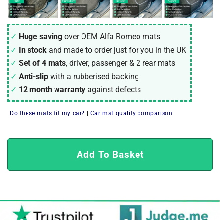
Huge saving
over OEM Alfa Romeo mats
In stock
and made to order just for you in the UK
Set of 4 mats
, driver, passenger & 2 rear mats
Anti-slip
with a rubberised backing
12 month warranty
against defects
Do these mats fit my car?
|
Car mat quality comparison
Add To Basket