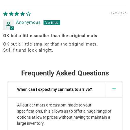
Sort by
17/08/25
Anonymous
OK but a little smaller than the original mats
OK but a little smaller than the original mats.
Still fit and look alright.
Frequently Asked Questions
When can I expect my car mats to arrive?
All our car mats are custom-made to your
specifications, this allows us to offer a huge range of
options at lower prices without having to maintain a
large inventory.