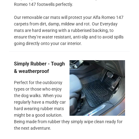
Romeo 147 footwells perfectly.
Our removable car mats will protect your Alfa Romeo 147
carpets from dirt, damp, mildew and rot. Our Everyday
mats are hard wearing with a rubberised backing, to
ensure they’re water resistant, anti-slip and to avoid spills
going directly onto your car interior.
Simply Rubber - Tough
& weatherproof
Perfect for the outdoorsy
types or those who enjoy
the dog walks. When you
regularly have a muddy car
hard wearing rubber mats
might be a good solution.
Being made from rubber they simply wipe clean ready for
the next adventure.