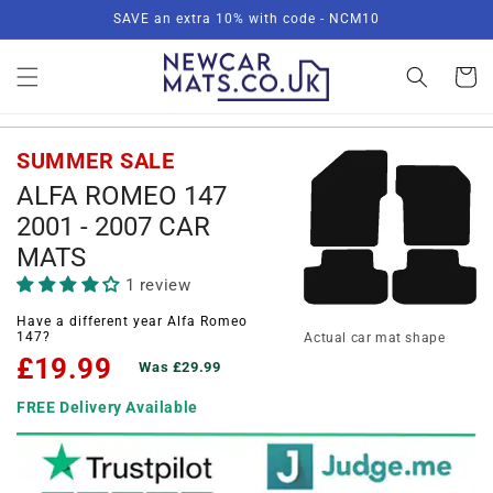
Skip to
SAVE an extra 10% with code - NCM10
content
Basket
SUMMER SALE
ALFA ROMEO 147
2001 - 2007 CAR
MATS
1 review
Have a different year Alfa Romeo
147?
Actual car mat shape
£19.99
Was £29.99
FREE Delivery Available