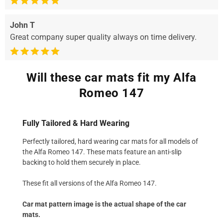
John T
Great company super quality always on time delivery.
Will these car mats fit my Alfa
Romeo 147
Fully Tailored & Hard Wearing
Perfectly tailored, hard wearing car mats for all models of
the Alfa Romeo 147. These mats feature an anti-slip
backing to hold them securely in place.
These fit all versions of the Alfa Romeo 147.
Car mat pattern image is the actual shape of the car
mats.