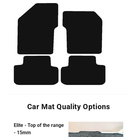
Car Mat Quality Options
Elite - Top of the range
- 15mm