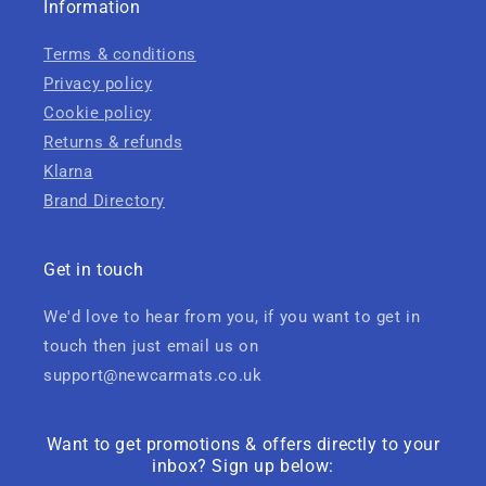
Information
Terms & conditions
Privacy policy
Cookie policy
Returns & refunds
Klarna
Brand Directory
Get in touch
We'd love to hear from you, if you want to get in
touch then just email us on
support@newcarmats.co.uk
Want to get promotions & offers directly to your
inbox? Sign up below: