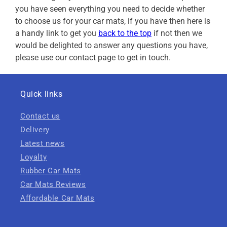
you have seen everything you need to decide whether
to choose us for your car mats, if you have then here is
a handy link to get you
back to the top
if not then we
would be delighted to answer any questions you have,
please use our contact page to get in touch.
Quick links
Contact us
Delivery
Latest news
Loyalty
Rubber Car Mats
Car Mats Reviews
Affordable Car Mats