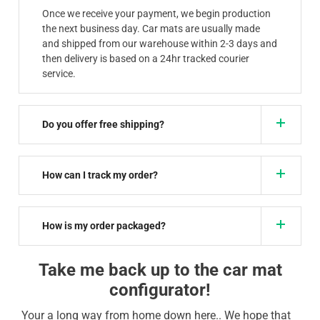
Once we receive your payment, we begin production
the next business day. Car mats are usually made
and shipped from our warehouse within 2-3 days and
then delivery is based on a 24hr tracked courier
service.
Do you offer free shipping?
How can I track my order?
How is my order packaged?
Take me back up to the car mat
configurator!
Your a long way from home down here.. We hope that