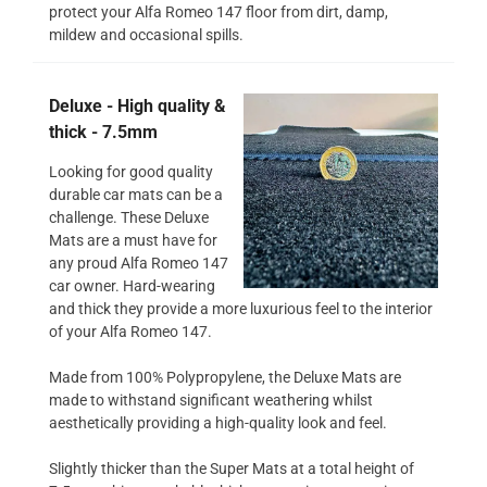
protect your Alfa Romeo 147 floor from dirt, damp,
mildew and occasional spills.
Deluxe - High quality &
thick - 7.5mm
Looking for good quality
durable car mats can be a
challenge. These Deluxe
Mats are a must have for
any proud Alfa Romeo 147
car owner. Hard-wearing
and thick they provide a more luxurious feel to the interior
of your Alfa Romeo 147.
Made from 100% Polypropylene, the Deluxe Mats are
made to withstand significant weathering whilst
aesthetically providing a high-quality look and feel.
Slightly thicker than the Super Mats at a total height of