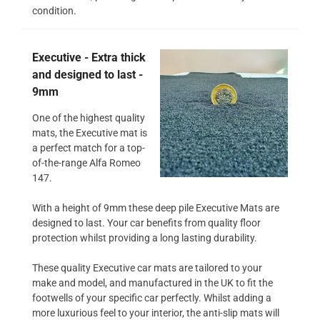
condition.
Executive - Extra thick
and designed to last -
9mm
One of the highest quality
mats, the Executive mat is
a perfect match for a top-
of-the-range Alfa Romeo
147.
With a height of 9mm these deep pile Executive Mats are
designed to last. Your car benefits from quality floor
protection whilst providing a long lasting durability.
These quality Executive car mats are tailored to your
make and model, and manufactured in the UK to fit the
footwells of your specific car perfectly. Whilst adding a
more luxurious feel to your interior, the anti-slip mats will