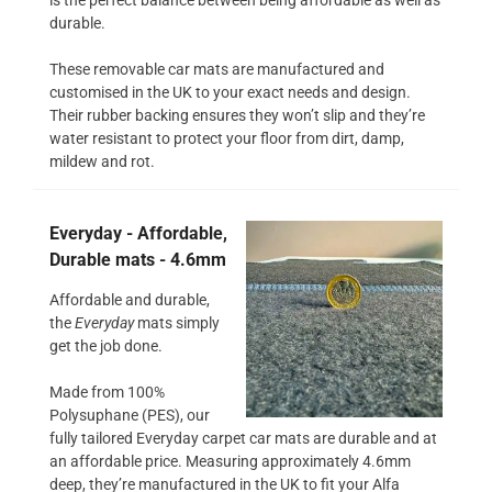
durable.
These removable car mats are manufactured and
customised in the UK to your exact needs and design.
Their rubber backing ensures they won’t slip and they’re
water resistant to protect your floor from dirt, damp,
mildew and rot.
Everyday - Affordable,
Durable mats - 4.6mm
Affordable and durable,
the
Everyday
mats simply
get the job done.
Made from 100%
Polysuphane (PES), our
fully tailored Everyday carpet car mats are durable and at
an affordable price. Measuring approximately 4.6mm
deep, they’re manufactured in the UK to fit your Alfa