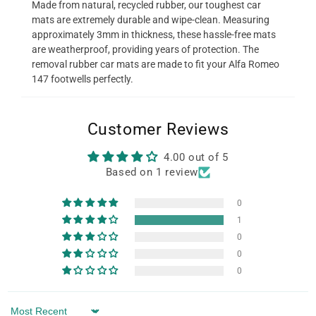
Made from natural, recycled rubber, our toughest car
mats are extremely durable and wipe-clean. Measuring
approximately 3mm in thickness, these hassle-free mats
are weatherproof, providing years of protection. The
removal rubber car mats are made to fit your Alfa Romeo
147 footwells perfectly.
Customer Reviews
4.00 out of 5
Based on 1 review
0
1
0
0
0