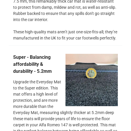
7.5 mm, this remarkably thick car mat is water-resistant
to protect from damp, mildew and rot, as well as anti-slip.
Rubber backed to ensure that any spills don't go straight
into the car interior.
These high-quality mats aren’t just one-size-fits-all; they’re
manufactured in the UK to fit your car footwells perfectly.
Super - Balancing
affordability &
durability - 5.2mm
Upgrade the Everyday Mat
to the Super edition. This
mat offers a high level of
protection, and are more
more durable than the
Everyday Mat, measuring slightly thicker at 5.2mm deep
these mats will provide years of life to ensure the floor
carpet in your Alfa Romeo 147 is well protected. This mat
is the perfect balance between being affordable as well as