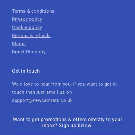
Terms & conditions
Privacy policy
Cookie policy
Returns & refunds
Klarna
Brand Directory
Get in touch
We'd love to hear from you, if you want to get in
touch then just email us on
support@newcarmats.co.uk
Want to get promotions & offers directly to your
inbox? Sign up below: