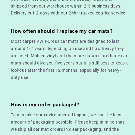
shipped from our warehouse within 2-3 business days.
Delivery is 1-2 days with our 24hr tracked courier service.
How often should I replace my car mats?
Most carpet VW T-Cross car mats are designed to last
around 1-2 years depending on use and how heavy they
are used. Molded vinyl and the more durable urethane car
mats should give you five years but it is still best to keep a
lookout after the first 12 months, especially for heavy-
duty use.
How is my order packaged?
To minimise our environmental impact, we use the least
amount of packaging possible. Please keep in mind that
we ship all car mat orders in clear packaging, and the