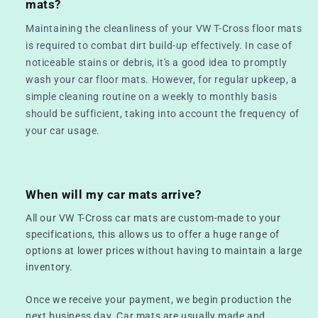
mats?
Maintaining the cleanliness of your VW T-Cross floor mats
is required to combat dirt build-up effectively. In case of
noticeable stains or debris, it's a good idea to promptly
wash your car floor mats. However, for regular upkeep, a
simple cleaning routine on a weekly to monthly basis
should be sufficient, taking into account the frequency of
your car usage.
When will my car mats arrive?
All our VW T-Cross car mats are custom-made to your
specifications, this allows us to offer a huge range of
options at lower prices without having to maintain a large
inventory.
Once we receive your payment, we begin production the
next business day. Car mats are usually made and