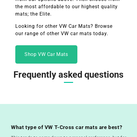
the most affordable to our highest quality
mats; the Elite.
Looking for other
VW
Car Mats? Browse
our range of other
VW
car mats today.
Shop VW Car Mats
Frequently asked questions
What type of VW T-Cross car mats are best?