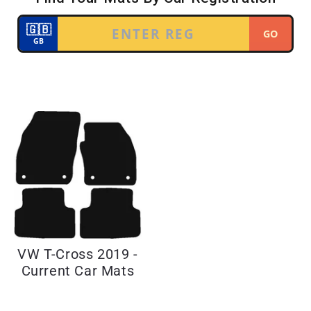
VW T-Cross 2019 -
Current Car Mats