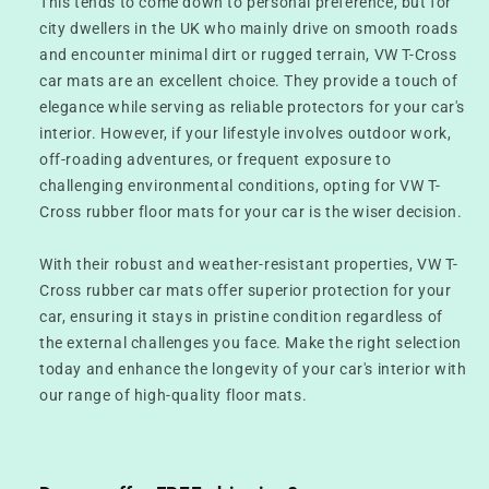
This tends to come down to personal preference, but for
city dwellers in the UK who mainly drive on smooth roads
and encounter minimal dirt or rugged terrain, VW T-Cross
car mats are an excellent choice. They provide a touch of
elegance while serving as reliable protectors for your car's
interior. However, if your lifestyle involves outdoor work,
off-roading adventures, or frequent exposure to
challenging environmental conditions, opting for VW T-
Cross rubber floor mats for your car is the wiser decision.
With their robust and weather-resistant properties, VW T-
Cross rubber car mats offer superior protection for your
car, ensuring it stays in pristine condition regardless of
the external challenges you face. Make the right selection
today and enhance the longevity of your car's interior with
our range of high-quality floor mats.