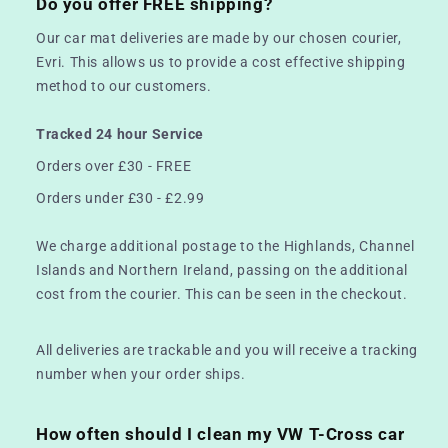
Do you offer FREE shipping?
Our car mat deliveries are made by our chosen courier,
Evri. This allows us to provide a cost effective shipping
method to our customers.
Tracked 24 hour Service
Orders over £30 - FREE
Orders under £30 - £2.99
We charge additional postage to the Highlands, Channel
Islands and Northern Ireland, passing on the additional
cost from the courier. This can be seen in the checkout.
All deliveries are trackable and you will receive a tracking
number when your order ships.
How often should I clean my VW T-Cross car