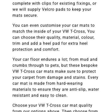
complete with clips for existing fixings, or
we will supply Velcro pads to keep your
mats secure.
You can even customise your car mats to
match the inside of your
VW T-Cross
, You
can choose their quality, material, colour,
trim and add a heel pad for extra heel
protection and comfort.
Your car floor endures a lot; from mud and
crumbs through to pets, but these bespoke
VW T-Cross
car mats make sure to protect
your carpet from damage and stains. Every
car mat is made from hard-wearing
materials to ensure they are anti-slip, water
resistant and easy to clean.
Choose your
VW T-Cross
car mat quality
from our options above. Then choose from