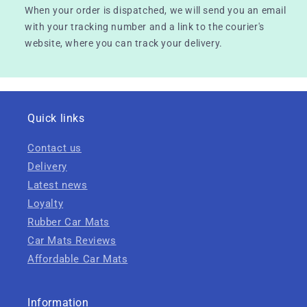
When your order is dispatched, we will send you an email
with your tracking number and a link to the courier's
website, where you can track your delivery.
Quick links
Contact us
Delivery
Latest news
Loyalty
Rubber Car Mats
Car Mats Reviews
Affordable Car Mats
Information