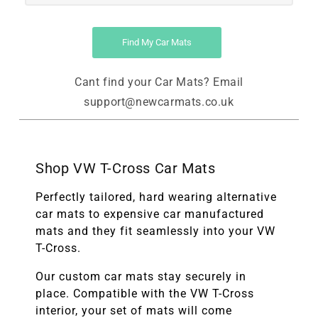
Find My Car Mats
Cant find your Car Mats? Email
support@newcarmats.co.uk
Shop VW T-Cross Car Mats
Perfectly tailored, hard wearing alternative
car mats to expensive car manufactured
mats and they fit seamlessly into your VW
T-Cross.
Our custom car mats stay securely in
place. Compatible with the
VW T-Cross
interior, your set of mats will come