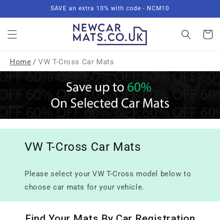
Skip to
SAVE an extra 10% with code - NCM10
content
Basket
Home
/
VW T-Cross Car Mats
VW T-Cross Car Mats
Please select your VW T-Cross model below to
choose car mats for your vehicle.