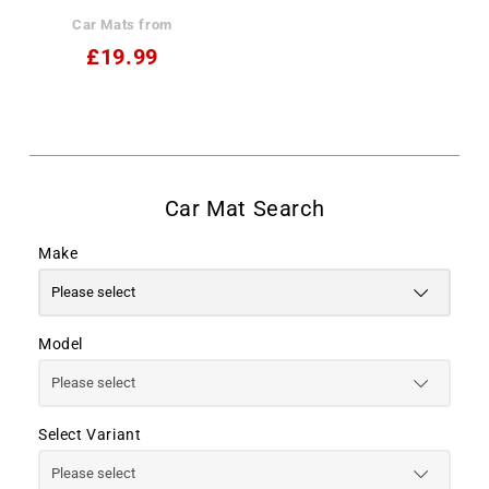
Car Mats from
£19.99
Make
Model
Select Variant