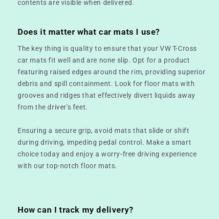
contents are visible when delivered.
Does it matter what car mats I use?
The key thing is quality to ensure that your VW T-Cross
car mats fit well and are none slip. Opt for a product
featuring raised edges around the rim, providing superior
debris and spill containment. Look for floor mats with
grooves and ridges that effectively divert liquids away
from the driver's feet.
Ensuring a secure grip, avoid mats that slide or shift
during driving, impeding pedal control. Make a smart
choice today and enjoy a worry-free driving experience
with our top-notch floor mats.
How can I track my delivery?