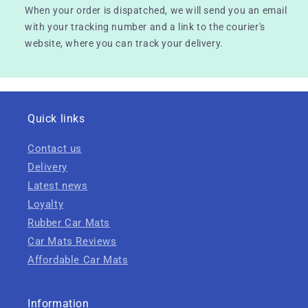
When your order is dispatched, we will send you an email
with your tracking number and a link to the courier's
website, where you can track your delivery.
Quick links
Contact us
Delivery
Latest news
Loyalty
Rubber Car Mats
Car Mats Reviews
Affordable Car Mats
Information