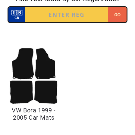
VW Bora 1999 -
2005 Car Mats