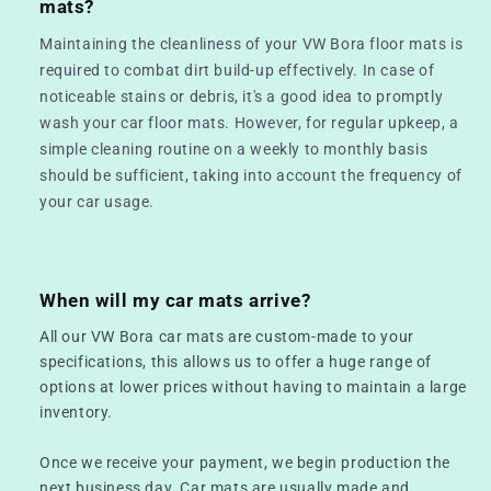
mats?
Maintaining the cleanliness of your VW Bora floor mats is
required to combat dirt build-up effectively. In case of
noticeable stains or debris, it's a good idea to promptly
wash your car floor mats. However, for regular upkeep, a
simple cleaning routine on a weekly to monthly basis
should be sufficient, taking into account the frequency of
your car usage.
When will my car mats arrive?
All our VW Bora car mats are custom-made to your
specifications, this allows us to offer a huge range of
options at lower prices without having to maintain a large
inventory.
Once we receive your payment, we begin production the
next business day. Car mats are usually made and