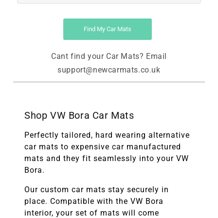
Find My Car Mats
Cant find your Car Mats? Email
support@newcarmats.co.uk
Shop VW Bora Car Mats
Perfectly tailored, hard wearing alternative
car mats to expensive car manufactured
mats and they fit seamlessly into your VW
Bora.
Our custom car mats stay securely in
place. Compatible with the
VW Bora
interior, your set of mats will come