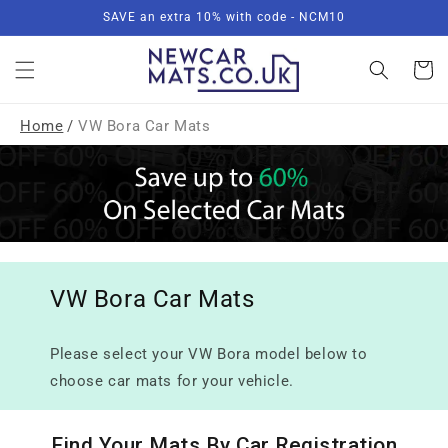
Skip to
SAVE an extra 10% with code - NCM10
content
Basket
Home
/
VW Bora Car Mats
VW Bora Car Mats
Please select your VW Bora model below to
choose car mats for your vehicle.