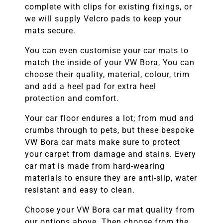
complete with clips for existing fixings, or
we will supply Velcro pads to keep your
mats secure.
You can even customise your car mats to
match the inside of your
VW Bora
, You can
choose their quality, material, colour, trim
and add a heel pad for extra heel
protection and comfort.
Your car floor endures a lot; from mud and
crumbs through to pets, but these bespoke
VW Bora
car mats make sure to protect
your carpet from damage and stains. Every
car mat is made from hard-wearing
materials to ensure they are anti-slip, water
resistant and easy to clean.
Choose your
VW Bora
car mat quality from
our options above. Then choose from the