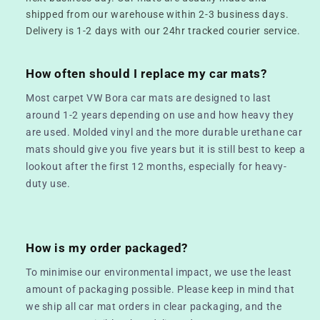
shipped from our warehouse within 2-3 business days.
Delivery is 1-2 days with our 24hr tracked courier service.
How often should I replace my car mats?
Most carpet VW Bora car mats are designed to last
around 1-2 years depending on use and how heavy they
are used. Molded vinyl and the more durable urethane car
mats should give you five years but it is still best to keep a
lookout after the first 12 months, especially for heavy-
duty use.
How is my order packaged?
To minimise our environmental impact, we use the least
amount of packaging possible. Please keep in mind that
we ship all car mat orders in clear packaging, and the