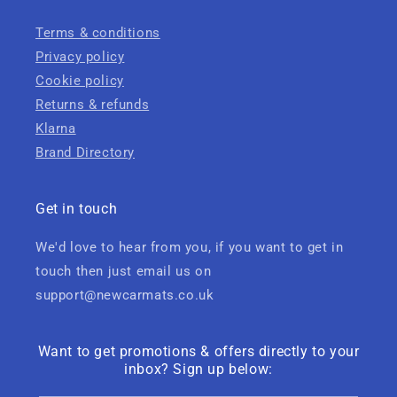
Terms & conditions
Privacy policy
Cookie policy
Returns & refunds
Klarna
Brand Directory
Get in touch
We'd love to hear from you, if you want to get in
touch then just email us on
support@newcarmats.co.uk
Want to get promotions & offers directly to your
inbox? Sign up below: