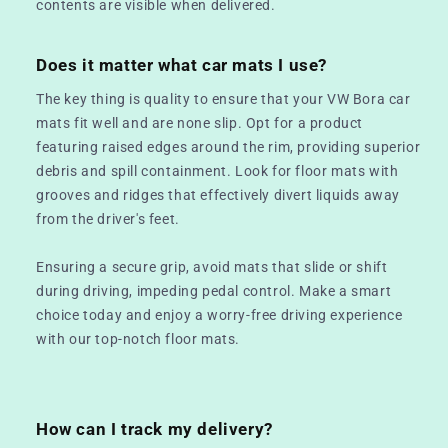
contents are visible when delivered.
Does it matter what car mats I use?
The key thing is quality to ensure that your VW Bora car
mats fit well and are none slip. Opt for a product
featuring raised edges around the rim, providing superior
debris and spill containment. Look for floor mats with
grooves and ridges that effectively divert liquids away
from the driver's feet.
Ensuring a secure grip, avoid mats that slide or shift
during driving, impeding pedal control. Make a smart
choice today and enjoy a worry-free driving experience
with our top-notch floor mats.
How can I track my delivery?