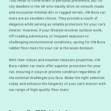
This tends to come down to personal preference, but for
city dwellers in the UK who mainly drive on smooth roads
and encounter minimal dirt or rugged terrain, VW Bora car
mats are an excellent choice. They provide a touch of
elegance while serving as reliable protectors for your car's
interior. However, if your lifestyle involves outdoor work,
off-roading adventures, or frequent exposure to
challenging environmental conditions, opting for VW Bora
rubber floor mats for your car is the wiser decision.
With their robust and weather-resistant properties, VW
Bora rubber car mats offer superior protection for your
car, ensuring it stays in pristine condition regardless of
the external challenges you face. Make the right selection
today and enhance the longevity of your car's interior with
our range of high-quality floor mats.