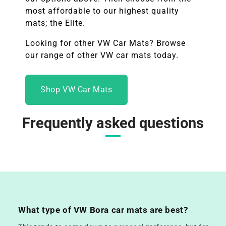
most affordable to our highest quality
mats; the Elite.
Looking for other
VW
Car Mats? Browse
our range of other
VW
car mats today.
Shop VW Car Mats
Frequently asked questions
What type of VW Bora car mats are best?