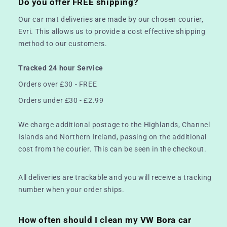
Do you offer FREE shipping?
Our car mat deliveries are made by our chosen courier,
Evri. This allows us to provide a cost effective shipping
method to our customers.
Tracked 24 hour Service
Orders over £30 - FREE
Orders under £30 - £2.99
We charge additional postage to the Highlands, Channel
Islands and Northern Ireland, passing on the additional
cost from the courier. This can be seen in the checkout.
All deliveries are trackable and you will receive a tracking
number when your order ships.
How often should I clean my VW Bora car