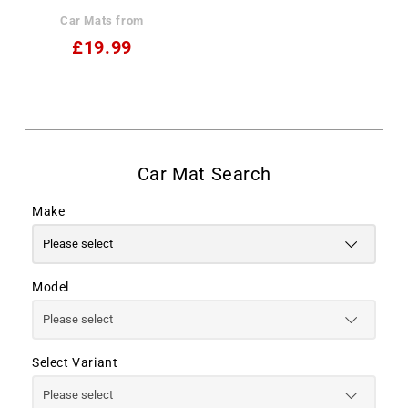
Car Mats from
£19.99
Make
Model
Select Variant