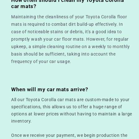
car mats?
Maintaining the cleanliness of your Toyota Corolla floor
mats is required to combat dirt build-up effectively. In
case of noticeable stains or debris, it's a good idea to
promptly wash your car floor mats. However, for regular
upkeep, a simple cleaning routine on a weekly to monthly
basis should be sufficient, taking into account the
frequency of your car usage.
When will my car mats arrive?
All our Toyota Corolla car mats are custom-made to your
specifications, this allows us to offer a huge range of
options at lower prices without having to maintain a large
inventory.
Once we receive your payment, we begin production the