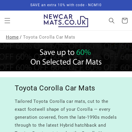
Skip to
SAVE an extra 10% with code - NCM10
content
Basket
Home
/
Toyota Corolla Car Mats
Toyota Corolla Car Mats
Tailored Toyota Corolla car mats, cut to the
exact footwell shape of your Corolla — every
generation covered, from the late-1990s models
through to the latest Hybrid hatchback and