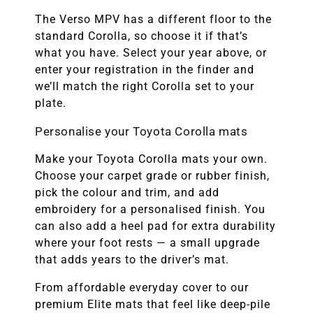
The Verso MPV has a different floor to the
standard Corolla, so choose it if that’s
what you have. Select your year above, or
enter your registration in the finder and
we’ll match the right Corolla set to your
plate.
Personalise your Toyota Corolla mats
Make your Toyota Corolla mats your own.
Choose your carpet grade or rubber finish,
pick the colour and trim, and add
embroidery for a personalised finish. You
can also add a heel pad for extra durability
where your foot rests — a small upgrade
that adds years to the driver’s mat.
From affordable everyday cover to our
premium Elite mats that feel like deep-pile