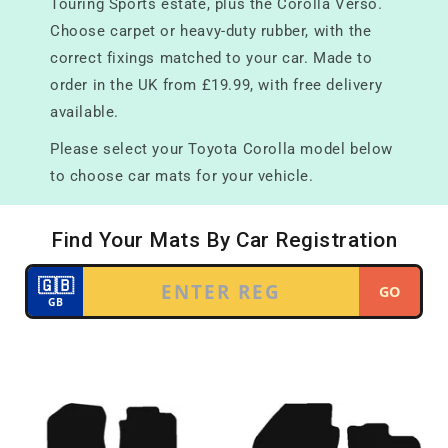
Touring Sports estate, plus the Corolla Verso.
Choose carpet or heavy-duty rubber, with the
correct fixings matched to your car. Made to
order in the UK from £19.99, with free delivery
available.
Please select your Toyota Corolla model below
to choose car mats for your vehicle.