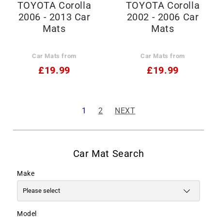
TOYOTA Corolla
TOYOTA Corolla
2006 - 2013 Car
2002 - 2006 Car
Mats
Mats
Car Mats from
Car Mats from
£19.99
£19.99
1
2
NEXT
Make
Model