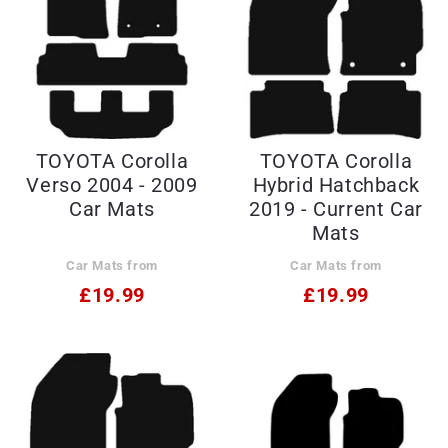
TOYOTA Corolla
TOYOTA Corolla
Verso 2004 - 2009
Hybrid Hatchback
Car Mats
2019 - Current Car
Mats
Car Mats from
Car Mats from
£19.99
£19.99