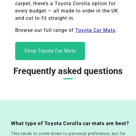
carpet, there’s a Toyota Corolla option for
every budget — all made to order in the UK
and cut to fit straight in.
Browse our full range of
Toyota Car Mats
.
Shop Toyota Car Mats
Frequently asked questions
What type of Toyota Corolla car mats are best?
This tends to come down to personal preference, but for