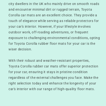
city dwellers in the UK who mainly drive on smooth roads
and encounter minimal dirt or rugged terrain, Toyota
Corolla car mats are an excellent choice. They provide a
touch of elegance while serving as reliable protectors for
your car's interior. However, if your lifestyle involves
outdoor work, off-roading adventures, or frequent
exposure to challenging environmental conditions, opting
for Toyota Corolla rubber floor mats for your car is the
wiser decision.
With their robust and weather-resistant properties,
Toyota Corolla rubber car mats offer superior protection
for your car, ensuring it stays in pristine condition
regardless of the external challenges you face. Make the
right selection today and enhance the longevity of your
car's interior with our range of high-quality floor mats.