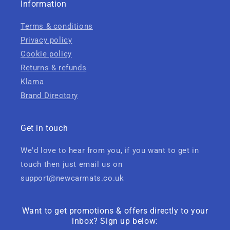
Information
Terms & conditions
Privacy policy
Cookie policy
Returns & refunds
Klarna
Brand Directory
Get in touch
We'd love to hear from you, if you want to get in
touch then just email us on
support@newcarmats.co.uk
Want to get promotions & offers directly to your
inbox? Sign up below: