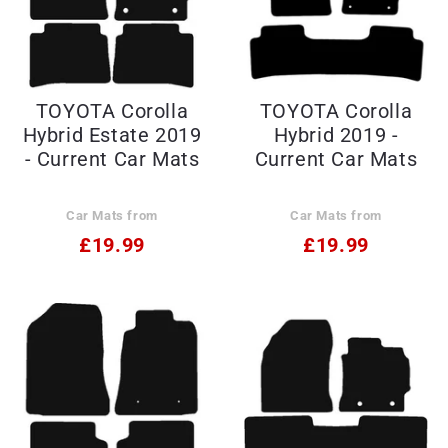
TOYOTA Corolla
TOYOTA Corolla
Hybrid Estate 2019
Hybrid 2019 -
- Current Car Mats
Current Car Mats
Car Mats from
Car Mats from
£19.99
£19.99