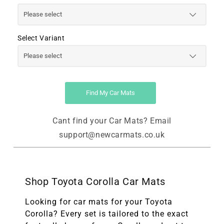
Select Variant
Find My Car Mats
Cant find your Car Mats? Email
support@newcarmats.co.uk
Shop Toyota Corolla Car Mats
Looking for car mats for your Toyota
Corolla? Every set is tailored to the exact