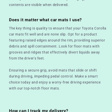
contents are visible when delivered.
Does it matter what car mats I use?
The key thing is quality to ensure that your Toyota Corolla
car mats fit well and are none slip. Opt for a product
featuring raised edges around the rim, providing superior
debris and spill containment. Look for floor mats with
grooves and ridges that effectively divert liquids away
from the driver's feet.
Ensuring a secure grip, avoid mats that slide or shift
during driving, impeding pedal control. Make a smart
choice today and enjoy a worry-free driving experience
with our top-notch floor mats.
How can I track my delivery?