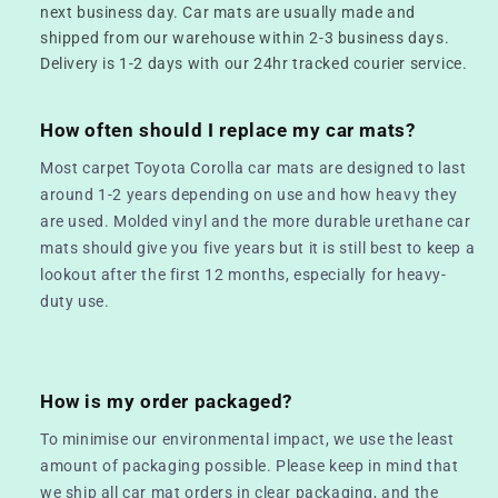
next business day. Car mats are usually made and
shipped from our warehouse within 2-3 business days.
Delivery is 1-2 days with our 24hr tracked courier service.
How often should I replace my car mats?
Most carpet Toyota Corolla car mats are designed to last
around 1-2 years depending on use and how heavy they
are used. Molded vinyl and the more durable urethane car
mats should give you five years but it is still best to keep a
lookout after the first 12 months, especially for heavy-
duty use.
How is my order packaged?
To minimise our environmental impact, we use the least
amount of packaging possible. Please keep in mind that
we ship all car mat orders in clear packaging, and the