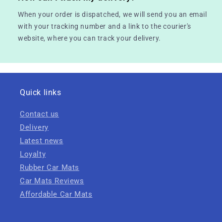
When your order is dispatched, we will send you an email
with your tracking number and a link to the courier's
website, where you can track your delivery.
Quick links
Contact us
Delivery
Latest news
Loyalty
Rubber Car Mats
Car Mats Reviews
Affordable Car Mats