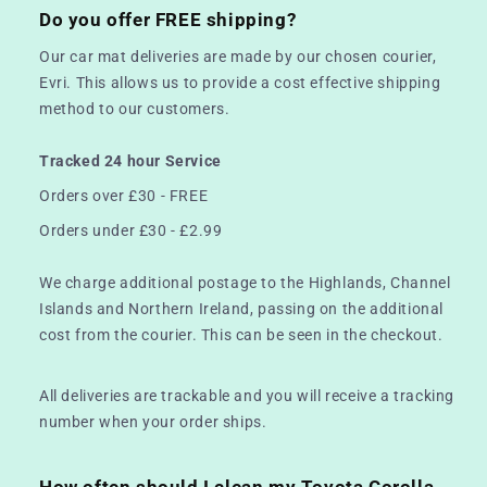
Do you offer FREE shipping?
Our car mat deliveries are made by our chosen courier,
Evri. This allows us to provide a cost effective shipping
method to our customers.
Tracked 24 hour Service
Orders over £30 - FREE
Orders under £30 - £2.99
We charge additional postage to the Highlands, Channel
Islands and Northern Ireland, passing on the additional
cost from the courier. This can be seen in the checkout.
All deliveries are trackable and you will receive a tracking
number when your order ships.
How often should I clean my Toyota Corolla