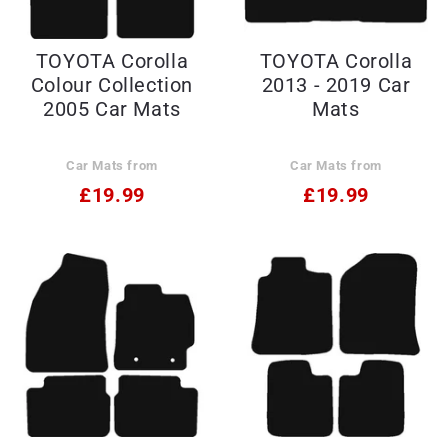
TOYOTA Corolla
TOYOTA Corolla
Colour Collection
2013 - 2019 Car
2005 Car Mats
Mats
Car Mats from
Car Mats from
£19.99
£19.99