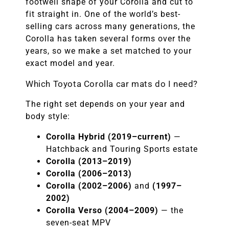
footwell shape of your Corolla and cut to
fit straight in. One of the world’s best-
selling cars across many generations, the
Corolla has taken several forms over the
years, so we make a set matched to your
exact model and year.
Which Toyota Corolla car mats do I need?
The right set depends on your year and
body style:
Corolla Hybrid (2019–current)
—
Hatchback and Touring Sports estate
Corolla (2013–2019)
Corolla (2006–2013)
Corolla (2002–2006)
and
(1997–
2002)
Corolla Verso (2004–2009)
— the
seven-seat MPV