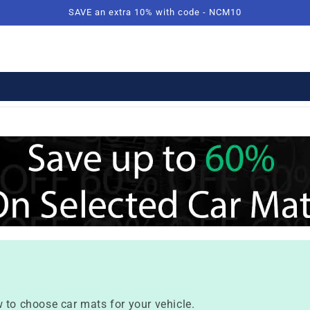
SAVE an extra 10% with code - NCM10
 to choose car mats for your vehicle.