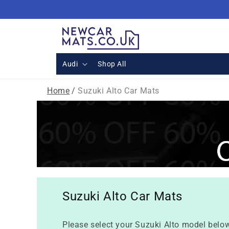
Skip to
content
Audi
Shop All
Home
/
Suzuki Alto Car Mats
Suzuki Alto Car Mats
Please select your Suzuki Alto model below