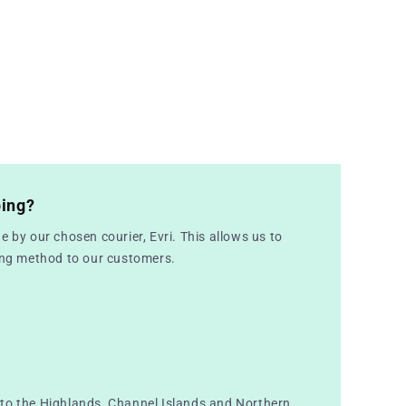
ping?
e by our chosen courier, Evri. This allows us to
ping method to our customers.
to the Highlands, Channel Islands and Northern