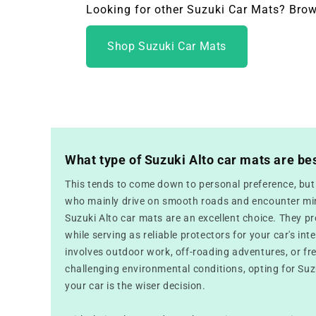
Looking for other Suzuki Car Mats? Brow
Shop Suzuki Car Mats
What type of Suzuki Alto car mats are be
This tends to come down to personal preference, but f
who mainly drive on smooth roads and encounter mini
Suzuki Alto car mats are an excellent choice. They p
while serving as reliable protectors for your car's inte
involves outdoor work, off-roading adventures, or fr
challenging environmental conditions, opting for Suz
your car is the wiser decision.