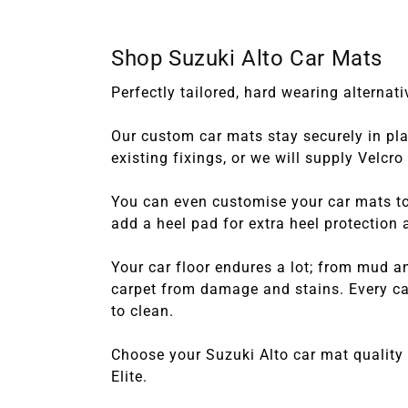
Shop Suzuki Alto Car Mats
Perfectly tailored, hard wearing alterna
Our custom car mats stay securely in plac
existing fixings, or we will supply Velcr
You can even customise your car mats to 
add a heel pad for extra heel protection
Your car floor endures a lot; from mud a
carpet from damage and stains. Every car
to clean.
Choose your Suzuki Alto car mat quality
Elite.