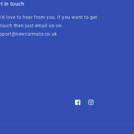
t in touch
'd love to hear from you, if you want to get
 touch then just email us on
pport@newcarmats.co.uk
Facebook
Instagram