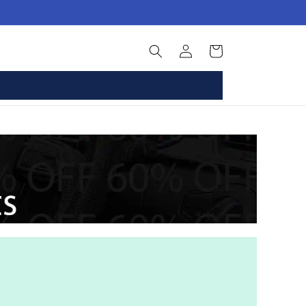
Log
Basket
in