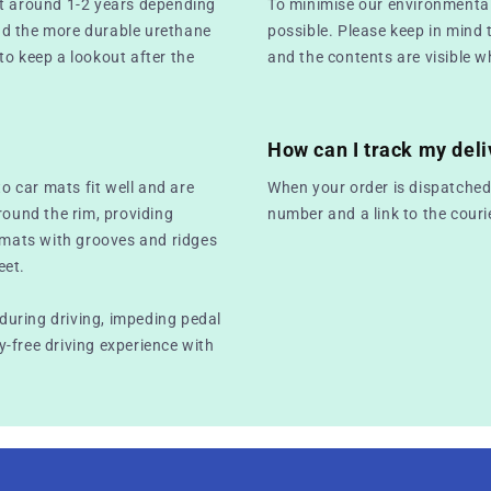
st around 1-2 years depending
To minimise our environmental
nd the more durable urethane
possible. Please keep in mind 
 to keep a lookout after the
and the contents are visible w
How can I track my deli
to car mats fit well and are
When your order is dispatched,
round the rim, providing
number and a link to the couri
r mats with grooves and ridges
eet.
 during driving, impeding pedal
-free driving experience with