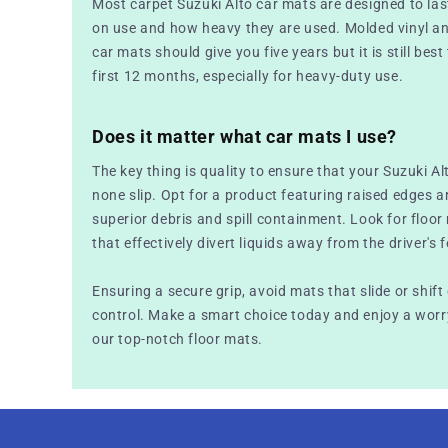
Most carpet Suzuki Alto car mats are designed to la
on use and how heavy they are used. Molded vinyl a
car mats should give you five years but it is still best
first 12 months, especially for heavy-duty use.
Does it matter what car mats I use?
The key thing is quality to ensure that your Suzuki Al
none slip. Opt for a product featuring raised edges a
superior debris and spill containment. Look for floo
that effectively divert liquids away from the driver's f
Ensuring a secure grip, avoid mats that slide or shift
control. Make a smart choice today and enjoy a worry
our top-notch floor mats.