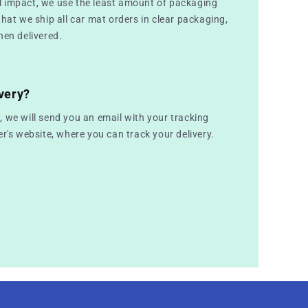
 impact, we use the least amount of packaging
that we ship all car mat orders in clear packaging,
hen delivered.
very?
 we will send you an email with your tracking
er's website, where you can track your delivery.