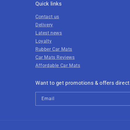
Quick links
Contact us
Delivery
Latest news
Loyalty
Rubber Car Mats
Car Mats Reviews
Affordable Car Mats
Want to get promotions & offers direct
Email