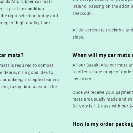
Suzuki Alto rubber car mats
Ireland, passing on the additio
ys in pristine condition
checkout.
 the right selection today and
range of high-quality floor
All deliveries are trackable a
ships.
car mats?
When will my car mats 
All our Suzuki Alto car mats a
 mats is required to combat
to offer a huge range of optio
r debris, it's a good idea to
inventory.
ular upkeep, a simple cleaning
ient, taking into account the
Once we receive your payment,
mats are usually made and sh
Delivery is 1-2 days with our 2
How is my order packa