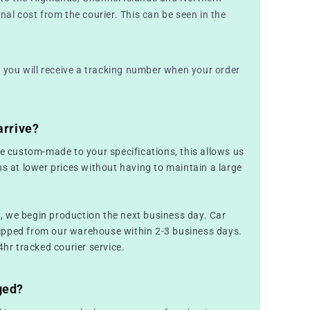
nal cost from the courier. This can be seen in the
nd you will receive a tracking number when your order
arrive?
re custom-made to your specifications, this allows us
ns at lower prices without having to maintain a large
 we begin production the next business day. Car
ipped from our warehouse within 2-3 business days.
4hr tracked courier service.
ged?