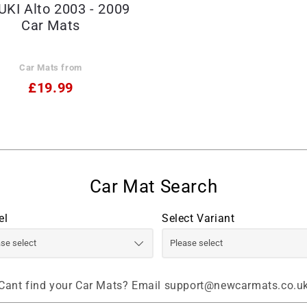
KI Alto 2003 - 2009
Car Mats
Car Mats from
£19.99
el
Select Variant
Cant find your Car Mats? Email support@newcarmats.co.u