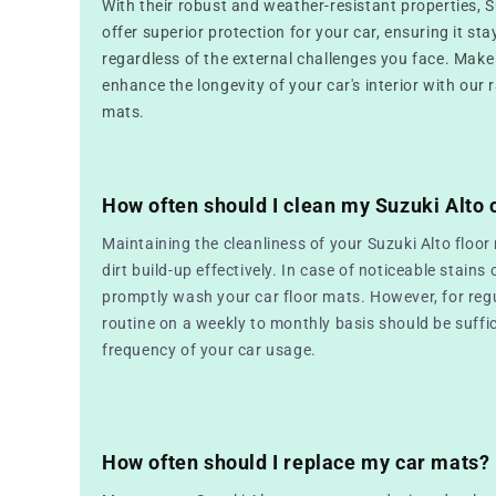
With their robust and weather-resistant properties, 
offer superior protection for your car, ensuring it sta
regardless of the external challenges you face. Make
enhance the longevity of your car's interior with our 
mats.
How often should I clean my Suzuki Alto 
Maintaining the cleanliness of your Suzuki Alto floor
dirt build-up effectively. In case of noticeable stains o
promptly wash your car floor mats. However, for reg
routine on a weekly to monthly basis should be suffic
frequency of your car usage.
How often should I replace my car mats?