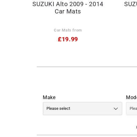
SUZUKI Alto 2009 - 2014
SUZU
Car Mats
Car Mats from
£19.99
Make
Mod