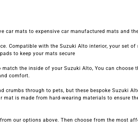
tive car mats to expensive car manufactured mats and the
e. Compatible with the Suzuki Alto interior, your set of
o pads to keep your mats secure
match the inside of your Suzuki Alto, You can choose thei
 and comfort.
nd crumbs through to pets, but these bespoke Suzuki Alt
 mat is made from hard-wearing materials to ensure they
 from our options above. Then choose from the most affo