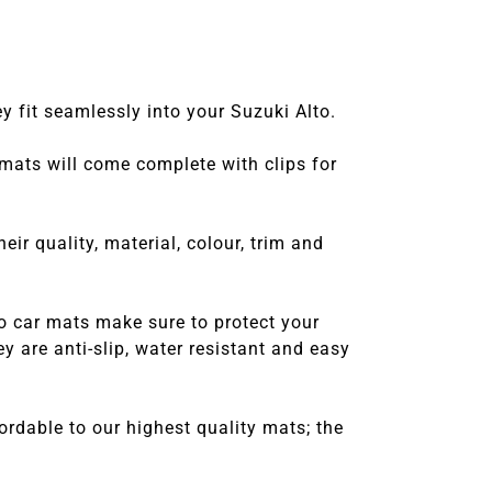
y fit seamlessly into your Suzuki Alto.
 mats will come complete with clips for
r quality, material, colour, trim and
o car mats make sure to protect your
 are anti-slip, water resistant and easy
rdable to our highest quality mats; the