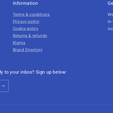
Information
Ge
Terms & conditions
We
Privacy policy
in
Cookie policy
su
Returns & refunds
Klarna
Brand Directory
ly to your inbox? Sign up below: