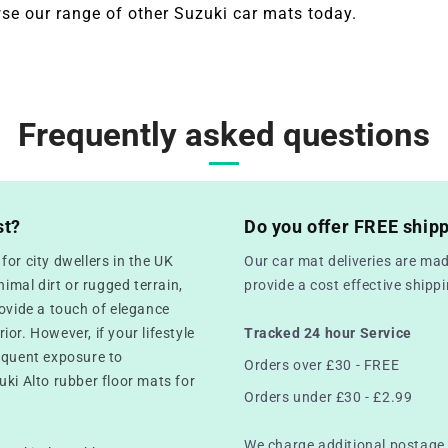
se our range of other Suzuki
car mats today.
Frequently asked questions
st?
Do you offer FREE ship
or city dwellers in the UK
Our car mat deliveries are mad
mal dirt or rugged terrain,
provide a cost effective ship
rovide a touch of elegance
rior. However, if your lifestyle
Tracked 24 hour Service
equent exposure to
Orders over £30 - FREE
uki Alto rubber floor mats for
Orders under £30 - £2.99
We charge additional postage 