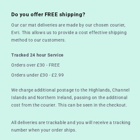
Do you offer FREE shipping?
Our car mat deliveries are made by our chosen courier,
Evri. This allows us to provide a cost effective shipping
method to our customers.
Tracked 24 hour Service
Orders over £30 - FREE
Orders under £30 - £2.99
We charge additional postage to the Highlands, Channel
Islands and Northern Ireland, passing on the additional
cost from the courier. This can be seen in the checkout.
All deliveries are trackable and you will receive a tracking
number when your order ships.