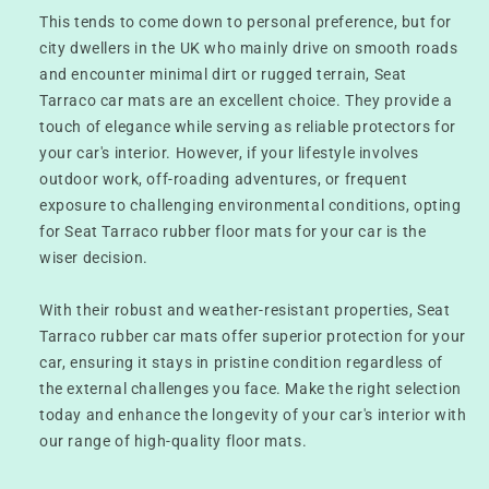
This tends to come down to personal preference, but for
city dwellers in the UK who mainly drive on smooth roads
and encounter minimal dirt or rugged terrain, Seat
Tarraco car mats are an excellent choice. They provide a
touch of elegance while serving as reliable protectors for
your car's interior. However, if your lifestyle involves
outdoor work, off-roading adventures, or frequent
exposure to challenging environmental conditions, opting
for Seat Tarraco rubber floor mats for your car is the
wiser decision.
With their robust and weather-resistant properties, Seat
Tarraco rubber car mats offer superior protection for your
car, ensuring it stays in pristine condition regardless of
the external challenges you face. Make the right selection
today and enhance the longevity of your car's interior with
our range of high-quality floor mats.