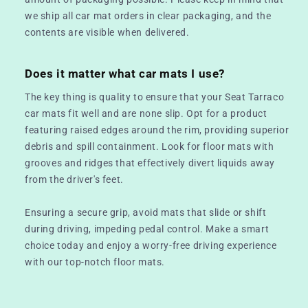
we ship all car mat orders in clear packaging, and the
contents are visible when delivered.
Does it matter what car mats I use?
The key thing is quality to ensure that your Seat Tarraco
car mats fit well and are none slip. Opt for a product
featuring raised edges around the rim, providing superior
debris and spill containment. Look for floor mats with
grooves and ridges that effectively divert liquids away
from the driver's feet.
Ensuring a secure grip, avoid mats that slide or shift
during driving, impeding pedal control. Make a smart
choice today and enjoy a worry-free driving experience
with our top-notch floor mats.