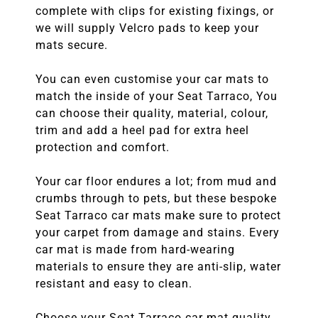
complete with clips for existing fixings, or
we will supply Velcro pads to keep your
mats secure.
You can even customise your car mats to
match the inside of your Seat Tarraco, You
can choose their quality, material, colour,
trim and add a heel pad for extra heel
protection and comfort.
Your car floor endures a lot; from mud and
crumbs through to pets, but these bespoke
Seat Tarraco car mats make sure to protect
your carpet from damage and stains. Every
car mat is made from hard-wearing
materials to ensure they are anti-slip, water
resistant and easy to clean.
Choose your Seat Tarraco car mat quality