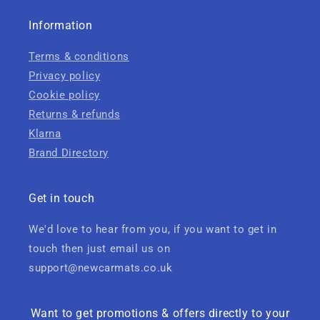
Information
Terms & conditions
Privacy policy
Cookie policy
Returns & refunds
Klarna
Brand Directory
Get in touch
We'd love to hear from you, if you want to get in
touch then just email us on
support@newcarmats.co.uk
Want to get promotions & offers directly to your