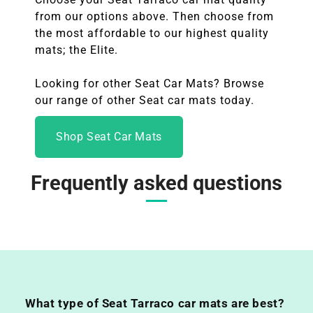
from our options above. Then choose from
the most affordable to our highest quality
mats; the Elite.
Looking for other Seat Car Mats? Browse
our range of other Seat
car mats today.
Shop Seat Car Mats
Frequently asked questions
What type of Seat Tarraco car mats are best?