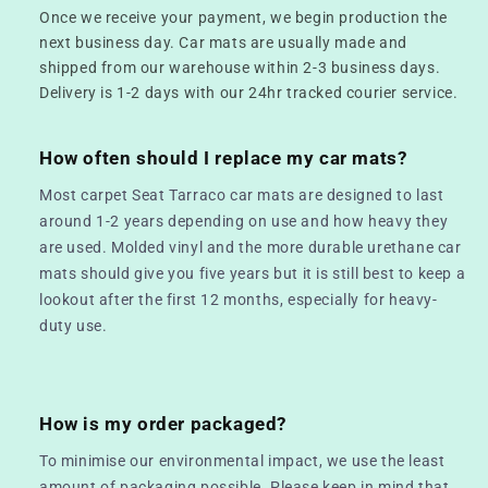
Once we receive your payment, we begin production the
next business day. Car mats are usually made and
shipped from our warehouse within 2-3 business days.
Delivery is 1-2 days with our 24hr tracked courier service.
How often should I replace my car mats?
Most carpet Seat Tarraco car mats are designed to last
around 1-2 years depending on use and how heavy they
are used. Molded vinyl and the more durable urethane car
mats should give you five years but it is still best to keep a
lookout after the first 12 months, especially for heavy-
duty use.
How is my order packaged?
To minimise our environmental impact, we use the least
amount of packaging possible. Please keep in mind that