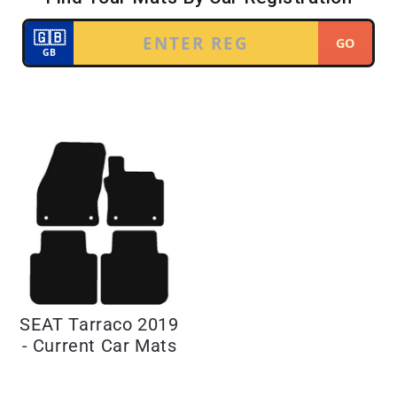
SEAT Tarraco 2019
- Current Car Mats