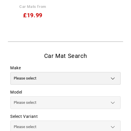
Car Mats from
£19.99
Make
Model
Select Variant