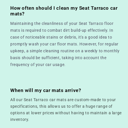
How often should I clean my Seat Tarraco car
mats?
Maintaining the cleanliness of your Seat Tarraco floor
mats is required to combat dirt build-up effectively. In
case of noticeable stains or debris, it's a good idea to
promptly wash your car floor mats. However, for regular
upkeep, a simple cleaning routine on a weekly to monthly
basis should be sufficient, taking into account the
frequency of your car usage.
When will my car mats arrive?
All our Seat Tarraco car mats are custom-made to your
specifications, this allows us to offer a huge range of
options at lower prices without having to maintain a large
inventory.