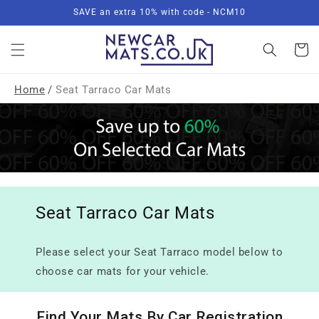
Skip to
SAVE an extra 10% with code - NCM10
content
Basket
Home
/
Seat Tarraco Car Mats
Seat Tarraco Car Mats
Please select your Seat Tarraco model below to
choose car mats for your vehicle.