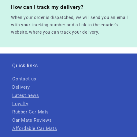
How can I track my delivery?
When your order is dispatched, we will send you an email
with your tracking number and a link to the courier's
website, where you can track your delivery.
Quick links
Contact us
Delivery
Latest news
Loyalty
Rubber Car Mats
Car Mats Reviews
Affordable Car Mats