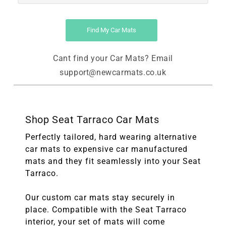
Find My Car Mats
Cant find your Car Mats? Email
support@newcarmats.co.uk
Shop Seat Tarraco Car Mats
Perfectly tailored, hard wearing alternative
car mats to expensive car manufactured
mats and they fit seamlessly into your Seat
Tarraco.
Our custom car mats stay securely in
place. Compatible with the Seat Tarraco
interior, your set of mats will come