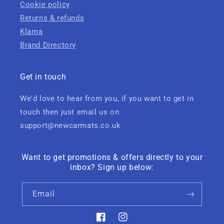
Cookie policy
Returns & refunds
Klarna
Brand Directory
Get in touch
We'd love to hear from you, if you want to get in
touch then just email us on
support@newcarmats.co.uk
Want to get promotions & offers directly to your
inbox? Sign up below:
Email
Facebook
Instagram