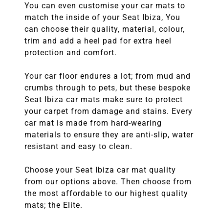
You can even customise your car mats to
match the inside of your Seat Ibiza, You
can choose their quality, material, colour,
trim and add a heel pad for extra heel
protection and comfort.
Your car floor endures a lot; from mud and
crumbs through to pets, but these bespoke
Seat Ibiza car mats make sure to protect
your carpet from damage and stains. Every
car mat is made from hard-wearing
materials to ensure they are anti-slip, water
resistant and easy to clean.
Choose your Seat Ibiza car mat quality
from our options above. Then choose from
the most affordable to our highest quality
mats; the Elite.