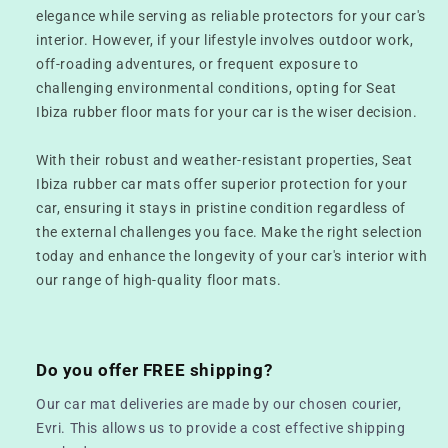
elegance while serving as reliable protectors for your car's
interior. However, if your lifestyle involves outdoor work,
off-roading adventures, or frequent exposure to
challenging environmental conditions, opting for Seat
Ibiza rubber floor mats for your car is the wiser decision.
With their robust and weather-resistant properties, Seat
Ibiza rubber car mats offer superior protection for your
car, ensuring it stays in pristine condition regardless of
the external challenges you face. Make the right selection
today and enhance the longevity of your car's interior with
our range of high-quality floor mats.
Do you offer FREE shipping?
Our car mat deliveries are made by our chosen courier,
Evri. This allows us to provide a cost effective shipping