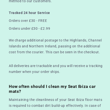
method to our customers.
Tracked 24 hour Service
Orders over £30 - FREE
Orders under £30 - £2.99
We charge additional postage to the Highlands, Channel
Islands and Northern Ireland, passing on the additional
cost from the courier. This can be seen in the checkout.
All deliveries are trackable and you will receive a tracking
number when your order ships.
How often should I clean my Seat Ibiza car
mats?
Maintaining the cleanliness of your Seat Ibiza floor mats
is required to combat dirt build-up effectively. In case of