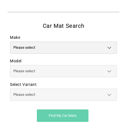
Make
Model
Select Variant
Find My Car Mats