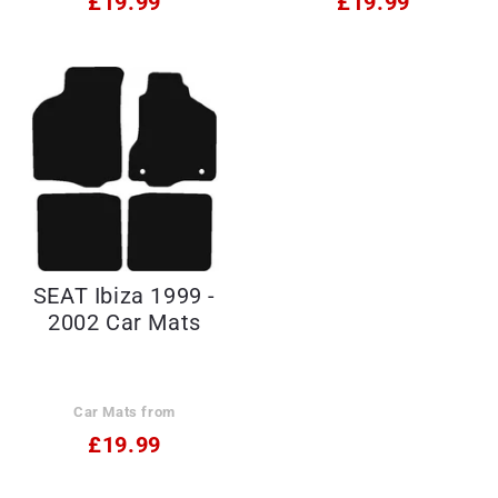
£19.99
£19.99
SEAT Ibiza 1999 -
2002 Car Mats
Car Mats from
£19.99