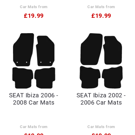
Car Mats from
Car Mats from
£19.99
£19.99
SEAT Ibiza 2006 -
SEAT Ibiza 2002 -
2008 Car Mats
2006 Car Mats
Car Mats from
Car Mats from