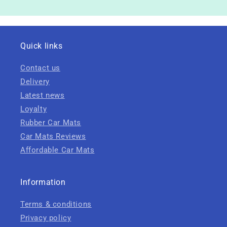
Quick links
Contact us
Delivery
Latest news
Loyalty
Rubber Car Mats
Car Mats Reviews
Affordable Car Mats
Information
Terms & conditions
Privacy policy