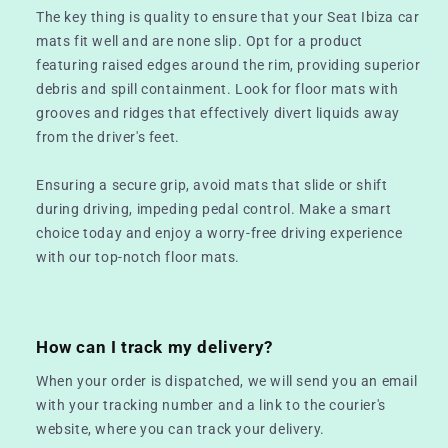
The key thing is quality to ensure that your Seat Ibiza car
mats fit well and are none slip. Opt for a product
featuring raised edges around the rim, providing superior
debris and spill containment. Look for floor mats with
grooves and ridges that effectively divert liquids away
from the driver's feet.
Ensuring a secure grip, avoid mats that slide or shift
during driving, impeding pedal control. Make a smart
choice today and enjoy a worry-free driving experience
with our top-notch floor mats.
How can I track my delivery?
When your order is dispatched, we will send you an email
with your tracking number and a link to the courier's
website, where you can track your delivery.