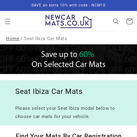
Skip to
SAVE an extra 10% with code - NCM10
content
Basket
Home
/
Seat Ibiza Car Mats
Seat Ibiza Car Mats
Please select your Seat Ibiza model below to
choose car mats for your vehicle.