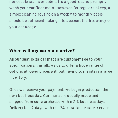
noticeable stains or debris, it's a good idea to promptly
wash your car floor mats. However, for regular upkeep, a
simple cleaning routine on a weekly to monthly basis
should be sufficient, taking into account the frequency of
your car usage.
When will my car mats arrive?
All our Seat Ibiza car mats are custom-made to your
specifications, this allows us to offer a huge range of
options at lower prices without having to maintain a large
inventory.
Once we receive your payment, we begin production the
next business day. Car mats are usually made and
shipped from our warehouse within 2-3 business days.
Delivery is 1-2 days with our 24hr tracked courier service.