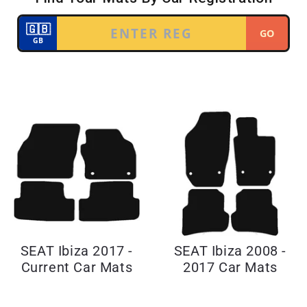
SEAT Ibiza 2017 -
SEAT Ibiza 2008 -
Current Car Mats
2017 Car Mats