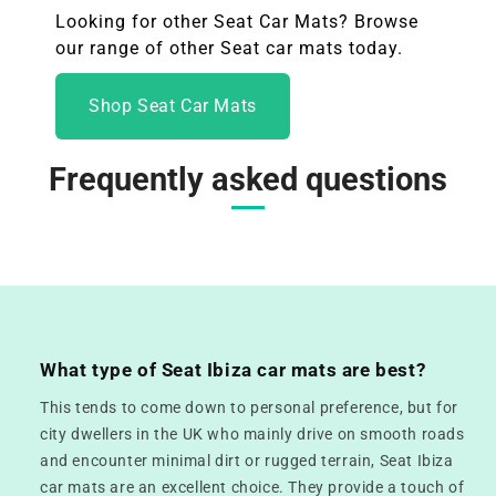
Looking for other Seat Car Mats? Browse
our range of other Seat
car mats today.
Shop Seat Car Mats
Frequently asked questions
What type of Seat Ibiza car mats are best?
This tends to come down to personal preference, but for
city dwellers in the UK who mainly drive on smooth roads
and encounter minimal dirt or rugged terrain, Seat Ibiza
car mats are an excellent choice. They provide a touch of