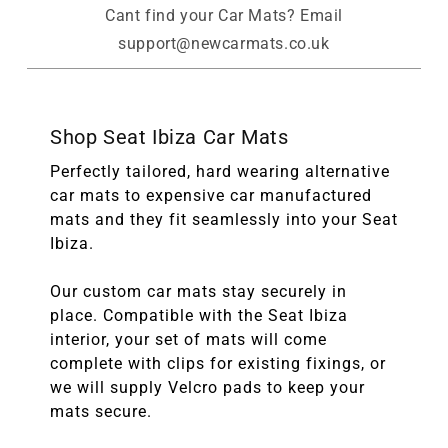
Cant find your Car Mats? Email
support@newcarmats.co.uk
Shop Seat Ibiza Car Mats
Perfectly tailored, hard wearing alternative
car mats to expensive car manufactured
mats and they fit seamlessly into your Seat
Ibiza.
Our custom car mats stay securely in
place. Compatible with the Seat Ibiza
interior, your set of mats will come
complete with clips for existing fixings, or
we will supply Velcro pads to keep your
mats secure.