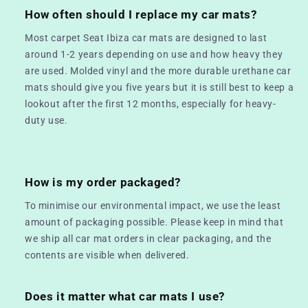
How often should I replace my car mats?
Most carpet Seat Ibiza car mats are designed to last
around 1-2 years depending on use and how heavy they
are used. Molded vinyl and the more durable urethane car
mats should give you five years but it is still best to keep a
lookout after the first 12 months, especially for heavy-
duty use.
How is my order packaged?
To minimise our environmental impact, we use the least
amount of packaging possible. Please keep in mind that
we ship all car mat orders in clear packaging, and the
contents are visible when delivered.
Does it matter what car mats I use?