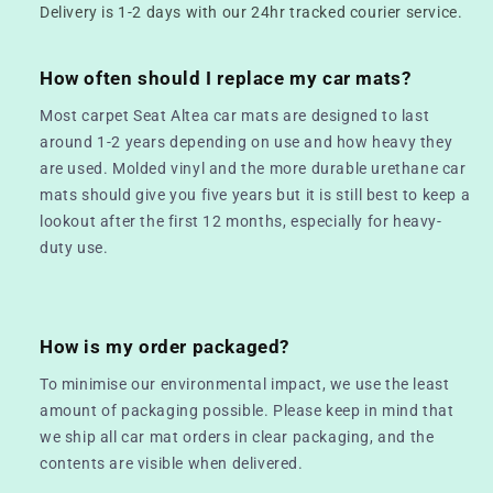
Delivery is 1-2 days with our 24hr tracked courier service.
How often should I replace my car mats?
Most carpet Seat Altea car mats are designed to last
around 1-2 years depending on use and how heavy they
are used. Molded vinyl and the more durable urethane car
mats should give you five years but it is still best to keep a
lookout after the first 12 months, especially for heavy-
duty use.
How is my order packaged?
To minimise our environmental impact, we use the least
amount of packaging possible. Please keep in mind that
we ship all car mat orders in clear packaging, and the
contents are visible when delivered.