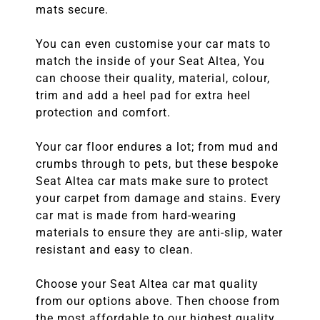
mats secure.
You can even customise your car mats to
match the inside of your Seat Altea, You
can choose their quality, material, colour,
trim and add a heel pad for extra heel
protection and comfort.
Your car floor endures a lot; from mud and
crumbs through to pets, but these bespoke
Seat Altea car mats make sure to protect
your carpet from damage and stains. Every
car mat is made from hard-wearing
materials to ensure they are anti-slip, water
resistant and easy to clean.
Choose your Seat Altea car mat quality
from our options above. Then choose from
the most affordable to our highest quality