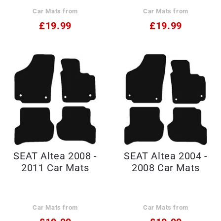
Car Mats from
Car Mats from
£19.99
£19.99
SEAT Altea 2008 -
SEAT Altea 2004 -
2011 Car Mats
2008 Car Mats
Car Mats from
Car Mats from