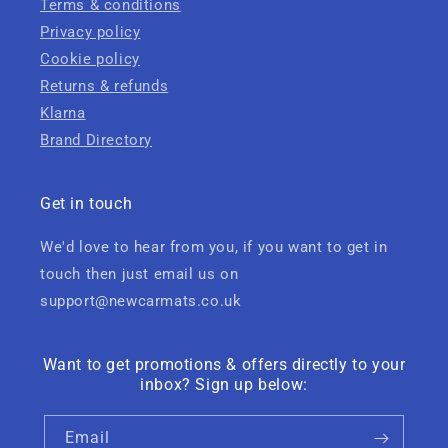
Terms & conditions
Privacy policy
Cookie policy
Returns & refunds
Klarna
Brand Directory
Get in touch
We'd love to hear from you, if you want to get in
touch then just email us on
support@newcarmats.co.uk
Want to get promotions & offers directly to your
inbox? Sign up below:
Email