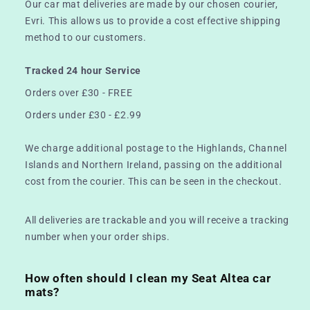
Our car mat deliveries are made by our chosen courier,
Evri. This allows us to provide a cost effective shipping
method to our customers.
Tracked 24 hour Service
Orders over £30 - FREE
Orders under £30 - £2.99
We charge additional postage to the Highlands, Channel
Islands and Northern Ireland, passing on the additional
cost from the courier. This can be seen in the checkout.
All deliveries are trackable and you will receive a tracking
number when your order ships.
How often should I clean my Seat Altea car
mats?