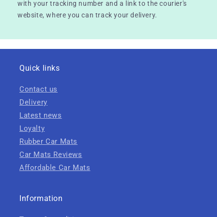
with your tracking number and a link to the courier's
website, where you can track your delivery.
Quick links
Contact us
Delivery
Latest news
Loyalty
Rubber Car Mats
Car Mats Reviews
Affordable Car Mats
Information