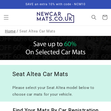
Skip to
SAVE an extra 10% with code - NCM10
content
Basket
Home
/
Seat Altea Car Mats
Seat Altea Car Mats
Please select your Seat Altea model below to
choose car mats for your vehicle.