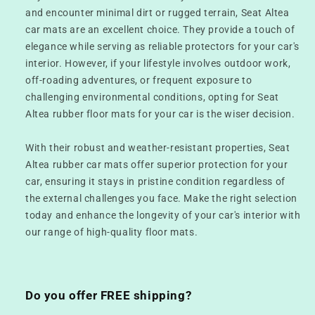
and encounter minimal dirt or rugged terrain, Seat Altea
car mats are an excellent choice. They provide a touch of
elegance while serving as reliable protectors for your car's
interior. However, if your lifestyle involves outdoor work,
off-roading adventures, or frequent exposure to
challenging environmental conditions, opting for Seat
Altea rubber floor mats for your car is the wiser decision.
With their robust and weather-resistant properties, Seat
Altea rubber car mats offer superior protection for your
car, ensuring it stays in pristine condition regardless of
the external challenges you face. Make the right selection
today and enhance the longevity of your car's interior with
our range of high-quality floor mats.
Do you offer FREE shipping?