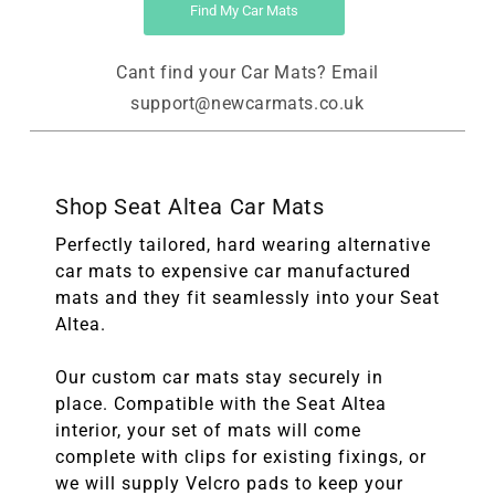
Find My Car Mats
Cant find your Car Mats? Email
support@newcarmats.co.uk
Shop Seat Altea Car Mats
Perfectly tailored, hard wearing alternative
car mats to expensive car manufactured
mats and they fit seamlessly into your Seat
Altea.
Our custom car mats stay securely in
place. Compatible with the Seat Altea
interior, your set of mats will come
complete with clips for existing fixings, or
we will supply Velcro pads to keep your