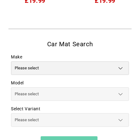
£19.99
£19.99
Make
Model
Select Variant