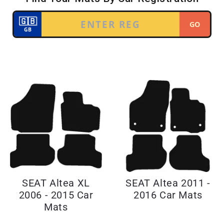
SEAT Altea XL
SEAT Altea 2011 -
2006 - 2015 Car
2016 Car Mats
Mats