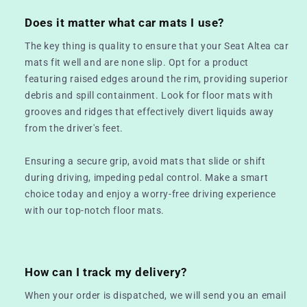
Does it matter what car mats I use?
The key thing is quality to ensure that your Seat Altea car
mats fit well and are none slip. Opt for a product
featuring raised edges around the rim, providing superior
debris and spill containment. Look for floor mats with
grooves and ridges that effectively divert liquids away
from the driver's feet.
Ensuring a secure grip, avoid mats that slide or shift
during driving, impeding pedal control. Make a smart
choice today and enjoy a worry-free driving experience
with our top-notch floor mats.
How can I track my delivery?
When your order is dispatched, we will send you an email