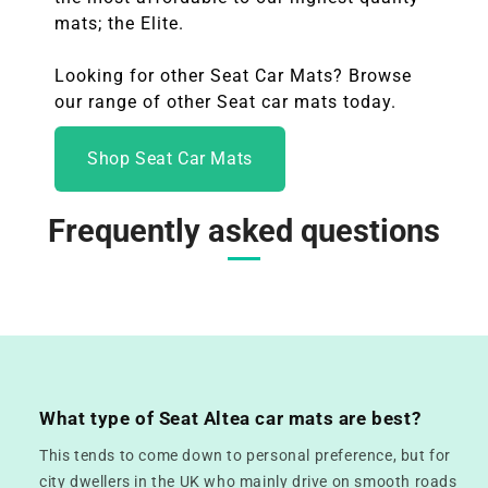
mats; the Elite.
Looking for other Seat Car Mats? Browse
our range of other Seat
car mats today.
Shop Seat Car Mats
Frequently asked questions
What type of Seat Altea car mats are best?
This tends to come down to personal preference, but for
city dwellers in the UK who mainly drive on smooth roads