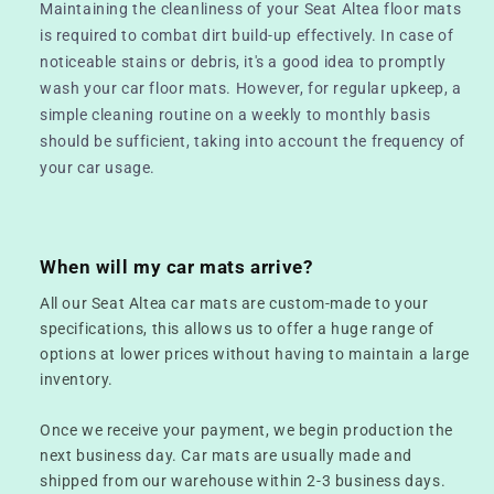
Maintaining the cleanliness of your Seat Altea floor mats
is required to combat dirt build-up effectively. In case of
noticeable stains or debris, it's a good idea to promptly
wash your car floor mats. However, for regular upkeep, a
simple cleaning routine on a weekly to monthly basis
should be sufficient, taking into account the frequency of
your car usage.
When will my car mats arrive?
All our Seat Altea car mats are custom-made to your
specifications, this allows us to offer a huge range of
options at lower prices without having to maintain a large
inventory.
Once we receive your payment, we begin production the
next business day. Car mats are usually made and
shipped from our warehouse within 2-3 business days.