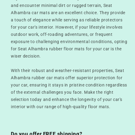
and encounter minimal dirt or rugged terrain, Seat
Alhambra car mats are an excellent choice. They provide
a touch of elegance while serving as reliable protectors
for your car's interior. However, if your lifestyle involves
outdoor work, off-roading adventures, or frequent
exposure to challenging environmental conditions, opting
for Seat Alhambra rubber floor mats for your car is the
wiser decision.
With their robust and weather-resistant properties, Seat
Alhambra rubber car mats offer superior protection for
your car, ensuring it stays in pristine condition regardless
of the external challenges you face. Make the right
selection today and enhance the longevity of your car's
interior with our range of high-quality floor mats.
Do you offer FREE shipping?