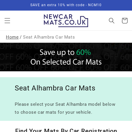
Skip to
SAVE an extra 10% with code - NCM10
content
Basket
Home
/
Seat Alhambra Car Mats
Seat Alhambra Car Mats
Please select your Seat Alhambra model below
to choose car mats for your vehicle.