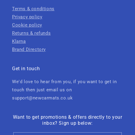
Terms & conditions
Privacy policy
Cookie policy
Returns & refunds
Klarna
Brand Directory
Get in touch
We'd love to hear from you, if you want to get in
touch then just email us on
support@newcarmats.co.uk
Want to get promotions & offers directly to your
inbox? Sign up below: