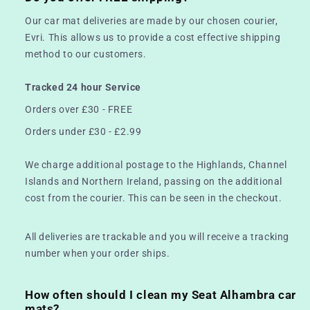
Our car mat deliveries are made by our chosen courier,
Evri. This allows us to provide a cost effective shipping
method to our customers.
Tracked 24 hour Service
Orders over £30 - FREE
Orders under £30 - £2.99
We charge additional postage to the Highlands, Channel
Islands and Northern Ireland, passing on the additional
cost from the courier. This can be seen in the checkout.
All deliveries are trackable and you will receive a tracking
number when your order ships.
How often should I clean my Seat Alhambra car
mats?