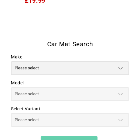
£19.99
Make
Model
Select Variant