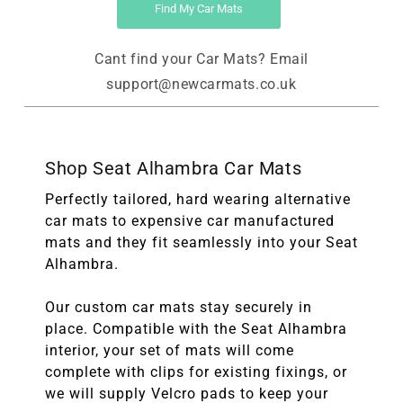
Find My Car Mats
Cant find your Car Mats? Email
support@newcarmats.co.uk
Shop Seat Alhambra Car Mats
Perfectly tailored, hard wearing alternative
car mats to expensive car manufactured
mats and they fit seamlessly into your Seat
Alhambra.
Our custom car mats stay securely in
place. Compatible with the Seat Alhambra
interior, your set of mats will come
complete with clips for existing fixings, or
we will supply Velcro pads to keep your