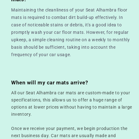
Maintaining the cleanliness of your Seat Alhambra floor
mats is required to combat dirt build-up effectively. In
case of noticeable stains or debris, it's a good idea to
promptly wash your car floor mats. However, for regular
upkeep, a simple cleaning routine on a weekly to monthly
basis should be sufficient, taking into account the
frequency of your car usage.
When will my car mats arrive?
All our Seat Alhambra car mats are custom-made to your
specifications, this allows us to offer a huge range of
options at lower prices without having to maintain a large
inventory.
Once we receive your payment, we begin production the
next business day. Car mats are usually made and