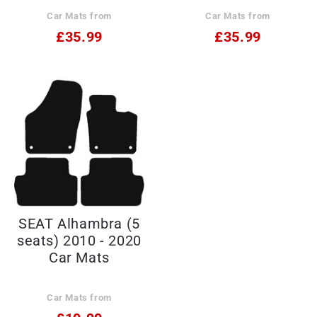
Car Mats from
Car Mats from
£35.99
£35.99
SEAT Alhambra (5
seats) 2010 - 2020
Car Mats
Car Mats from