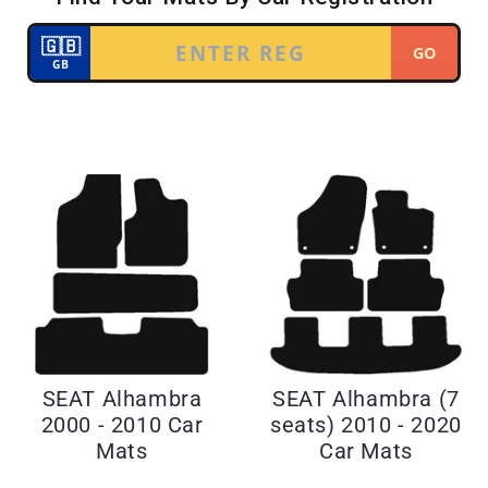
SEAT Alhambra
SEAT Alhambra (7
2000 - 2010 Car
seats) 2010 - 2020
Mats
Car Mats