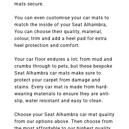
mats secure.
You can even customise your car mats to
match the inside of your Seat Alhambra,
You can choose their quality, material,
colour, trim and add a heel pad for extra
heel protection and comfort.
Your car floor endures a lot; from mud and
crumbs through to pets, but these bespoke
Seat Alhambra car mats make sure to
protect your carpet from damage and
stains. Every car mat is made from hard-
wearing materials to ensure they are anti-
slip, water resistant and easy to clean.
Choose your Seat Alhambra car mat quality
from our options above. Then choose from
the most affordable to our highest quality