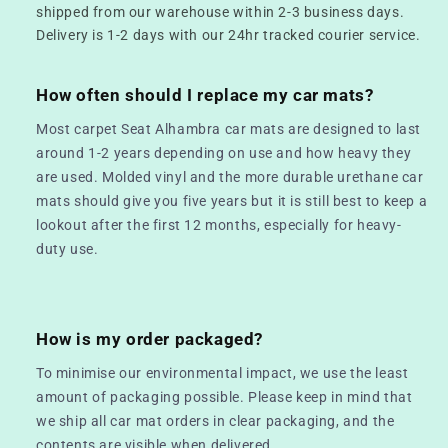
shipped from our warehouse within 2-3 business days.
Delivery is 1-2 days with our 24hr tracked courier service.
How often should I replace my car mats?
Most carpet Seat Alhambra car mats are designed to last
around 1-2 years depending on use and how heavy they
are used. Molded vinyl and the more durable urethane car
mats should give you five years but it is still best to keep a
lookout after the first 12 months, especially for heavy-
duty use.
How is my order packaged?
To minimise our environmental impact, we use the least
amount of packaging possible. Please keep in mind that
we ship all car mat orders in clear packaging, and the
contents are visible when delivered.