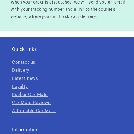
When your order is dispatched, we will send you an email
with your tracking number and a link to the courier's
website, where you can track your delivery.
Quick links
Contact us
Delivery
Latest news
Loyalty
Rubber Car Mats
Car Mats Reviews
Affordable Car Mats
Information