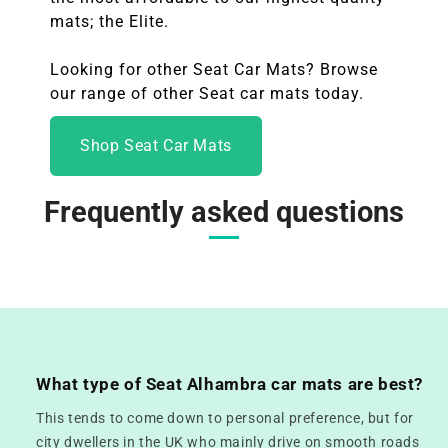
mats; the Elite.
Looking for other Seat Car Mats? Browse
our range of other Seat
car mats today.
Shop Seat Car Mats
Frequently asked questions
What type of Seat Alhambra car mats are best?
This tends to come down to personal preference, but for
city dwellers in the UK who mainly drive on smooth roads