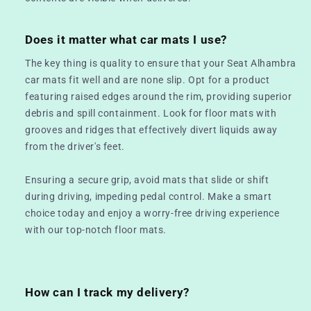
Does it matter what car mats I use?
The key thing is quality to ensure that your Seat Alhambra
car mats fit well and are none slip. Opt for a product
featuring raised edges around the rim, providing superior
debris and spill containment. Look for floor mats with
grooves and ridges that effectively divert liquids away
from the driver's feet.
Ensuring a secure grip, avoid mats that slide or shift
during driving, impeding pedal control. Make a smart
choice today and enjoy a worry-free driving experience
with our top-notch floor mats.
How can I track my delivery?