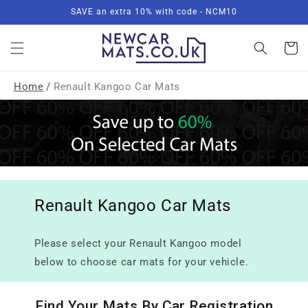
Skip to
SAVE an extra 10% with code - NCM10
content
Basket
Home
/
Renault Kangoo Car Mats
Renault Kangoo Car Mats
Please select your Renault Kangoo model
below to choose car mats for your vehicle.