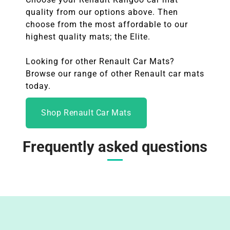
quality from our options above. Then
choose from the most affordable to our
highest quality mats; the Elite.
Looking for other Renault Car Mats?
Browse our range of other
Renault
car mats
today.
Shop Renault Car Mats
Frequently asked questions