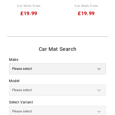
Car Mats from
Car Mats from
£19.99
£19.99
Make
Model
Select Variant