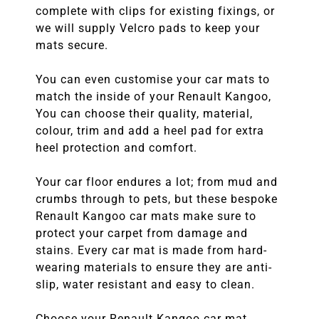
complete with clips for existing fixings, or
we will supply Velcro pads to keep your
mats secure.
You can even customise your car mats to
match the inside of your Renault Kangoo,
You can choose their quality, material,
colour, trim and add a heel pad for extra
heel protection and comfort.
Your car floor endures a lot; from mud and
crumbs through to pets, but these bespoke
Renault Kangoo car mats make sure to
protect your carpet from damage and
stains. Every car mat is made from hard-
wearing materials to ensure they are anti-
slip, water resistant and easy to clean.
Choose your Renault Kangoo car mat