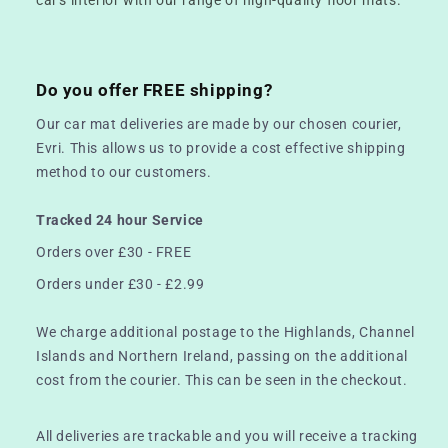
Do you offer FREE shipping?
Our car mat deliveries are made by our chosen courier,
Evri. This allows us to provide a cost effective shipping
method to our customers.
Tracked 24 hour Service
Orders over £30 - FREE
Orders under £30 - £2.99
We charge additional postage to the Highlands, Channel
Islands and Northern Ireland, passing on the additional
cost from the courier. This can be seen in the checkout.
All deliveries are trackable and you will receive a tracking