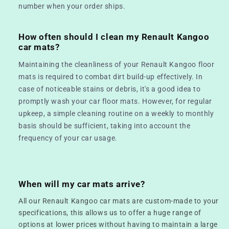
number when your order ships.
How often should I clean my Renault Kangoo
car mats?
Maintaining the cleanliness of your Renault Kangoo floor
mats is required to combat dirt build-up effectively. In
case of noticeable stains or debris, it's a good idea to
promptly wash your car floor mats. However, for regular
upkeep, a simple cleaning routine on a weekly to monthly
basis should be sufficient, taking into account the
frequency of your car usage.
When will my car mats arrive?
All our Renault Kangoo car mats are custom-made to your
specifications, this allows us to offer a huge range of
options at lower prices without having to maintain a large