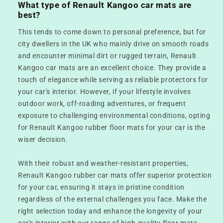
What type of Renault Kangoo car mats are
best?
This tends to come down to personal preference, but for
city dwellers in the UK who mainly drive on smooth roads
and encounter minimal dirt or rugged terrain, Renault
Kangoo car mats are an excellent choice. They provide a
touch of elegance while serving as reliable protectors for
your car's interior. However, if your lifestyle involves
outdoor work, off-roading adventures, or frequent
exposure to challenging environmental conditions, opting
for Renault Kangoo rubber floor mats for your car is the
wiser decision.
With their robust and weather-resistant properties,
Renault Kangoo rubber car mats offer superior protection
for your car, ensuring it stays in pristine condition
regardless of the external challenges you face. Make the
right selection today and enhance the longevity of your
car's interior with our range of high-quality floor mats.