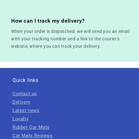
How can I track my delivery?
When your order is dispatched, we will send you an email
with your tracking number and a link to the courier's
website, where you can track your delivery.
Quick links
Contact us
Delivery
Latest news
Loyalty
Rubber Car Mats
Car Mats Reviews