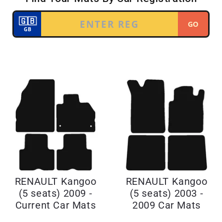
RENAULT Kangoo
RENAULT Kangoo
(5 seats) 2009 -
(5 seats) 2003 -
Current Car Mats
2009 Car Mats