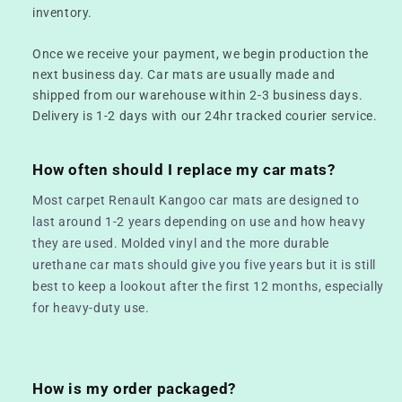
inventory.
Once we receive your payment, we begin production the
next business day. Car mats are usually made and
shipped from our warehouse within 2-3 business days.
Delivery is 1-2 days with our 24hr tracked courier service.
How often should I replace my car mats?
Most carpet Renault Kangoo car mats are designed to
last around 1-2 years depending on use and how heavy
they are used. Molded vinyl and the more durable
urethane car mats should give you five years but it is still
best to keep a lookout after the first 12 months, especially
for heavy-duty use.
How is my order packaged?