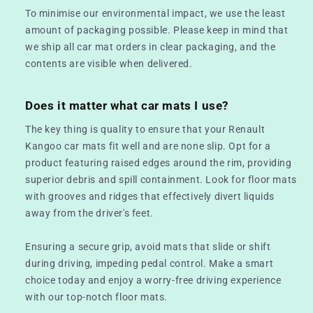
To minimise our environmental impact, we use the least
amount of packaging possible. Please keep in mind that
we ship all car mat orders in clear packaging, and the
contents are visible when delivered.
Does it matter what car mats I use?
The key thing is quality to ensure that your Renault
Kangoo car mats fit well and are none slip. Opt for a
product featuring raised edges around the rim, providing
superior debris and spill containment. Look for floor mats
with grooves and ridges that effectively divert liquids
away from the driver's feet.
Ensuring a secure grip, avoid mats that slide or shift
during driving, impeding pedal control. Make a smart
choice today and enjoy a worry-free driving experience
with our top-notch floor mats.