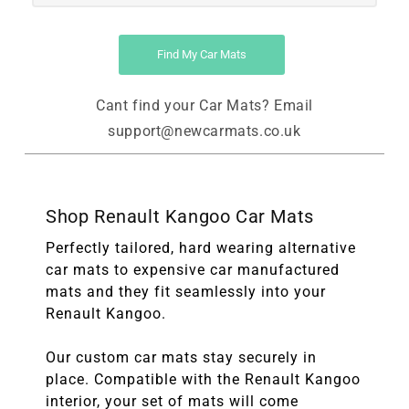
Find My Car Mats
Cant find your Car Mats? Email
support@newcarmats.co.uk
Shop Renault Kangoo Car Mats
Perfectly tailored, hard wearing alternative
car mats to expensive car manufactured
mats and they fit seamlessly into your
Renault Kangoo.
Our custom car mats stay securely in
place. Compatible with the Renault Kangoo
interior, your set of mats will come