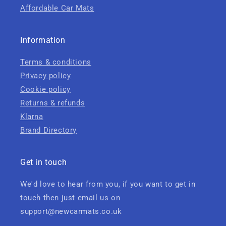
Affordable Car Mats
Information
Terms & conditions
Privacy policy
Cookie policy
Returns & refunds
Klarna
Brand Directory
Get in touch
We'd love to hear from you, if you want to get in
touch then just email us on
support@newcarmats.co.uk