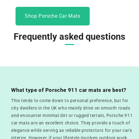
Shop Porsche Car Mats
Frequently asked questions
What type of Porsche 911 car mats are best?
This tends to come down to personal preference, but for
city dwellers in the UK who mainly drive on smooth roads
and encounter minimal dirt or rugged terrain, Porsche 911
car mats are an excellent choice. They provide a touch of
elegance while serving as reliable protectors for your car's
interior. However, if your lifestyle involves outdoor work,