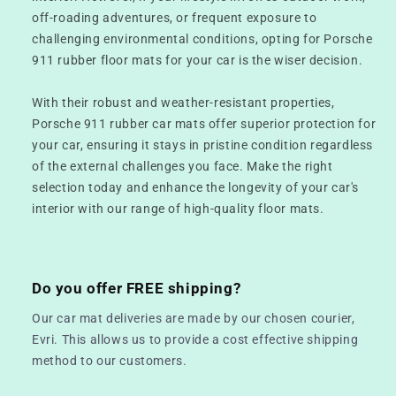
off-roading adventures, or frequent exposure to
challenging environmental conditions, opting for Porsche
911 rubber floor mats for your car is the wiser decision.
With their robust and weather-resistant properties,
Porsche 911 rubber car mats offer superior protection for
your car, ensuring it stays in pristine condition regardless
of the external challenges you face. Make the right
selection today and enhance the longevity of your car's
interior with our range of high-quality floor mats.
Do you offer FREE shipping?
Our car mat deliveries are made by our chosen courier,
Evri. This allows us to provide a cost effective shipping
method to our customers.