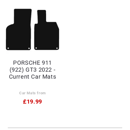
PORSCHE 911
(922) GT3 2022 -
Current Car Mats
Car Mats from
£19.99