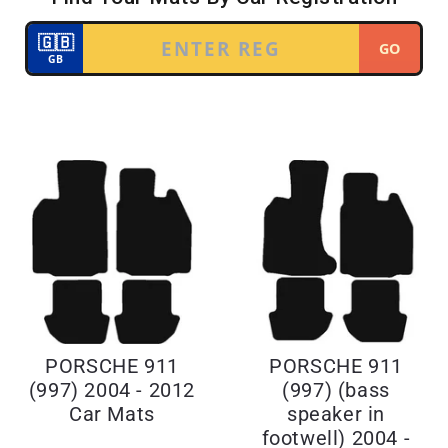
PORSCHE 911
PORSCHE 911
(997) 2004 - 2012
(997) (bass
Car Mats
speaker in
footwell) 2004 -