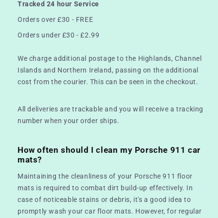
Tracked 24 hour Service
Orders over £30 - FREE
Orders under £30 - £2.99
We charge additional postage to the Highlands, Channel
Islands and Northern Ireland, passing on the additional
cost from the courier. This can be seen in the checkout.
All deliveries are trackable and you will receive a tracking
number when your order ships.
How often should I clean my Porsche 911 car
mats?
Maintaining the cleanliness of your Porsche 911 floor
mats is required to combat dirt build-up effectively. In
case of noticeable stains or debris, it's a good idea to
promptly wash your car floor mats. However, for regular