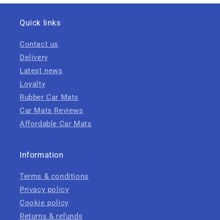
Quick links
Contact us
Delivery
Latest news
Loyalty
Rubber Car Mats
Car Mats Reviews
Affordable Car Mats
Information
Terms & conditions
Privacy policy
Cookie policy
Returns & refunds