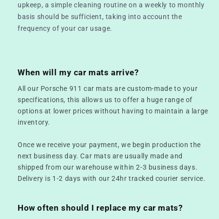
upkeep, a simple cleaning routine on a weekly to monthly
basis should be sufficient, taking into account the
frequency of your car usage.
When will my car mats arrive?
All our Porsche 911 car mats are custom-made to your
specifications, this allows us to offer a huge range of
options at lower prices without having to maintain a large
inventory.
Once we receive your payment, we begin production the
next business day. Car mats are usually made and
shipped from our warehouse within 2-3 business days.
Delivery is 1-2 days with our 24hr tracked courier service.
How often should I replace my car mats?