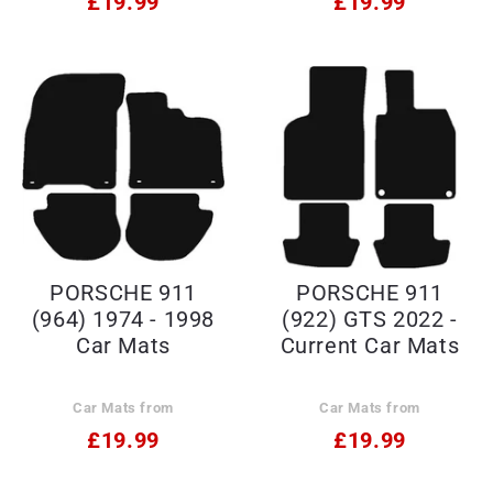
£19.99
£19.99
PORSCHE 911
PORSCHE 911
(964) 1974 - 1998
(922) GTS 2022 -
Car Mats
Current Car Mats
Car Mats from
Car Mats from
£19.99
£19.99