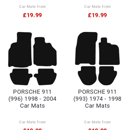
2012 Car Mats
Car Mats from
Car Mats from
£19.99
£19.99
PORSCHE 911
PORSCHE 911
(996) 1998 - 2004
(993) 1974 - 1998
Car Mats
Car Mats
Car Mats from
Car Mats from