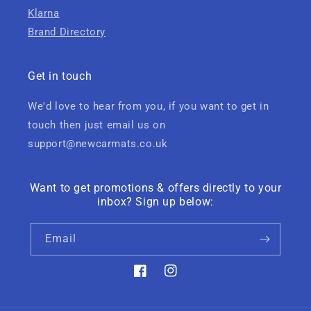
Klarna
Brand Directory
Get in touch
We'd love to hear from you, if you want to get in
touch then just email us on
support@newcarmats.co.uk
Want to get promotions & offers directly to your
inbox? Sign up below:
Email
Facebook
Instagram