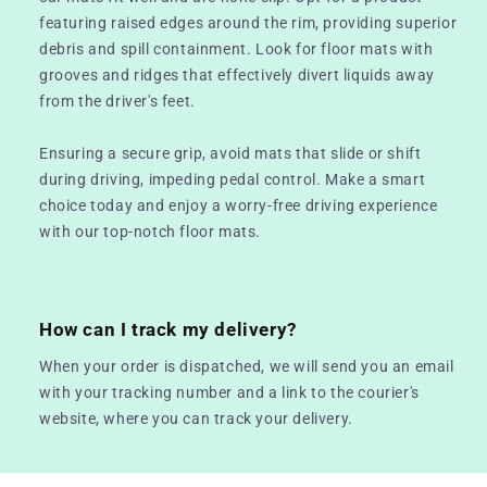
featuring raised edges around the rim, providing superior
debris and spill containment. Look for floor mats with
grooves and ridges that effectively divert liquids away
from the driver's feet.
Ensuring a secure grip, avoid mats that slide or shift
during driving, impeding pedal control. Make a smart
choice today and enjoy a worry-free driving experience
with our top-notch floor mats.
How can I track my delivery?
When your order is dispatched, we will send you an email
with your tracking number and a link to the courier's
website, where you can track your delivery.