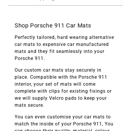
Shop Porsche 911 Car Mats
Perfectly tailored, hard wearing alternative
car mats to expensive car manufactured
mats and they fit seamlessly into your
Porsche 911.
Our custom car mats stay securely in
place. Compatible with the
Porsche 911
interior, your set of mats will come
complete with clips for existing fixings or
we will supply Velcro pads to keep your
mats secure.
You can even customise your car mats to
match the inside of your
Porsche 911
, You
can choose their quality, material, colour,