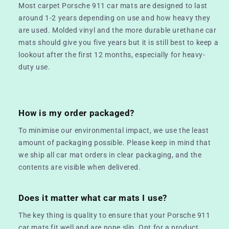
Most carpet Porsche 911 car mats are designed to last
around 1-2 years depending on use and how heavy they
are used. Molded vinyl and the more durable urethane car
mats should give you five years but it is still best to keep a
lookout after the first 12 months, especially for heavy-
duty use.
How is my order packaged?
To minimise our environmental impact, we use the least
amount of packaging possible. Please keep in mind that
we ship all car mat orders in clear packaging, and the
contents are visible when delivered.
Does it matter what car mats I use?
The key thing is quality to ensure that your Porsche 911
car mats fit well and are none slip. Opt for a product