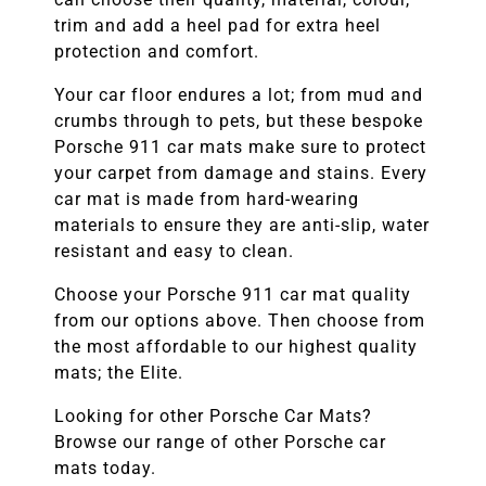
trim and add a heel pad for extra heel
protection and comfort.
Your car floor endures a lot; from mud and
crumbs through to pets, but these bespoke
Porsche 911
car mats make sure to protect
your carpet from damage and stains. Every
car mat is made from hard-wearing
materials to ensure they are anti-slip, water
resistant and easy to clean.
Choose your
Porsche 911
car mat quality
from our options above. Then choose from
the most affordable to our highest quality
mats; the Elite.
Looking for other
Porsche
Car Mats?
Browse our range of other
Porsche
car
mats today.