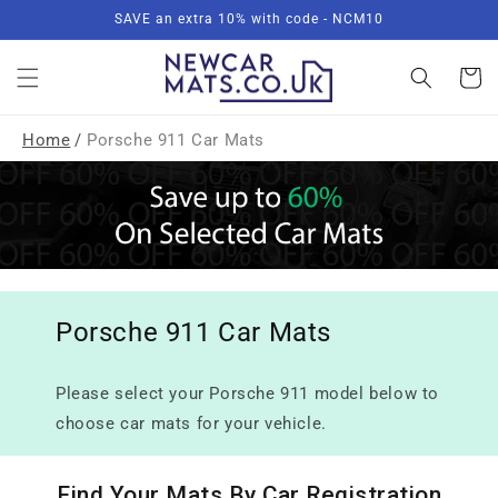
Skip to
SAVE an extra 10% with code - NCM10
content
Basket
Home
/
Porsche 911 Car Mats
Porsche 911 Car Mats
Please select your Porsche 911 model below to
choose car mats for your vehicle.