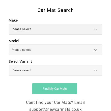
Make
Model
Select Variant
Find My Car Mats
Cant find your Car Mats? Email
support@newcarmats.co.uk