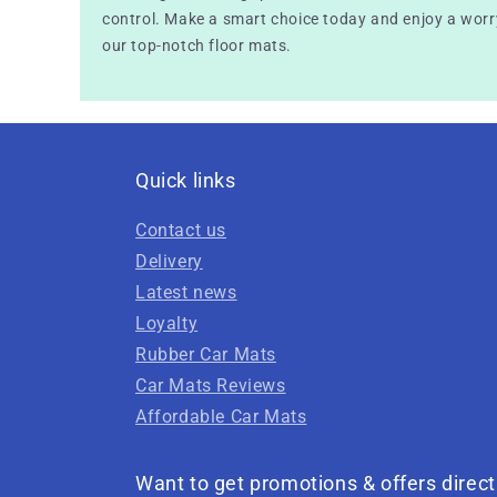
control. Make a smart choice today and enjoy a worry
our top-notch floor mats.
Quick links
Contact us
Delivery
Latest news
Loyalty
Rubber Car Mats
Car Mats Reviews
Affordable Car Mats
Want to get promotions & offers direct