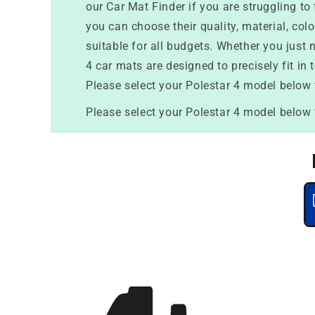
our Car Mat Finder if you are struggling t
you can choose their quality, material, col
suitable for all budgets. Whether you just n
4 car mats are designed to precisely fit in 
Please select your Polestar 4 model below 
Please select your Polestar 4 model below 