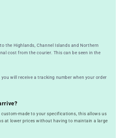
to the Highlands, Channel Islands and Northern
nal cost from the courier. This can be seen in the
nd you will receive a tracking number when your order
arrive?
e custom-made to your specifications, this allows us
ns at lower prices without having to maintain a large