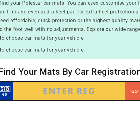
o find your Polestar car mats. You can even customise your 
our, trim and even add a heel pad for extra heel protection 
eed affordable, quick protection or the highest quality mats 
to the foot well with no adjustments. Explore our wide range
to choose car mats for your vehicle.
to choose car mats for your vehicle.