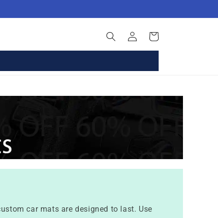
Log
Basket
in
 custom car mats are designed to last. Use