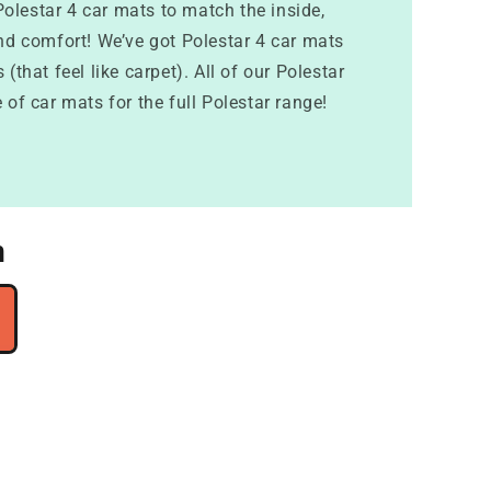
Polestar 4 car mats to match the inside,
and comfort! We’ve got Polestar 4 car mats
(that feel like carpet). All of our Polestar
 of car mats for the full Polestar range!