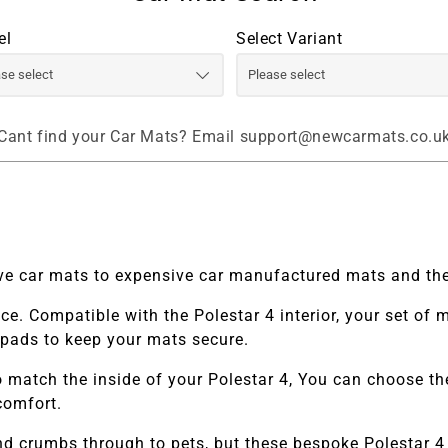
el
Select Variant
Cant find your Car Mats? Email support@newcarmats.co.u
tive car mats to expensive car manufactured mats and the
ace. Compatible with the
Polestar 4
interior, your set of
o pads to keep your mats secure.
 match the inside of your
Polestar 4,
You can choose thei
comfort.
and crumbs through to pets, but these bespoke
Polestar 4