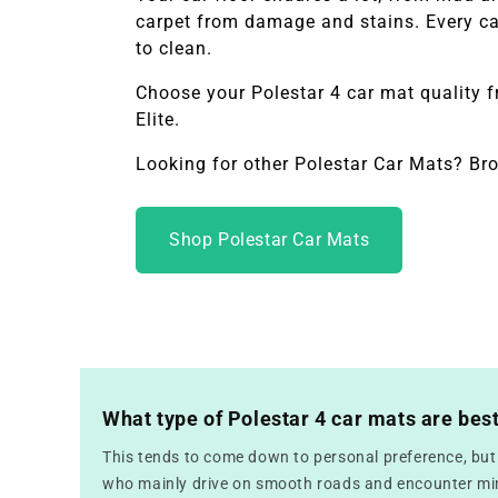
carpet from damage and stains. Every car
to clean.
Choose your
Polestar 4
car mat quality 
Elite.
Looking for other Polestar Car Mats? Br
Shop Polestar Car Mats
What type of Polestar 4 car mats are bes
This tends to come down to personal preference, but f
who mainly drive on smooth roads and encounter mini