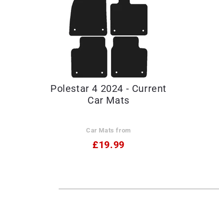
Polestar 4 2024 - Current
Car Mats
Car Mats from
£19.99