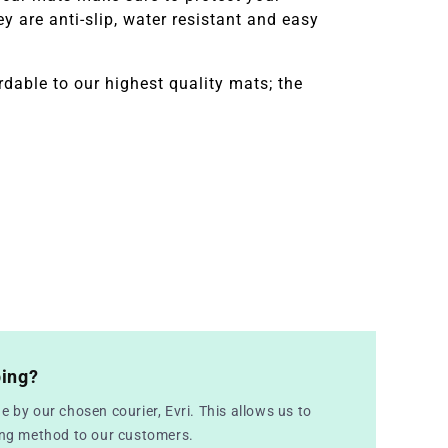
 are anti-slip, water resistant and easy
dable to our highest quality mats; the
ping?
e by our chosen courier, Evri. This allows us to
ping method to our customers.