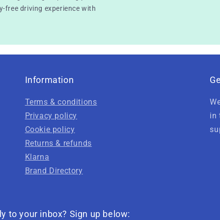
-free driving experience with
Information
Ge
Terms & conditions
We
Privacy policy
in
Cookie policy
su
Returns & refunds
Klarna
Brand Directory
ly to your inbox? Sign up below: