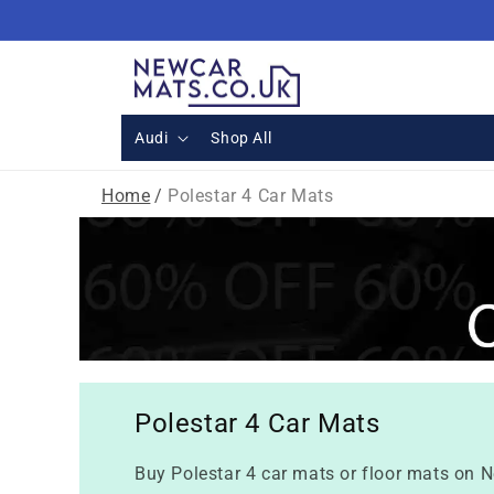
Skip to
content
Audi
Shop All
Home
/
Polestar 4 Car Mats
Polestar 4 Car Mats
Buy Polestar 4 car mats or floor mats on N