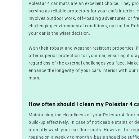
Polestar 4 car mats are an excellent choice. They pr
serving as reliable protectors for your car's interior. 
involves outdoor work, off-roading adventures, or fr
challenging environmental conditions, opting for Pol
your car is the wiser decision.
With their robust and weather-resistant properties, 
offer superior protection for your car, ensuring it sta
regardless of the external challenges you face. Make
enhance the longevity of your car's interior with our 
mats.
How often should I clean my Polestar 4 c
Maintaining the cleanliness of your Polestar 4 floor 
build-up effectively. In case of noticeable stains or de
promptly wash your car floor mats. However, for reg
routine on a weekly to monthly basis should be suffic