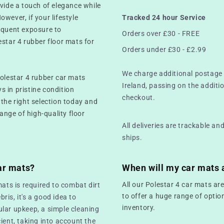
ovide a touch of elegance while
However, if your lifestyle
Tracked 24 hour Service
equent exposure to
Orders over £30 - FREE
estar 4 rubber floor mats for
Orders under £30 - £2.99
We charge additional postage 
Polestar 4 rubber car mats
Ireland, passing on the additio
ys in pristine condition
checkout.
 the right selection today and
range of high-quality floor
All deliveries are trackable a
ships.
ar mats?
When will my car mats 
All our Polestar 4 car mats ar
mats is required to combat dirt
to offer a huge range of optio
bris, it's a good idea to
inventory.
ular upkeep, a simple cleaning
ient, taking into account the