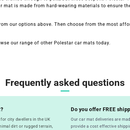
 mat is made from hard-wearing materials to ensure they
from our options above. Then choose from the most affor
owse our range of other
Polestar
car mats today.
Frequently asked questions
t?
Do you offer FREE ship
or city dwellers in the UK
Our car mat deliveries are mad
mal dirt or rugged terrain,
provide a cost effective ship