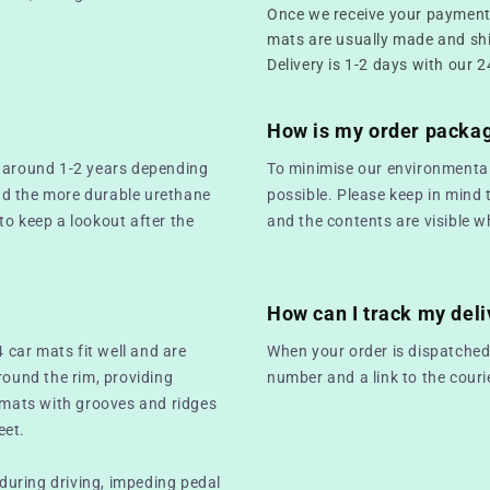
Once we receive your payment,
mats are usually made and sh
Delivery is 1-2 days with our 2
How is my order packa
t around 1-2 years depending
To minimise our environmental
nd the more durable urethane
possible. Please keep in mind 
 to keep a lookout after the
and the contents are visible w
How can I track my deli
4 car mats fit well and are
When your order is dispatched,
round the rim, providing
number and a link to the couri
r mats with grooves and ridges
eet.
 during driving, impeding pedal