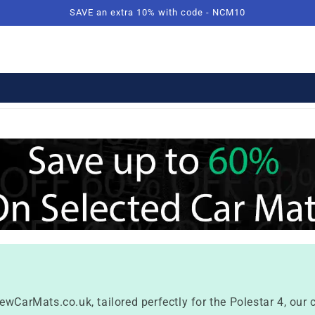
SAVE an extra 10% with code - NCM10
ewCarMats.co.uk, tailored perfectly for the Polestar 4, our