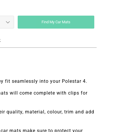
Find My Car Mats
k
y fit seamlessly into your Polestar 4.
 mats will come complete with clips for
r quality, material, colour, trim and add
car mats make sure to protect your