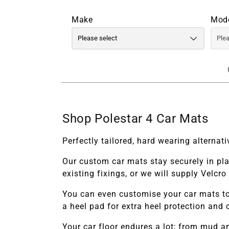
Make
Mod
Shop Polestar 4 Car Mats
Perfectly tailored, hard wearing alterna
Our custom car mats stay securely in pl
existing fixings, or we will supply Velcr
You can even customise your car mats to
a heel pad for extra heel protection and 
Your car floor endures a lot; from mud 