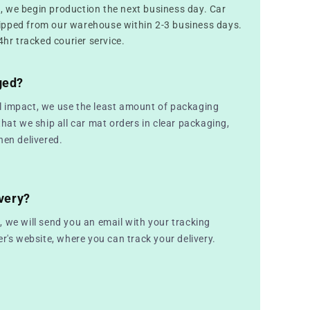
 we begin production the next business day. Car
ipped from our warehouse within 2-3 business days.
4hr tracked courier service.
ged?
 impact, we use the least amount of packaging
that we ship all car mat orders in clear packaging,
hen delivered.
very?
 we will send you an email with your tracking
er's website, where you can track your delivery.