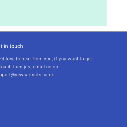
t in touch
'd love to hear from you, if you want to get
 touch then just email us on
pport@newcarmats.co.uk