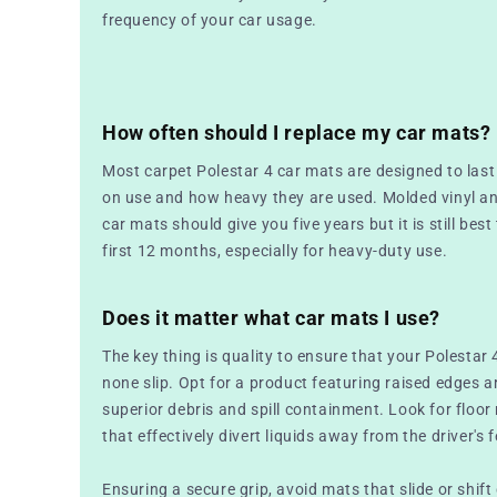
frequency of your car usage.
How often should I replace my car mats?
Most carpet Polestar 4 car mats are designed to las
on use and how heavy they are used. Molded vinyl a
car mats should give you five years but it is still best
first 12 months, especially for heavy-duty use.
Does it matter what car mats I use?
The key thing is quality to ensure that your Polestar 
none slip. Opt for a product featuring raised edges a
superior debris and spill containment. Look for floo
that effectively divert liquids away from the driver's f
Ensuring a secure grip, avoid mats that slide or shift