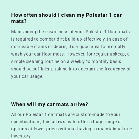
How often should I clean my Polestar 1 car
mats?
Maintaining the cleanliness of your Polestar 1 floor mats
is required to combat dirt build-up effectively. In case of
noticeable stains or debris, it's a good idea to promptly
wash your car floor mats. However, for regular upkeep, a
simple cleaning routine on a weekly to monthly basis
should be sufficient, taking into account the frequency of
your car usage.
When will my car mats arrive?
All our Polestar 1 car mats are custom-made to your
specifications, this allows us to offer a huge range of
options at lower prices without having to maintain a large
inventory.