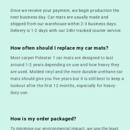
Once we receive your payment, we begin production the
next business day. Car mats are usually made and
shipped from our warehouse within 2-3 business days.
Delivery is 1-2 days with our 24hr tracked courier service.
How often should I replace my car mats?
Most carpet Polestar 1 car mats are designed to last
around 1-2 years depending on use and how heavy they
are used. Molded vinyl and the more durable urethane car
mats should give you five years but it is still best to keep a
lookout after the first 12 months, especially for heavy-
duty use.
How is my order packaged?
To minimise our environmental impact, we use the least