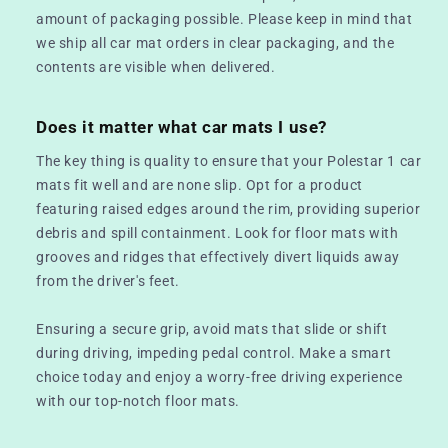
amount of packaging possible. Please keep in mind that
we ship all car mat orders in clear packaging, and the
contents are visible when delivered.
Does it matter what car mats I use?
The key thing is quality to ensure that your Polestar 1 car
mats fit well and are none slip. Opt for a product
featuring raised edges around the rim, providing superior
debris and spill containment. Look for floor mats with
grooves and ridges that effectively divert liquids away
from the driver's feet.
Ensuring a secure grip, avoid mats that slide or shift
during driving, impeding pedal control. Make a smart
choice today and enjoy a worry-free driving experience
with our top-notch floor mats.