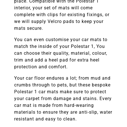
place. Compatible with the
Polestar 1
interior, your set of mats will come
complete with clips for existing fixings, or
we will supply Velcro pads to keep your
mats secure.
You can even customise your car mats to
match the inside of your
Polestar 1,
You
can choose their quality, material, colour,
trim and add a heel pad for extra heel
protection and comfort.
Your car floor endures a lot; from mud and
crumbs through to pets, but these bespoke
Polestar 1
car mats make sure to protect
your carpet from damage and stains. Every
car mat is made from hard-wearing
materials to ensure they are anti-slip, water
resistant and easy to clean.