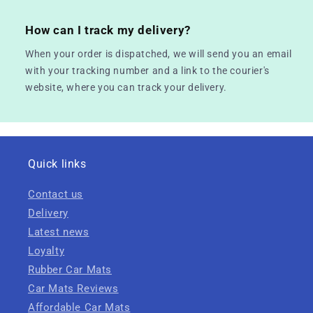
How can I track my delivery?
When your order is dispatched, we will send you an email
with your tracking number and a link to the courier's
website, where you can track your delivery.
Quick links
Contact us
Delivery
Latest news
Loyalty
Rubber Car Mats
Car Mats Reviews
Affordable Car Mats