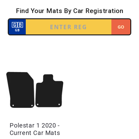
Polestar 1 2020 -
Current Car Mats