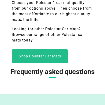
Choose your
Polestar 1
car mat quality
from our options above. Then choose from
the most affordable to our highest quality
mats; the Elite.
Looking for other Polestar Car Mats?
Browse our range of other
Polestar
car
mats today.
Shop Polestar Car Mats
Frequently asked questions