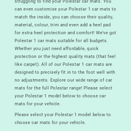
struggling to find your Polestar car mats. You
can even customise your Polestar 1 car mats to
match the inside, you can choose their quality,
material, colour, trim and even add a heel pad
for extra heel protection and comfort! We’ve got
Polestar 1 car mats suitable for all budgets.
Whether you just need affordable, quick
protection or the highest quality mats (that feel
like carpet). All of our Polestar 1 car mats are
designed to precisely fit in to the foot well with
no adjustments. Explore our wide range of car
mats for the full Polestar range! Please select
your Polestar 1 model below to choose car
mats for your vehicle.
Please select your Polestar 1 model below to
choose car mats for your vehicle.