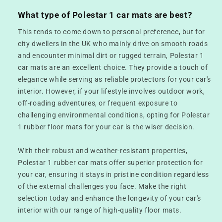
What type of Polestar 1 car mats are best?
This tends to come down to personal preference, but for
city dwellers in the UK who mainly drive on smooth roads
and encounter minimal dirt or rugged terrain, Polestar 1
car mats are an excellent choice. They provide a touch of
elegance while serving as reliable protectors for your car's
interior. However, if your lifestyle involves outdoor work,
off-roading adventures, or frequent exposure to
challenging environmental conditions, opting for Polestar
1 rubber floor mats for your car is the wiser decision.
With their robust and weather-resistant properties,
Polestar 1 rubber car mats offer superior protection for
your car, ensuring it stays in pristine condition regardless
of the external challenges you face. Make the right
selection today and enhance the longevity of your car's
interior with our range of high-quality floor mats.