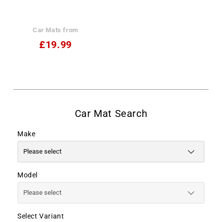
Car Mats from
£19.99
Make
Model
Select Variant