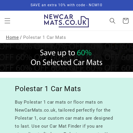
Skip to
SAVE an extra 10% with code - NCM10
content
Basket
Home
/
Polestar 1 Car Mats
Polestar 1 Car Mats
Buy Polestar 1 car mats or floor mats on
NewCarMats.co.uk, tailored perfectly for the
Polestar 1, our custom car mats are designed
to last. Use our Car Mat Finder if you are