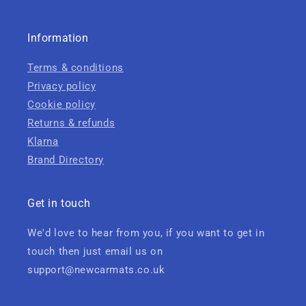
Information
Terms & conditions
Privacy policy
Cookie policy
Returns & refunds
Klarna
Brand Directory
Get in touch
We'd love to hear from you, if you want to get in
touch then just email us on
support@newcarmats.co.uk