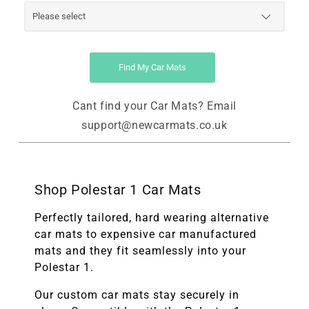
Find My Car Mats
Cant find your Car Mats? Email
support@newcarmats.co.uk
Shop Polestar 1 Car Mats
Perfectly tailored, hard wearing alternative
car mats to expensive car manufactured
mats and they fit seamlessly into your
Polestar 1.
Our custom car mats stay securely in