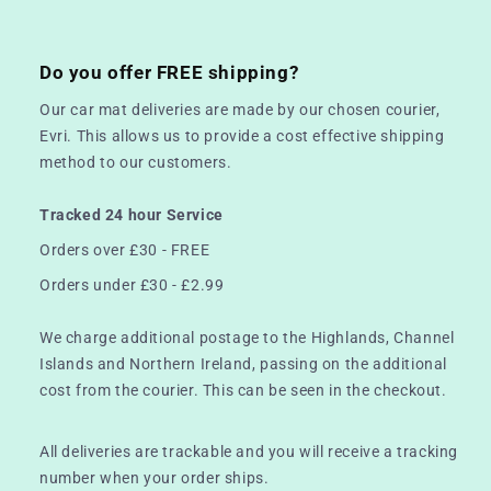
Do you offer FREE shipping?
Our car mat deliveries are made by our chosen courier,
Evri. This allows us to provide a cost effective shipping
method to our customers.
Tracked 24 hour Service
Orders over £30 - FREE
Orders under £30 - £2.99
We charge additional postage to the Highlands, Channel
Islands and Northern Ireland, passing on the additional
cost from the courier. This can be seen in the checkout.
All deliveries are trackable and you will receive a tracking
number when your order ships.