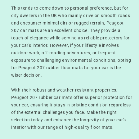
This tends to come down to personal preference, but for
city dwellers in the UK who mainly drive on smooth roads
and encounter minimal dirt or rugged terrain, Peugeot
207 car mats are an excellent choice. They provide a
touch of elegance while serving as reliable protectors for
your car's interior. However, if your lifestyle involves
outdoor work, off-roading adventures, or frequent
exposure to challenging environmental conditions, opting
for Peugeot 207 rubber floor mats for your car is the
wiser decision.
With their robust and weather-resistant properties,
Peugeot 207 rubber car mats offer superior protection for
your car, ensuring it stays in pristine condition regardless
of the external challenges you face. Make the right
selection today and enhance the longevity of your car's
interior with our range of high-quality floor mats.