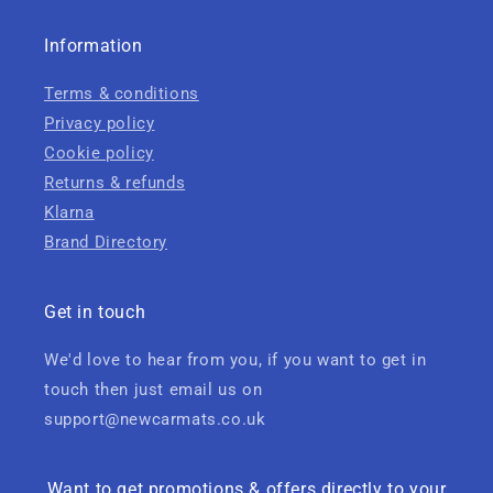
Information
Terms & conditions
Privacy policy
Cookie policy
Returns & refunds
Klarna
Brand Directory
Get in touch
We'd love to hear from you, if you want to get in
touch then just email us on
support@newcarmats.co.uk
Want to get promotions & offers directly to your