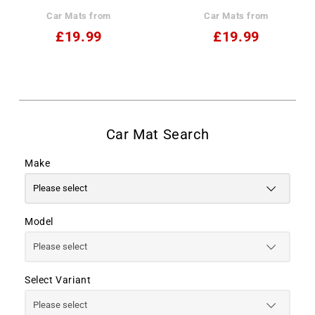
Car Mats from
Car Mats from
£19.99
£19.99
Make
Model
Select Variant