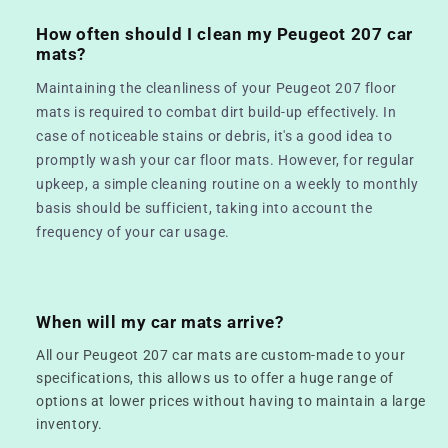
How often should I clean my Peugeot 207 car
mats?
Maintaining the cleanliness of your Peugeot 207 floor
mats is required to combat dirt build-up effectively. In
case of noticeable stains or debris, it's a good idea to
promptly wash your car floor mats. However, for regular
upkeep, a simple cleaning routine on a weekly to monthly
basis should be sufficient, taking into account the
frequency of your car usage.
When will my car mats arrive?
All our Peugeot 207 car mats are custom-made to your
specifications, this allows us to offer a huge range of
options at lower prices without having to maintain a large
inventory.