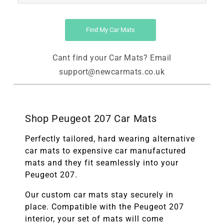
Find My Car Mats
Cant find your Car Mats? Email
support@newcarmats.co.uk
Shop Peugeot 207 Car Mats
Perfectly tailored, hard wearing alternative
car mats to expensive car manufactured
mats and they fit seamlessly into your
Peugeot 207.
Our custom car mats stay securely in
place. Compatible with the
Peugeot 207
interior, your set of mats will come