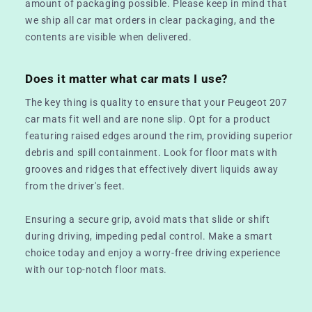
amount of packaging possible. Please keep in mind that
we ship all car mat orders in clear packaging, and the
contents are visible when delivered.
Does it matter what car mats I use?
The key thing is quality to ensure that your Peugeot 207
car mats fit well and are none slip. Opt for a product
featuring raised edges around the rim, providing superior
debris and spill containment. Look for floor mats with
grooves and ridges that effectively divert liquids away
from the driver's feet.
Ensuring a secure grip, avoid mats that slide or shift
during driving, impeding pedal control. Make a smart
choice today and enjoy a worry-free driving experience
with our top-notch floor mats.