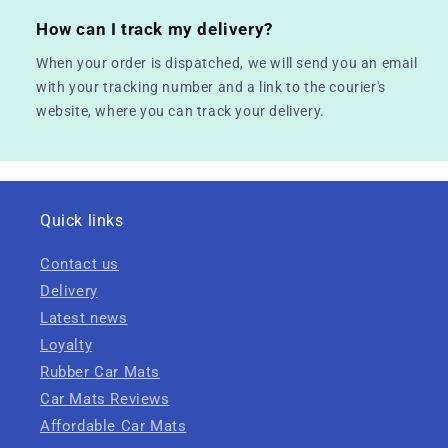
How can I track my delivery?
When your order is dispatched, we will send you an email
with your tracking number and a link to the courier's
website, where you can track your delivery.
Quick links
Contact us
Delivery
Latest news
Loyalty
Rubber Car Mats
Car Mats Reviews
Affordable Car Mats