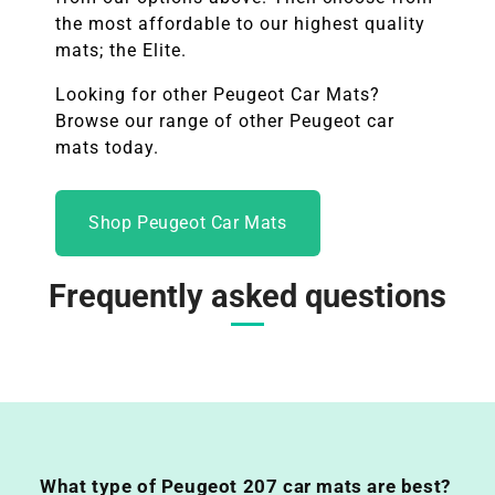
the most affordable to our highest quality
mats; the Elite.
Looking for other Peugeot Car Mats?
Browse our range of other
Peugeot
car
mats today.
Shop Peugeot Car Mats
Frequently asked questions
What type of Peugeot 207 car mats are best?