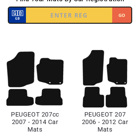
PEUGEOT 207cc
PEUGEOT 207
2007 - 2014 Car
2006 - 2012 Car
Mats
Mats