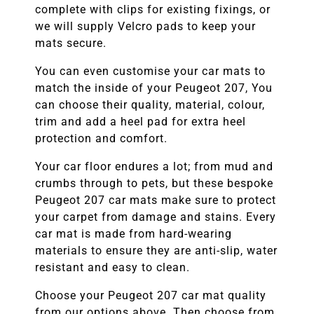
complete with clips for existing fixings, or
we will supply Velcro pads to keep your
mats secure.
You can even customise your car mats to
match the inside of your
Peugeot 207
, You
can choose their quality, material, colour,
trim and add a heel pad for extra heel
protection and comfort.
Your car floor endures a lot; from mud and
crumbs through to pets, but these bespoke
Peugeot 207
car mats make sure to protect
your carpet from damage and stains. Every
car mat is made from hard-wearing
materials to ensure they are anti-slip, water
resistant and easy to clean.
Choose your
Peugeot 207
car mat quality
from our options above. Then choose from