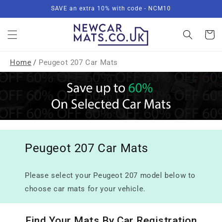
Skip to
SAVE an extra 10% with code - NCM10
content
Basket
Home
/
Peugeot 207 Car Mats
Peugeot 207 Car Mats
Please select your Peugeot 207 model below to
choose car mats for your vehicle.