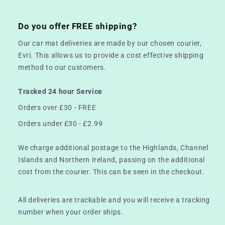
Do you offer FREE shipping?
Our car mat deliveries are made by our chosen courier,
Evri. This allows us to provide a cost effective shipping
method to our customers.
Tracked 24 hour Service
Orders over £30 - FREE
Orders under £30 - £2.99
We charge additional postage to the Highlands, Channel
Islands and Northern Ireland, passing on the additional
cost from the courier. This can be seen in the checkout.
All deliveries are trackable and you will receive a tracking
number when your order ships.