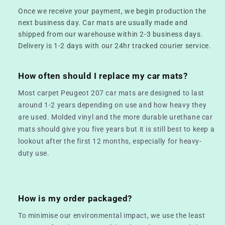
Once we receive your payment, we begin production the
next business day. Car mats are usually made and
shipped from our warehouse within 2-3 business days.
Delivery is 1-2 days with our 24hr tracked courier service.
How often should I replace my car mats?
Most carpet Peugeot 207 car mats are designed to last
around 1-2 years depending on use and how heavy they
are used. Molded vinyl and the more durable urethane car
mats should give you five years but it is still best to keep a
lookout after the first 12 months, especially for heavy-
duty use.
How is my order packaged?
To minimise our environmental impact, we use the least