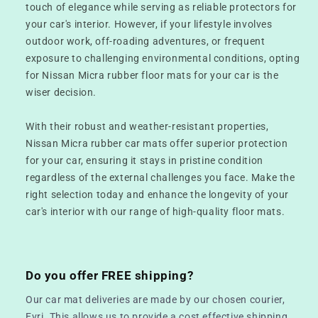
touch of elegance while serving as reliable protectors for
your car's interior. However, if your lifestyle involves
outdoor work, off-roading adventures, or frequent
exposure to challenging environmental conditions, opting
for Nissan Micra rubber floor mats for your car is the
wiser decision.
With their robust and weather-resistant properties,
Nissan Micra rubber car mats offer superior protection
for your car, ensuring it stays in pristine condition
regardless of the external challenges you face. Make the
right selection today and enhance the longevity of your
car's interior with our range of high-quality floor mats.
Do you offer FREE shipping?
Our car mat deliveries are made by our chosen courier,
Evri. This allows us to provide a cost effective shipping