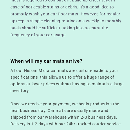
case of noticeable stains or debris, it's a good idea to
promptly wash your car floor mats. However, for regular
upkeep, a simple cleaning routine on a weekly to monthly
basis should be sufficient, taking into account the
frequency of your car usage.
When will my car mats arrive?
All our Nissan Micra car mats are custom-made to your
specifications, this allows us to offer a huge range of
options at lower prices without having to maintain a large
inventory.
Once we receive your payment, we begin production the
next business day. Car mats are usually made and
shipped from our warehouse within 2-3 business days.
Delivery is 1-2 days with our 24hr tracked courier service.