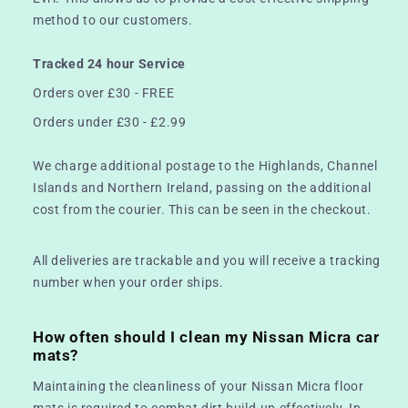
method to our customers.
Tracked 24 hour Service
Orders over £30 - FREE
Orders under £30 - £2.99
We charge additional postage to the Highlands, Channel
Islands and Northern Ireland, passing on the additional
cost from the courier. This can be seen in the checkout.
All deliveries are trackable and you will receive a tracking
number when your order ships.
How often should I clean my Nissan Micra car
mats?
Maintaining the cleanliness of your Nissan Micra floor
mats is required to combat dirt build-up effectively. In