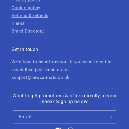
Privacy policy
Cookie policy
Returns & refunds
Klarna
Brand Directory
Get in touch
We'd love to hear from you, if you want to get in
touch then just email us on
support@newcarmats.co.uk
Want to get promotions & offers directly to your
inbox? Sign up below:
Email