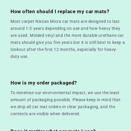
How often should I replace my car mats?
Most carpet Nissan Micra car mats are designed to last
around 1-2 years depending on use and how heavy they
are used. Molded vinyl and the more durable urethane car
mats should give you five years but it is still best to keep a
lookout after the first 12 months, especially for heavy-
duty use.
How is my order packaged?
To minimise our environmental impact, we use the least
amount of packaging possible. Please keep in mind that
we ship all car mat orders in clear packaging, and the
contents are visible when delivered.