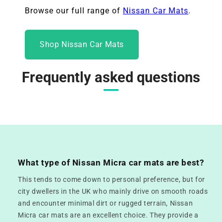
Browse our full range of
Nissan Car Mats
.
Shop Nissan Car Mats
Frequently asked questions
What type of Nissan Micra car mats are best?
This tends to come down to personal preference, but for
city dwellers in the UK who mainly drive on smooth roads
and encounter minimal dirt or rugged terrain, Nissan
Micra car mats are an excellent choice. They provide a