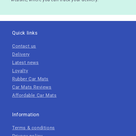
Quick links
Contact us
Delivery
Latest news
Loyalty
Rubber Car Mats
Car Mats Reviews
Affordable Car Mats
Information
Terms & conditions