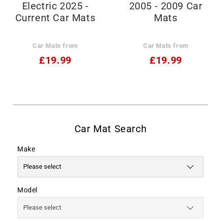
Electric 2025 -
2005 - 2009 Car
Current Car Mats
Mats
Car Mats from
Car Mats from
£19.99
£19.99
Make
Model