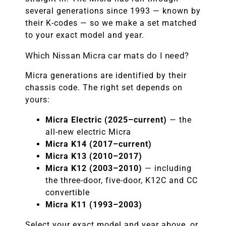
several generations since 1993 — known by
their K-codes — so we make a set matched
to your exact model and year.
Which Nissan Micra car mats do I need?
Micra generations are identified by their
chassis code. The right set depends on
yours:
Micra Electric (2025–current)
— the
all-new electric Micra
Micra K14 (2017–current)
Micra K13 (2010–2017)
Micra K12 (2003–2010)
— including
the three-door, five-door, K12C and CC
convertible
Micra K11 (1993–2003)
Select your exact model and year above, or