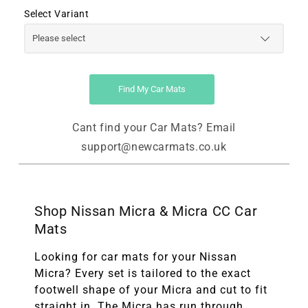
Select Variant
Find My Car Mats
Cant find your Car Mats? Email
support@newcarmats.co.uk
Shop Nissan Micra & Micra CC Car
Mats
Looking for car mats for your Nissan
Micra? Every set is tailored to the exact
footwell shape of your Micra and cut to fit
straight in. The Micra has run through