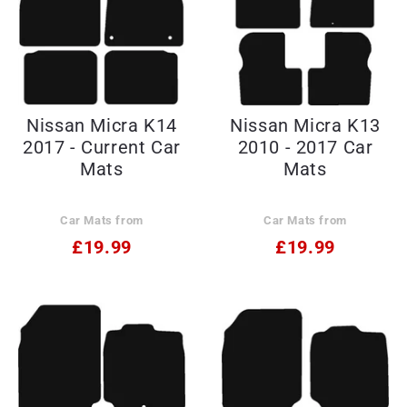
Nissan Micra K14
Nissan Micra K13
2017 - Current Car
2010 - 2017 Car
Mats
Mats
Car Mats from
Car Mats from
£19.99
£19.99