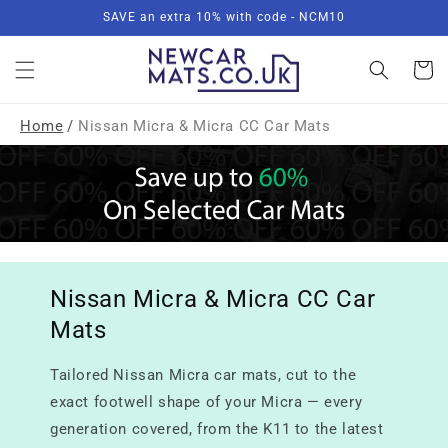
Skip to
SAVE an extra 10% with code - NCM10
content
Basket
Home
/
Nissan Micra & Micra CC Car Mats
Nissan Micra & Micra CC Car
Mats
Tailored Nissan Micra car mats, cut to the
exact footwell shape of your Micra — every
generation covered, from the K11 to the latest