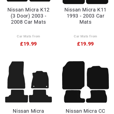
Nissan Micra K12
Nissan Micra K11
(3 Door) 2003 -
1993 - 2003 Car
2008 Car Mats
Mats
Car Mats from
Car Mats from
£19.99
£19.99
Nissan Micra
Nissan Micra CC