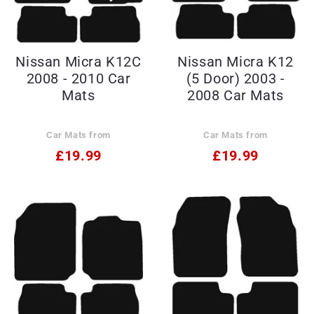
Nissan Micra K12C
Nissan Micra K12
2008 - 2010 Car
(5 Door) 2003 -
Mats
2008 Car Mats
Car Mats from
Car Mats from
£19.99
£19.99