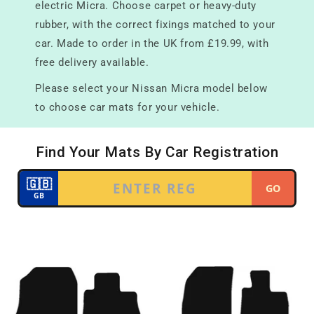
electric Micra. Choose carpet or heavy-duty
rubber, with the correct fixings matched to your
car. Made to order in the UK from £19.99, with
free delivery available.
Please select your Nissan Micra model below
to choose car mats for your vehicle.