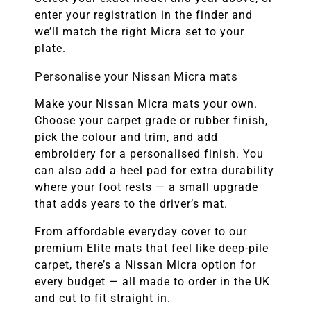
enter your registration in the finder and
we’ll match the right Micra set to your
plate.
Personalise your Nissan Micra mats
Make your Nissan Micra mats your own.
Choose your carpet grade or rubber finish,
pick the colour and trim, and add
embroidery for a personalised finish. You
can also add a heel pad for extra durability
where your foot rests — a small upgrade
that adds years to the driver’s mat.
From affordable everyday cover to our
premium Elite mats that feel like deep-pile
carpet, there’s a Nissan Micra option for
every budget — all made to order in the UK
and cut to fit straight in.