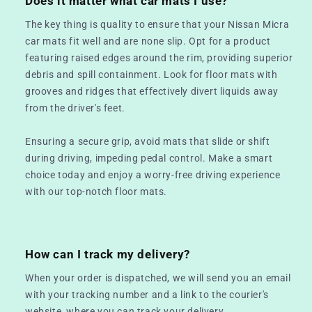
Does it matter what car mats I use?
The key thing is quality to ensure that your Nissan Micra
car mats fit well and are none slip. Opt for a product
featuring raised edges around the rim, providing superior
debris and spill containment. Look for floor mats with
grooves and ridges that effectively divert liquids away
from the driver's feet.
Ensuring a secure grip, avoid mats that slide or shift
during driving, impeding pedal control. Make a smart
choice today and enjoy a worry-free driving experience
with our top-notch floor mats.
How can I track my delivery?
When your order is dispatched, we will send you an email
with your tracking number and a link to the courier's
website, where you can track your delivery.