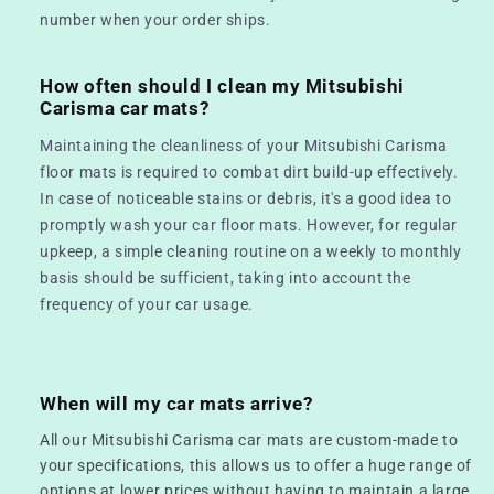
number when your order ships.
How often should I clean my Mitsubishi
Carisma car mats?
Maintaining the cleanliness of your Mitsubishi Carisma
floor mats is required to combat dirt build-up effectively.
In case of noticeable stains or debris, it's a good idea to
promptly wash your car floor mats. However, for regular
upkeep, a simple cleaning routine on a weekly to monthly
basis should be sufficient, taking into account the
frequency of your car usage.
When will my car mats arrive?
All our Mitsubishi Carisma car mats are custom-made to
your specifications, this allows us to offer a huge range of
options at lower prices without having to maintain a large