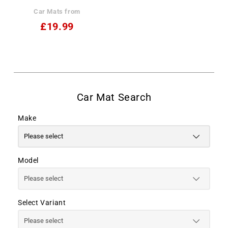
Car Mats from
£19.99
Make
Model
Select Variant