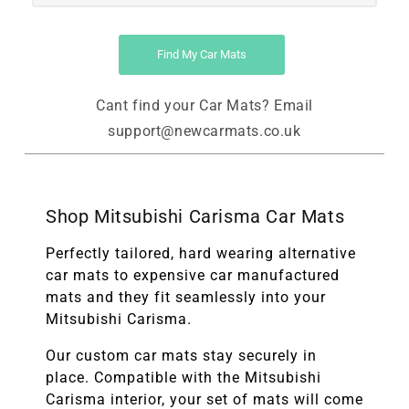
Find My Car Mats
Cant find your Car Mats? Email
support@newcarmats.co.uk
Shop Mitsubishi Carisma Car Mats
Perfectly tailored, hard wearing alternative
car mats to expensive car manufactured
mats and they fit seamlessly into your
Mitsubishi Carisma.
Our custom car mats stay securely in
place. Compatible with the
Mitsubishi
Carisma
interior, your set of mats will come