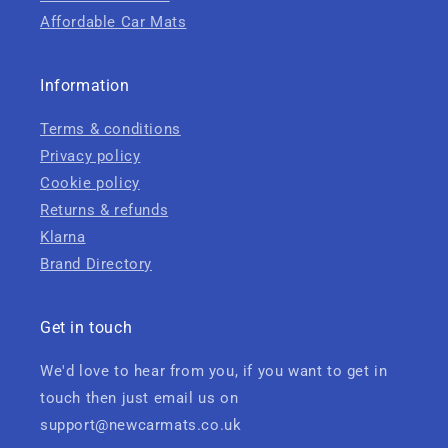
Affordable Car Mats
Information
Terms & conditions
Privacy policy
Cookie policy
Returns & refunds
Klarna
Brand Directory
Get in touch
We'd love to hear from you, if you want to get in
touch then just email us on
support@newcarmats.co.uk