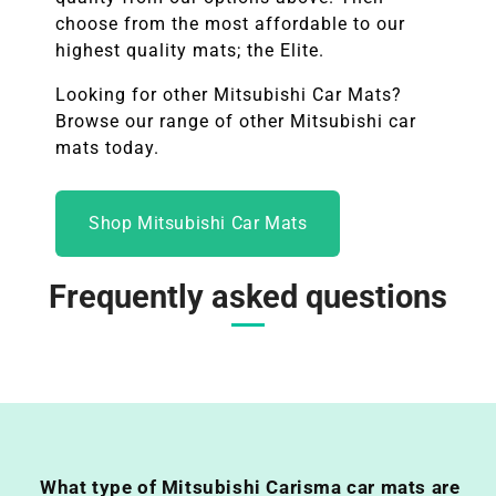
choose from the most affordable to our
highest quality mats; the Elite.
Looking for other
Mitsubishi
Car Mats?
Browse our range of other
Mitsubishi
car
mats today.
Shop Mitsubishi Car Mats
Frequently asked questions
What type of Mitsubishi Carisma car mats are