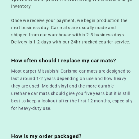
inventory.
Once we receive your payment, we begin production the
next business day. Car mats are usually made and
shipped from our warehouse within 2-3 business days.
Delivery is 1-2 days with our 24hr tracked courier service.
How often should I replace my car mats?
Most carpet Mitsubishi Carisma car mats are designed to
last around 1-2 years depending on use and how heavy
they are used. Molded vinyl and the more durable
urethane car mats should give you five years but it is still
best to keep a lookout after the first 12 months, especially
for heavy-duty use.
How is my order packaged?