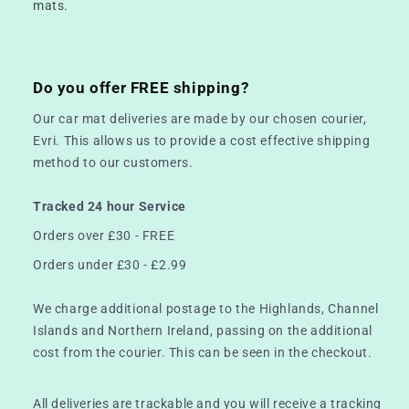
mats.
Do you offer FREE shipping?
Our car mat deliveries are made by our chosen courier,
Evri. This allows us to provide a cost effective shipping
method to our customers.
Tracked 24 hour Service
Orders over £30 - FREE
Orders under £30 - £2.99
We charge additional postage to the Highlands, Channel
Islands and Northern Ireland, passing on the additional
cost from the courier. This can be seen in the checkout.
All deliveries are trackable and you will receive a tracking