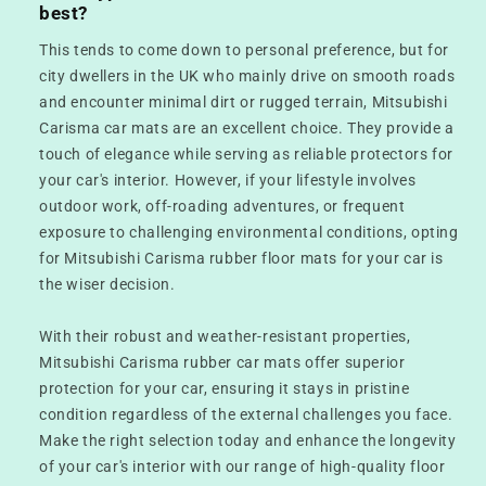
best?
This tends to come down to personal preference, but for
city dwellers in the UK who mainly drive on smooth roads
and encounter minimal dirt or rugged terrain, Mitsubishi
Carisma car mats are an excellent choice. They provide a
touch of elegance while serving as reliable protectors for
your car's interior. However, if your lifestyle involves
outdoor work, off-roading adventures, or frequent
exposure to challenging environmental conditions, opting
for Mitsubishi Carisma rubber floor mats for your car is
the wiser decision.
With their robust and weather-resistant properties,
Mitsubishi Carisma rubber car mats offer superior
protection for your car, ensuring it stays in pristine
condition regardless of the external challenges you face.
Make the right selection today and enhance the longevity
of your car's interior with our range of high-quality floor