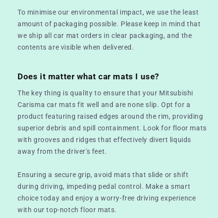
To minimise our environmental impact, we use the least
amount of packaging possible. Please keep in mind that
we ship all car mat orders in clear packaging, and the
contents are visible when delivered.
Does it matter what car mats I use?
The key thing is quality to ensure that your Mitsubishi
Carisma car mats fit well and are none slip. Opt for a
product featuring raised edges around the rim, providing
superior debris and spill containment. Look for floor mats
with grooves and ridges that effectively divert liquids
away from the driver's feet.
Ensuring a secure grip, avoid mats that slide or shift
during driving, impeding pedal control. Make a smart
choice today and enjoy a worry-free driving experience
with our top-notch floor mats.