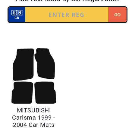
MITSUBISHI
Carisma 1999 -
2004 Car Mats