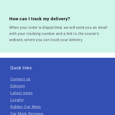
How can I track my delivery?
When your order is dispatched, we will send you an email
with your tracking number and a link to the courier's
website, where you can track your delivery.
Quick links
Contact us
Delivery
Latest news
Loyalty
Rubber Car Mats
Car Mats Reviews