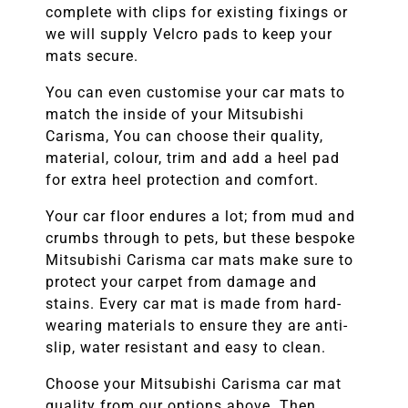
complete with clips for existing fixings or
we will supply Velcro pads to keep your
mats secure.
You can even customise your car mats to
match the inside of your
Mitsubishi
Carisma
, You can choose their quality,
material, colour, trim and add a heel pad
for extra heel protection and comfort.
Your car floor endures a lot; from mud and
crumbs through to pets, but these bespoke
Mitsubishi Carisma
car mats make sure to
protect your carpet from damage and
stains. Every car mat is made from hard-
wearing materials to ensure they are anti-
slip, water resistant and easy to clean.
Choose your
Mitsubishi Carisma
car mat
quality from our options above. Then