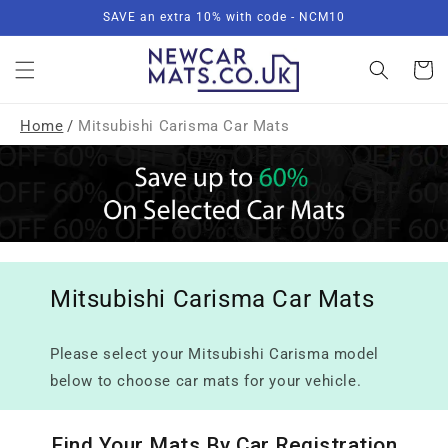
Skip to
SAVE an extra 10% with code - NCM10
content
Basket
Home
/
Mitsubishi Carisma Car Mats
Mitsubishi Carisma Car Mats
Please select your Mitsubishi Carisma model
below to choose car mats for your vehicle.