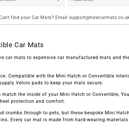
Cant find your Car Mats? Email support@newcarmats.co.u
ible Car Mats
tive car mats to expensive car manufactured mats and the
ace. Compatible with the
Mini Hatch or Convertible
inter
ll supply Velcro pads to keep your mats secure.
 match the inside of your
Mini Hatch or Convertible,
You 
 heel protection and comfort.
and crumbs through to pets, but these bespoke
Mini Hatch
ns. Every car mat is made from hard-wearing materials t