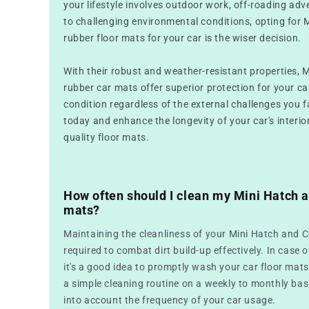
your lifestyle involves outdoor work, off-roading ad
to challenging environmental conditions, opting for 
rubber floor mats for your car is the wiser decision.
With their robust and weather-resistant properties, 
rubber car mats offer superior protection for your car,
condition regardless of the external challenges you f
today and enhance the longevity of your car's interio
quality floor mats.
How often should I clean my Mini Hatch a
mats?
Maintaining the cleanliness of your Mini Hatch and C
required to combat dirt build-up effectively. In case o
it's a good idea to promptly wash your car floor mats
a simple cleaning routine on a weekly to monthly basi
into account the frequency of your car usage.