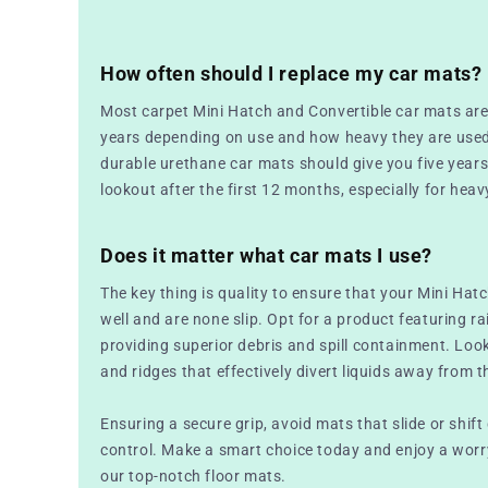
How often should I replace my car mats?
Most carpet Mini Hatch and Convertible car mats are
years depending on use and how heavy they are used
durable urethane car mats should give you five years bu
lookout after the first 12 months, especially for heav
Does it matter what car mats I use?
The key thing is quality to ensure that your Mini Hat
well and are none slip. Opt for a product featuring r
providing superior debris and spill containment. Loo
and ridges that effectively divert liquids away from th
Ensuring a secure grip, avoid mats that slide or shift
control. Make a smart choice today and enjoy a worry
our top-notch floor mats.