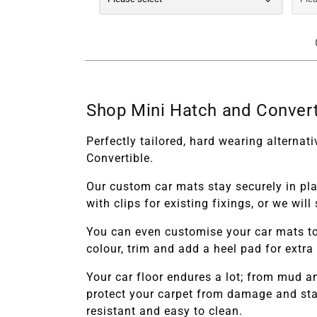
Shop Mini Hatch and Convert
Perfectly tailored, hard wearing alterna
Convertible.
Our custom car mats stay securely in pl
with clips for existing fixings, or we wi
You can even customise your car mats to
colour, trim and add a heel pad for extra
Your car floor endures a lot; from mud 
protect your carpet from damage and stai
resistant and easy to clean.