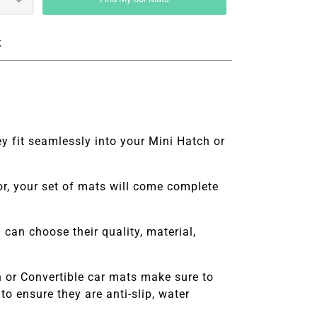
k
y fit seamlessly into your Mini Hatch or
ior, your set of mats will come complete
can choose their quality, material,
 or Convertible
car mats make sure to
o ensure they are anti-slip, water