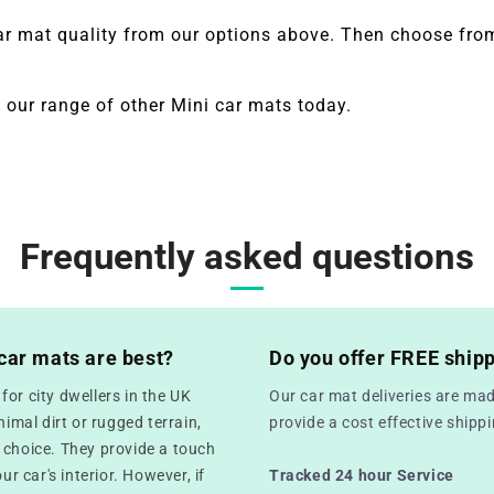
ar mat quality from our options above. Then choose from
 our range of other
Mini
car mats today.
Frequently asked questions
car mats are best?
Do you offer FREE ship
or city dwellers in the UK
Our car mat deliveries are mad
mal dirt or rugged terrain,
provide a cost effective ship
 choice. They provide a touch
ur car's interior. However, if
Tracked 24 hour Service