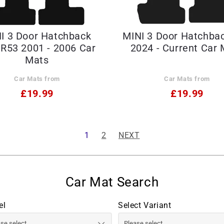
I 3 Door Hatchback
MINI 3 Door Hatchba
R53 2001 - 2006 Car
2024 - Current Car 
Mats
Car Mats from
Car Mats from
£19.99
£19.99
1
2
NEXT
el
Select Variant