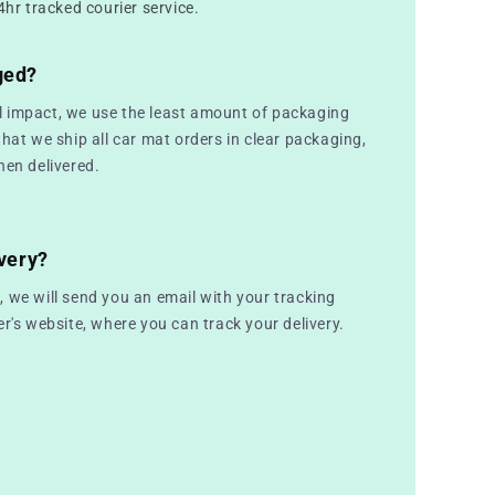
4hr tracked courier service.
ged?
 impact, we use the least amount of packaging
that we ship all car mat orders in clear packaging,
hen delivered.
very?
 we will send you an email with your tracking
er's website, where you can track your delivery.