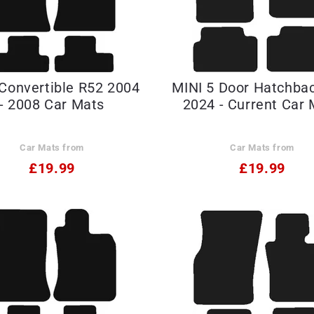
Convertible R52 2004
MINI 5 Door Hatchba
- 2008 Car Mats
2024 - Current Car 
Car Mats from
Car Mats from
£19.99
£19.99