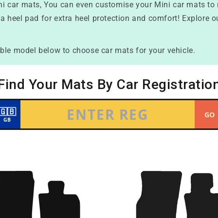
Mini car mats, You can even customise your Mini car mats to
 a heel pad for extra heel protection and comfort! Explore o
ble model below to choose car mats for your vehicle.