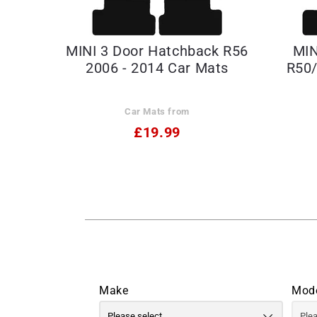
MINI 3 Door Hatchback R56
MIN
2006 - 2014 Car Mats
R50/
Car Mats from
£19.99
Make
Mod