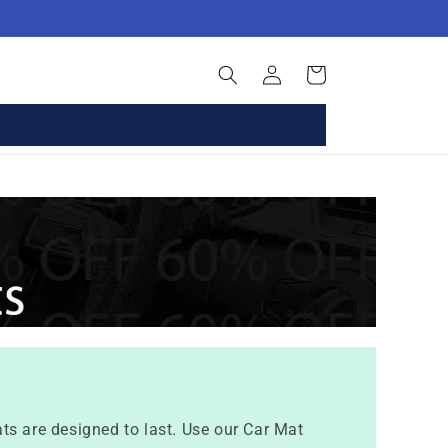
Log
Basket
in
ts are designed to last. Use our Car Mat