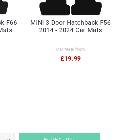
ck F66
MINI 3 Door Hatchback F56
Mats
2014 - 2024 Car Mats
Car Mats from
£19.99
Find My Car Mats