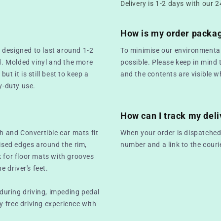
Delivery is 1-2 days with our 2
How is my order packa
 designed to last around 1-2
To minimise our environmental
. Molded vinyl and the more
possible. Please keep in mind 
t it is still best to keep a
and the contents are visible w
y-duty use.
How can I track my deli
ch and Convertible car mats fit
When your order is dispatched,
aised edges around the rim,
number and a link to the couri
k for floor mats with grooves
e driver's feet.
 during driving, impeding pedal
-free driving experience with