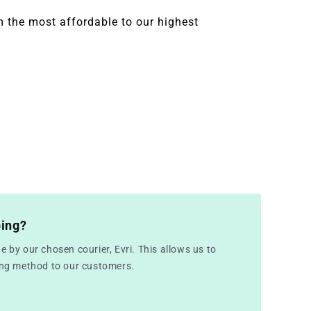
 the most affordable to our highest
ping?
e by our chosen courier, Evri. This allows us to
ping method to our customers.