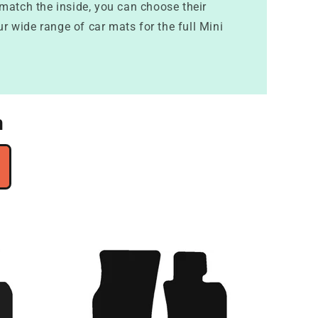
 match the inside, you can choose their
ur wide range of car mats for the full Mini