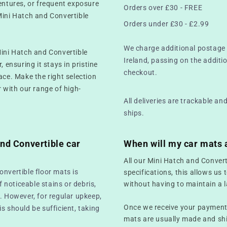
ventures, or frequent exposure
Orders over £30 - FREE
Mini Hatch and Convertible
Orders under £30 - £2.99
We charge additional postage 
Mini Hatch and Convertible
Ireland, passing on the additio
 ensuring it stays in pristine
checkout.
ace. Make the right selection
r with our range of high-
All deliveries are trackable a
ships.
nd Convertible car
When will my car mats 
All our Mini Hatch and Conver
onvertible floor mats is
specifications, this allows us 
f noticeable stains or debris,
without having to maintain a l
. However, for regular upkeep,
Once we receive your payment,
s should be sufficient, taking
mats are usually made and sh