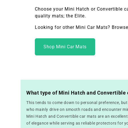
Choose your
Mini Hatch or Convertible
c
quality mats; the Elite.
Looking for other Mini Car Mats? Browse
Shop Mini Car Mats
What type of Mini Hatch and Convertible 
This tends to come down to personal preference, but f
who mainly drive on smooth roads and encounter mini
Mini Hatch and Convertible car mats are an excellent
of elegance while serving as reliable protectors for yo