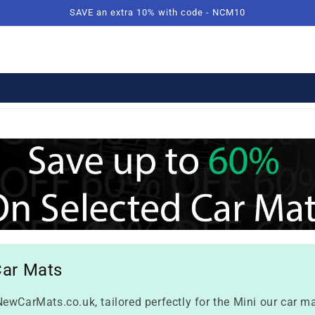
SAVE an extra 10% with code - NCM10
Car Mats
ewCarMats.co.uk, tailored perfectly for the Mini our car ma