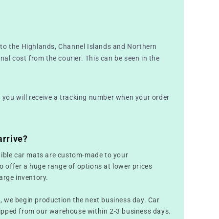
to the Highlands, Channel Islands and Northern
nal cost from the courier. This can be seen in the
nd you will receive a tracking number when your order
arrive?
tible car mats are custom-made to your
to offer a huge range of options at lower prices
arge inventory.
 we begin production the next business day. Car
ipped from our warehouse within 2-3 business days.