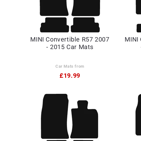
MINI Convertible R57 2007
MINI 
- 2015 Car Mats
Car Mats from
£19.99