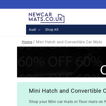
Skip to
content
Audi
Shop All
Home
/
Mini Hatch and Convertible Car Mats
Mini Hatch and Convertible 
Shop your Mini car mats or floor mats on N