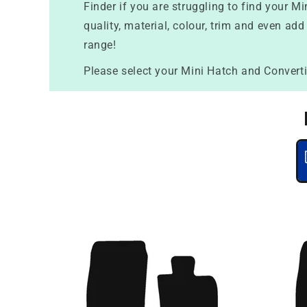
Finder if you are struggling to find your 
quality, material, colour, trim and even add
range!
Please select your Mini Hatch and Converti