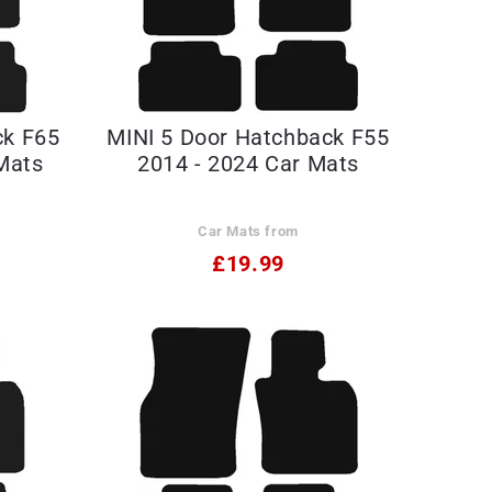
ck F65
MINI 5 Door Hatchback F55
Mats
2014 - 2024 Car Mats
Car Mats from
£19.99