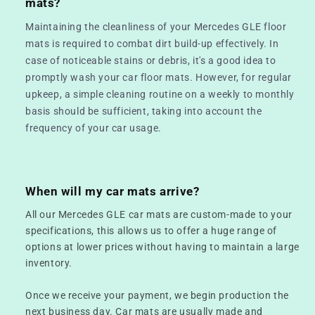
mats?
Maintaining the cleanliness of your Mercedes GLE floor
mats is required to combat dirt build-up effectively. In
case of noticeable stains or debris, it's a good idea to
promptly wash your car floor mats. However, for regular
upkeep, a simple cleaning routine on a weekly to monthly
basis should be sufficient, taking into account the
frequency of your car usage.
When will my car mats arrive?
All our Mercedes GLE car mats are custom-made to your
specifications, this allows us to offer a huge range of
options at lower prices without having to maintain a large
inventory.
Once we receive your payment, we begin production the
next business day. Car mats are usually made and