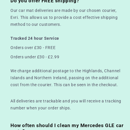
Do you offer FREE shipping?
Our car mat deliveries are made by our chosen courier,
Evri. This allows us to provide a cost effective shipping
method to our customers.
Tracked 24 hour Service
Orders over £30 - FREE
Orders under £30 - £2.99
We charge additional postage to the Highlands, Channel
Islands and Northern Ireland, passing on the additional
cost from the courier. This can be seen in the checkout.
All deliveries are trackable and you will receive a tracking
number when your order ships.
How often should I clean my Mercedes GLE car