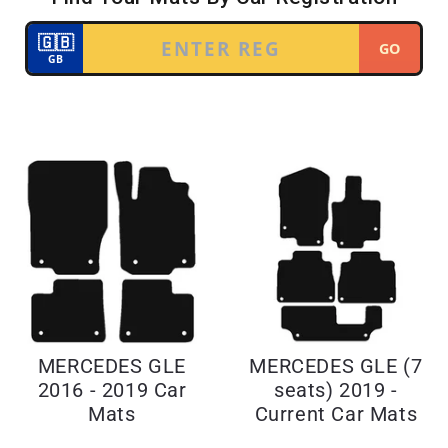
MERCEDES GLE
MERCEDES GLE (7
2016 - 2019 Car
seats) 2019 -
Mats
Current Car Mats