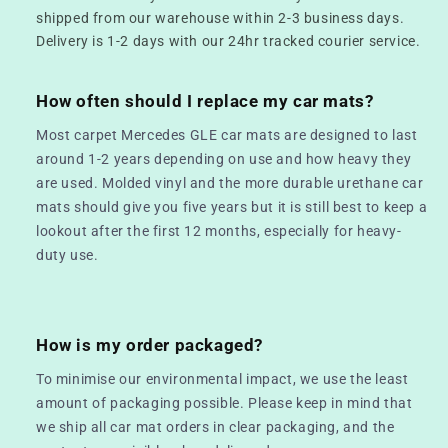
shipped from our warehouse within 2-3 business days.
Delivery is 1-2 days with our 24hr tracked courier service.
How often should I replace my car mats?
Most carpet Mercedes GLE car mats are designed to last
around 1-2 years depending on use and how heavy they
are used. Molded vinyl and the more durable urethane car
mats should give you five years but it is still best to keep a
lookout after the first 12 months, especially for heavy-
duty use.
How is my order packaged?
To minimise our environmental impact, we use the least
amount of packaging possible. Please keep in mind that
we ship all car mat orders in clear packaging, and the