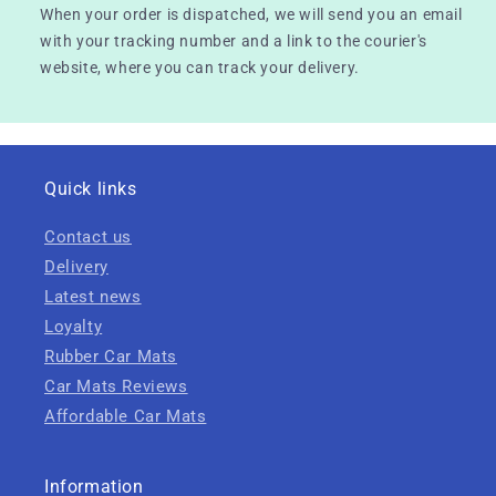
When your order is dispatched, we will send you an email
with your tracking number and a link to the courier's
website, where you can track your delivery.
Quick links
Contact us
Delivery
Latest news
Loyalty
Rubber Car Mats
Car Mats Reviews
Affordable Car Mats
Information