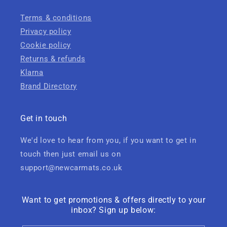
Terms & conditions
Privacy policy
Cookie policy
Returns & refunds
Klarna
Brand Directory
Get in touch
We'd love to hear from you, if you want to get in
touch then just email us on
support@newcarmats.co.uk
Want to get promotions & offers directly to your
inbox? Sign up below: