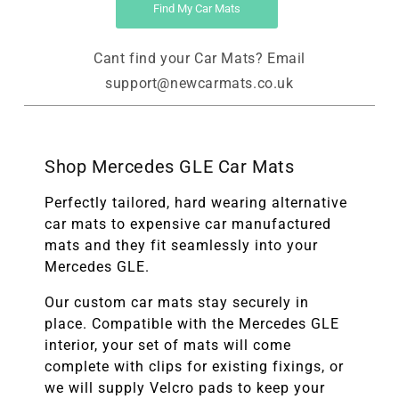
Find My Car Mats
Cant find your Car Mats? Email
support@newcarmats.co.uk
Shop Mercedes GLE Car Mats
Perfectly tailored, hard wearing alternative
car mats to expensive car manufactured
mats and they fit seamlessly into your
Mercedes GLE.
Our custom car mats stay securely in
place. Compatible with the
Mercedes GLE
interior, your set of mats will come
complete with clips for existing fixings, or
we will supply Velcro pads to keep your