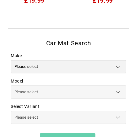
£19.99
£19.99
Make
Model
Select Variant