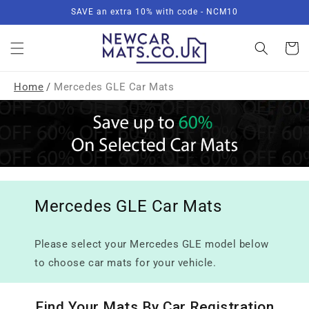
Skip to
SAVE an extra 10% with code - NCM10
content
Basket
Home
/
Mercedes GLE Car Mats
Mercedes GLE Car Mats
Please select your Mercedes GLE model below
to choose car mats for your vehicle.