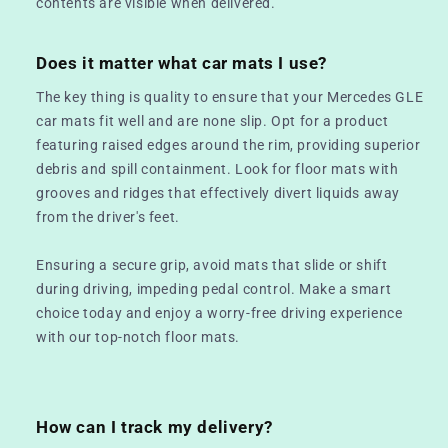
contents are visible when delivered.
Does it matter what car mats I use?
The key thing is quality to ensure that your Mercedes GLE
car mats fit well and are none slip. Opt for a product
featuring raised edges around the rim, providing superior
debris and spill containment. Look for floor mats with
grooves and ridges that effectively divert liquids away
from the driver's feet.
Ensuring a secure grip, avoid mats that slide or shift
during driving, impeding pedal control. Make a smart
choice today and enjoy a worry-free driving experience
with our top-notch floor mats.
How can I track my delivery?