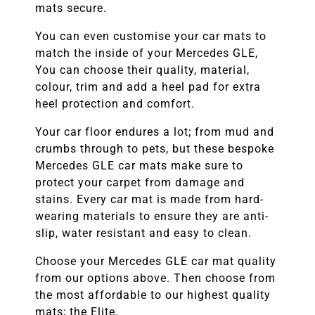
mats secure.
You can even customise your car mats to
match the inside of your
Mercedes GLE
,
You can choose their quality, material,
colour, trim and add a heel pad for extra
heel protection and comfort.
Your car floor endures a lot; from mud and
crumbs through to pets, but these bespoke
Mercedes GLE
car mats make sure to
protect your carpet from damage and
stains. Every car mat is made from hard-
wearing materials to ensure they are anti-
slip, water resistant and easy to clean.
Choose your
Mercedes GLE
car mat quality
from our options above. Then choose from
the most affordable to our highest quality
mats; the Elite.