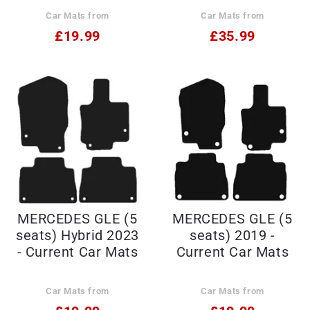
Car Mats from
Car Mats from
£19.99
£35.99
MERCEDES GLE (5
MERCEDES GLE (5
seats) Hybrid 2023
seats) 2019 -
- Current Car Mats
Current Car Mats
Car Mats from
Car Mats from