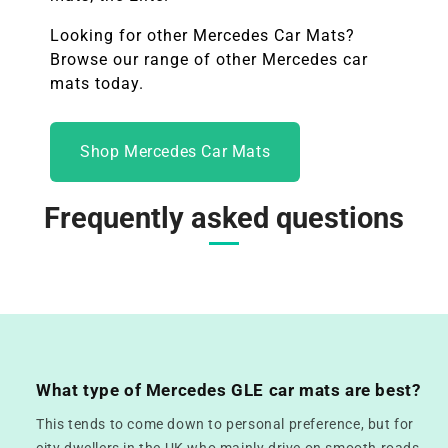
Looking for other
Mercedes
Car Mats?
Browse our range of other Mercedes car
mats today.
Shop Mercedes Car Mats
Frequently asked questions
What type of Mercedes GLE car mats are best?
This tends to come down to personal preference, but for
city dwellers in the UK who mainly drive on smooth roads