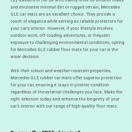
and encounter minimal dirt or rugged terrain, Mercedes
GLE car mats are an excellent choice. They provide a
touch of elegance while serving as reliable protectors for
your car's interior. However, if your lifestyle involves
outdoor work, off-roading adventures, or frequent
exposure to challenging environmental conditions, opting
for Mercedes GLE rubber floor mats for your car is the
wiser decision.
With their robust and weather-resistant properties,
Mercedes GLE rubber car mats offer superior protection
for your car, ensuring it stays in pristine condition
regardless of the external challenges you face. Make the
right selection today and enhance the longevity of your
car's interior with our range of high-quality floor mats.