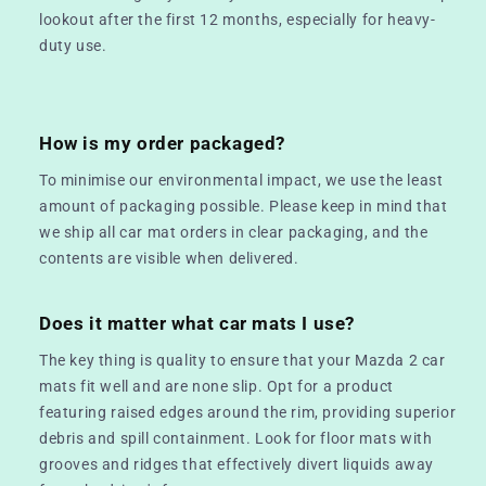
lookout after the first 12 months, especially for heavy-
duty use.
How is my order packaged?
To minimise our environmental impact, we use the least
amount of packaging possible. Please keep in mind that
we ship all car mat orders in clear packaging, and the
contents are visible when delivered.
Does it matter what car mats I use?
The key thing is quality to ensure that your Mazda 2 car
mats fit well and are none slip. Opt for a product
featuring raised edges around the rim, providing superior
debris and spill containment. Look for floor mats with
grooves and ridges that effectively divert liquids away