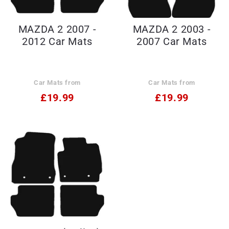
MAZDA 2 2007 -
MAZDA 2 2003 -
2012 Car Mats
2007 Car Mats
Car Mats from
Car Mats from
£19.99
£19.99