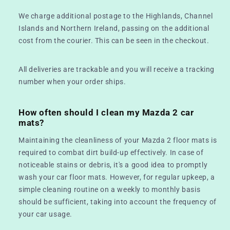
We charge additional postage to the Highlands, Channel
Islands and Northern Ireland, passing on the additional
cost from the courier. This can be seen in the checkout.
All deliveries are trackable and you will receive a tracking
number when your order ships.
How often should I clean my Mazda 2 car
mats?
Maintaining the cleanliness of your Mazda 2 floor mats is
required to combat dirt build-up effectively. In case of
noticeable stains or debris, it's a good idea to promptly
wash your car floor mats. However, for regular upkeep, a
simple cleaning routine on a weekly to monthly basis
should be sufficient, taking into account the frequency of
your car usage.