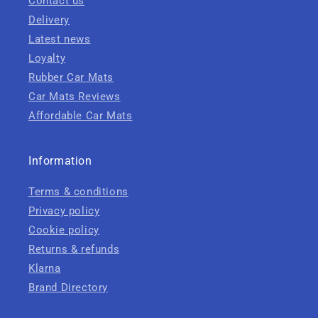
Contact us
Delivery
Latest news
Loyalty
Rubber Car Mats
Car Mats Reviews
Affordable Car Mats
Information
Terms & conditions
Privacy policy
Cookie policy
Returns & refunds
Klarna
Brand Directory