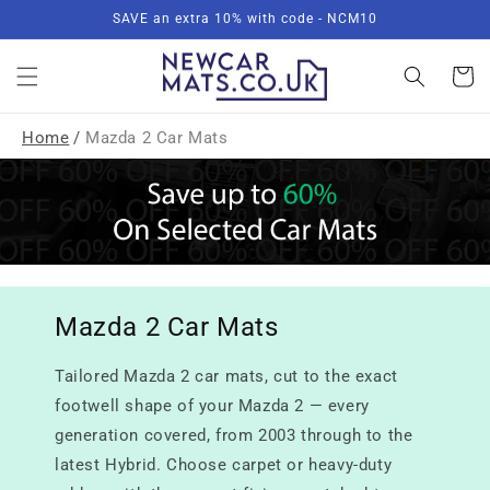
Skip to
SAVE an extra 10% with code - NCM10
content
Basket
Home
/
Mazda 2 Car Mats
Mazda 2 Car Mats
Tailored Mazda 2 car mats, cut to the exact
footwell shape of your Mazda 2 — every
generation covered, from 2003 through to the
latest Hybrid. Choose carpet or heavy-duty