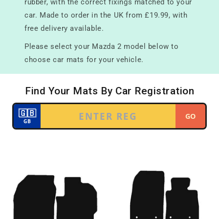
rubber, with the correct fixings matched to your
car. Made to order in the UK from £19.99, with
free delivery available.
Please select your Mazda 2 model below to
choose car mats for your vehicle.