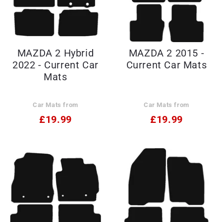
MAZDA 2 Hybrid
MAZDA 2 2015 -
2022 - Current Car
Current Car Mats
Mats
Car Mats from
Car Mats from
£19.99
£19.99