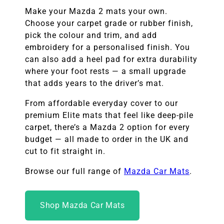
Make your Mazda 2 mats your own.
Choose your carpet grade or rubber finish,
pick the colour and trim, and add
embroidery for a personalised finish. You
can also add a heel pad for extra durability
where your foot rests — a small upgrade
that adds years to the driver’s mat.
From affordable everyday cover to our
premium Elite mats that feel like deep-pile
carpet, there’s a Mazda 2 option for every
budget — all made to order in the UK and
cut to fit straight in.
Browse our full range of
Mazda Car Mats
.
Shop Mazda Car Mats