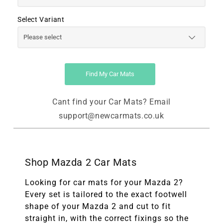
Select Variant
Find My Car Mats
Cant find your Car Mats? Email
support@newcarmats.co.uk
Shop Mazda 2 Car Mats
Looking for car mats for your Mazda 2?
Every set is tailored to the exact footwell
shape of your Mazda 2 and cut to fit
straight in, with the correct fixings so the