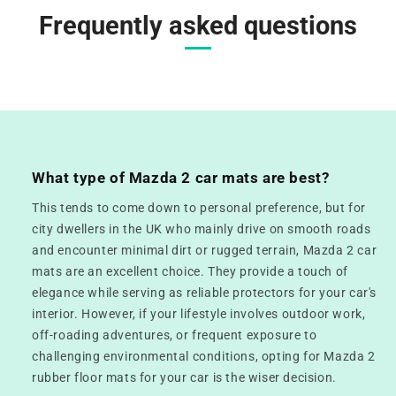
Frequently asked questions
What type of Mazda 2 car mats are best?
This tends to come down to personal preference, but for
city dwellers in the UK who mainly drive on smooth roads
and encounter minimal dirt or rugged terrain, Mazda 2 car
mats are an excellent choice. They provide a touch of
elegance while serving as reliable protectors for your car's
interior. However, if your lifestyle involves outdoor work,
off-roading adventures, or frequent exposure to
challenging environmental conditions, opting for Mazda 2
rubber floor mats for your car is the wiser decision.