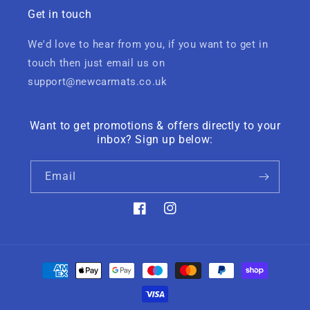
Get in touch
We'd love to hear from you, if you want to get in
touch then just email us on
support@newcarmats.co.uk
Want to get promotions & offers directly to your
inbox? Sign up below:
Email
Facebook
Instagram
Payment
methods