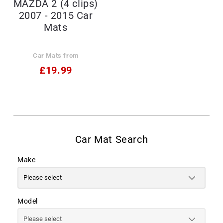
MAZDA 2 (4 clips)
2007 - 2015 Car
Mats
Car Mats from
£19.99
Make
Model