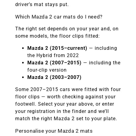
driver’s mat stays put.
Which Mazda 2 car mats do I need?
The right set depends on your year and, on
some models, the floor clips fitted:
Mazda 2 (2015–current)
— including
the Hybrid from 2022
Mazda 2 (2007–2015)
— including the
four-clip version
Mazda 2 (2003–2007)
Some 2007–2015 cars were fitted with four
floor clips — worth checking against your
footwell. Select your year above, or enter
your registration in the finder and we’ll
match the right Mazda 2 set to your plate.
Personalise your Mazda 2 mats