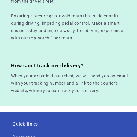
from the driver's feet.
Ensuring a secure grip, avoid mats that slide or shift
during driving, impeding pedal control. Make a smart
choice today and enjoy a worry-free driving experience
with our top-notch floor mats.
How can I track my delivery?
When your order is dispatched, we will send you an email
with your tracking number and a link to the courier's
website, where you can track your delivery.
Quick links