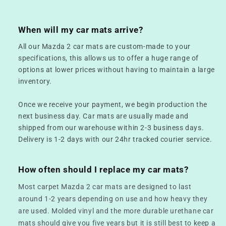
When will my car mats arrive?
All our Mazda 2 car mats are custom-made to your
specifications, this allows us to offer a huge range of
options at lower prices without having to maintain a large
inventory.
Once we receive your payment, we begin production the
next business day. Car mats are usually made and
shipped from our warehouse within 2-3 business days.
Delivery is 1-2 days with our 24hr tracked courier service.
How often should I replace my car mats?
Most carpet Mazda 2 car mats are designed to last
around 1-2 years depending on use and how heavy they
are used. Molded vinyl and the more durable urethane car
mats should give you five years but it is still best to keep a