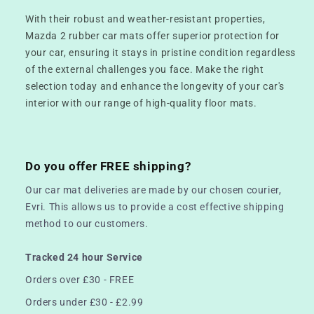
With their robust and weather-resistant properties,
Mazda 2 rubber car mats offer superior protection for
your car, ensuring it stays in pristine condition regardless
of the external challenges you face. Make the right
selection today and enhance the longevity of your car's
interior with our range of high-quality floor mats.
Do you offer FREE shipping?
Our car mat deliveries are made by our chosen courier,
Evri. This allows us to provide a cost effective shipping
method to our customers.
Tracked 24 hour Service
Orders over £30 - FREE
Orders under £30 - £2.99