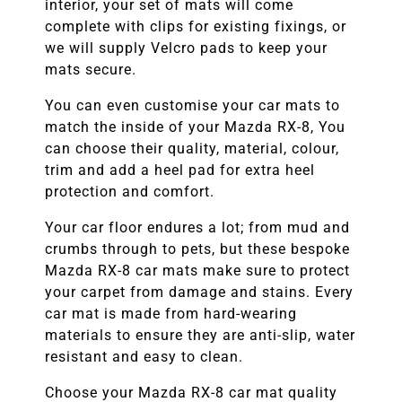
interior, your set of mats will come
complete with clips for existing fixings, or
we will supply Velcro pads to keep your
mats secure.
You can even customise your car mats to
match the inside of your
Mazda RX-8
, You
can choose their quality, material, colour,
trim and add a heel pad for extra heel
protection and comfort.
Your car floor endures a lot; from mud and
crumbs through to pets, but these bespoke
Mazda RX-8
car mats make sure to protect
your carpet from damage and stains. Every
car mat is made from hard-wearing
materials to ensure they are anti-slip, water
resistant and easy to clean.
Choose your
Mazda RX-8
car mat quality