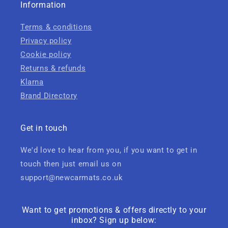
Information
Terms & conditions
Privacy policy
Cookie policy
Returns & refunds
Klarna
Brand Directory
Get in touch
We'd love to hear from you, if you want to get in
touch then just email us on
support@newcarmats.co.uk
Want to get promotions & offers directly to your
inbox? Sign up below: