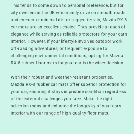
This tends to come down to personal preference, but for
city dwellers in the UK who mainly drive on smooth roads
and encounter minimal dirt or rugged terrain, Mazda RX-8
car mats are an excellent choice. They provide a touch of
elegance while serving as reliable protectors for your car's
interior. However, if your lifestyle involves outdoor work,
off-roading adventures, or frequent exposure to
challenging environmental conditions, opting for Mazda
RX-8 rubber floor mats for your car is the wiser decision.
With their robust and weather-resistant properties,
Mazda RX-8 rubber car mats offer superior protection for
your car, ensuring it stays in pristine condition regardless
of the external challenges you face. Make the right
selection today and enhance the longevity of your car's
interior with our range of high-quality floor mats.