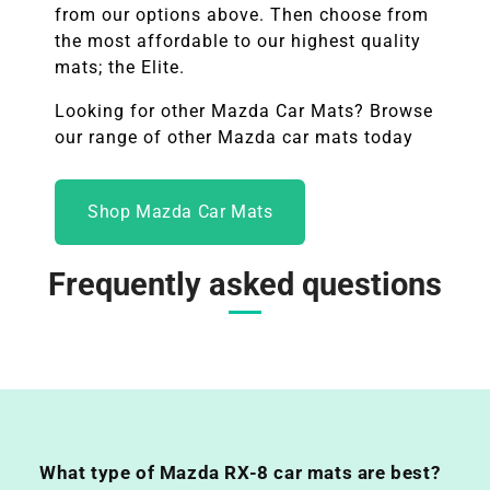
from our options above. Then choose from
the most affordable to our highest quality
mats; the Elite.
Looking for other
Mazda
Car Mats? Browse
our range of other Mazda car mats today
Shop Mazda Car Mats
Frequently asked questions
What type of Mazda RX-8 car mats are best?