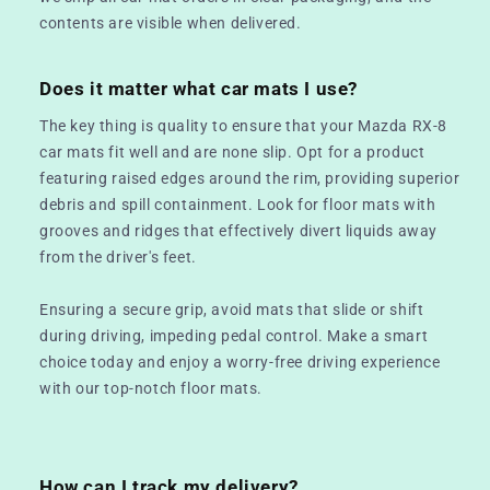
contents are visible when delivered.
Does it matter what car mats I use?
The key thing is quality to ensure that your Mazda RX-8
car mats fit well and are none slip. Opt for a product
featuring raised edges around the rim, providing superior
debris and spill containment. Look for floor mats with
grooves and ridges that effectively divert liquids away
from the driver's feet.
Ensuring a secure grip, avoid mats that slide or shift
during driving, impeding pedal control. Make a smart
choice today and enjoy a worry-free driving experience
with our top-notch floor mats.
How can I track my delivery?