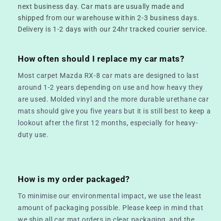
next business day. Car mats are usually made and
shipped from our warehouse within 2-3 business days.
Delivery is 1-2 days with our 24hr tracked courier service.
How often should I replace my car mats?
Most carpet Mazda RX-8 car mats are designed to last
around 1-2 years depending on use and how heavy they
are used. Molded vinyl and the more durable urethane car
mats should give you five years but it is still best to keep a
lookout after the first 12 months, especially for heavy-
duty use.
How is my order packaged?
To minimise our environmental impact, we use the least
amount of packaging possible. Please keep in mind that
we ship all car mat orders in clear packaging, and the