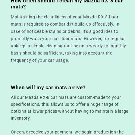
How often should I clean my Mazda RX-8 car
mats?
Maintaining the cleanliness of your Mazda RX-8 floor
mats is required to combat dirt build-up effectively. In
case of noticeable stains or debris, it's a good idea to
promptly wash your car floor mats. However, for regular
upkeep, a simple cleaning routine on a weekly to monthly
basis should be sufficient, taking into account the
frequency of your car usage.
When will my car mats arrive?
All our Mazda RX-8 car mats are custom-made to your
specifications, this allows us to offer a huge range of
options at lower prices without having to maintain a large
inventory.
Once we receive your payment, we begin production the