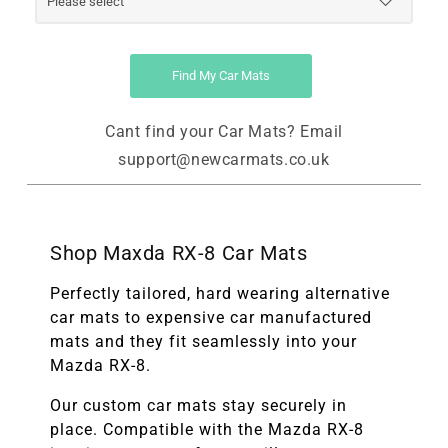
Find My Car Mats
Cant find your Car Mats? Email
support@newcarmats.co.uk
Shop Maxda RX-8 Car Mats
Perfectly tailored, hard wearing alternative
car mats to expensive car manufactured
mats and they fit seamlessly into your
Mazda RX-8.
Our custom car mats stay securely in
place. Compatible with the
Mazda RX-8