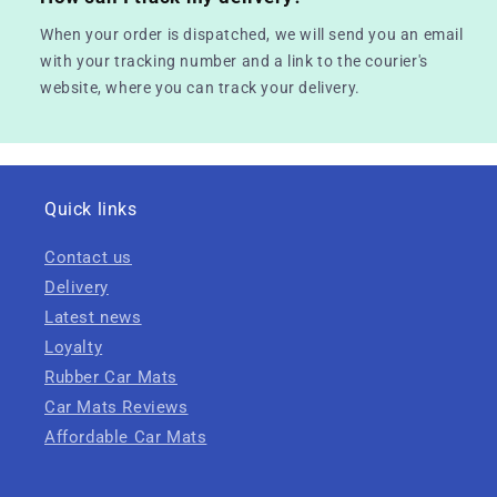
When your order is dispatched, we will send you an email
with your tracking number and a link to the courier's
website, where you can track your delivery.
Quick links
Contact us
Delivery
Latest news
Loyalty
Rubber Car Mats
Car Mats Reviews
Affordable Car Mats