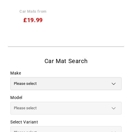
Car Mats from
£19.99
Make
Model
Select Variant