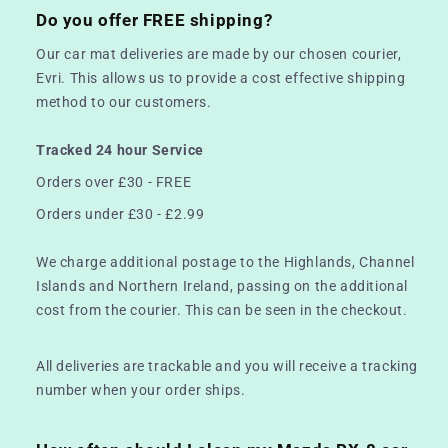
Do you offer FREE shipping?
Our car mat deliveries are made by our chosen courier,
Evri. This allows us to provide a cost effective shipping
method to our customers.
Tracked 24 hour Service
Orders over £30 - FREE
Orders under £30 - £2.99
We charge additional postage to the Highlands, Channel
Islands and Northern Ireland, passing on the additional
cost from the courier. This can be seen in the checkout.
All deliveries are trackable and you will receive a tracking
number when your order ships.