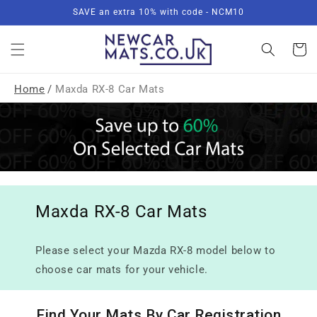
Skip to
SAVE an extra 10% with code - NCM10
content
Basket
Home
/
Maxda RX-8 Car Mats
Maxda RX-8 Car Mats
Please select your Mazda RX-8 model below to
choose car mats for your vehicle.