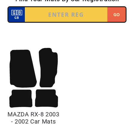
MAZDA RX-8 2003
- 2002 Car Mats