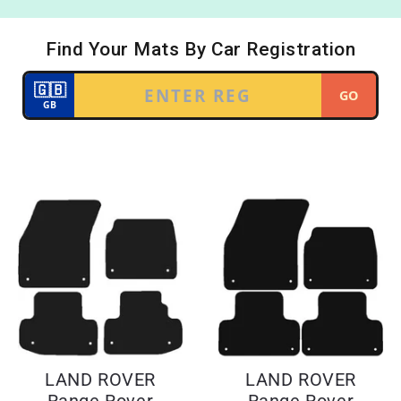
LAND ROVER
LAND ROVER
Range Rover
Range Rover