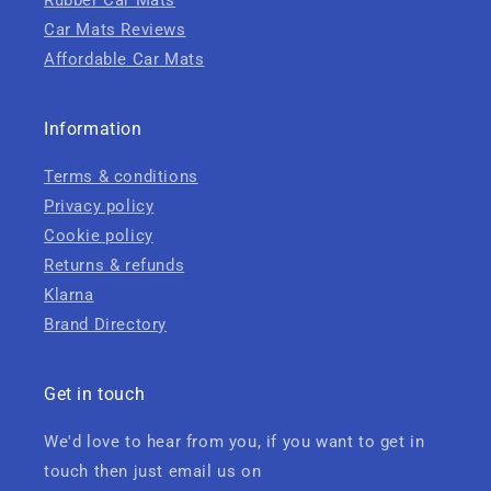
Rubber Car Mats
Car Mats Reviews
Affordable Car Mats
Information
Terms & conditions
Privacy policy
Cookie policy
Returns & refunds
Klarna
Brand Directory
Get in touch
We'd love to hear from you, if you want to get in
touch then just email us on