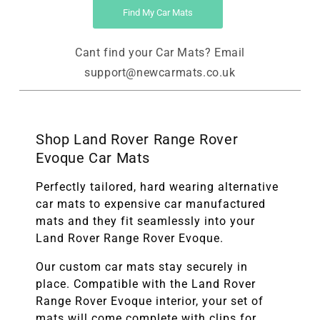
Find My Car Mats
Cant find your Car Mats? Email
support@newcarmats.co.uk
Shop Land Rover Range Rover
Evoque Car Mats
Perfectly tailored, hard wearing alternative
car mats to expensive car manufactured
mats and they fit seamlessly into your
Land Rover Range Rover Evoque.
Our custom car mats stay securely in
place. Compatible with the
Land Rover
Range Rover Evoque
interior, your set of
mats will come complete with clips for