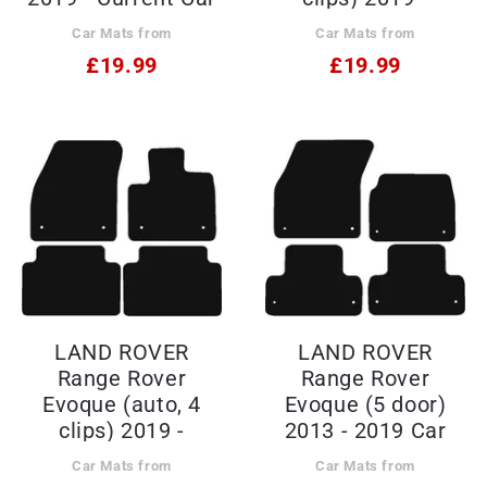
Mats
Current Car Mats
Car Mats from
Car Mats from
£19.99
£19.99
LAND ROVER
LAND ROVER
Range Rover
Range Rover
Evoque (auto, 4
Evoque (5 door)
clips) 2019 -
2013 - 2019 Car
Current Car Mats
Mats
Car Mats from
Car Mats from