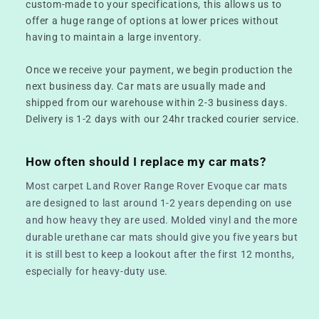
custom-made to your specifications, this allows us to
offer a huge range of options at lower prices without
having to maintain a large inventory.
Once we receive your payment, we begin production the
next business day. Car mats are usually made and
shipped from our warehouse within 2-3 business days.
Delivery is 1-2 days with our 24hr tracked courier service.
How often should I replace my car mats?
Most carpet Land Rover Range Rover Evoque car mats
are designed to last around 1-2 years depending on use
and how heavy they are used. Molded vinyl and the more
durable urethane car mats should give you five years but
it is still best to keep a lookout after the first 12 months,
especially for heavy-duty use.