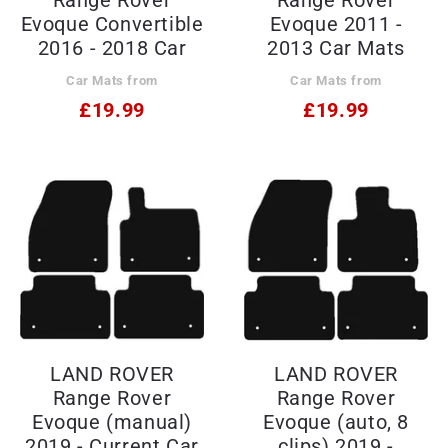
Evoque Convertible
Evoque 2011 -
2016 - 2018 Car
2013 Car Mats
Mats
Car Mats from
Car Mats from
£19.99
£19.99
LAND ROVER
LAND ROVER
Range Rover
Range Rover
Evoque (manual)
Evoque (auto, 8
2019 - Current Car
clips) 2019 -