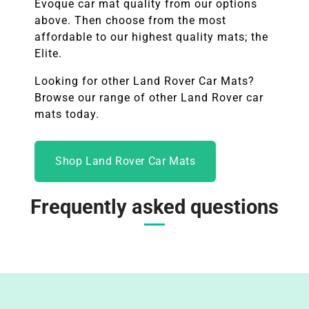
Evoque
car mat quality from our options
above. Then choose from the most
affordable to our highest quality mats; the
Elite.
Looking for other
Land Rover
Car Mats?
Browse our range of other Land Rover car
mats today.
Shop Land Rover Car Mats
Frequently asked questions