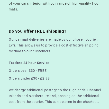
of your car's interior with our range of high-quality floor
mats.
Do you offer FREE shipping?
Our car mat deliveries are made by our chosen courier,
Evri. This allows us to provide a cost effective shipping
method to our customers.
Tracked 24 hour Service
Orders over £30 - FREE
Orders under £30 - £2.99
We charge additional postage to the Highlands, Channel
Islands and Northern Ireland, passing on the additional
cost from the courier. This can be seen in the checkout.