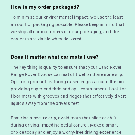
How is my order packaged?
To minimise our environmental impact, we use the least
amount of packaging possible. Please keep in mind that
we ship all car mat orders in clear packaging, and the
contents are visible when delivered.
Does it matter what car mats I use?
The key thing is quality to ensure that your Land Rover
Range Rover Evoque car mats fit well and are none slip.
Opt for a product featuring raised edges around the rim,
providing superior debris and spill containment. Look for
floor mats with grooves and ridges that effectively divert
liquids away from the driver's feet.
Ensuring a secure grip, avoid mats that slide or shift
during driving, impeding pedal control. Make a smart
choice today and enjoy a worry-free driving experience