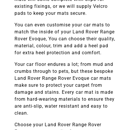
existing fixings, or we will supply Velcro
pads to keep your mats secure.
You can even customise your car mats to
match the inside of your
Land Rover Range
Rover Evoque,
You can choose their quality,
material, colour, trim and add a heel pad
for extra heel protection and comfort.
Your car floor endures a lot; from mud and
crumbs through to pets, but these bespoke
Land Rover Range Rover Evoque
car mats
make sure to protect your carpet from
damage and stains. Every car mat is made
from hard-wearing materials to ensure they
are anti-slip, water resistant and easy to
clean.
Choose your
Land Rover Range Rover