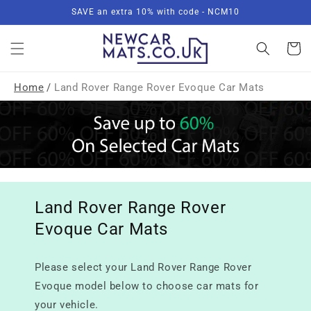
Skip to
SAVE an extra 10% with code - NCM10
content
Basket
Home
/
Land Rover Range Rover Evoque Car Mats
Land Rover Range Rover
Evoque Car Mats
Please select your Land Rover Range Rover
Evoque model below to choose car mats for
your vehicle.