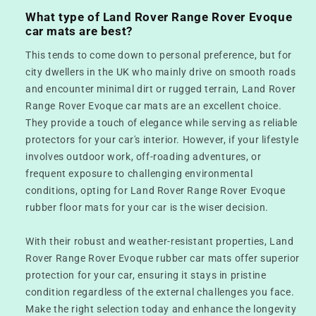
What type of Land Rover Range Rover Evoque
car mats are best?
This tends to come down to personal preference, but for
city dwellers in the UK who mainly drive on smooth roads
and encounter minimal dirt or rugged terrain, Land Rover
Range Rover Evoque car mats are an excellent choice.
They provide a touch of elegance while serving as reliable
protectors for your car's interior. However, if your lifestyle
involves outdoor work, off-roading adventures, or
frequent exposure to challenging environmental
conditions, opting for Land Rover Range Rover Evoque
rubber floor mats for your car is the wiser decision.
With their robust and weather-resistant properties, Land
Rover Range Rover Evoque rubber car mats offer superior
protection for your car, ensuring it stays in pristine
condition regardless of the external challenges you face.
Make the right selection today and enhance the longevity