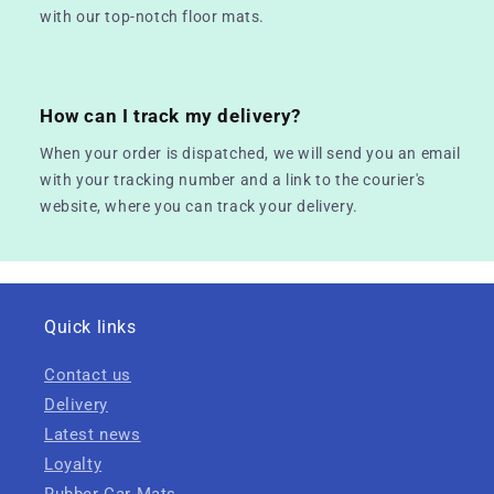
with our top-notch floor mats.
How can I track my delivery?
When your order is dispatched, we will send you an email
with your tracking number and a link to the courier's
website, where you can track your delivery.
Quick links
Contact us
Delivery
Latest news
Loyalty