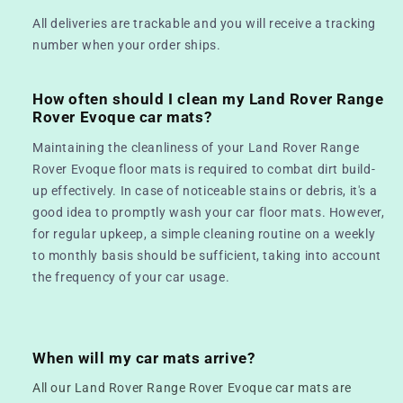
All deliveries are trackable and you will receive a tracking
number when your order ships.
How often should I clean my Land Rover Range
Rover Evoque car mats?
Maintaining the cleanliness of your Land Rover Range
Rover Evoque floor mats is required to combat dirt build-
up effectively. In case of noticeable stains or debris, it's a
good idea to promptly wash your car floor mats. However,
for regular upkeep, a simple cleaning routine on a weekly
to monthly basis should be sufficient, taking into account
the frequency of your car usage.
When will my car mats arrive?
All our Land Rover Range Rover Evoque car mats are