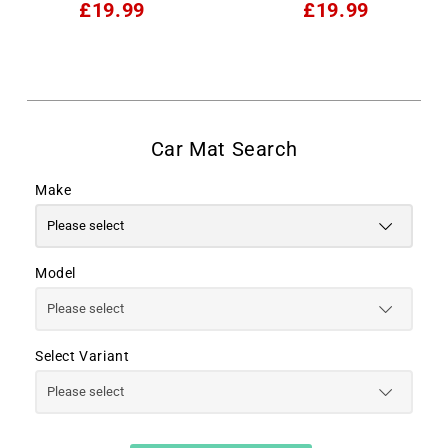
£19.99
£19.99
Make
Model
Select Variant