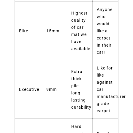
Anyone
Highest
who
quality
would
of car
Elite
15mm
like a
mat we
carpet
have
in their
available
car!
Like for
Extra
like
thick
against
pile,
Executive
9mm
car
long
manufacturer
lasting
grade
durability
carpet
Hard