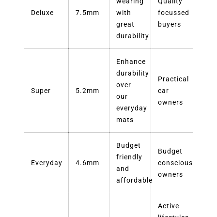
wearing
Quality
Deluxe
7.5mm
with
focussed
great
buyers
durability
Enhance
durability
Practical
over
Super
5.2mm
car
our
owners
everyday
mats
Budget
Budget
friendly
Everyday
4.6mm
conscious
and
owners
affordable
Active