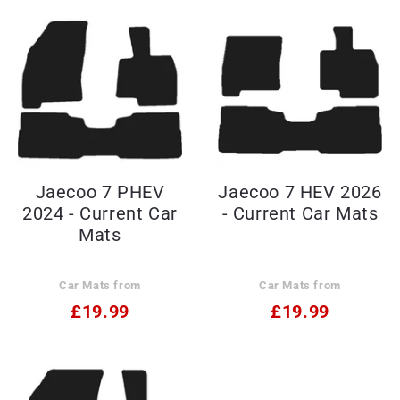
Jaecoo 7 PHEV
Jaecoo 7 HEV 2026
2024 - Current Car
- Current Car Mats
Mats
Car Mats from
Car Mats from
£19.99
£19.99