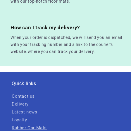
with our top-notch floor mats.
How can I track my delivery?
When your order is dispatched, we will send you an email
with your tracking number and a link to the courier's
website, where you can track your delivery.
Quick links
Contact us
Delivery
Latest news
Loyalty
Rubber Car Mats