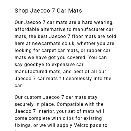
Shop Jaecoo 7 Car Mats
Our Jaecoo 7 car mats are a hard wearing,
affordable alternative to manufacturer car
mats, the best
Jaecoo 7 floor mats are sold
here at newcarmats.co.uk, whether you are
looking for carpet car mats, or rubber car
mats we have got you covered. You can
say goodbye to expensive car
manufactured mats, and best of all our
Jaecoo 7 car mats fit seamlessly into the
car.
Our custom
Jaecoo 7 car mats stay
securely in place. Compatible with the
Jaecoo 7
interior, your set of mats will
come complete with clips for existing
fixings, or we will supply Velcro pads to