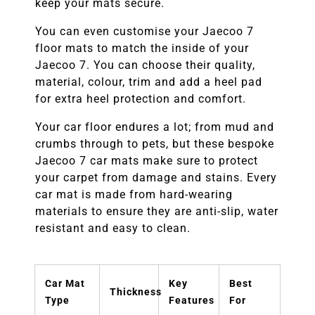
keep your mats secure.
You can even customise your
Jaecoo 7
floor mats to match the inside of your
Jaecoo 7.
You can choose their quality,
material, colour, trim and add a heel pad
for extra heel protection and comfort.
Your car floor endures a lot; from mud and
crumbs through to pets, but these bespoke
Jaecoo 7
car mats make sure to protect
your carpet from damage and stains. Every
car mat is made from hard-wearing
materials to ensure they are anti-slip, water
resistant and easy to clean.
Car Mat
Key
Best
Thickness
Type
Features
For