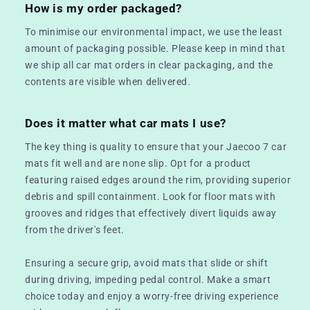
How is my order packaged?
To minimise our environmental impact, we use the least
amount of packaging possible. Please keep in mind that
we ship all car mat orders in clear packaging, and the
contents are visible when delivered.
Does it matter what car mats I use?
The key thing is quality to ensure that your Jaecoo 7 car
mats fit well and are none slip. Opt for a product
featuring raised edges around the rim, providing superior
debris and spill containment. Look for floor mats with
grooves and ridges that effectively divert liquids away
from the driver's feet.
Ensuring a secure grip, avoid mats that slide or shift
during driving, impeding pedal control. Make a smart
choice today and enjoy a worry-free driving experience