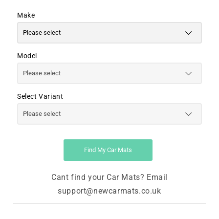
Make
Model
Select Variant
Find My Car Mats
Cant find your Car Mats? Email
support@newcarmats.co.uk