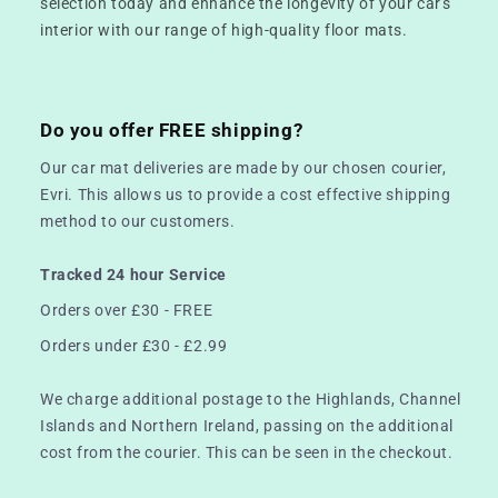
selection today and enhance the longevity of your car's
interior with our range of high-quality floor mats.
Do you offer FREE shipping?
Our car mat deliveries are made by our chosen courier,
Evri. This allows us to provide a cost effective shipping
method to our customers.
Tracked 24 hour Service
Orders over £30 - FREE
Orders under £30 - £2.99
We charge additional postage to the Highlands, Channel
Islands and Northern Ireland, passing on the additional
cost from the courier. This can be seen in the checkout.