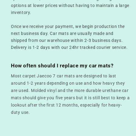
options at lower prices without having to maintain a large
inventory.
Once we receive your payment, we begin production the
next business day. Car mats are usually made and
shipped from our warehouse within 2-3 business days.
Delivery is 1-2 days with our 24hr tracked courier service.
How often should I replace my car mats?
Most carpet Jaecoo 7 car mats are designed to last
around 1-2 years depending on use and how heavy they
are used. Molded vinyl and the more durable urethane car
mats should give you five years but it is still best to keep a
lookout after the first 12 months, especially for heavy-
duty use.