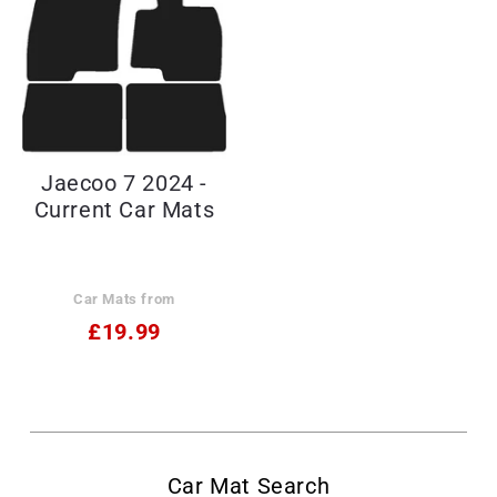
Jaecoo 7 2024 -
Current Car Mats
Car Mats from
£19.99