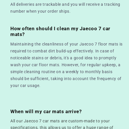
All deliveries are trackable and you will receive a tracking
number when your order ships.
How often should I clean my Jaecoo 7 car
mats?
Maintaining the cleanliness of your Jaecoo 7 floor mats is
required to combat dirt build-up effectively. In case of
noticeable stains or debris, it's a good idea to promptly
wash your car floor mats. However, for regular upkeep, a
simple cleaning routine on a weekly to monthly basis
should be sufficient, taking into account the frequency of
your car usage.
When will my car mats arrive?
All our Jaecoo 7 car mats are custom-made to your
specifications, this allows us to offer a huge range of