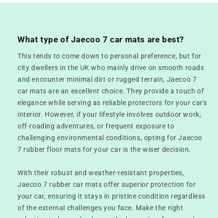
What type of Jaecoo 7 car mats are best?
This tends to come down to personal preference, but for
city dwellers in the UK who mainly drive on smooth roads
and encounter minimal dirt or rugged terrain, Jaecoo 7
car mats are an excellent choice. They provide a touch of
elegance while serving as reliable protectors for your car's
interior. However, if your lifestyle involves outdoor work,
off-roading adventures, or frequent exposure to
challenging environmental conditions, opting for Jaecoo
7 rubber floor mats for your car is the wiser decision.
With their robust and weather-resistant properties,
Jaecoo 7 rubber car mats offer superior protection for
your car, ensuring it stays in pristine condition regardless
of the external challenges you face. Make the right