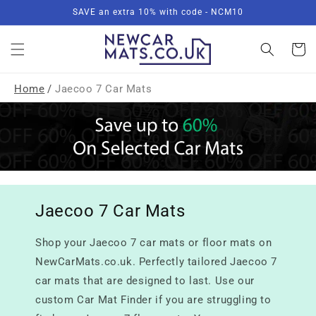
Skip to
SAVE an extra 10% with code - NCM10
content
Basket
Home
/
Jaecoo 7 Car Mats
Jaecoo 7 Car Mats
Shop your Jaecoo 7 car mats or floor mats on
NewCarMats.co.uk. Perfectly tailored Jaecoo 7
car mats that are designed to last. Use our
custom Car Mat Finder if you are struggling to