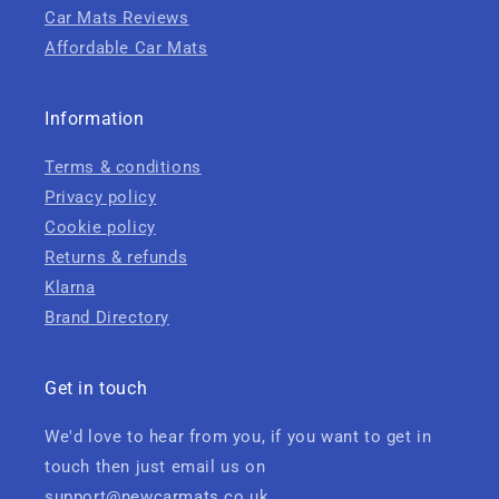
Car Mats Reviews
Affordable Car Mats
Information
Terms & conditions
Privacy policy
Cookie policy
Returns & refunds
Klarna
Brand Directory
Get in touch
We'd love to hear from you, if you want to get in
touch then just email us on
support@newcarmats.co.uk