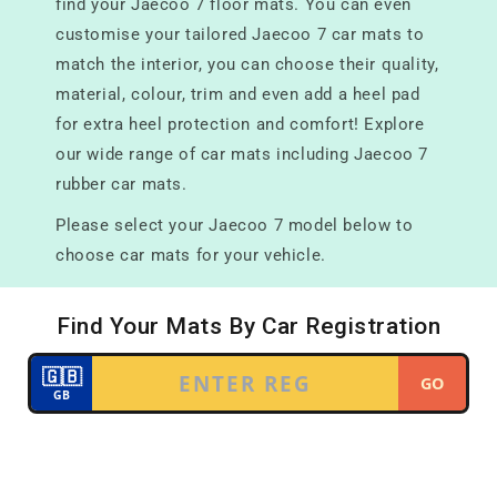
find your Jaecoo 7 floor mats. You can even
customise your tailored Jaecoo 7 car mats to
match the interior, you can choose their quality,
material, colour, trim and even add a heel pad
for extra heel protection and comfort! Explore
our wide range of car mats including Jaecoo 7
rubber car mats.
Please select your Jaecoo 7 model below to
choose car mats for your vehicle.