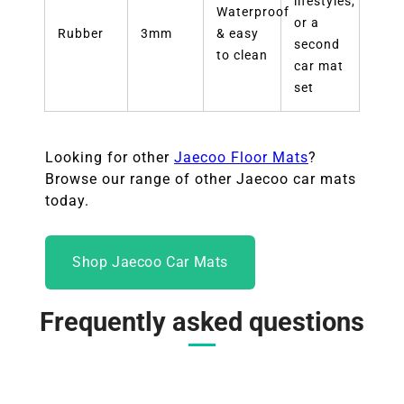
lifestyles,
Waterproof
or a
Rubber
3mm
& easy
second
to clean
car mat
set
Looking for other
Jaecoo Floor Mats
?
Browse our range of other Jaecoo car mats
today.
Shop Jaecoo Car Mats
Frequently asked questions