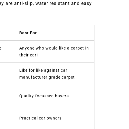
 are anti-slip, water resistant and easy
Best For
e
Anyone who would like a carpet in
their car!
Like for like against car
manufacturer grade carpet
Quality focussed buyers
Practical car owners