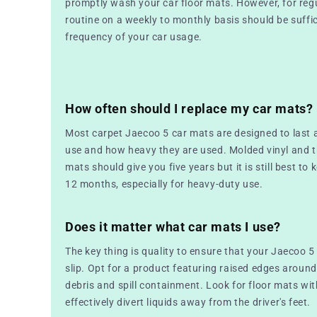
promptly wash your car floor mats. However, for reg
routine on a weekly to monthly basis should be suffic
frequency of your car usage.
How often should I replace my car mats?
Most carpet Jaecoo 5 car mats are designed to last
use and how heavy they are used. Molded vinyl and 
mats should give you five years but it is still best to 
12 months, especially for heavy-duty use.
Does it matter what car mats I use?
The key thing is quality to ensure that your Jaecoo 5
slip. Opt for a product featuring raised edges around
debris and spill containment. Look for floor mats wi
effectively divert liquids away from the driver's feet.