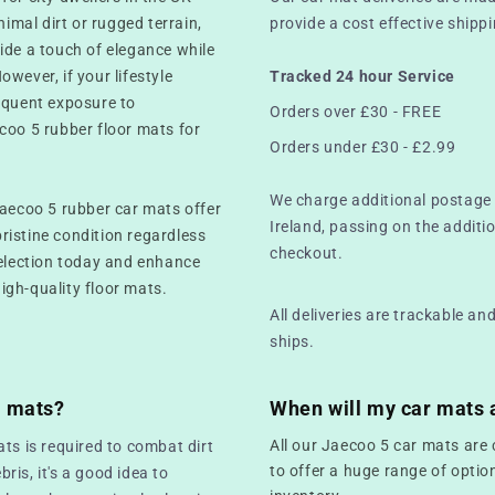
mal dirt or rugged terrain,
provide a cost effective ship
ide a touch of elegance while
However, if your lifestyle
Tracked 24 hour Service
equent exposure to
Orders over £30 - FREE
coo 5 rubber floor mats for
Orders under £30 - £2.99
We charge additional postage 
Jaecoo 5 rubber car mats offer
Ireland, passing on the additio
pristine condition regardless
checkout.
selection today and enhance
high-quality floor mats.
All deliveries are trackable a
ships.
r mats?
When will my car mats 
All our Jaecoo 5 car mats are 
ts is required to combat dirt
to offer a huge range of optio
bris, it's a good idea to