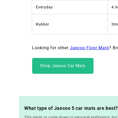
Everyday
4.
Rubber
3m
Looking for other
Jaecoo Floor Mats
? Br
Shop Jaecoo Car Mats
What type of Jaecoo 5 car mats are best?
This tends to come down to personal preference, but f