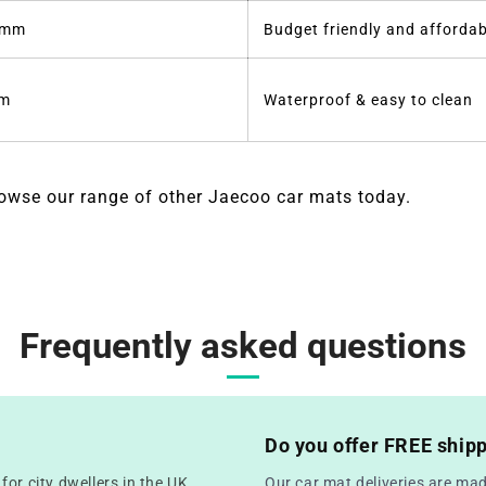
6mm
Budget friendly and affordab
m
Waterproof & easy to clean
owse our range of other Jaecoo car mats today.
Frequently asked questions
Do you offer FREE ship
or city dwellers in the UK
Our car mat deliveries are mad