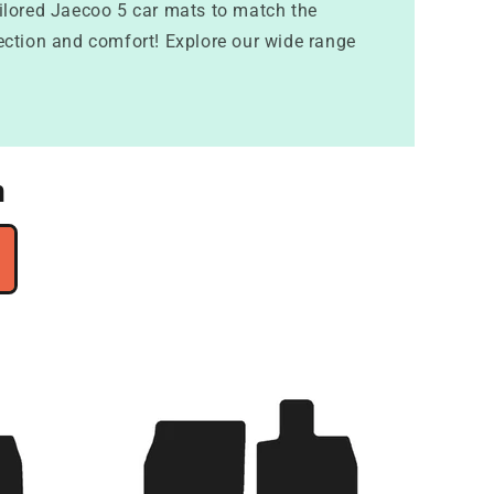
ailored Jaecoo 5 car mats to match the
otection and comfort! Explore our wide range