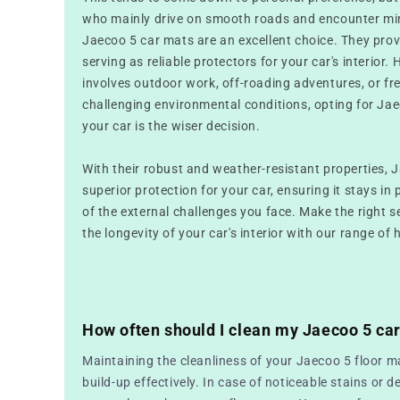
who mainly drive on smooth roads and encounter mini
Jaecoo 5 car mats are an excellent choice. They prov
serving as reliable protectors for your car's interior. 
involves outdoor work, off-roading adventures, or fr
challenging environmental conditions, opting for Jae
your car is the wiser decision.
With their robust and weather-resistant properties, 
superior protection for your car, ensuring it stays in 
of the external challenges you face. Make the right 
the longevity of your car's interior with our range of 
How often should I clean my Jaecoo 5 ca
Maintaining the cleanliness of your Jaecoo 5 floor ma
build-up effectively. In case of noticeable stains or de