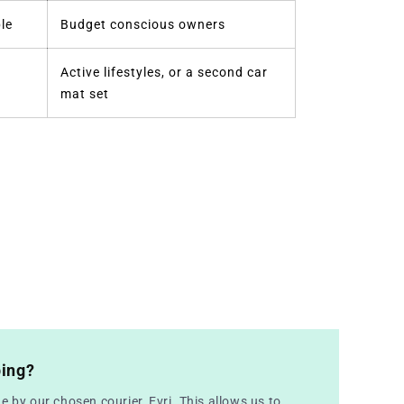
le
Budget conscious owners
Active lifestyles, or a second car
mat set
ping?
e by our chosen courier, Evri. This allows us to