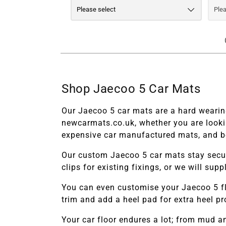
Shop Jaecoo 5 Car Mats
Our Jaecoo 5 car mats are a hard wearing
newcarmats.co.uk, whether you are looki
expensive car manufactured mats, and be
Our custom
Jaecoo 5 car mats stay secur
clips for existing fixings, or we will su
You can even customise your
Jaecoo 5 f
trim and add a heel pad for extra heel p
Your car floor endures a lot; from mud 