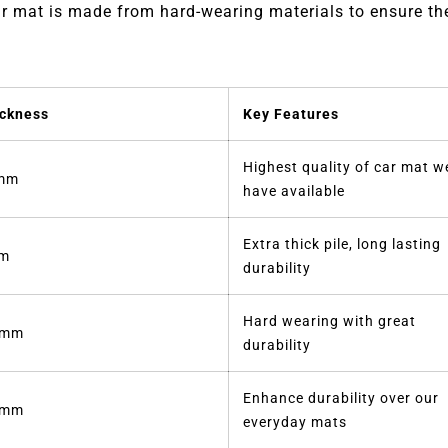
 mat is made from hard-wearing materials to ensure they
ckness
Key Features
Highest quality of car mat w
mm
have available
Extra thick pile, long lasting
m
durability
Hard wearing with great
5mm
durability
Enhance durability over our
2mm
everyday mats