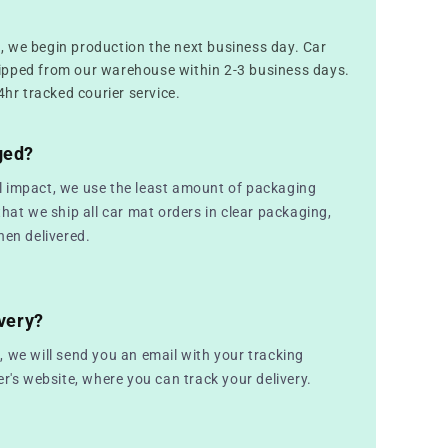
 we begin production the next business day. Car
ipped from our warehouse within 2-3 business days.
4hr tracked courier service.
ged?
 impact, we use the least amount of packaging
that we ship all car mat orders in clear packaging,
hen delivered.
very?
 we will send you an email with your tracking
er's website, where you can track your delivery.