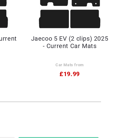
urrent
Jaecoo 5 EV (2 clips) 2025
- Current Car Mats
Car Mats from
£19.99