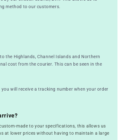
ping method to our customers.
to the Highlands, Channel Islands and Northern
nal cost from the courier. This can be seen in the
nd you will receive a tracking number when your order
arrive?
custom-made to your specifications, this allows us
ns at lower prices without having to maintain a large