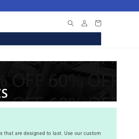
Log
Basket
in
 that are designed to last. Use our custom