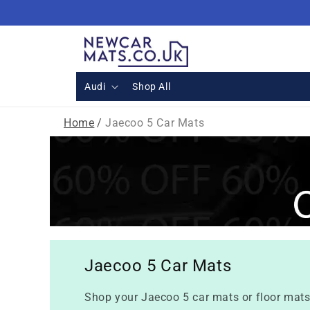
Skip to
content
Audi
Shop All
Home
/
Jaecoo 5 Car Mats
Jaecoo 5 Car Mats
Shop your Jaecoo 5 car mats or floor mats