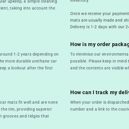
inventory.
ular upkeep, a simple cleaning
ient, taking into account the
Once we receive your payment,
mats are usually made and sh
Delivery is 1-2 days with our 2
How is my order packa
 around 1-2 years depending on
To minimise our environmental
the more durable urethane car
possible. Please keep in mind 
keep a lookout after the first
and the contents are visible w
How can I track my deli
 car mats fit well and are none
When your order is dispatched,
 the rim, providing superior
number and a link to the couri
th grooves and ridges that