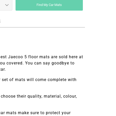
Find My Car Mats
k
best
Jaecoo 5 floor mats are sold here at
you covered. You can say goodbye to
ar.
ur set of mats will come complete with
choose their quality, material, colour,
car mats make sure to protect your