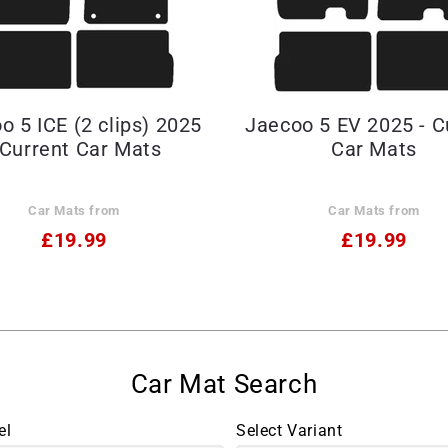
o 5 ICE (2 clips) 2025
Jaecoo 5 EV 2025 - C
 Current Car Mats
Car Mats
Car Mats from
Car Mats from
£19.99
£19.99
el
Select Variant