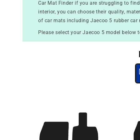
Car Mat Finder if you are struggling to fi
interior, you can choose their quality, mat
of car mats including Jaecoo 5 rubber car
Please select your Jaecoo 5 model below t