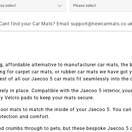
Cant find your Car Mats? Email support@newcarmats.co.u
, affordable alternative to manufacturer car mats, the 
ng for carpet car mats, or rubber car mats we have got 
st of all our
Jaecoo 5 car mats fit seamlessly into the c
ely in place. Compatible with the
Jaecoo 5
interior, yo
pply Velcro pads to keep your mats secure.
loor mats to match the inside of your
Jaecoo 5.
You can 
rotection and comfort.
and crumbs through to pets, but these bespoke
Jaecoo 5