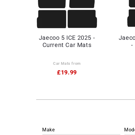
Jaecoo 5 ICE 2025 -
Jaeco
Current Car Mats
-
Car Mats from
£19.99
Make
Mod