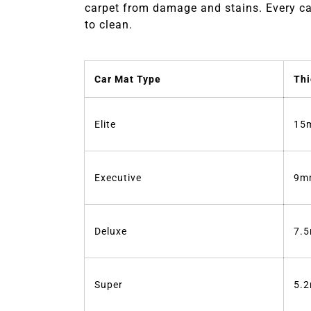
carpet from damage and stains. Every car
to clean.
Car Mat Type
Thi
Elite
15
Executive
9m
Deluxe
7.
Super
5.