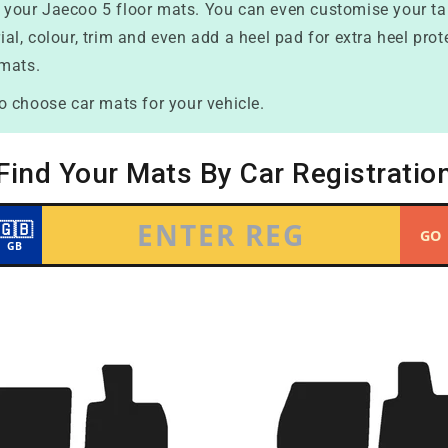
nd your Jaecoo 5 floor mats. You can even customise your t
erial, colour, trim and even add a heel pad for extra heel pr
 mats.
o choose car mats for your vehicle.