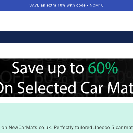
SAVE an extra 10% with code - NCM10
 on NewCarMats.co.uk. Perfectly tailored Jaecoo 5 car mats