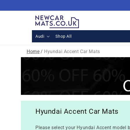
Skip to
content
Audi
Shop All
Home
/
Hyundai Accent Car Mats
Hyundai Accent Car Mats
Please select your Hyundai Accent model b