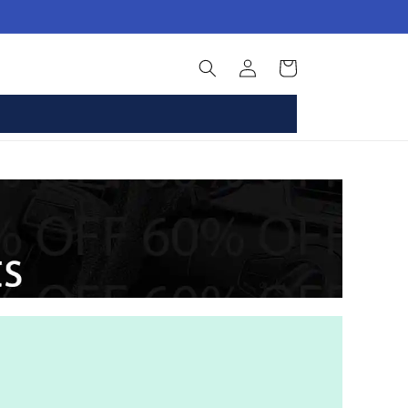
Log
Basket
in