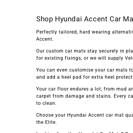
Shop Hyundai Accent Car Ma
Perfectly tailored, hard wearing alterna
Accent.
Our custom car mats stay securely in pl
for existing fixings, or we will supply V
You can even customise your car mats to
and add a heel pad for extra heel protec
Your car floor endures a lot; from mud 
carpet from damage and stains. Every car
to clean.
Choose your
Hyundai Accent
car mat qua
the Elite.