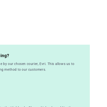
ping?
e by our chosen courier, Evri. This allows us to
ping method to our customers.