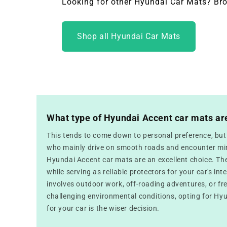
Looking for other Hyundai Car Mats? Bro
Shop all Hyundai Car Mats
What type of Hyundai Accent car mats ar
This tends to come down to personal preference, but f
who mainly drive on smooth roads and encounter mini
Hyundai Accent car mats are an excellent choice. Th
while serving as reliable protectors for your car's inte
involves outdoor work, off-roading adventures, or fr
challenging environmental conditions, opting for Hy
for your car is the wiser decision.