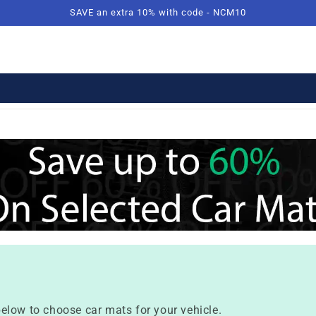
SAVE an extra 10% with code - NCM10
elow to choose car mats for your vehicle.