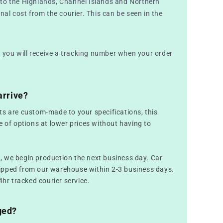
to the Highlands, Channel Islands and Northern
nal cost from the courier. This can be seen in the
nd you will receive a tracking number when your order
arrive?
ts are custom-made to your specifications, this
e of options at lower prices without having to
 we begin production the next business day. Car
ipped from our warehouse within 2-3 business days.
4hr tracked courier service.
ged?