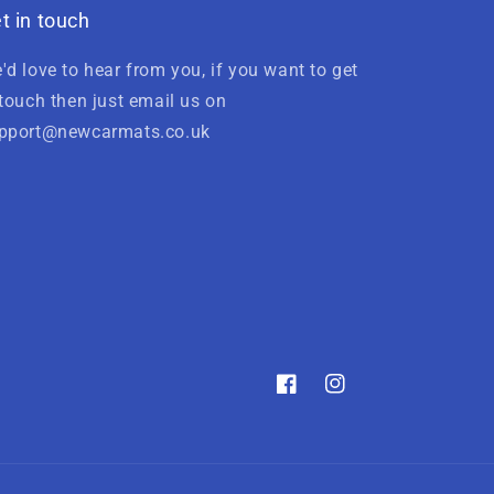
t in touch
'd love to hear from you, if you want to get
 touch then just email us on
pport@newcarmats.co.uk
Facebook
Instagram