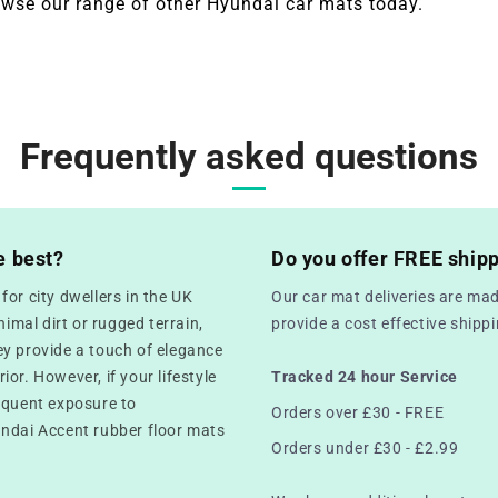
wse our range of other
Hyundai
car mats today.
Frequently asked questions
e best?
Do you offer FREE ship
or city dwellers in the UK
Our car mat deliveries are mad
mal dirt or rugged terrain,
provide a cost effective ship
ey provide a touch of elegance
rior. However, if your lifestyle
Tracked 24 hour Service
equent exposure to
Orders over £30 - FREE
undai Accent rubber floor mats
Orders under £30 - £2.99