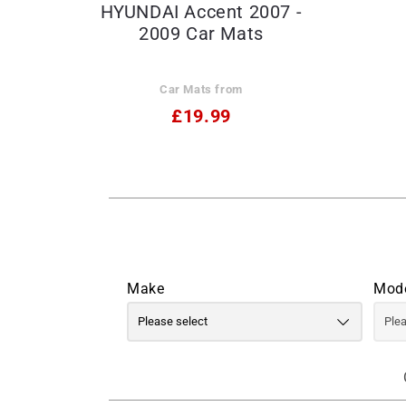
HYUNDAI Accent 2007 -
2009 Car Mats
Car Mats from
£19.99
Make
Mod