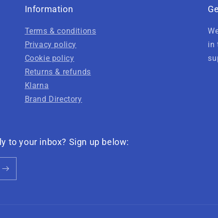
Information
Ge
Terms & conditions
We
Privacy policy
in
Cookie policy
su
Returns & refunds
Klarna
Brand Directory
ly to your inbox? Sign up below: