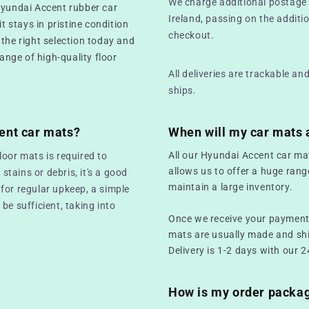
We charge additional postage 
Hyundai Accent rubber car
Ireland, passing on the additio
t stays in pristine condition
checkout.
 the right selection today and
range of high-quality floor
All deliveries are trackable a
ships.
ent car mats?
When will my car mats 
All our Hyundai Accent car ma
loor mats is required to
allows us to offer a huge rang
 stains or debris, it's a good
maintain a large inventory.
for regular upkeep, a simple
be sufficient, taking into
Once we receive your payment,
mats are usually made and sh
Delivery is 1-2 days with our 2
How is my order packa