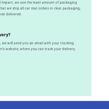
 impact, we use the least amount of packaging
that we ship all car mat orders in clear packaging,
hen delivered.
very?
 we will send you an email with your tracking
er's website, where you can track your delivery.