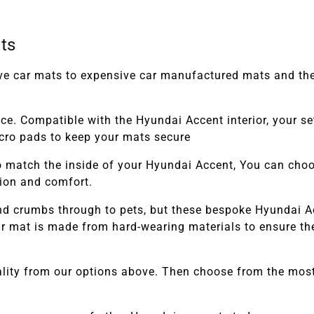
ts
tive car mats to expensive car manufactured mats and th
ace. Compatible with the
Hyundai Accent
interior, your 
elcro pads to keep your mats secure
 match the inside of your
Hyundai Accent,
You can choose
tion and comfort.
and crumbs through to pets, but these bespoke
Hyundai A
 mat is made from hard-wearing materials to ensure they
lity from our options above. Then choose from the most 