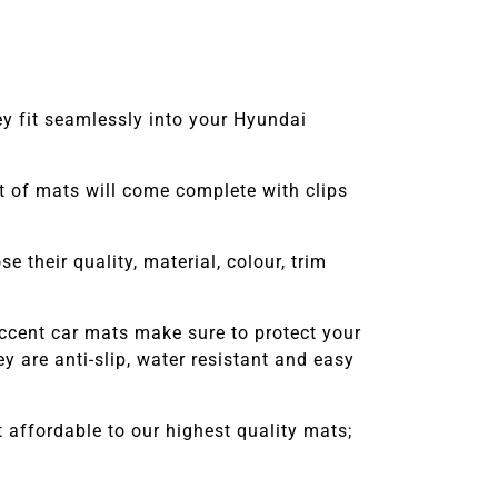
ey fit seamlessly into your Hyundai
set of mats will come complete with clips
 their quality, material, colour, trim
ccent
car mats make sure to protect your
 are anti-slip, water resistant and easy
affordable to our highest quality mats;