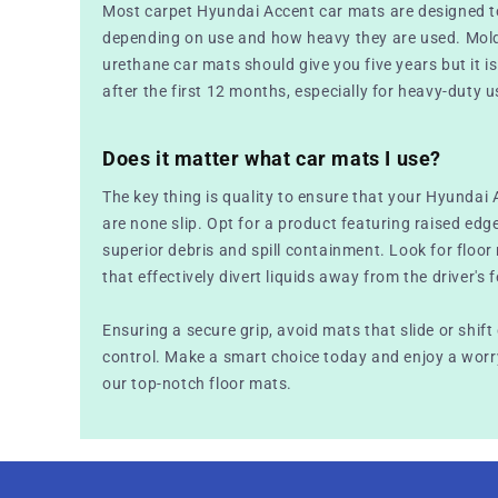
Most carpet Hyundai Accent car mats are designed t
depending on use and how heavy they are used. Mold
urethane car mats should give you five years but it is 
after the first 12 months, especially for heavy-duty u
Does it matter what car mats I use?
The key thing is quality to ensure that your Hyundai 
are none slip. Opt for a product featuring raised edg
superior debris and spill containment. Look for floo
that effectively divert liquids away from the driver's f
Ensuring a secure grip, avoid mats that slide or shift
control. Make a smart choice today and enjoy a worry
our top-notch floor mats.