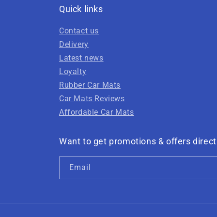
Quick links
Contact us
Delivery
Latest news
Loyalty
Rubber Car Mats
Car Mats Reviews
Affordable Car Mats
Want to get promotions & offers direct
Email