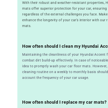
With their robust and weather-resistant properties, 
mats offer superior protection for your car, ensuring i
regardless of the external challenges you face. Make
enhance the longevity of your car's interior with our 
mats.
How often should I clean my Hyundai Acc
Maintaining the cleanliness of your Hyundai Accent f
combat dirt build-up effectively. In case of noticeable
idea to promptly wash your car floor mats. However, 
cleaning routine on a weekly to monthly basis should 
account the frequency of your car usage.
How often should I replace my car mats?