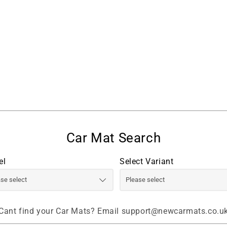
el
Select Variant
Cant find your Car Mats? Email support@newcarmats.co.u