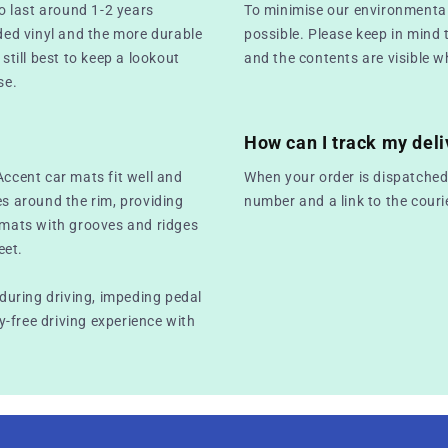
o last around 1-2 years
To minimise our environmental
ed vinyl and the more durable
possible. Please keep in mind 
still best to keep a lookout
and the contents are visible w
se.
How can I track my deli
Accent car mats fit well and
When your order is dispatched,
es around the rim, providing
number and a link to the couri
r mats with grooves and ridges
eet.
 during driving, impeding pedal
-free driving experience with