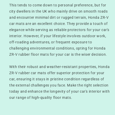
This tends to come down to personal preference, but for
city dwellers in the UK who mainly drive on smooth roads
and encounter minimal dirt or rugged terrain, Honda ZR-V
car mats are an excellent choice. They provide a touch of
elegance while serving as reliable protectors for your car's
interior. However, if your lifestyle involves outdoor work,
off-roading adventures, or frequent exposure to
challenging environmental conditions, opting for Honda
ZR-V rubber floor mats for your car is the wiser decision.
With their robust and weather-resistant properties, Honda
ZR-V rubber car mats offer superior protection for your
car, ensuring it stays in pristine condition regardless of
the external challenges you face. Make the right selection
today and enhance the longevity of your car's interior with
our range of high-quality floor mats.