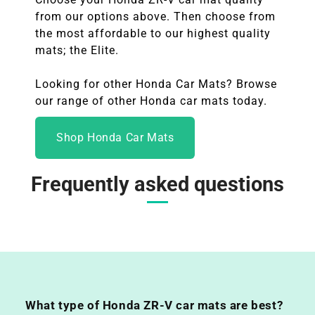
from our options above. Then choose from
the most affordable to our highest quality
mats; the Elite.
Looking for other Honda Car Mats? Browse
our range of other Honda
car mats today.
Shop Honda Car Mats
Frequently asked questions
What type of Honda ZR-V car mats are best?