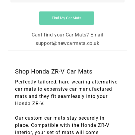
Find My Car Mats
Cant find your Car Mats? Email
support@newcarmats.co.uk
Shop Honda ZR-V Car Mats
Perfectly tailored, hard wearing alternative
car mats to expensive car manufactured
mats and they fit seamlessly into your
Honda ZR-V.
Our custom car mats stay securely in
place. Compatible with the Honda ZR-V
interior, your set of mats will come