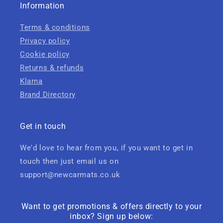
Information
Terms & conditions
Privacy policy
Cookie policy
Returns & refunds
Klarna
Brand Directory
Get in touch
We'd love to hear from you, if you want to get in
touch then just email us on
support@newcarmats.co.uk
Want to get promotions & offers directly to your
inbox? Sign up below: