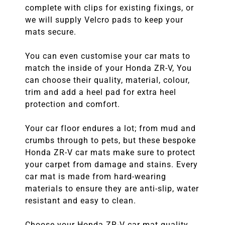
complete with clips for existing fixings, or
we will supply Velcro pads to keep your
mats secure.
You can even customise your car mats to
match the inside of your Honda ZR-V, You
can choose their quality, material, colour,
trim and add a heel pad for extra heel
protection and comfort.
Your car floor endures a lot; from mud and
crumbs through to pets, but these bespoke
Honda ZR-V car mats make sure to protect
your carpet from damage and stains. Every
car mat is made from hard-wearing
materials to ensure they are anti-slip, water
resistant and easy to clean.
Choose your Honda ZR-V car mat quality