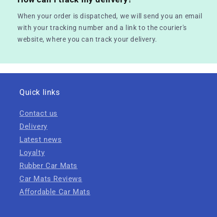
When your order is dispatched, we will send you an email
with your tracking number and a link to the courier's
website, where you can track your delivery.
Quick links
Contact us
Delivery
Latest news
Loyalty
Rubber Car Mats
Car Mats Reviews
Affordable Car Mats