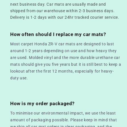
next business day. Car mats are usually made and
shipped from our warehouse within 2-3 business days.
Delivery is 1-2 days with our 24hr tracked courier service.
How often should I replace my car mats?
Most carpet Honda ZR-V car mats are designed to last
around 1-2 years depending on use and how heavy they
are used. Molded vinyl and the more durable urethane car
mats should give you five years but it is still best to keep a
lookout after the first 12 months, especially for heavy-
duty use.
How is my order packaged?
To minimise our environmental impact, we use the least
amount of packaging possible. Please keep in mind that
we ship all car mat orders in clear packaging, and the