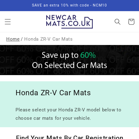
Skip to
SAVE an extra 10% with code - NCM10
content
Basket
Home
/
Honda ZR-V Car Mats
Honda ZR-V Car Mats
Please select your Honda ZR-V model below to
choose car mats for your vehicle.