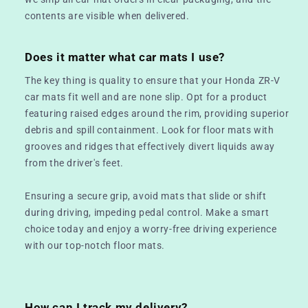
contents are visible when delivered.
Does it matter what car mats I use?
The key thing is quality to ensure that your Honda ZR-V
car mats fit well and are none slip. Opt for a product
featuring raised edges around the rim, providing superior
debris and spill containment. Look for floor mats with
grooves and ridges that effectively divert liquids away
from the driver's feet.
Ensuring a secure grip, avoid mats that slide or shift
during driving, impeding pedal control. Make a smart
choice today and enjoy a worry-free driving experience
with our top-notch floor mats.
How can I track my delivery?