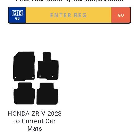
HONDA ZR-V 2023
to Current Car
Mats