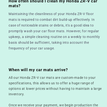
How often should I clean my Honda ZR-V car
mats?
Maintaining the cleanliness of your Honda ZR-V floor
mats is required to combat dirt build-up effectively. In
case of noticeable stains or debris, it's a good idea to
promptly wash your car floor mats. However, for regular
upkeep, a simple cleaning routine on a weekly to monthly
basis should be sufficient, taking into account the
frequency of your car usage.
When will my car mats arrive?
All our Honda ZR-V car mats are custom-made to your
specifications, this allows us to offer a huge range of
options at lower prices without having to maintain a large
inventory.
Once we receive your payment, we begin production the