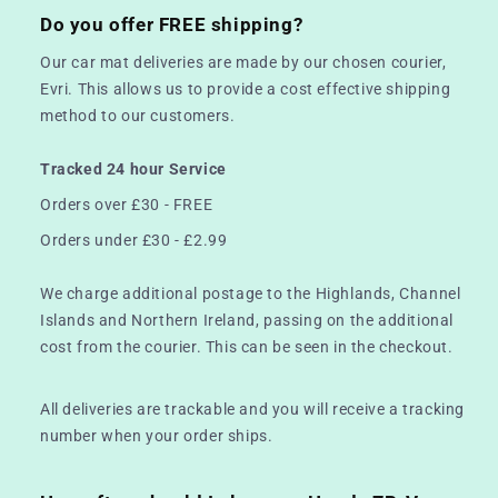
Do you offer FREE shipping?
Our car mat deliveries are made by our chosen courier,
Evri. This allows us to provide a cost effective shipping
method to our customers.
Tracked 24 hour Service
Orders over £30 - FREE
Orders under £30 - £2.99
We charge additional postage to the Highlands, Channel
Islands and Northern Ireland, passing on the additional
cost from the courier. This can be seen in the checkout.
All deliveries are trackable and you will receive a tracking
number when your order ships.