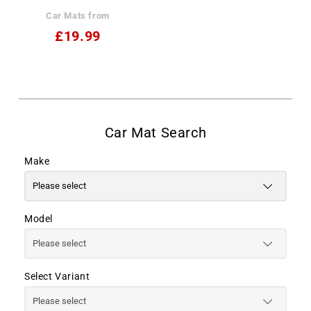
Car Mats from
£19.99
Make
Model
Select Variant