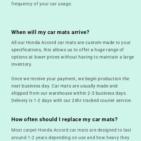
frequency of your car usage.
When will my car mats arrive?
All our Honda Accord car mats are custom-made to your
specifications, this allows us to offer a huge range of
options at lower prices without having to maintain a large
inventory.
Once we receive your payment, we begin production the
next business day. Car mats are usually made and
shipped from our warehouse within 2-3 business days.
Delivery is 1-2 days with our 24hr tracked courier service.
How often should I replace my car mats?
Most carpet Honda Accord car mats are designed to last
around 1-2 years depending on use and how heavy they