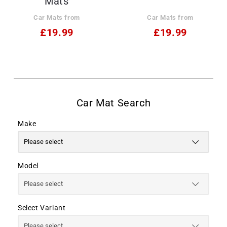
Mats
Car Mats from
Car Mats from
£19.99
£19.99
Make
Model
Select Variant