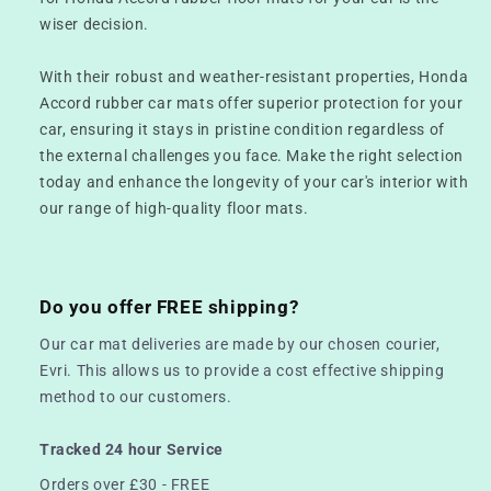
wiser decision.
With their robust and weather-resistant properties, Honda
Accord rubber car mats offer superior protection for your
car, ensuring it stays in pristine condition regardless of
the external challenges you face. Make the right selection
today and enhance the longevity of your car's interior with
our range of high-quality floor mats.
Do you offer FREE shipping?
Our car mat deliveries are made by our chosen courier,
Evri. This allows us to provide a cost effective shipping
method to our customers.
Tracked 24 hour Service
Orders over £30 - FREE