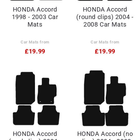
HONDA Accord
HONDA Accord
1998 - 2003 Car
(round clips) 2004 -
Mats
2008 Car Mats
Car Mats from
Car Mats from
£19.99
£19.99
HONDA Accord
HONDA Accord (no