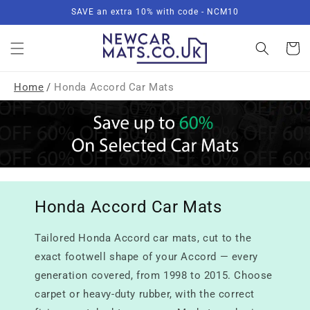
Skip to
SAVE an extra 10% with code - NCM10
content
Basket
Home
/
Honda Accord Car Mats
Honda Accord Car Mats
Tailored Honda Accord car mats, cut to the
exact footwell shape of your Accord — every
generation covered, from 1998 to 2015. Choose
carpet or heavy-duty rubber, with the correct