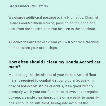
Orders under £30 - £2.99
We charge additional postage to the Highlands, Channel
Islands and Northern Ireland, passing on the additional
cost from the courier. This can be seen in the checkout.
All deliveries are trackable and you will receive a tracking
number when your order ships.
How often should I clean my Honda Accord car
mats?
Maintaining the cleanliness of your Honda Accord floor
mats is required to combat dirt build-up effectively. In
case of noticeable stains or debris, it's a good idea to
promptly wash your car floor mats. However, for regular
upkeep, a simple cleaning routine on a weekly to monthly
basis should be sufficient, taking into account the