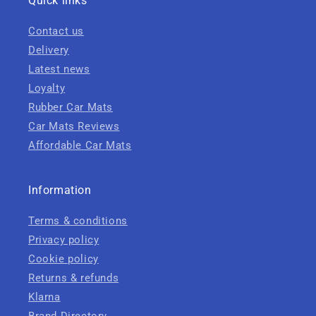
Quick links
Contact us
Delivery
Latest news
Loyalty
Rubber Car Mats
Car Mats Reviews
Affordable Car Mats
Information
Terms & conditions
Privacy policy
Cookie policy
Returns & refunds
Klarna