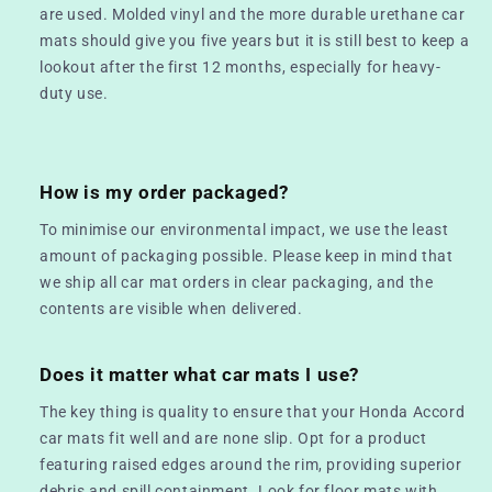
are used. Molded vinyl and the more durable urethane car
mats should give you five years but it is still best to keep a
lookout after the first 12 months, especially for heavy-
duty use.
How is my order packaged?
To minimise our environmental impact, we use the least
amount of packaging possible. Please keep in mind that
we ship all car mat orders in clear packaging, and the
contents are visible when delivered.
Does it matter what car mats I use?
The key thing is quality to ensure that your Honda Accord
car mats fit well and are none slip. Opt for a product
featuring raised edges around the rim, providing superior
debris and spill containment. Look for floor mats with