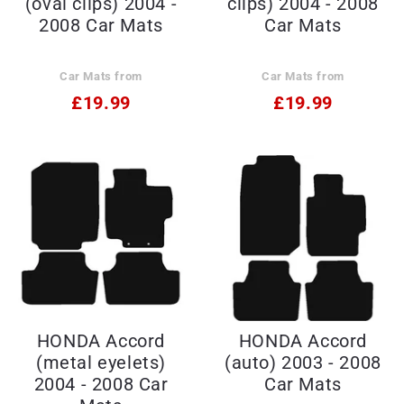
(oval clips) 2004 -
clips) 2004 - 2008
2008 Car Mats
Car Mats
Car Mats from
Car Mats from
£19.99
£19.99
HONDA Accord
HONDA Accord
(metal eyelets)
(auto) 2003 - 2008
2004 - 2008 Car
Car Mats