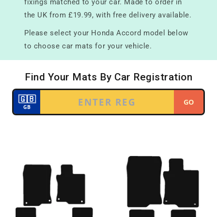
fixings matched to your car. Made to order in
the UK from £19.99, with free delivery available.
Please select your Honda Accord model below
to choose car mats for your vehicle.