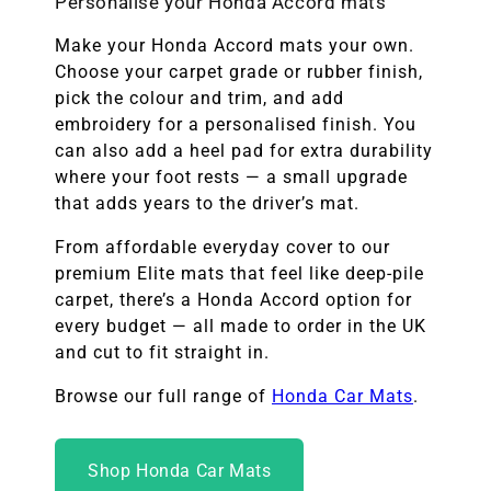
Personalise your Honda Accord mats
Make your Honda Accord mats your own.
Choose your carpet grade or rubber finish,
pick the colour and trim, and add
embroidery for a personalised finish. You
can also add a heel pad for extra durability
where your foot rests — a small upgrade
that adds years to the driver’s mat.
From affordable everyday cover to our
premium Elite mats that feel like deep-pile
carpet, there’s a Honda Accord option for
every budget — all made to order in the UK
and cut to fit straight in.
Browse our full range of
Honda Car Mats
.
Shop Honda Car Mats