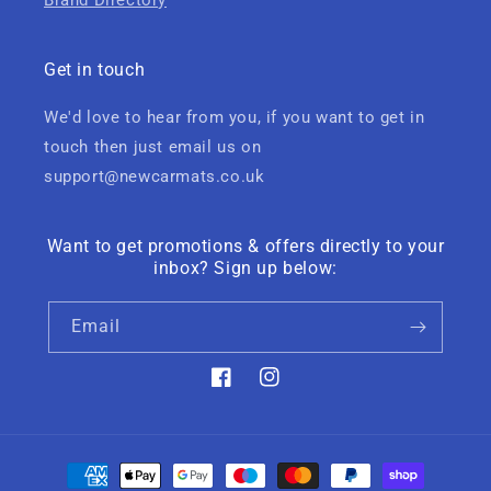
Brand Directory
Get in touch
We'd love to hear from you, if you want to get in
touch then just email us on
support@newcarmats.co.uk
Want to get promotions & offers directly to your
inbox? Sign up below:
Email
Facebook
Instagram
Payment