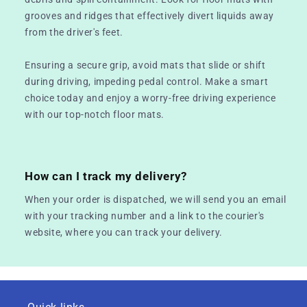
grooves and ridges that effectively divert liquids away
from the driver's feet.
Ensuring a secure grip, avoid mats that slide or shift
during driving, impeding pedal control. Make a smart
choice today and enjoy a worry-free driving experience
with our top-notch floor mats.
How can I track my delivery?
When your order is dispatched, we will send you an email
with your tracking number and a link to the courier's
website, where you can track your delivery.