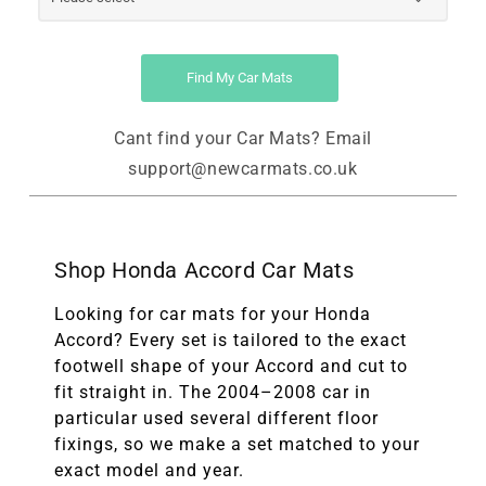
Find My Car Mats
Cant find your Car Mats? Email
support@newcarmats.co.uk
Shop Honda Accord Car Mats
Looking for car mats for your Honda
Accord? Every set is tailored to the exact
footwell shape of your Accord and cut to
fit straight in. The 2004–2008 car in
particular used several different floor
fixings, so we make a set matched to your
exact model and year.