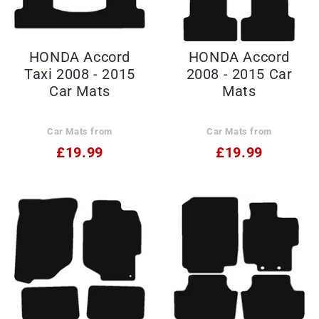
HONDA Accord
HONDA Accord
Taxi 2008 - 2015
2008 - 2015 Car
Car Mats
Mats
Car Mats from
Car Mats from
£19.99
£19.99