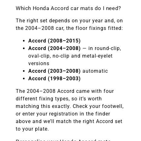
Which Honda Accord car mats do I need?
The right set depends on your year and, on
the 2004–2008 car, the floor fixings fitted:
Accord (2008–2015)
Accord (2004–2008)
— in round-clip,
oval-clip, no-clip and metal-eyelet
versions
Accord (2003–2008)
automatic
Accord (1998–2003)
The 2004–2008 Accord came with four
different fixing types, so it’s worth
matching this exactly. Check your footwell,
or enter your registration in the finder
above and we’ll match the right Accord set
to your plate.