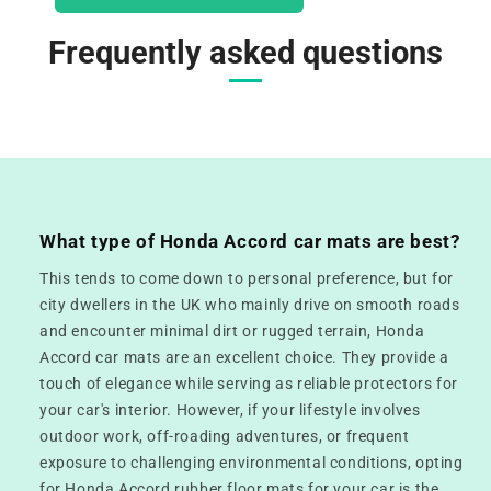
Frequently asked questions
What type of Honda Accord car mats are best?
This tends to come down to personal preference, but for
city dwellers in the UK who mainly drive on smooth roads
and encounter minimal dirt or rugged terrain, Honda
Accord car mats are an excellent choice. They provide a
touch of elegance while serving as reliable protectors for
your car's interior. However, if your lifestyle involves
outdoor work, off-roading adventures, or frequent
exposure to challenging environmental conditions, opting
for Honda Accord rubber floor mats for your car is the