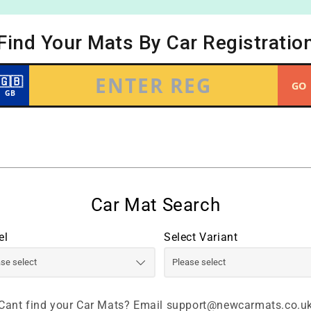
el
Select Variant
Cant find your Car Mats? Email support@newcarmats.co.u