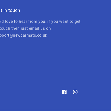
t in touch
'd love to hear from you, if you want to get
 touch then just email us on
pport@newcarmats.co.uk
Facebook
Instagram