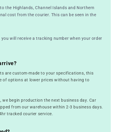
to the Highlands, Channel Islands and Northern
nal cost from the courier. This can be seen in the
nd you will receive a tracking number when your order
arrive?
ts are custom-made to your specifications, this
e of options at lower prices without having to
 we begin production the next business day. Car
ipped from our warehouse within 2-3 business days.
4hr tracked courier service.
ged?