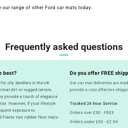
 our range of other
Ford
car mats today.
Frequently asked questions
e best?
Do you offer FREE ship
or city dwellers in the UK
Our car mat deliveries are mad
mal dirt or rugged terrain,
provide a cost effective ship
ey provide a touch of elegance
rior. However, if your lifestyle
Tracked 24 hour Service
equent exposure to
Orders over £30 - FREE
d Fiesta Van rubber floor mats
Orders under £30 - £2.99