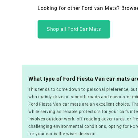
Looking for other Ford van Mats? Browse
Shop all Ford Car Mats
What type of Ford Fiesta Van car mats ar
This tends to come down to personal preference, but f
who mainly drive on smooth roads and encounter mini
Ford Fiesta Van car mats are an excellent choice. Th
while serving as reliable protectors for your car's inte
involves outdoor work, off-roading adventures, or fr
challenging environmental conditions, opting for For
for your car is the wiser decision.