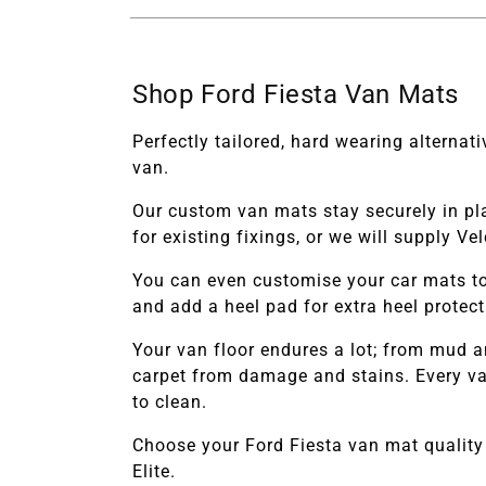
Shop Ford Fiesta Van Mats
Perfectly tailored, hard wearing alterna
van.
Our custom van mats stay securely in pl
for existing fixings, or we will supply V
You can even customise your car mats to
and add a heel pad for extra heel protec
Your van floor endures a lot; from mud a
carpet from damage and stains. Every van
to clean.
Choose your
Ford Fiesta
van
mat quality
Elite.