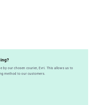
ping?
e by our chosen courier, Evri. This allows us to
ping method to our customers.