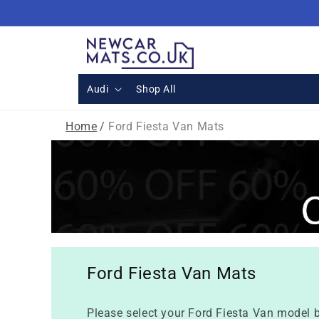
Skip to
content
Audi
Shop All
Home
/
Ford Fiesta Van Mats
Ford Fiesta Van Mats
Please select your Ford Fiesta Van model b