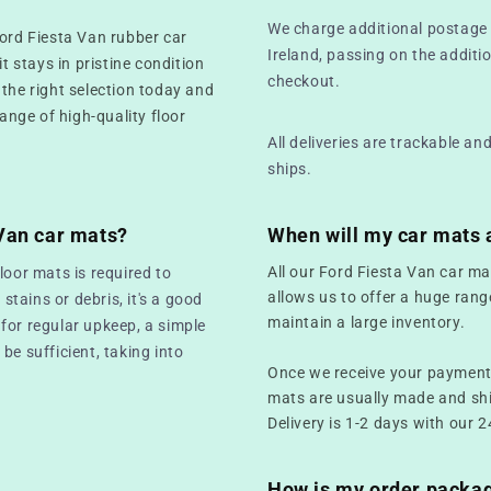
We charge additional postage 
Ford Fiesta Van rubber car
Ireland, passing on the additio
t stays in pristine condition
checkout.
 the right selection today and
range of high-quality floor
All deliveries are trackable a
ships.
 Van car mats?
When will my car mats 
All our Ford Fiesta Van car ma
loor mats is required to
allows us to offer a huge rang
 stains or debris, it's a good
maintain a large inventory.
for regular upkeep, a simple
be sufficient, taking into
Once we receive your payment,
mats are usually made and sh
Delivery is 1-2 days with our 2
How is my order packa