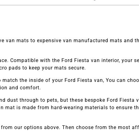
tive van mats to expensive van manufactured mats and th
ace. Compatible with the
Ford Fiesta van
interior, your 
elcro pads to keep your mats secure.
 match the inside of your
Ford Fiesta van
, You can choos
tion and comfort.
nd dust through to pets, but these bespoke
Ford Fiesta
v
 mat is made from hard-wearing materials to ensure they
 from our options above. Then choose from the most affo