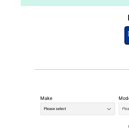
Make
Mod