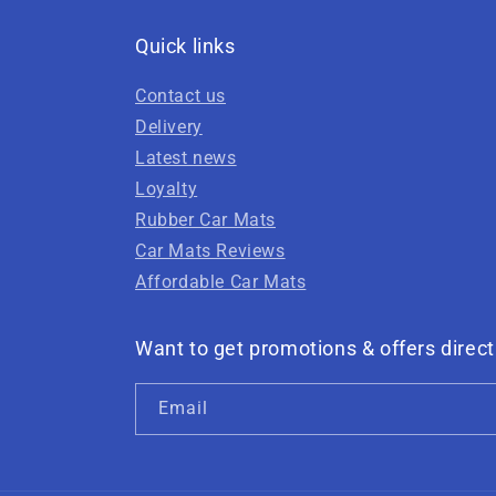
Quick links
Contact us
Delivery
Latest news
Loyalty
Rubber Car Mats
Car Mats Reviews
Affordable Car Mats
Want to get promotions & offers direct
Email