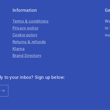
Information
Ge
Terms & conditions
We
Privacy policy
in
Cookie policy
su
Returns & refunds
Klarna
Brand Directory
ly to your inbox? Sign up below: