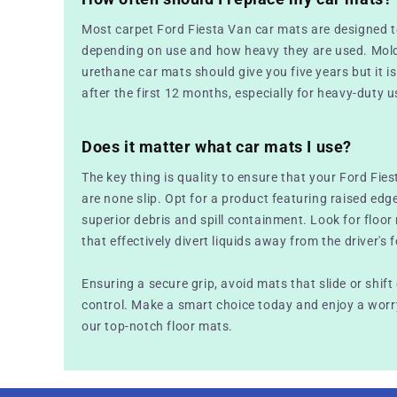
Most carpet Ford Fiesta Van car mats are designed t
depending on use and how heavy they are used. Mold
urethane car mats should give you five years but it is 
after the first 12 months, especially for heavy-duty u
Does it matter what car mats I use?
The key thing is quality to ensure that your Ford Fies
are none slip. Opt for a product featuring raised edg
superior debris and spill containment. Look for floo
that effectively divert liquids away from the driver's f
Ensuring a secure grip, avoid mats that slide or shift
control. Make a smart choice today and enjoy a worry
our top-notch floor mats.