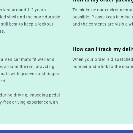
o last around 1-2 years
To minimise our environmental
ed vinyl and the more durable
possible. Please keep in mind 
still best to keep a lookout
and the contents are visible w
se.
How can I track my deli
ta Van car mats fit well and
When your order is dispatched,
es around the rim, providing
number and a link to the couri
r mats with grooves and ridges
eet.
 during driving, impeding pedal
-free driving experience with