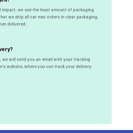
 impact, we use the least amount of packaging
that we ship all car mat orders in clear packaging,
hen delivered.
very?
 we will send you an email with your tracking
er's website, where you can track your delivery.