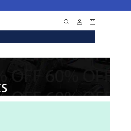
Log
Basket
in