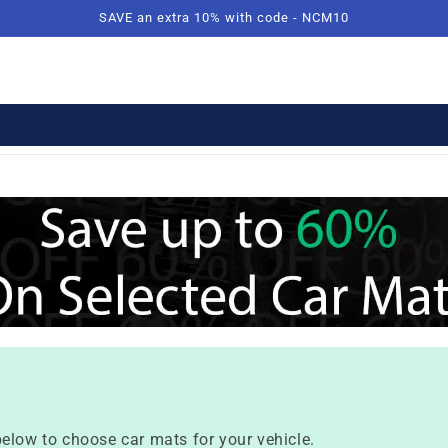
SAVE an extra 10% with code - NCM10
elow to choose car mats for your vehicle.