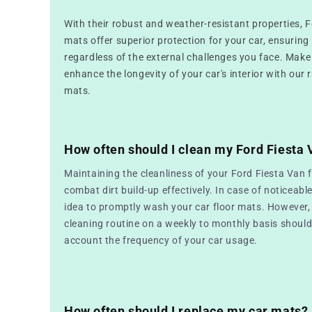
With their robust and weather-resistant properties, 
mats offer superior protection for your car, ensuring i
regardless of the external challenges you face. Make
enhance the longevity of your car's interior with our 
mats.
How often should I clean my Ford Fiesta
Maintaining the cleanliness of your Ford Fiesta Van f
combat dirt build-up effectively. In case of noticeable
idea to promptly wash your car floor mats. However, 
cleaning routine on a weekly to monthly basis should 
account the frequency of your car usage.
How often should I replace my car mats?