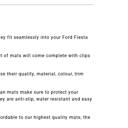
ey fit seamlessly into your Ford Fiesta
set of mats will come complete with clips
e their quality, material, colour, trim
an
mats make sure to protect your
 are anti-slip, water resistant and easy
rdable to our highest quality mats; the