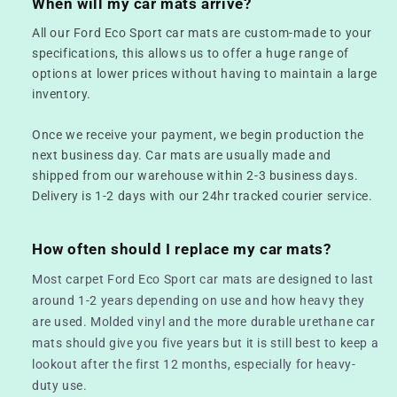
When will my car mats arrive?
All our Ford Eco Sport car mats are custom-made to your
specifications, this allows us to offer a huge range of
options at lower prices without having to maintain a large
inventory.
Once we receive your payment, we begin production the
next business day. Car mats are usually made and
shipped from our warehouse within 2-3 business days.
Delivery is 1-2 days with our 24hr tracked courier service.
How often should I replace my car mats?
Most carpet Ford Eco Sport car mats are designed to last
around 1-2 years depending on use and how heavy they
are used. Molded vinyl and the more durable urethane car
mats should give you five years but it is still best to keep a
lookout after the first 12 months, especially for heavy-
duty use.