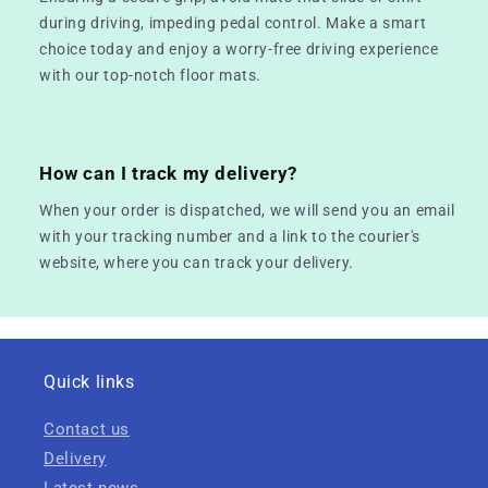
during driving, impeding pedal control. Make a smart
choice today and enjoy a worry-free driving experience
with our top-notch floor mats.
How can I track my delivery?
When your order is dispatched, we will send you an email
with your tracking number and a link to the courier's
website, where you can track your delivery.
Quick links
Contact us
Delivery