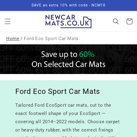
Skip to
SAVE an extra 10% with code - NCM10
content
Basket
Home
/
Ford Eco Sport Car Mats
Ford Eco Sport Car Mats
Tailored Ford EcoSport car mats, cut to the
exact footwell shape of your EcoSport —
covering all 2014–2022 models. Choose carpet
or heavy-duty rubber, with the correct fixings