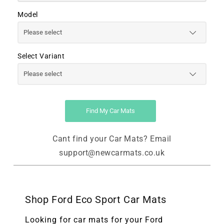
Model
Select Variant
Find My Car Mats
Cant find your Car Mats? Email
support@newcarmats.co.uk
Shop Ford Eco Sport Car Mats
Looking for car mats for your Ford