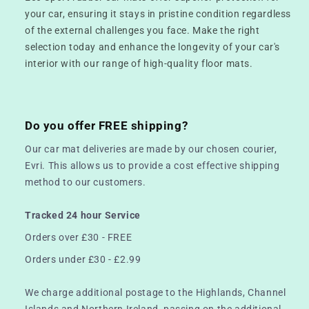
your car, ensuring it stays in pristine condition regardless
of the external challenges you face. Make the right
selection today and enhance the longevity of your car's
interior with our range of high-quality floor mats.
Do you offer FREE shipping?
Our car mat deliveries are made by our chosen courier,
Evri. This allows us to provide a cost effective shipping
method to our customers.
Tracked 24 hour Service
Orders over £30 - FREE
Orders under £30 - £2.99
We charge additional postage to the Highlands, Channel
Islands and Northern Ireland, passing on the additional