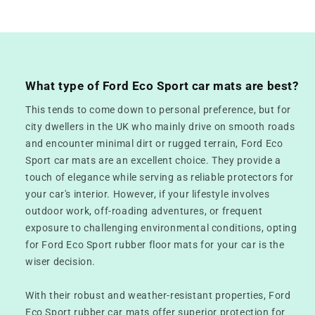
What type of Ford Eco Sport car mats are best?
This tends to come down to personal preference, but for
city dwellers in the UK who mainly drive on smooth roads
and encounter minimal dirt or rugged terrain, Ford Eco
Sport car mats are an excellent choice. They provide a
touch of elegance while serving as reliable protectors for
your car's interior. However, if your lifestyle involves
outdoor work, off-roading adventures, or frequent
exposure to challenging environmental conditions, opting
for Ford Eco Sport rubber floor mats for your car is the
wiser decision.
With their robust and weather-resistant properties, Ford
Eco Sport rubber car mats offer superior protection for