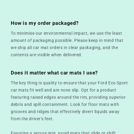
How is my order packaged?
To minimise our environmental impact, we use the least
amount of packaging possible. Please keep in mind that
we ship all car mat orders in clear packaging, and the
contents are visible when delivered.
Does it matter what car mats I use?
The key thing is quality to ensure that your Ford Eco Sport
car mats fit well and are none slip. Opt for a product
featuring raised edges around the rim, providing superior
debris and spill containment. Look for floor mats with
grooves and ridges that effectively divert liquids away
from the driver's feet.
Ensuring a secure grip, avoid mats that slide or shift