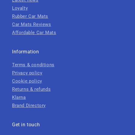
Latest news
Loyalty
Rubber Car Mats
Car Mats Reviews
Affordable Car Mats
Information
Terms & conditions
Privacy policy
Cookie policy
Returns & refunds
Klarna
Brand Directory
Get in touch