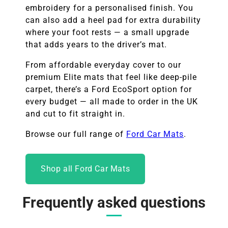
embroidery for a personalised finish. You
can also add a heel pad for extra durability
where your foot rests — a small upgrade
that adds years to the driver’s mat.
From affordable everyday cover to our
premium Elite mats that feel like deep-pile
carpet, there’s a Ford EcoSport option for
every budget — all made to order in the UK
and cut to fit straight in.
Browse our full range of
Ford Car Mats
.
Shop all Ford Car Mats
Frequently asked questions