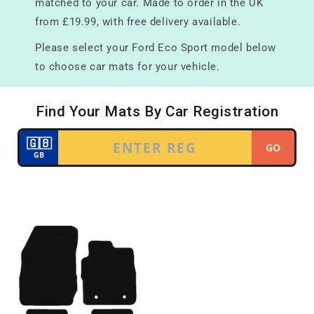
matched to your car. Made to order in the UK
from £19.99, with free delivery available.
Please select your Ford Eco Sport model below
to choose car mats for your vehicle.