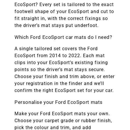
EcoSport? Every set is tailored to the exact
footwell shape of your EcoSport and cut to
fit straight in, with the correct fixings so
the driver’s mat stays put underfoot.
Which Ford EcoSport car mats do I need?
A single tailored set covers the Ford
EcoSport from 2014 to 2022. Each mat
clips into your EcoSport’s existing fixing
points so the driver’s mat stays secure.
Choose your finish and trim above, or enter
your registration in the finder and we’ll
confirm the right EcoSport set for your car.
Personalise your Ford EcoSport mats
Make your Ford EcoSport mats your own.
Choose your carpet grade or rubber finish,
pick the colour and trim, and add