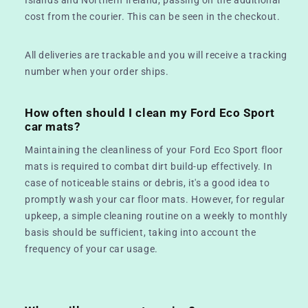
cost from the courier. This can be seen in the checkout.
All deliveries are trackable and you will receive a tracking
number when your order ships.
How often should I clean my Ford Eco Sport
car mats?
Maintaining the cleanliness of your Ford Eco Sport floor
mats is required to combat dirt build-up effectively. In
case of noticeable stains or debris, it's a good idea to
promptly wash your car floor mats. However, for regular
upkeep, a simple cleaning routine on a weekly to monthly
basis should be sufficient, taking into account the
frequency of your car usage.