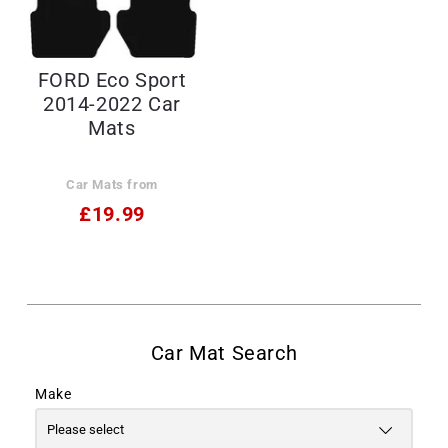
FORD Eco Sport
2014-2022 Car
Mats
Car Mats from
£19.99
Make