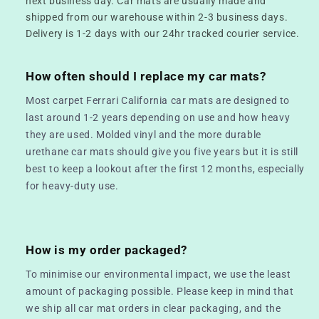
next business day. Car mats are usually made and
shipped from our warehouse within 2-3 business days.
Delivery is 1-2 days with our 24hr tracked courier service.
How often should I replace my car mats?
Most carpet Ferrari California car mats are designed to
last around 1-2 years depending on use and how heavy
they are used. Molded vinyl and the more durable
urethane car mats should give you five years but it is still
best to keep a lookout after the first 12 months, especially
for heavy-duty use.
How is my order packaged?
To minimise our environmental impact, we use the least
amount of packaging possible. Please keep in mind that
we ship all car mat orders in clear packaging, and the