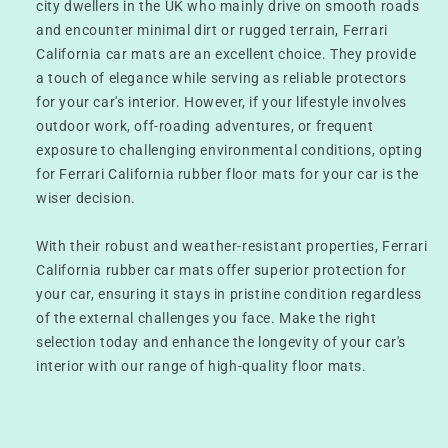
city dwellers in the UK who mainly drive on smooth roads
and encounter minimal dirt or rugged terrain, Ferrari
California car mats are an excellent choice. They provide
a touch of elegance while serving as reliable protectors
for your car's interior. However, if your lifestyle involves
outdoor work, off-roading adventures, or frequent
exposure to challenging environmental conditions, opting
for Ferrari California rubber floor mats for your car is the
wiser decision.
With their robust and weather-resistant properties, Ferrari
California rubber car mats offer superior protection for
your car, ensuring it stays in pristine condition regardless
of the external challenges you face. Make the right
selection today and enhance the longevity of your car's
interior with our range of high-quality floor mats.