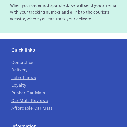
When your order is dispatched, we will send you an email
with your tracking number and a link to the courier's
website, where you can track your delivery.
Quick links
Contact us
Delivery
Latest news
Loyalty
Rubber Car Mats
Car Mats Reviews
Affordable Car Mats
Information