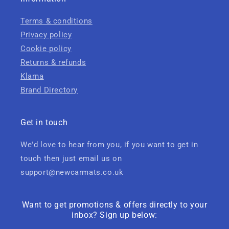
Terms & conditions
Privacy policy
Cookie policy
Returns & refunds
Klarna
Brand Directory
Get in touch
We'd love to hear from you, if you want to get in
touch then just email us on
support@newcarmats.co.uk
Want to get promotions & offers directly to your
inbox? Sign up below: