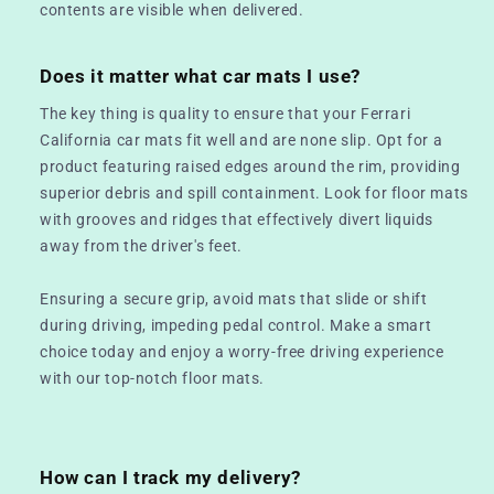
contents are visible when delivered.
Does it matter what car mats I use?
The key thing is quality to ensure that your Ferrari
California car mats fit well and are none slip. Opt for a
product featuring raised edges around the rim, providing
superior debris and spill containment. Look for floor mats
with grooves and ridges that effectively divert liquids
away from the driver's feet.
Ensuring a secure grip, avoid mats that slide or shift
during driving, impeding pedal control. Make a smart
choice today and enjoy a worry-free driving experience
with our top-notch floor mats.
How can I track my delivery?