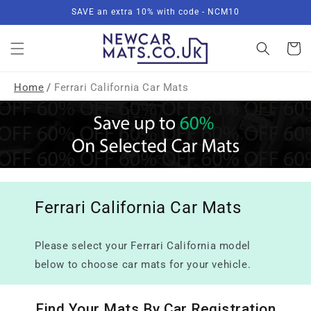
Skip to
SAVE an extra 10% with code - NCM10
content
Basket
Home
/
Ferrari California Car Mats
Ferrari California Car Mats
Please select your Ferrari California model
below to choose car mats for your vehicle.