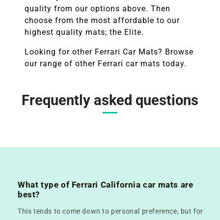
quality from our options above. Then
choose from the most affordable to our
highest quality mats; the Elite.
Looking for other
Ferrari
Car Mats? Browse
our range of other
Ferrari
car mats today.
Frequently asked questions
What type of Ferrari California car mats are
best?
This tends to come down to personal preference, but for