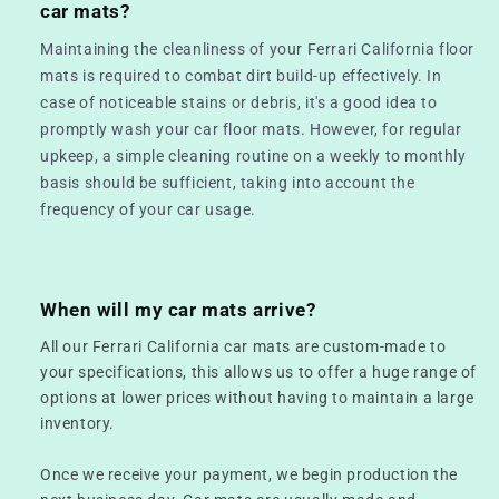
car mats?
Maintaining the cleanliness of your Ferrari California floor
mats is required to combat dirt build-up effectively. In
case of noticeable stains or debris, it's a good idea to
promptly wash your car floor mats. However, for regular
upkeep, a simple cleaning routine on a weekly to monthly
basis should be sufficient, taking into account the
frequency of your car usage.
When will my car mats arrive?
All our Ferrari California car mats are custom-made to
your specifications, this allows us to offer a huge range of
options at lower prices without having to maintain a large
inventory.
Once we receive your payment, we begin production the