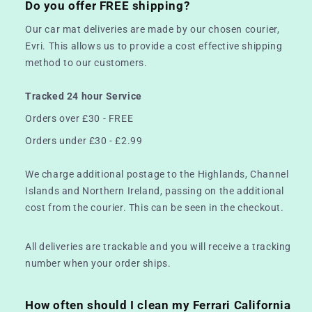
Do you offer FREE shipping?
Our car mat deliveries are made by our chosen courier,
Evri. This allows us to provide a cost effective shipping
method to our customers.
Tracked 24 hour Service
Orders over £30 - FREE
Orders under £30 - £2.99
We charge additional postage to the Highlands, Channel
Islands and Northern Ireland, passing on the additional
cost from the courier. This can be seen in the checkout.
All deliveries are trackable and you will receive a tracking
number when your order ships.
How often should I clean my Ferrari California