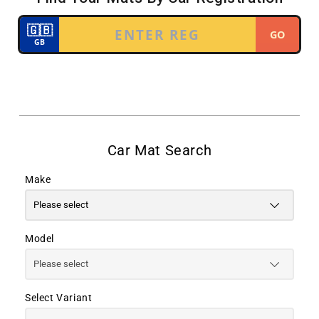
Make
Model
Select Variant