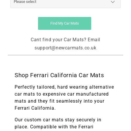
Find My Car Mats
Cant find your Car Mats? Email
support@newcarmats.co.uk
Shop Ferrari California Car Mats
Perfectly tailored, hard wearing alternative
car mats to expensive car manufactured
mats and they fit seamlessly into your
Ferrari California.
Our custom car mats stay securely in
place. Compatible with the
Ferrari