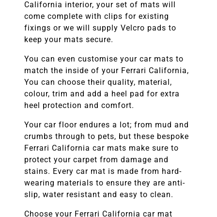
California
interior, your set of mats will
come complete with clips for existing
fixings or we will supply Velcro pads to
keep your mats secure.
You can even customise your car mats to
match the inside of your
Ferrari California
,
You can choose their quality, material,
colour, trim and add a heel pad for extra
heel protection and comfort.
Your car floor endures a lot; from mud and
crumbs through to pets, but these bespoke
Ferrari California
car mats make sure to
protect your carpet from damage and
stains. Every car mat is made from hard-
wearing materials to ensure they are anti-
slip, water resistant and easy to clean.
Choose your
Ferrari California
car mat