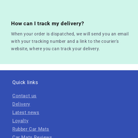
How can I track my delivery?
When your order is dispatched, we will send you an email
with your tracking number and a link to the courier's
website, where you can track your delivery.
Quick links
Contact us
Delivery
Latest news
Loyalty
Rubber Car Mats
Car Mats Reviews