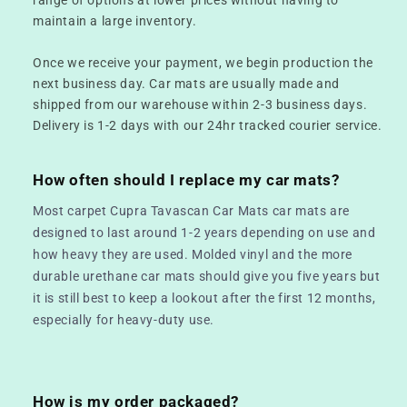
maintain a large inventory.
Once we receive your payment, we begin production the
next business day. Car mats are usually made and
shipped from our warehouse within 2-3 business days.
Delivery is 1-2 days with our 24hr tracked courier service.
How often should I replace my car mats?
Most carpet Cupra Tavascan Car Mats car mats are
designed to last around 1-2 years depending on use and
how heavy they are used. Molded vinyl and the more
durable urethane car mats should give you five years but
it is still best to keep a lookout after the first 12 months,
especially for heavy-duty use.
How is my order packaged?