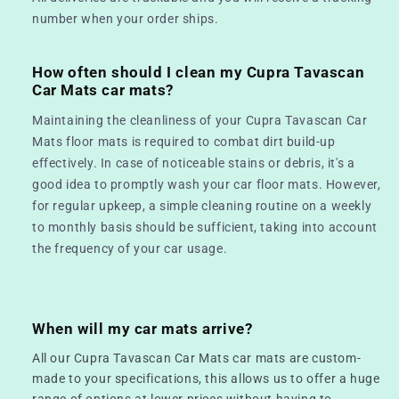
number when your order ships.
How often should I clean my Cupra Tavascan
Car Mats car mats?
Maintaining the cleanliness of your Cupra Tavascan Car
Mats floor mats is required to combat dirt build-up
effectively. In case of noticeable stains or debris, it's a
good idea to promptly wash your car floor mats. However,
for regular upkeep, a simple cleaning routine on a weekly
to monthly basis should be sufficient, taking into account
the frequency of your car usage.
When will my car mats arrive?
All our Cupra Tavascan Car Mats car mats are custom-
made to your specifications, this allows us to offer a huge
range of options at lower prices without having to