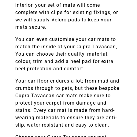
interior, your set of mats will come
complete with clips for existing fixings, or
we will supply Velcro pads to keep your
mats secure.
You can even customise your car mats to
match the inside of your
Cupra Tavascan
,
You can choose their quality, material,
colour, trim and add a heel pad for extra
heel protection and comfort.
Your car floor endures a lot; from mud and
crumbs through to pets, but these bespoke
Cupra Tavascan
car mats make sure to
protect your carpet from damage and
stains. Every car mat is made from hard-
wearing materials to ensure they are anti-
slip, water resistant and easy to clean.