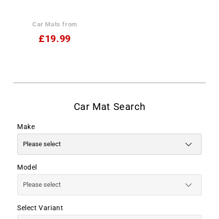
Car Mats from
£19.99
Make
Model
Select Variant