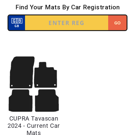
CUPRA Tavascan
2024 - Current Car
Mats