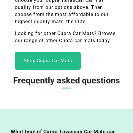
Choose your
Cupra Tavascan
car mat
quality from our options above. Then
choose from the most affordable to our
highest quality mats; the Elite.
Looking for other
Cupra
Car Mats? Browse
our range of other
Cupra
car mats today.
Shop Cupra Car Mats
Frequently asked questions
What type of Cupra Tavascan Car Mats car