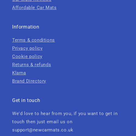
Affordable Car Mats
Information
Terms & conditions
Privacy policy
Cookie policy
Returns & refunds
Klarna
Brand Directory
Get in touch
We'd love to hear from you, if you want to get in
touch then just email us on
support@newcarmats.co.uk