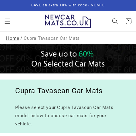
Skip to
SAVE an extra 10% with code - NCM10
content
Basket
Home
/
Cupra Tavascan Car Mats
Cupra Tavascan Car Mats
Please select your Cupra Tavascan Car Mats
model below to choose car mats for your
vehicle.