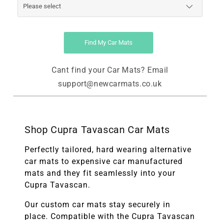
Find My Car Mats
Cant find your Car Mats? Email
support@newcarmats.co.uk
Shop Cupra Tavascan Car Mats
Perfectly tailored, hard wearing alternative
car mats to expensive car manufactured
mats and they fit seamlessly into your
Cupra Tavascan.
Our custom car mats stay securely in
place. Compatible with the
Cupra Tavascan