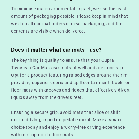
To minimise our environmental impact, we use the least
amount of packaging possible. Please keep in mind that
we ship all car mat orders in clear packaging, and the
contents are visible when delivered.
Does it matter what car mats I use?
The key thing is quality to ensure that your Cupra
Tavascan Car Mats car mats fit well and are none slip.
Opt for a product featuring raised edges around the rim,
providing superior debris and spill containment. Look for
floor mats with grooves and ridges that effectively divert
liquids away from the driver's feet.
Ensuring a secure grip, avoid mats that slide or shift
during driving, impeding pedal control. Make a smart
choice today and enjoy a worry-free driving experience
with our top-notch floor mats.