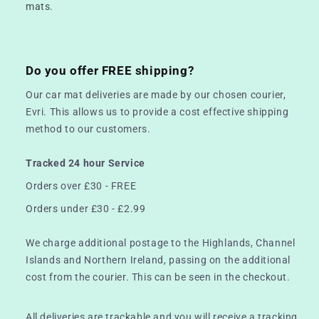
mats.
Do you offer FREE shipping?
Our car mat deliveries are made by our chosen courier,
Evri. This allows us to provide a cost effective shipping
method to our customers.
Tracked 24 hour Service
Orders over £30 - FREE
Orders under £30 - £2.99
We charge additional postage to the Highlands, Channel
Islands and Northern Ireland, passing on the additional
cost from the courier. This can be seen in the checkout.
All deliveries are trackable and you will receive a tracking