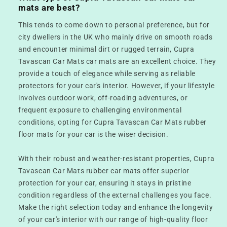
mats are best?
This tends to come down to personal preference, but for
city dwellers in the UK who mainly drive on smooth roads
and encounter minimal dirt or rugged terrain, Cupra
Tavascan Car Mats car mats are an excellent choice. They
provide a touch of elegance while serving as reliable
protectors for your car's interior. However, if your lifestyle
involves outdoor work, off-roading adventures, or
frequent exposure to challenging environmental
conditions, opting for Cupra Tavascan Car Mats rubber
floor mats for your car is the wiser decision.
With their robust and weather-resistant properties, Cupra
Tavascan Car Mats rubber car mats offer superior
protection for your car, ensuring it stays in pristine
condition regardless of the external challenges you face.
Make the right selection today and enhance the longevity
of your car's interior with our range of high-quality floor