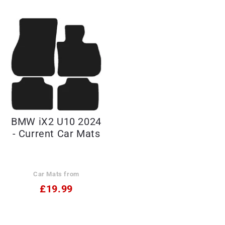
BMW iX2 U10 2024
- Current Car Mats
Car Mats from
£19.99