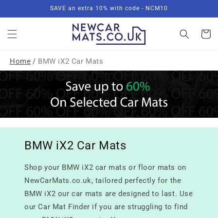
Skip to
SAVE an extra 10% with code - NCM10
content
Basket
Home
/
BMW iX2 Car Mats
BMW iX2 Car Mats
Shop your BMW iX2 car mats or floor mats on
NewCarMats.co.uk, tailored perfectly for the
BMW iX2 our car mats are designed to last. Use
our Car Mat Finder if you are struggling to find