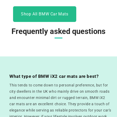
Shop All BMW Car Mats
Frequently asked questions
What type of BMW iX2 car mats are best?
This tends to come down to personal preference, but for
city dwellers in the UK who mainly drive on smooth roads
and encounter minimal dirt or rugged terrain, BMW iX2
car mats are an excellent choice. They provide a touch of
elegance while serving as reliable protectors for your car's
interior. However, if your lifestyle involves outdoor work,