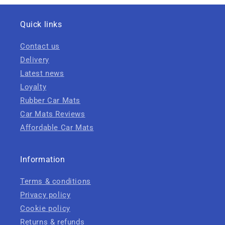
Quick links
Contact us
Delivery
Latest news
Loyalty
Rubber Car Mats
Car Mats Reviews
Affordable Car Mats
Information
Terms & conditions
Privacy policy
Cookie policy
Returns & refunds