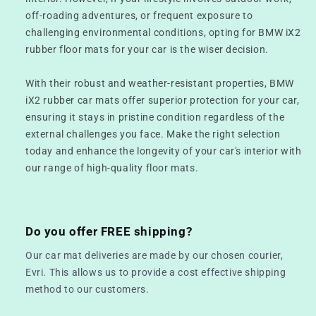
off-roading adventures, or frequent exposure to
challenging environmental conditions, opting for BMW iX2
rubber floor mats for your car is the wiser decision.
With their robust and weather-resistant properties, BMW
iX2 rubber car mats offer superior protection for your car,
ensuring it stays in pristine condition regardless of the
external challenges you face. Make the right selection
today and enhance the longevity of your car's interior with
our range of high-quality floor mats.
Do you offer FREE shipping?
Our car mat deliveries are made by our chosen courier,
Evri. This allows us to provide a cost effective shipping
method to our customers.