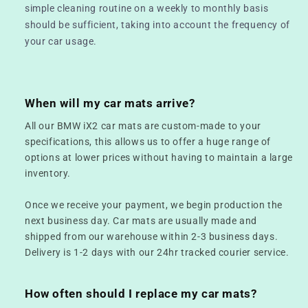
simple cleaning routine on a weekly to monthly basis
should be sufficient, taking into account the frequency of
your car usage.
When will my car mats arrive?
All our BMW iX2 car mats are custom-made to your
specifications, this allows us to offer a huge range of
options at lower prices without having to maintain a large
inventory.
Once we receive your payment, we begin production the
next business day. Car mats are usually made and
shipped from our warehouse within 2-3 business days.
Delivery is 1-2 days with our 24hr tracked courier service.
How often should I replace my car mats?