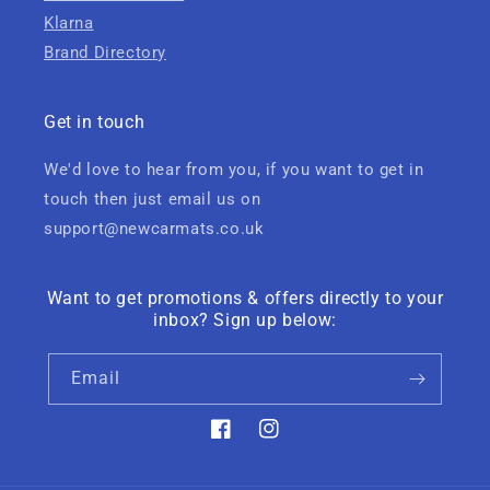
Klarna
Brand Directory
Get in touch
We'd love to hear from you, if you want to get in
touch then just email us on
support@newcarmats.co.uk
Want to get promotions & offers directly to your
inbox? Sign up below:
Email
Facebook
Instagram