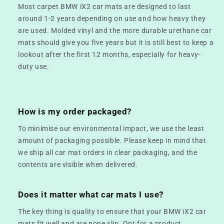
Most carpet BMW iX2 car mats are designed to last
around 1-2 years depending on use and how heavy they
are used. Molded vinyl and the more durable urethane car
mats should give you five years but it is still best to keep a
lookout after the first 12 months, especially for heavy-
duty use.
How is my order packaged?
To minimise our environmental impact, we use the least
amount of packaging possible. Please keep in mind that
we ship all car mat orders in clear packaging, and the
contents are visible when delivered.
Does it matter what car mats I use?
The key thing is quality to ensure that your BMW iX2 car
mats fit well and are none slip. Opt for a product