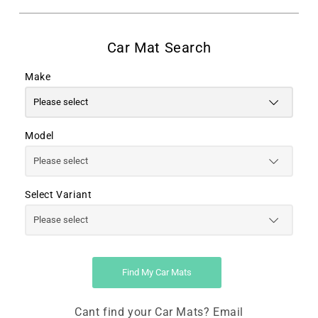
Make
Model
Select Variant
Find My Car Mats
Cant find your Car Mats? Email