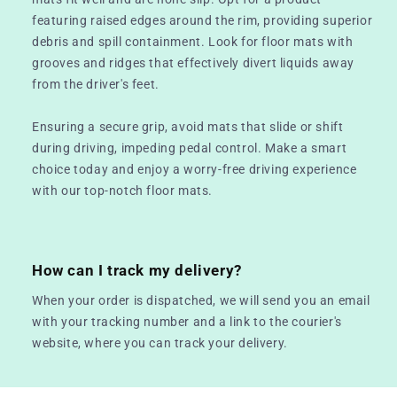
featuring raised edges around the rim, providing superior
debris and spill containment. Look for floor mats with
grooves and ridges that effectively divert liquids away
from the driver's feet.
Ensuring a secure grip, avoid mats that slide or shift
during driving, impeding pedal control. Make a smart
choice today and enjoy a worry-free driving experience
with our top-notch floor mats.
How can I track my delivery?
When your order is dispatched, we will send you an email
with your tracking number and a link to the courier's
website, where you can track your delivery.