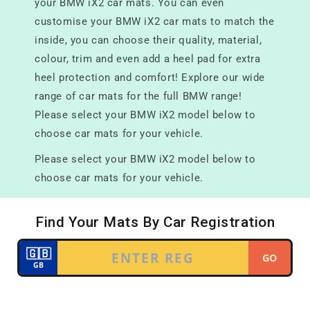
your BMW iX2 car mats. You can even
customise your BMW iX2 car mats to match the
inside, you can choose their quality, material,
colour, trim and even add a heel pad for extra
heel protection and comfort! Explore our wide
range of car mats for the full BMW range!
Please select your BMW iX2 model below to
choose car mats for your vehicle.
Please select your BMW iX2 model below to
choose car mats for your vehicle.