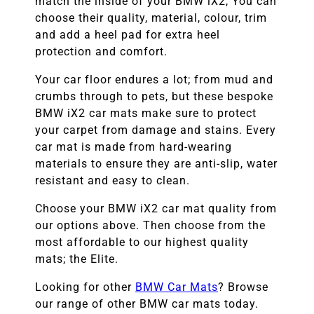
match the inside of your
BMW
iX2
, You can
choose their quality, material, colour, trim
and add a heel pad for extra heel
protection and comfort.
Your car floor endures a lot; from mud and
crumbs through to pets, but these bespoke
BMW
iX2
car mats make sure to protect
your carpet from damage and stains. Every
car mat is made from hard-wearing
materials to ensure they are anti-slip, water
resistant and easy to clean.
Choose your
BMW iX2
car mat quality from
our options above. Then choose from the
most affordable to our highest quality
mats; the Elite.
Looking for other
BMW
Car Mats
? Browse
our range of other
BMW
car mats today.