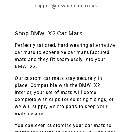
support@newcarmats.co.uk
Shop BMW iX2 Car Mats
Perfectly tailored, hard wearing alternative
car mats to expensive car manufactured
mats and they fit seamlessly into your
BMW iX2.
Our custom car mats stay securely in
place. Compatible with the
BMW
iX2
interior, your set of mats will come
complete with clips for existing fixings, or
we will supply Velcro pads to keep your
mats secure.
You can even customise your car mats to