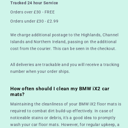
Tracked 24 hour Service
Orders over £30 - FREE
Orders under £30 - £2.99
We charge additional postage to the Highlands, Channel
Islands and Northern Ireland, passing on the additional
cost from the courier. This can be seen in the checkout.
All deliveries are trackable and you will receive a tracking
number when your order ships.
How often should I clean my BMW iX2 car
mats?
Maintaining the cleanliness of your BMW iX2 floor mats is
required to combat dirt build-up effectively. In case of
noticeable stains or debris, it's a good idea to promptly
wash your car floor mats. However, for regular upkeep, a