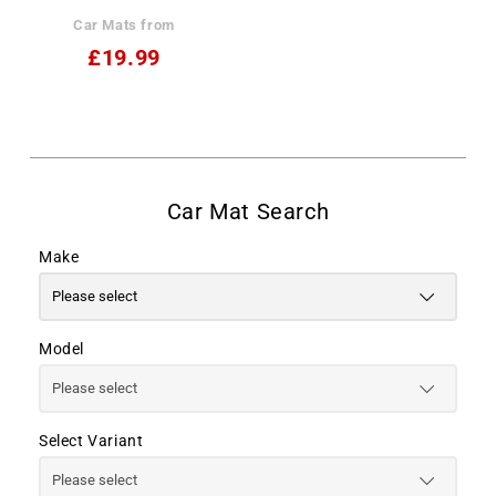
Car Mats from
£19.99
Make
Model
Select Variant