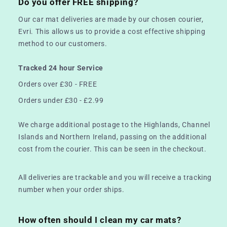
Do you offer FREE shipping?
Our car mat deliveries are made by our chosen courier,
Evri. This allows us to provide a cost effective shipping
method to our customers.
Tracked 24 hour Service
Orders over £30 - FREE
Orders under £30 - £2.99
We charge additional postage to the Highlands, Channel
Islands and Northern Ireland, passing on the additional
cost from the courier. This can be seen in the checkout.
All deliveries are trackable and you will receive a tracking
number when your order ships.
How often should I clean my car mats?