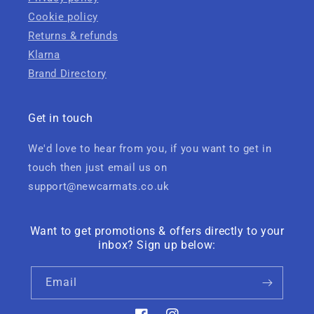
Cookie policy
Returns & refunds
Klarna
Brand Directory
Get in touch
We'd love to hear from you, if you want to get in
touch then just email us on
support@newcarmats.co.uk
Want to get promotions & offers directly to your
inbox? Sign up below:
Email