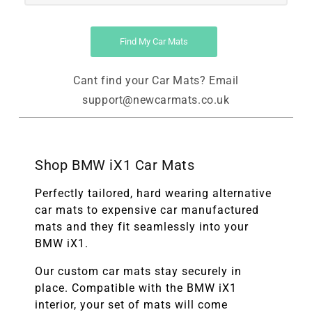
Find My Car Mats
Cant find your Car Mats? Email
support@newcarmats.co.uk
Shop BMW iX1 Car Mats
Perfectly tailored, hard wearing alternative
car mats to expensive car manufactured
mats and they fit seamlessly into your
BMW iX1.
Our custom car mats stay securely in
place. Compatible with the
BMW
iX1
interior, your set of mats will come