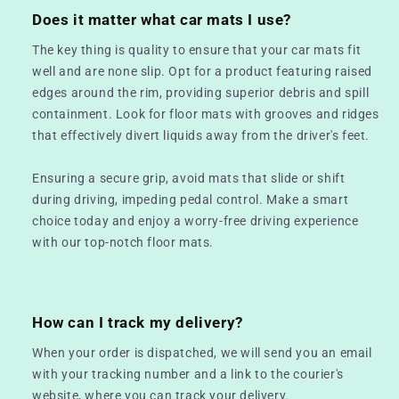
Does it matter what car mats I use?
The key thing is quality to ensure that your car mats fit
well and are none slip. Opt for a product featuring raised
edges around the rim, providing superior debris and spill
containment. Look for floor mats with grooves and ridges
that effectively divert liquids away from the driver's feet.
Ensuring a secure grip, avoid mats that slide or shift
during driving, impeding pedal control. Make a smart
choice today and enjoy a worry-free driving experience
with our top-notch floor mats.
How can I track my delivery?
When your order is dispatched, we will send you an email
with your tracking number and a link to the courier's
website, where you can track your delivery.