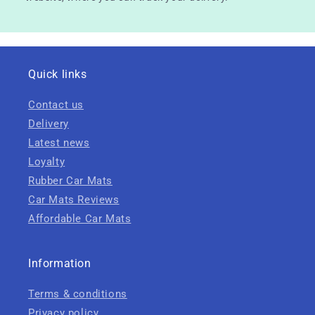
Quick links
Contact us
Delivery
Latest news
Loyalty
Rubber Car Mats
Car Mats Reviews
Affordable Car Mats
Information
Terms & conditions
Privacy policy