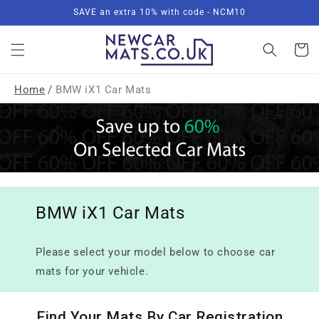
Skip to
SAVE an extra 10% with code - NCM10
content
Basket
Home
/
BMW iX1 Car Mats
BMW iX1 Car Mats
Please select your model below to choose car
mats for your vehicle.