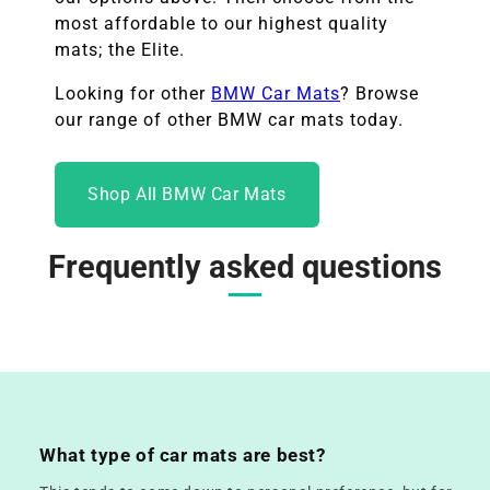
most affordable to our highest quality
mats; the Elite.
Looking for other
BMW
Car Mats
? Browse
our range of other
BMW
car mats today.
Shop All BMW Car Mats
Frequently asked questions
What type of car mats are best?