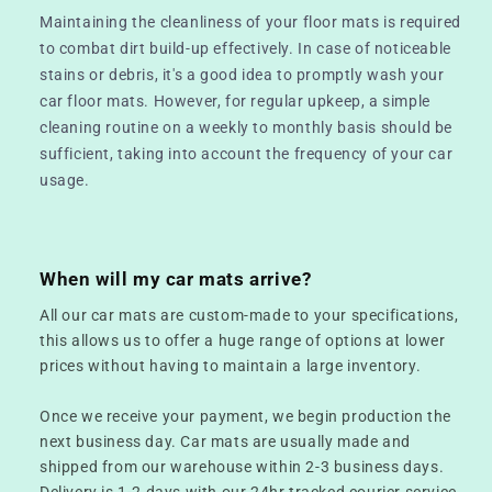
Maintaining the cleanliness of your floor mats is required
to combat dirt build-up effectively. In case of noticeable
stains or debris, it's a good idea to promptly wash your
car floor mats. However, for regular upkeep, a simple
cleaning routine on a weekly to monthly basis should be
sufficient, taking into account the frequency of your car
usage.
When will my car mats arrive?
All our car mats are custom-made to your specifications,
this allows us to offer a huge range of options at lower
prices without having to maintain a large inventory.
Once we receive your payment, we begin production the
next business day. Car mats are usually made and
shipped from our warehouse within 2-3 business days.
Delivery is 1-2 days with our 24hr tracked courier service.