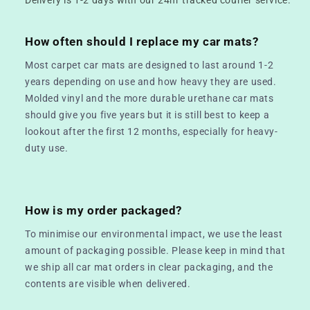
How often should I replace my car mats?
Most carpet car mats are designed to last around 1-2
years depending on use and how heavy they are used.
Molded vinyl and the more durable urethane car mats
should give you five years but it is still best to keep a
lookout after the first 12 months, especially for heavy-
duty use.
How is my order packaged?
To minimise our environmental impact, we use the least
amount of packaging possible. Please keep in mind that
we ship all car mat orders in clear packaging, and the
contents are visible when delivered.