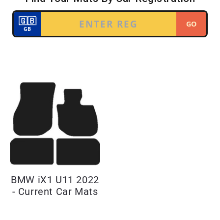
BMW iX1 U11 2022
- Current Car Mats