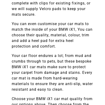
complete with clips for existing fixings, or
we will supply Velcro pads to keep your
mats secure.
You can even customise your car mats to
match the inside of your
BMW
iX1
, You can
choose their quality, material, colour, trim
and add a heel pad for extra heel
protection and comfort.
Your car floor endures a lot; from mud and
crumbs through to pets, but these bespoke
BMW
iX1
car mats make sure to protect
your carpet from damage and stains. Every
car mat is made from hard-wearing
materials to ensure they are anti-slip, water
resistant and easy to clean.
Choose your
BMW iX1
car mat quality from
our options above. Then choose from the