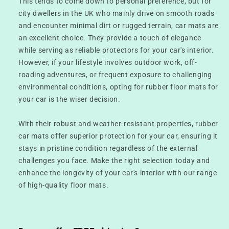
This tends to come down to personal preference, but for
city dwellers in the UK who mainly drive on smooth roads
and encounter minimal dirt or rugged terrain, car mats are
an excellent choice. They provide a touch of elegance
while serving as reliable protectors for your car's interior.
However, if your lifestyle involves outdoor work, off-
roading adventures, or frequent exposure to challenging
environmental conditions, opting for rubber floor mats for
your car is the wiser decision.
With their robust and weather-resistant properties, rubber
car mats offer superior protection for your car, ensuring it
stays in pristine condition regardless of the external
challenges you face. Make the right selection today and
enhance the longevity of your car's interior with our range
of high-quality floor mats.