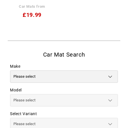
Car Mats from
£19.99
Make
Model
Select Variant