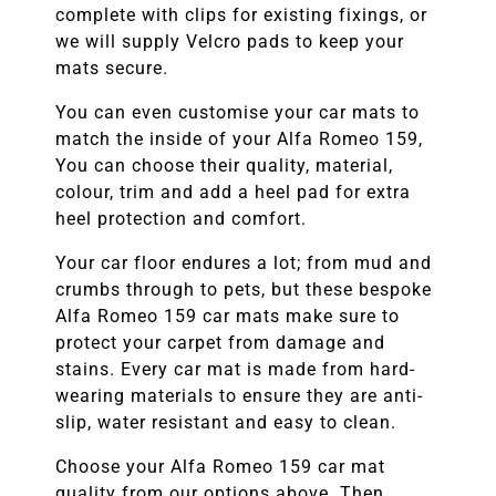
complete with clips for existing fixings, or
we will supply Velcro pads to keep your
mats secure.
You can even customise your car mats to
match the inside of your
Alfa Romeo 159
,
You can choose their quality, material,
colour, trim and add a heel pad for extra
heel protection and comfort.
Your car floor endures a lot; from mud and
crumbs through to pets, but these bespoke
Alfa Romeo 159
car mats make sure to
protect your carpet from damage and
stains. Every car mat is made from hard-
wearing materials to ensure they are anti-
slip, water resistant and easy to clean.
Choose your
Alfa Romeo 159
car mat
quality from our options above. Then