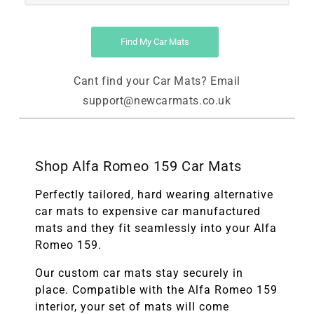
Find My Car Mats
Cant find your Car Mats? Email
support@newcarmats.co.uk
Shop Alfa Romeo 159 Car Mats
Perfectly tailored, hard wearing alternative
car mats to expensive car manufactured
mats and they fit seamlessly into your Alfa
Romeo 159.
Our custom car mats stay securely in
place. Compatible with the
Alfa Romeo 159
interior, your set of mats will come