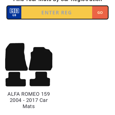
ALFA ROMEO 159
2004 - 2017 Car
Mats