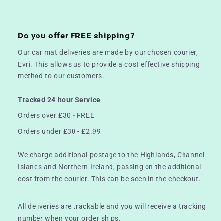
Do you offer FREE shipping?
Our car mat deliveries are made by our chosen courier,
Evri. This allows us to provide a cost effective shipping
method to our customers.
Tracked 24 hour Service
Orders over £30 - FREE
Orders under £30 - £2.99
We charge additional postage to the Highlands, Channel
Islands and Northern Ireland, passing on the additional
cost from the courier. This can be seen in the checkout.
All deliveries are trackable and you will receive a tracking
number when your order ships.