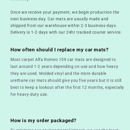
Once we receive your payment, we begin production the
next business day. Car mats are usually made and
shipped from our warehouse within 2-3 business days.
Delivery is 1-2 days with our 24hr tracked courier service.
How often should I replace my car mats?
Most carpet Alfa Romeo 159 car mats are designed to
last around 1-2 years depending on use and how heavy
they are used. Molded vinyl and the more durable
urethane car mats should give you five years but it is still
best to keep a lookout after the first 12 months, especially
for heavy-duty use.
How is my order packaged?