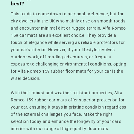
best?
This tends to come down to personal preference, but for
city dwellers in the UK who mainly drive on smooth roads
and encounter minimal dirt or rugged terrain, Alfa Romeo
159 car mats are an excellent choice. They provide a
touch of elegance while serving as reliable protectors for
your car's interior. However, if your lifestyle involves
outdoor work, off-roading adventures, or frequent
exposure to challenging environmental conditions, opting
for Alfa Romeo 159 rubber floor mats for your car is the
wiser decision.
With their robust and weather-resistant properties, Alfa
Romeo 159 rubber car mats offer superior protection for
your car, ensuring it stays in pristine condition regardless
of the external challenges you face. Make the right
selection today and enhance the longevity of your car's
interior with our range of high-quality floor mats.