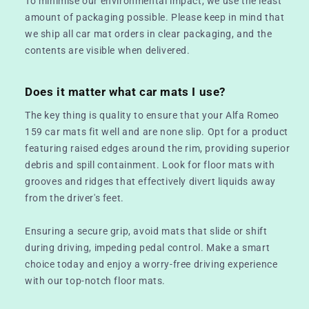
To minimise our environmental impact, we use the least
amount of packaging possible. Please keep in mind that
we ship all car mat orders in clear packaging, and the
contents are visible when delivered.
Does it matter what car mats I use?
The key thing is quality to ensure that your Alfa Romeo
159 car mats fit well and are none slip. Opt for a product
featuring raised edges around the rim, providing superior
debris and spill containment. Look for floor mats with
grooves and ridges that effectively divert liquids away
from the driver's feet.
Ensuring a secure grip, avoid mats that slide or shift
during driving, impeding pedal control. Make a smart
choice today and enjoy a worry-free driving experience
with our top-notch floor mats.