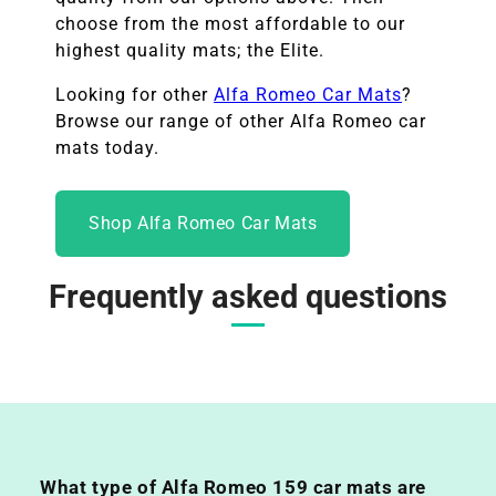
choose from the most affordable to our
highest quality mats; the Elite.
Looking for other
Alfa Romeo
Car Mats
?
Browse our range of other
Alfa Romeo
car
mats today.
Shop Alfa Romeo Car Mats
Frequently asked questions
What type of Alfa Romeo 159 car mats are