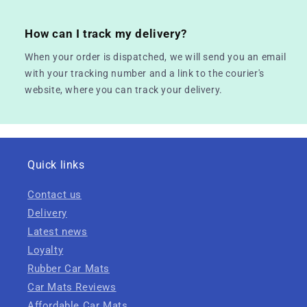
How can I track my delivery?
When your order is dispatched, we will send you an email
with your tracking number and a link to the courier's
website, where you can track your delivery.
Quick links
Contact us
Delivery
Latest news
Loyalty
Rubber Car Mats
Car Mats Reviews
Affordable Car Mats