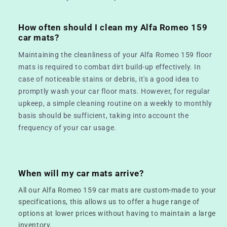
How often should I clean my Alfa Romeo 159
car mats?
Maintaining the cleanliness of your Alfa Romeo 159 floor
mats is required to combat dirt build-up effectively. In
case of noticeable stains or debris, it's a good idea to
promptly wash your car floor mats. However, for regular
upkeep, a simple cleaning routine on a weekly to monthly
basis should be sufficient, taking into account the
frequency of your car usage.
When will my car mats arrive?
All our Alfa Romeo 159 car mats are custom-made to your
specifications, this allows us to offer a huge range of
options at lower prices without having to maintain a large
inventory.