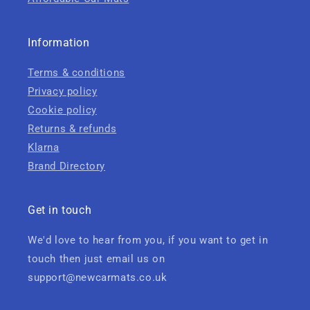
Information
Terms & conditions
Privacy policy
Cookie policy
Returns & refunds
Klarna
Brand Directory
Get in touch
We'd love to hear from you, if you want to get in
touch then just email us on
support@newcarmats.co.uk