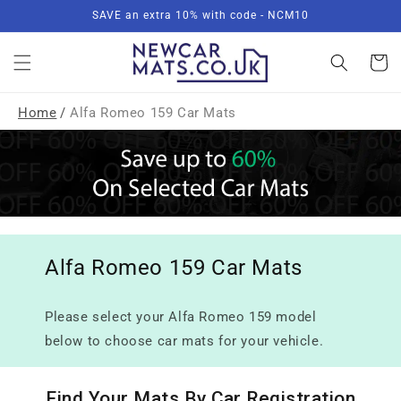
Skip to
SAVE an extra 10% with code - NCM10
content
Basket
Home
/
Alfa Romeo 159 Car Mats
Alfa Romeo 159 Car Mats
Please select your Alfa Romeo 159 model
below to choose car mats for your vehicle.