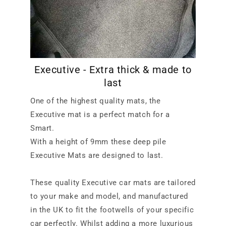
Executive - Extra thick & made to
last
One of the highest quality mats, the
Executive mat is a perfect match for a
Smart.
With a height of 9mm these deep pile
Executive Mats are designed to last.
These quality Executive car mats are tailored
to your make and model, and manufactured
in the UK to fit the footwells of your specific
car perfectly. Whilst adding a more luxurious