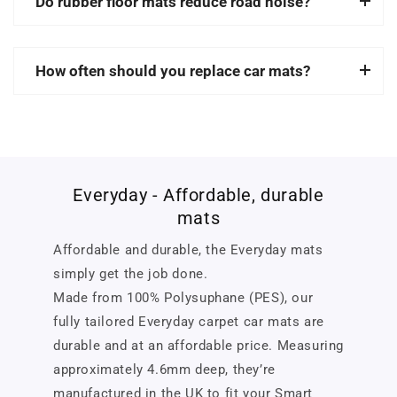
Do rubber floor mats reduce road noise?
How often should you replace car mats?
Everyday - Affordable, durable
mats
Affordable and durable, the Everyday mats
simply get the job done.
Made from 100% Polysuphane (PES), our
fully tailored Everyday carpet car mats are
durable and at an affordable price. Measuring
approximately 4.6mm deep, they’re
manufactured in the UK to fit your Smart