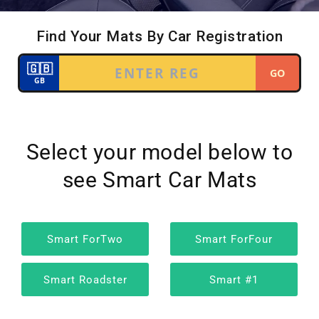
Select your model below to
see Smart Car Mats
Smart ForTwo
Smart ForFour
Smart Roadster
Smart #1