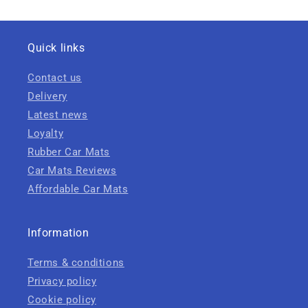
Quick links
Contact us
Delivery
Latest news
Loyalty
Rubber Car Mats
Car Mats Reviews
Affordable Car Mats
Information
Terms & conditions
Privacy policy
Cookie policy