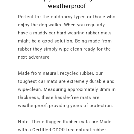
weatherproof
Perfect for the outdoorsy types or those who
enjoy the dog walks. When you regularly
have a muddy car hard wearing rubber mats
might be a good solution. Being made from
rubber they simply wipe clean ready for the
next adventure.
Made from natural, recycled rubber, our
toughest car mats are extremely durable and
wipe-clean. Measuring approximately 3mm in
thickness, these hassle-free mats are
weatherproof, providing years of protection.
Note: These Rugged Rubber mats are Made
with a Certified ODOR free natural rubber.