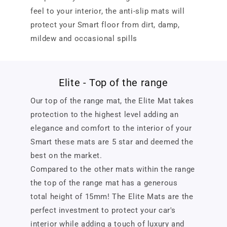
feel to your interior, the anti-slip mats will
protect your Smart floor from dirt, damp,
mildew and occasional spills
Elite - Top of the range
Our top of the range mat, the Elite Mat takes
protection to the highest level adding an
elegance and comfort to the interior of your
Smart these mats are 5 star and deemed the
best on the market.
Compared to the other mats within the range
the top of the range mat has a generous
total height of 15mm! The Elite Mats are the
perfect investment to protect your car's
interior while adding a touch of luxury and