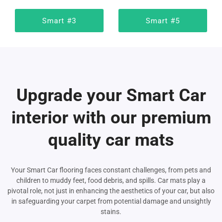
Smart #3
Smart #5
Upgrade your Smart Car
interior with our premium
quality car mats
Your Smart Car flooring faces constant challenges, from pets and
children to muddy feet, food debris, and spills. Car mats play a
pivotal role, not just in enhancing the aesthetics of your car, but also
in safeguarding your carpet from potential damage and unsightly
stains.