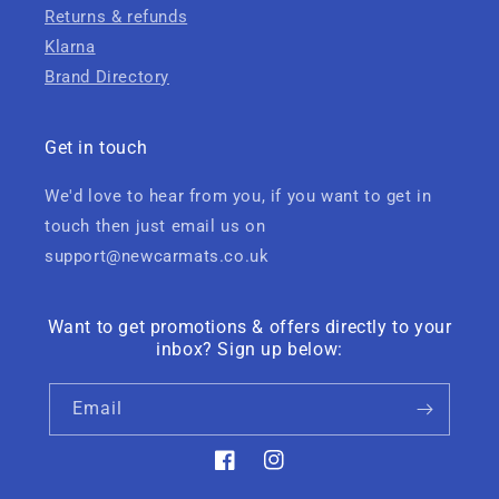
Returns & refunds
Klarna
Brand Directory
Get in touch
We'd love to hear from you, if you want to get in
touch then just email us on
support@newcarmats.co.uk
Want to get promotions & offers directly to your
inbox? Sign up below:
Email
Facebook
Instagram