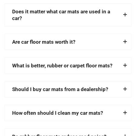
Does it matter what car mats are used in a
car?
Are car floor mats worth it?
What is better, rubber or carpet floor mats?
Should I buy car mats from a dealership?
How often should I clean my car mats?