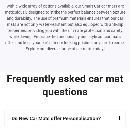
With a wide array of options available, our Smart Car car mats are
meticulously designed to strike the perfect balance between texture
and durability. The use of premium materials ensures that our car
mats are not only water-resistant but also equipped with anti-slip
properties, providing you with the ultimate protection and safety
while driving. Embrace the functionality and style our car mats
offer, and keep your car's interior looking pristine for years to come.
Explore our diverse range of car mats today!
Frequently asked car mat
questions
Do New Car Mats offer Personalisation?