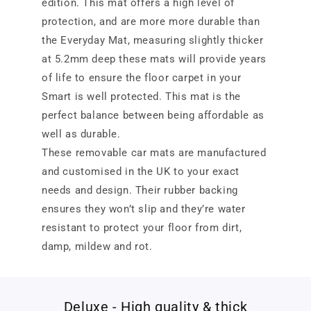
edition. This mat offers a high level of
protection, and are more more durable than
the Everyday Mat, measuring slightly thicker
at 5.2mm deep these mats will provide years
of life to ensure the floor carpet in your
Smart is well protected. This mat is the
perfect balance between being affordable as
well as durable.
These removable car mats are manufactured
and customised in the UK to your exact
needs and design. Their rubber backing
ensures they won’t slip and they’re water
resistant to protect your floor from dirt,
damp, mildew and rot.
Deluxe - High quality & thick