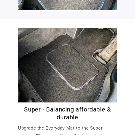
Super - Balancing affordable &
durable
Upgrade the Everyday Mat to the Super