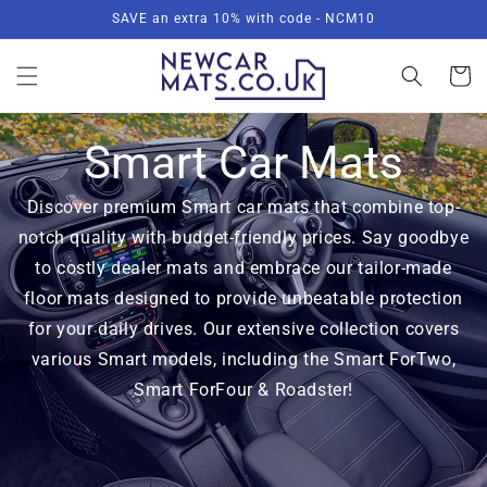
Skip to
SAVE an extra 10% with code - NCM10
content
Basket
Smart Car Mats
Discover premium Smart car mats that combine top-
notch quality with budget-friendly prices. Say goodbye
to costly dealer mats and embrace our tailor-made
floor mats designed to provide unbeatable protection
for your daily drives. Our extensive collection covers
various Smart models, including the Smart ForTwo,
Smart ForFour & Roadster!