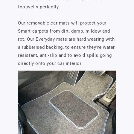
footwells perfectly.
Our removable car mats will protect your
Smart carpets from dirt, damp, mildew and
rot. Our Everyday mats are hard wearing with
a rubberised backing, to ensure they’re water
resistant, anti-slip and to avoid spills going
directly onto your car interior.