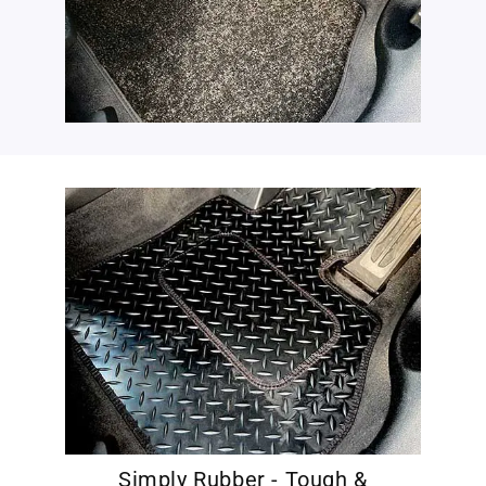
Simply Rubber - Tough &