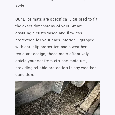
style.
Our Elite mats are specifically tailored to fit
the exact dimensions of your Smart,
ensuring a customised and flawless
protection for your car's interior. Equipped
with anti-slip properties and a weather-
resistant design, these mats effectively
shield your car from dirt and moisture,
providing reliable protection in any weather
condition.