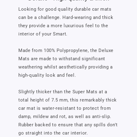
Looking for good quality durable car mats
can be a challenge. Hard-wearing and thick
they provide a more luxurious feel to the
interior of your Smart.
Made from 100% Polypropylene, the Deluxe
Mats are made to withstand significant
weathering whilst aesthetically providing a
high-quality look and feel.
Slightly thicker than the Super Mats at a
total height of 7.5 mm, this remarkably thick
car mat is water-resistant to protect from
damp, mildew and rot, as well as anti-slip.
Rubber backed to ensure that any spills don't
go straight into the car interior.