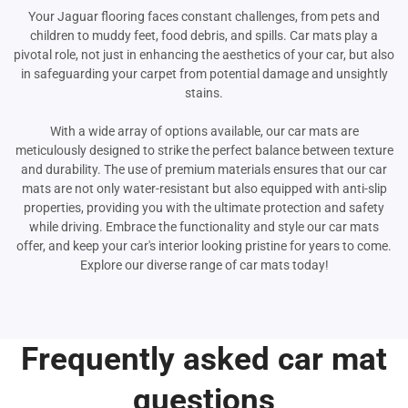
Your Jaguar flooring faces constant challenges, from pets and
children to muddy feet, food debris, and spills. Car mats play a
pivotal role, not just in enhancing the aesthetics of your car, but also
in safeguarding your carpet from potential damage and unsightly
stains.
With a wide array of options available, our car mats are
meticulously designed to strike the perfect balance between texture
and durability. The use of premium materials ensures that our car
mats are not only water-resistant but also equipped with anti-slip
properties, providing you with the ultimate protection and safety
while driving. Embrace the functionality and style our car mats
offer, and keep your car's interior looking pristine for years to come.
Explore our diverse range of car mats today!
Frequently asked car mat
questions