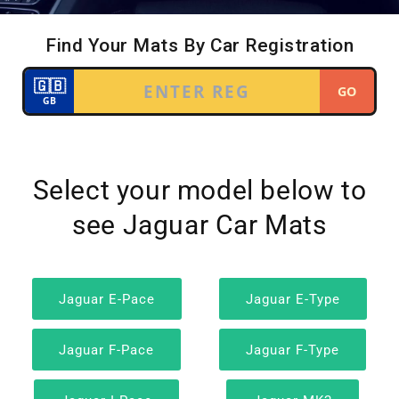
Select your model below to
see Jaguar Car Mats
Jaguar E-Pace
Jaguar E-Type
Jaguar F-Pace
Jaguar F-Type