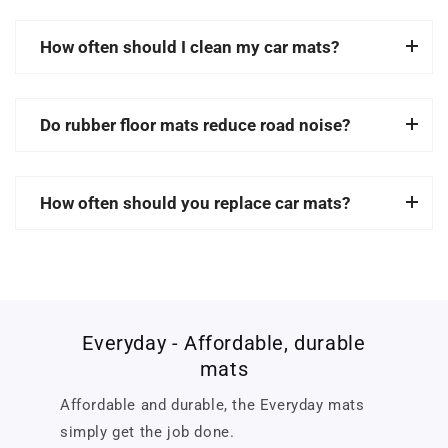
How often should I clean my car mats?
Do rubber floor mats reduce road noise?
How often should you replace car mats?
Everyday - Affordable, durable
mats
Affordable and durable, the Everyday mats
simply get the job done.