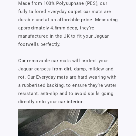
Made from 100% Polysuphane (PES), our
fully tailored Everyday carpet car mats are
durable and at an affordable price. Measuring
approximately 4.6mm deep, they’re
manufactured in the UK to fit your Jaguar
footwells perfectly.
Our removable car mats will protect your
Jaguar carpets from dirt, damp, mildew and
rot. Our Everyday mats are hard wearing with
a rubberised backing, to ensure they’re water
resistant, anti-slip and to avoid spills going
directly onto your car interior.