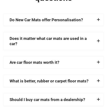
Do New Car Mats offer Personalisation?
Does it matter what car mats are used in a
car?
Are car floor mats worth it?
What is better, rubber or carpet floor mats?
Should I buy car mats from a dealership?