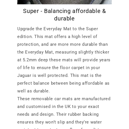
Super - Balancing affordable &
durable
Upgrade the Everyday Mat to the Super
edition. This mat offers a high level of
protection, and are more more durable than
the Everyday Mat, measuring slightly thicker
at 5.2mm deep these mats will provide years
of life to ensure the floor carpet in your
Jaguar is well protected. This mat is the
perfect balance between being affordable as
well as durable.
These removable car mats are manufactured
and customised in the UK to your exact
needs and design. Their rubber backing
ensures they won’t slip and they’re water