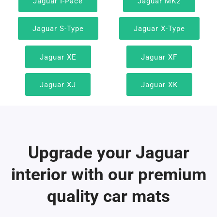
Jaguar I-Pace
Jaguar MK2
Jaguar S-Type
Jaguar X-Type
Jaguar XE
Jaguar XF
Jaguar XJ
Jaguar XK
Upgrade your Jaguar
interior with our premium
quality car mats