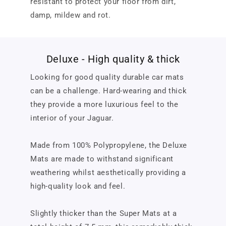
resistant to protect your floor from dirt,
damp, mildew and rot.
Deluxe - High quality & thick
Looking for good quality durable car mats
can be a challenge. Hard-wearing and thick
they provide a more luxurious feel to the
interior of your Jaguar.
Made from 100% Polypropylene, the Deluxe
Mats are made to withstand significant
weathering whilst aesthetically providing a
high-quality look and feel.
Slightly thicker than the Super Mats at a