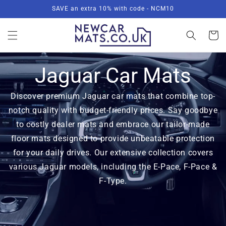
Skip to
SAVE an extra 10% with code - NCM10
content
Basket
Jaguar Car Mats
Discover premium Jaguar car mats that combine top-
notch quality with budget-friendly prices. Say goodbye
to costly dealer mats and embrace our tailor-made
floor mats designed to provide unbeatable protection
for your daily drives. Our extensive collection covers
various Jaguar models, including the E-Pace, F-Pace &
F-Type.