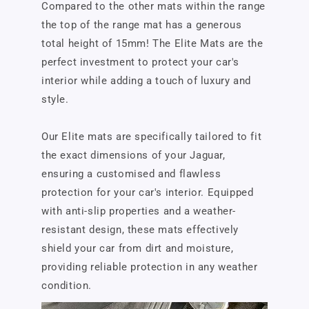
Compared to the other mats within the range
the top of the range mat has a generous
total height of 15mm! The Elite Mats are the
perfect investment to protect your car's
interior while adding a touch of luxury and
style.
Our Elite mats are specifically tailored to fit
the exact dimensions of your Jaguar,
ensuring a customised and flawless
protection for your car's interior. Equipped
with anti-slip properties and a weather-
resistant design, these mats effectively
shield your car from dirt and moisture,
providing reliable protection in any weather
condition.