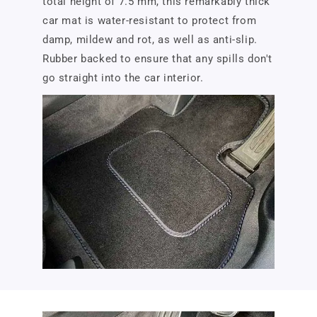
total height of 7.5 mm, this remarkably thick
car mat is water-resistant to protect from
damp, mildew and rot, as well as anti-slip.
Rubber backed to ensure that any spills don't
go straight into the car interior.