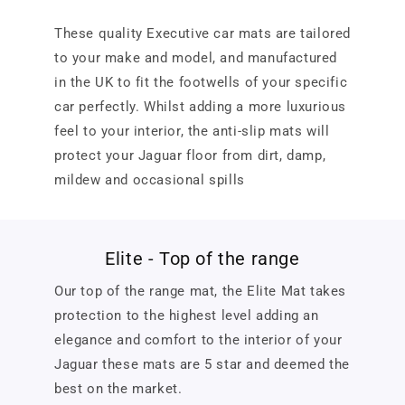
These quality Executive car mats are tailored
to your make and model, and manufactured
in the UK to fit the footwells of your specific
car perfectly. Whilst adding a more luxurious
feel to your interior, the anti-slip mats will
protect your Jaguar floor from dirt, damp,
mildew and occasional spills
Elite - Top of the range
Our top of the range mat, the Elite Mat takes
protection to the highest level adding an
elegance and comfort to the interior of your
Jaguar these mats are 5 star and deemed the
best on the market.