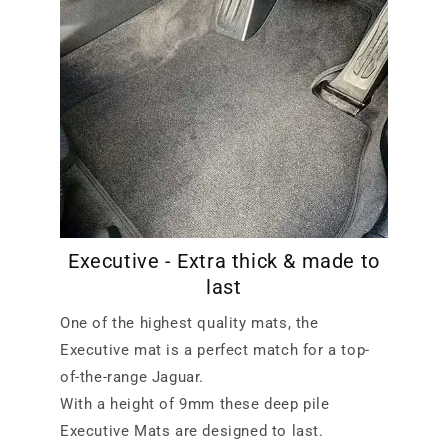
Executive - Extra thick & made to
last
One of the highest quality mats, the
Executive mat is a perfect match for a top-
of-the-range Jaguar.
With a height of 9mm these deep pile
Executive Mats are designed to last.