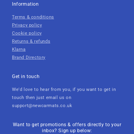
Information
Terms & conditions
Privacy policy
Cookie policy
Returns & refunds
Klarna
Brand Directory
Get in touch
We'd love to hear from you, if you want to get in
touch then just email us on
support@newcarmats.co.uk
Want to get promotions & offers directly to your
inbox? Sign up below: