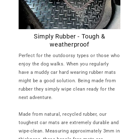
Simply Rubber - Tough &
weatherproof
Perfect for the outdoorsy types or those who
enjoy the dog walks. When you regularly
have a muddy car hard wearing rubber mats
might be a good solution. Being made from
rubber they simply wipe clean ready for the
next adventure.
Made from natural, recycled rubber, our
toughest car mats are extremely durable and
wipe-clean. Measuring approximately 3mm in