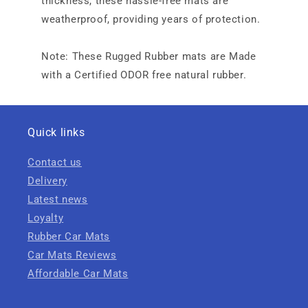
thickness, these hassle-free mats are
weatherproof, providing years of protection.
Note: These Rugged Rubber mats are Made
with a Certified ODOR free natural rubber.
Quick links
Contact us
Delivery
Latest news
Loyalty
Rubber Car Mats
Car Mats Reviews
Affordable Car Mats