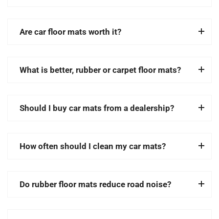
Are car floor mats worth it?
What is better, rubber or carpet floor mats?
Should I buy car mats from a dealership?
How often should I clean my car mats?
Do rubber floor mats reduce road noise?