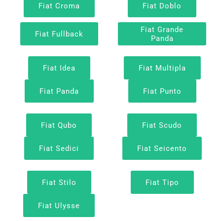
Fiat Croma
Fiat Doblo
Fiat Grande
Fiat Fullback
Panda
Fiat Idea
Fiat Multipla
Fiat Panda
Fiat Punto
Fiat Qubo
Fiat Scudo
Fiat Sedici
Fiat Seicento
Fiat Stilo
Fiat Tipo
Fiat Ulysse