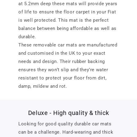
at 5.2mm deep these mats will provide years
of life to ensure the floor carpet in your Fiat
is well protected. This mat is the perfect
balance between being affordable as well as
durable.
These removable car mats are manufactured
and customised in the UK to your exact
needs and design. Their rubber backing
ensures they won’t slip and they’re water
resistant to protect your floor from dirt,
damp, mildew and rot.
Deluxe - High quality & thick
Looking for good quality durable car mats
can be a challenge. Hard-wearing and thick