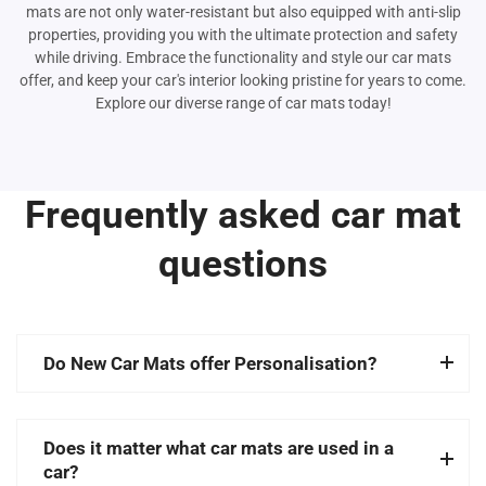
mats are not only water-resistant but also equipped with anti-slip
properties, providing you with the ultimate protection and safety
while driving. Embrace the functionality and style our car mats
offer, and keep your car's interior looking pristine for years to come.
Explore our diverse range of car mats today!
Frequently asked car mat
questions
Do New Car Mats offer Personalisation?
Does it matter what car mats are used in a
car?