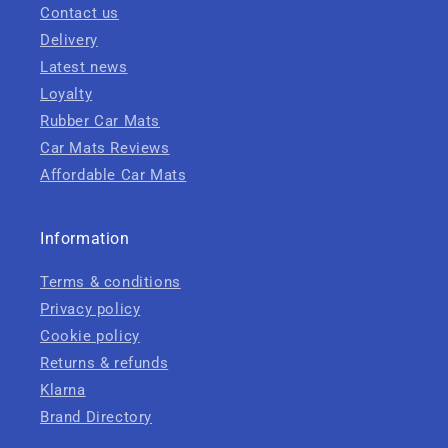
Contact us
Delivery
Latest news
Loyalty
Rubber Car Mats
Car Mats Reviews
Affordable Car Mats
Information
Terms & conditions
Privacy policy
Cookie policy
Returns & refunds
Klarna
Brand Directory