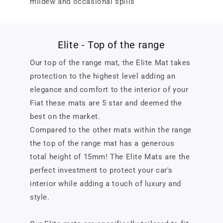
mildew and occasional spills
Elite - Top of the range
Our top of the range mat, the Elite Mat takes
protection to the highest level adding an
elegance and comfort to the interior of your
Fiat these mats are 5 star and deemed the
best on the market.
Compared to the other mats within the range
the top of the range mat has a generous
total height of 15mm! The Elite Mats are the
perfect investment to protect your car's
interior while adding a touch of luxury and
style.