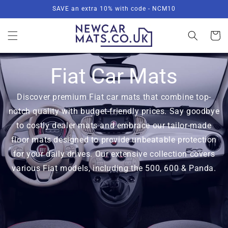
Skip to
SAVE an extra 10% with code - NCM10
content
Basket
Fiat Car Mats
Discover premium Fiat car mats that combine top-
notch quality with budget-friendly prices. Say goodbye
to costly dealer mats and embrace our tailor-made
floor mats designed to provide unbeatable protection
for your daily drives. Our extensive collection covers
various Fiat models, including the 500, 600 & Panda.