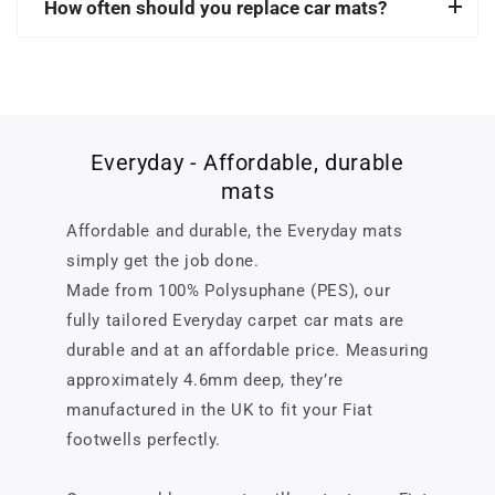
How often should you replace car mats?
Everyday - Affordable, durable
mats
Affordable and durable, the Everyday mats
simply get the job done.
Made from 100% Polysuphane (PES), our
fully tailored Everyday carpet car mats are
durable and at an affordable price. Measuring
approximately 4.6mm deep, they’re
manufactured in the UK to fit your Fiat
footwells perfectly.