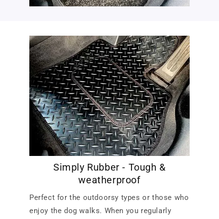
Simply Rubber - Tough &
weatherproof
Perfect for the outdoorsy types or those who
enjoy the dog walks. When you regularly