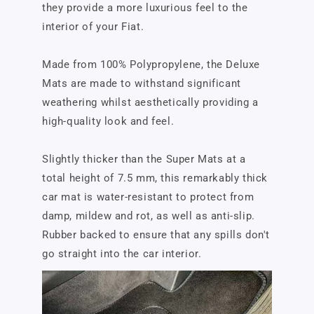
they provide a more luxurious feel to the
interior of your Fiat.
Made from 100% Polypropylene, the Deluxe
Mats are made to withstand significant
weathering whilst aesthetically providing a
high-quality look and feel.
Slightly thicker than the Super Mats at a
total height of 7.5 mm, this remarkably thick
car mat is water-resistant to protect from
damp, mildew and rot, as well as anti-slip.
Rubber backed to ensure that any spills don't
go straight into the car interior.