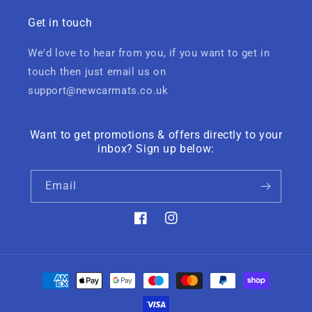
Get in touch
We'd love to hear from you, if you want to get in
touch then just email us on
support@newcarmats.co.uk
Want to get promotions & offers directly to your
inbox? Sign up below:
Email
Facebook
Instagram
Payment
methods