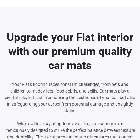
Upgrade your Fiat interior
with our premium quality
car mats
Your Fiat's flooring faces constant challenges, from pets and
children to muddy feet, food debris, and spills. Car mats play a
pivotal role, not just in enhancing the aesthetics of your car, but also
in safeguarding your carpet from potential damage and unsightly
stains.
With a wide array of options available, our car mats are
meticulously designed to strike the perfect balance between texture
and durability. The use of premium materials ensures that our car