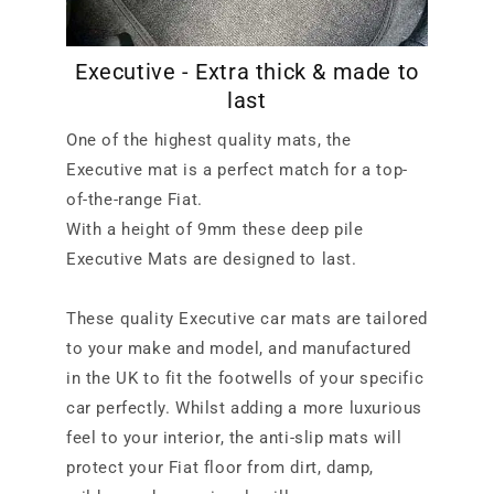
Executive - Extra thick & made to
last
One of the highest quality mats, the
Executive mat is a perfect match for a top-
of-the-range Fiat.
With a height of 9mm these deep pile
Executive Mats are designed to last.
These quality Executive car mats are tailored
to your make and model, and manufactured
in the UK to fit the footwells of your specific
car perfectly. Whilst adding a more luxurious
feel to your interior, the anti-slip mats will
protect your Fiat floor from dirt, damp,