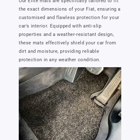
Our Elite mats are specifically tailored to fit
the exact dimensions of your Fiat, ensuring a
customised and flawless protection for your
car's interior. Equipped with anti-slip
properties and a weather-resistant design,
these mats effectively shield your car from
dirt and moisture, providing reliable
protection in any weather condition.