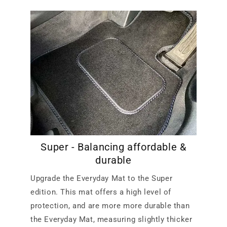
Super - Balancing affordable &
durable
Upgrade the Everyday Mat to the Super
edition. This mat offers a high level of
protection, and are more more durable than
the Everyday Mat, measuring slightly thicker