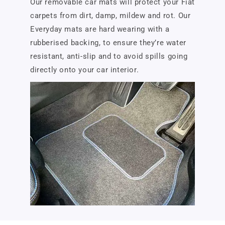
Our removable car mats will protect your Fiat
carpets from dirt, damp, mildew and rot. Our
Everyday mats are hard wearing with a
rubberised backing, to ensure they’re water
resistant, anti-slip and to avoid spills going
directly onto your car interior.