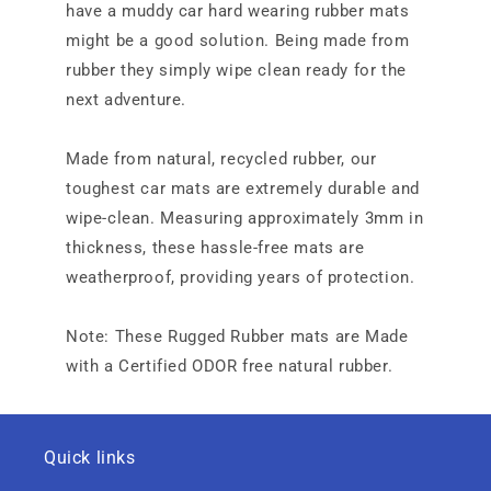
have a muddy car hard wearing rubber mats
might be a good solution. Being made from
rubber they simply wipe clean ready for the
next adventure.
Made from natural, recycled rubber, our
toughest car mats are extremely durable and
wipe-clean. Measuring approximately 3mm in
thickness, these hassle-free mats are
weatherproof, providing years of protection.
Note: These Rugged Rubber mats are Made
with a Certified ODOR free natural rubber.
Quick links