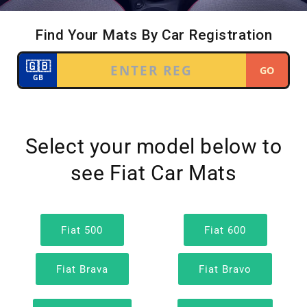
Select your model below to
see Fiat Car Mats
Fiat 500
Fiat 600
Fiat Brava
Fiat Bravo