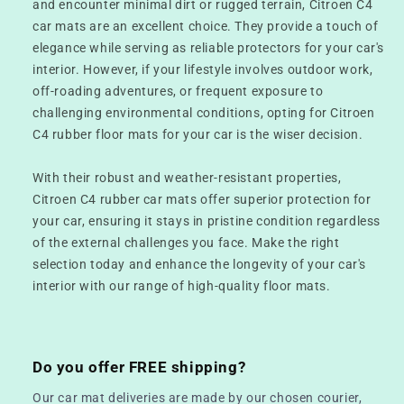
and encounter minimal dirt or rugged terrain, Citroen C4
car mats are an excellent choice. They provide a touch of
elegance while serving as reliable protectors for your car's
interior. However, if your lifestyle involves outdoor work,
off-roading adventures, or frequent exposure to
challenging environmental conditions, opting for Citroen
C4 rubber floor mats for your car is the wiser decision.
With their robust and weather-resistant properties,
Citroen C4 rubber car mats offer superior protection for
your car, ensuring it stays in pristine condition regardless
of the external challenges you face. Make the right
selection today and enhance the longevity of your car's
interior with our range of high-quality floor mats.
Do you offer FREE shipping?
Our car mat deliveries are made by our chosen courier,