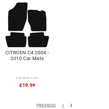
CITROEN C4 2004 -
2010 Car Mats
Car Mats from
£19.99
PREVIOUS
1
2