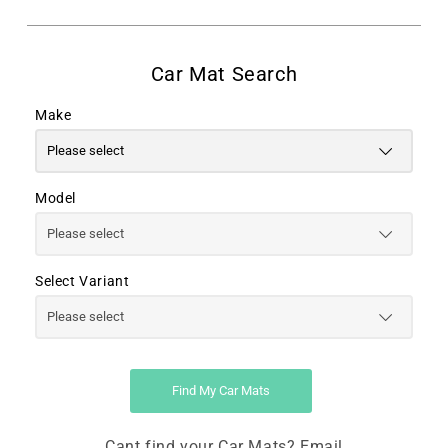
Make
Model
Select Variant
Find My Car Mats
Cant find your Car Mats? Email