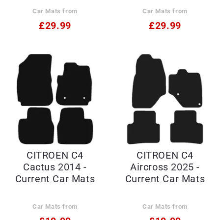
Car Mats from
Car Mats from
£29.99
£29.99
CITROEN C4
CITROEN C4
Cactus 2014 -
Aircross 2025 -
Current Car Mats
Current Car Mats
Car Mats from
Car Mats from