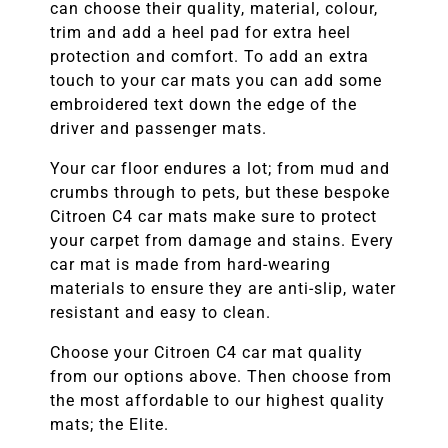
can choose their quality, material, colour,
trim and add a heel pad for extra heel
protection and comfort. To add an extra
touch to your car mats you can add some
embroidered text down the edge of the
driver and passenger mats.
Your car floor endures a lot; from mud and
crumbs through to pets, but these bespoke
Citroen C4
car mats make sure to protect
your carpet from damage and stains. Every
car mat is made from hard-wearing
materials to ensure they are anti-slip, water
resistant and easy to clean.
Choose your Citroen C4
car mat quality
from our options above. Then choose from
the most affordable to our highest quality
mats; the Elite.