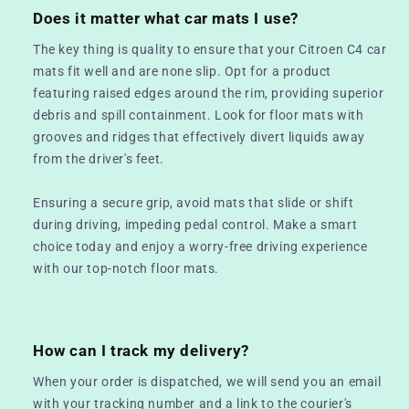
Does it matter what car mats I use?
The key thing is quality to ensure that your Citroen C4 car
mats fit well and are none slip. Opt for a product
featuring raised edges around the rim, providing superior
debris and spill containment. Look for floor mats with
grooves and ridges that effectively divert liquids away
from the driver's feet.
Ensuring a secure grip, avoid mats that slide or shift
during driving, impeding pedal control. Make a smart
choice today and enjoy a worry-free driving experience
with our top-notch floor mats.
How can I track my delivery?
When your order is dispatched, we will send you an email
with your tracking number and a link to the courier's