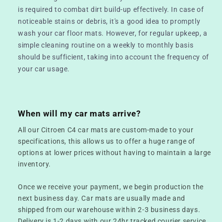
is required to combat dirt build-up effectively. In case of
noticeable stains or debris, it's a good idea to promptly
wash your car floor mats. However, for regular upkeep, a
simple cleaning routine on a weekly to monthly basis
should be sufficient, taking into account the frequency of
your car usage.
When will my car mats arrive?
All our Citroen C4 car mats are custom-made to your
specifications, this allows us to offer a huge range of
options at lower prices without having to maintain a large
inventory.
Once we receive your payment, we begin production the
next business day. Car mats are usually made and
shipped from our warehouse within 2-3 business days.
Delivery is 1-2 days with our 24hr tracked courier service.