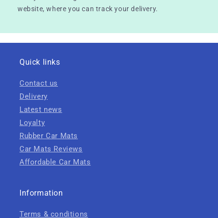
website, where you can track your delivery.
Quick links
Contact us
Delivery
Latest news
Loyalty
Rubber Car Mats
Car Mats Reviews
Affordable Car Mats
Information
Terms & conditions