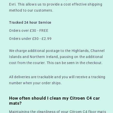
Evri. This allows us to provide a cost effective shipping
method to our customers.
Tracked 24 hour Service
Orders over £30 - FREE
Orders under £30 - £2.99
We charge additional postage to the Highlands, Channel
Islands and Northern Ireland, passing on the additional
cost from the courier. This can be seen in the checkout.
All deliveries are trackable and you will receive a tracking
number when your order ships.
How often should I clean my Citroen C4 car
mats?
Maintaining the cleanliness of your Citroen C4 floor mats