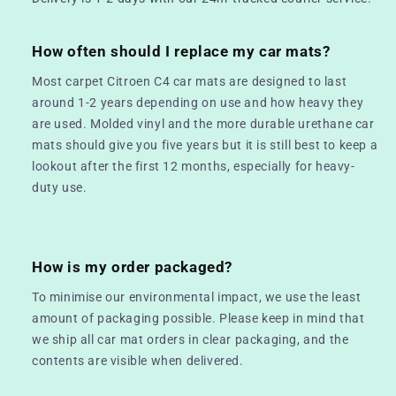
How often should I replace my car mats?
Most carpet Citroen C4 car mats are designed to last
around 1-2 years depending on use and how heavy they
are used. Molded vinyl and the more durable urethane car
mats should give you five years but it is still best to keep a
lookout after the first 12 months, especially for heavy-
duty use.
How is my order packaged?
To minimise our environmental impact, we use the least
amount of packaging possible. Please keep in mind that
we ship all car mat orders in clear packaging, and the
contents are visible when delivered.