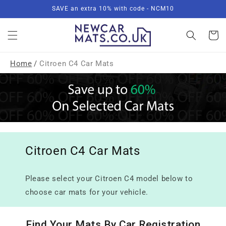
Skip to
SAVE an extra 10% with code - NCM10
content
Basket
Home
/
Citroen C4 Car Mats
Citroen C4 Car Mats
Please select your Citroen C4 model below to
choose car mats for your vehicle.