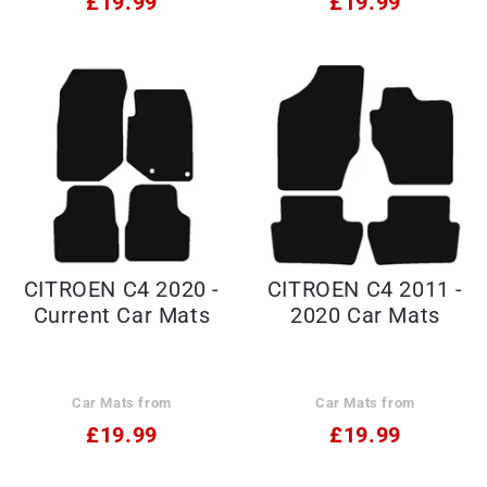
£19.99
£19.99
CITROEN C4 2020 -
CITROEN C4 2011 -
Current Car Mats
2020 Car Mats
Car Mats from
Car Mats from
£19.99
£19.99