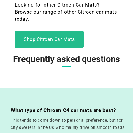
Looking for other
Citroen
Car Mats?
Browse our range of other
Citroen
car mats
today.
Shop Citroen Car Mats
Frequently asked questions
What type of Citroen C4 car mats are best?
This tends to come down to personal preference, but for
city dwellers in the UK who mainly drive on smooth roads