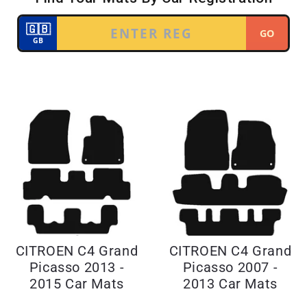
CITROEN C4 Grand
CITROEN C4 Grand
Picasso 2013 -
Picasso 2007 -
2015 Car Mats
2013 Car Mats