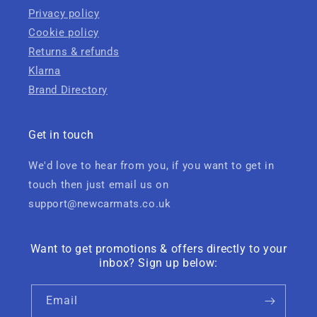
Privacy policy
Cookie policy
Returns & refunds
Klarna
Brand Directory
Get in touch
We'd love to hear from you, if you want to get in
touch then just email us on
support@newcarmats.co.uk
Want to get promotions & offers directly to your
inbox? Sign up below:
Email