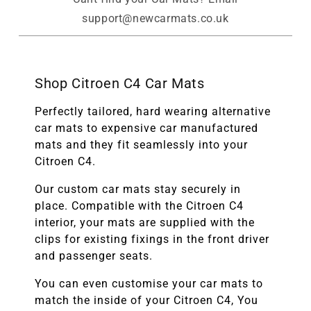
support@newcarmats.co.uk
Shop Citroen C4 Car Mats
Perfectly tailored, hard wearing alternative
car mats to expensive car manufactured
mats and they fit seamlessly into your
Citroen C4.
Our custom car mats stay securely in
place. Compatible with the
Citroen C4
interior, your mats are supplied with the
clips for existing fixings in the front driver
and passenger seats.
You can even customise your car mats to
match the inside of your
Citroen C4
, You